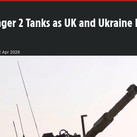
nger 2 Tanks as UK and Ukraine
2 Apr 2026