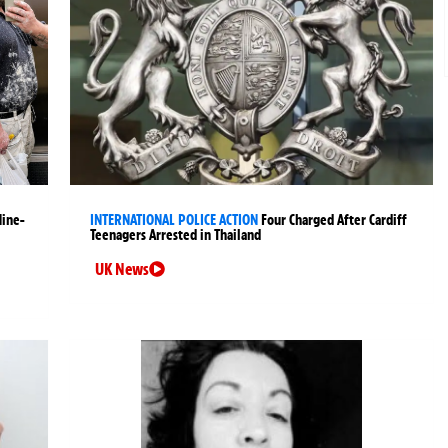
Nine-
INTERNATIONAL POLICE ACTION
Four Charged After Cardiff
Teenagers Arrested in Thailand
UK News