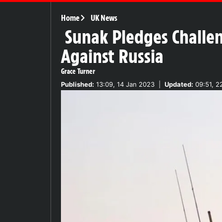
Home
UK News
Sunak Pledges Challe
Against Russia
Grace Turner
Published:
13:09, 14 Jan 2023
|
Updated:
09:51, 2