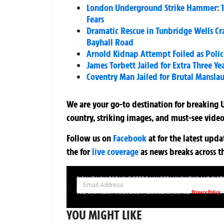
London Underground Strike Hammer: 1
Fears
Dramatic Rescue in Tunbridge Wells Cra
Bayhall Road
Arnold Kidnap Attempt Foiled as Polic
James Torbett Jailed for Extra Three Ye
Coventry Man Jailed for Brutal Mansla
We are your go-to destination for breaking U
country, striking images, and must-see video
Follow us on
Facebook
at
for the latest upd
the
for
live coverage
as news breaks across t
SIGN UP NOW FOR YOUR FREE DAILY BREAKING NEWS AND PIC
Privacy Policy
Your information will be used in accordance with our
YOU MIGHT LIKE