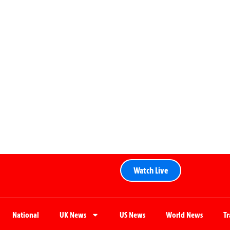
Watch Live
National
UK News
US News
World News
T