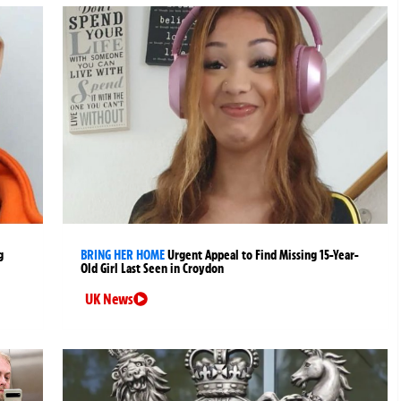
g
BRING HER HOME
Urgent Appeal to Find Missing 15-Year-
Old Girl Last Seen in Croydon
UK News