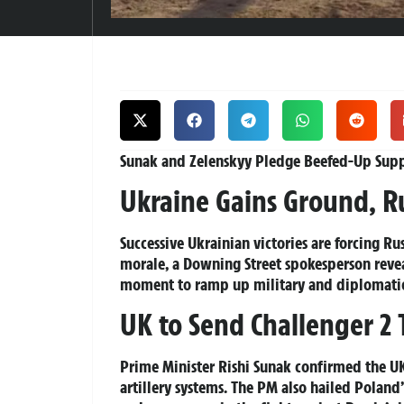
Sunak and Zelenskyy Pledge Beefed-Up Suppo
Ukraine Gains Ground, R
Successive Ukrainian victories are forcing Rus
morale, a Downing Street spokesperson reveal
moment to ramp up military and diplomatic
UK to Send Challenger 2
Prime Minister Rishi Sunak confirmed the UK
artillery systems. The PM also hailed Poland’