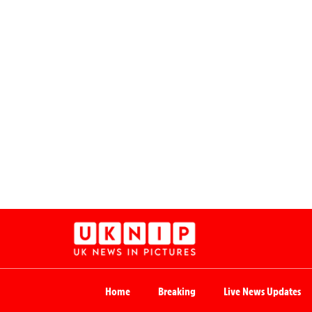
Home
Breaking
Live News Updates