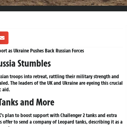
rt as Ukraine Pushes Back Russian Forces
ussia Stumbles
sian troops into retreat, rattling their military strength and
ed. The leaders of the UK and Ukraine are eyeing this crucial
 aid.
 Tanks and More
’s plan to boost support with Challenger 2 tanks and extra
s offer to send a company of Leopard tanks, describing it as a