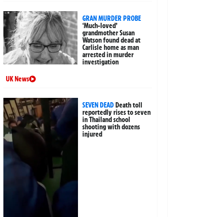
GRAN MURDER PROBE
‘Much-loved’
grandmother Susan
Watson found dead at
Carlisle home as man
arrested in murder
investigation
UK News
SEVEN DEAD
Death toll
reportedly rises to seven
in Thailand school
shooting with dozens
injured