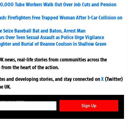
0,000 Tube Workers Walk Out Over Job Cuts and Pension
sh: Firefighters Free Trapped Woman After 3-Car Collision on
e Seize Baseball Bat and Baton, Arrest Man
ars Over Teen Sexual Assault as Police Urge Vigilance
ughter and Burial of Reanne Coulson in Shallow Grave
K news, real-life stories from communities across the
 from the heart of the action.
ates and developing stories, and stay connected on
X
(Twitter)
he UK.
TURES NEWSLETTER
Sign Up