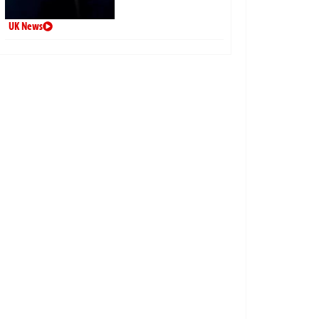
UK News