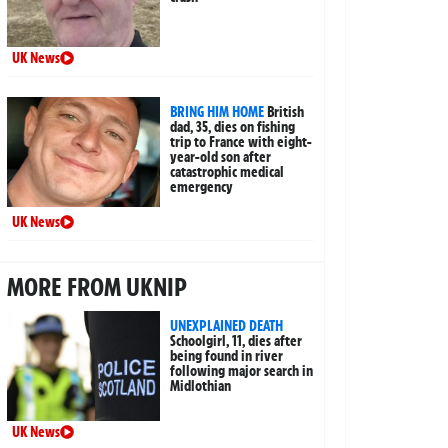
UK News
BRING HIM HOME
British
dad, 35, dies on fishing
trip to France with eight-
year-old son after
catastrophic medical
emergency
UK News
MORE FROM UKNIP
UNEXPLAINED DEATH
Schoolgirl, 11, dies after
being found in river
following major search in
Midlothian
UK News