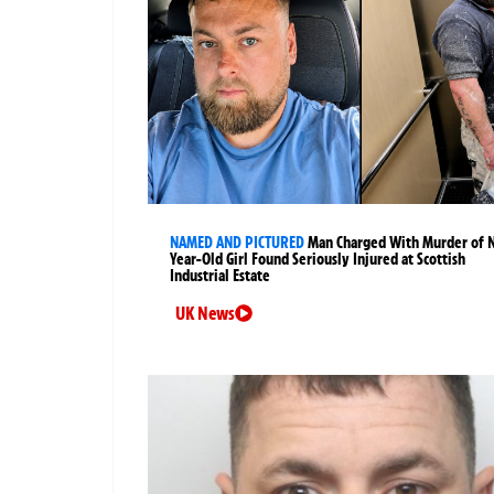
NAMED AND PICTURED
Man Charged With Murder of 
Year-Old Girl Found Seriously Injured at Scottish
Industrial Estate
UK News