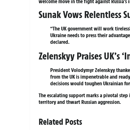
welcome move in the fight against Russia’s i
Sunak Vows Relentless S
“The UK government will work tirelessl
Ukraine needs to press their advantage,
declared.
Zelenskyy Praises UK’s ‘
President Volodymyr Zelenskyy thanke
from the UK is impenetrable and ready 
decisions would toughen Ukrainian force
The escalating support marks a pivotal step i
territory and thwart Russian aggression.
Related Posts