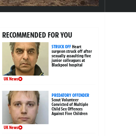
RECOMMENDED FOR YOU
STRUCK OFF
Heart
surgeon struck off after
sexually assaulting five
junior colleagues at
Blackpool hospital
UK News
PREDATORY OFFENDER
Scout Volunteer
Convicted of Multiple
Child Sex Offences
Against Five Children
UK News