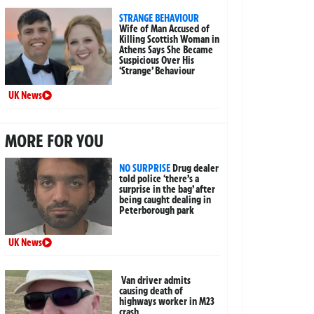
STRANGE BEHAVIOUR
Wife of Man Accused of
Killing Scottish Woman in
Athens Says She Became
Suspicious Over His
‘Strange’ Behaviour
UK News
MORE FOR YOU
NO SURPRISE
Drug dealer
told police ‘there’s a
surprise in the bag’ after
being caught dealing in
Peterborough park
UK News
Van driver admits
causing death of
highways worker in M23
crash