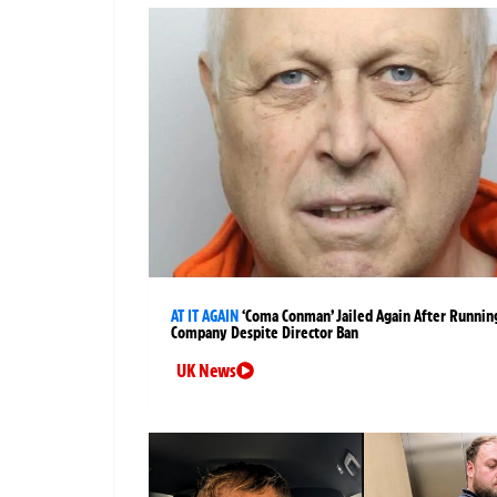
AT IT AGAIN
‘Coma Conman’ Jailed Again After Runnin
Company Despite Director Ban
UK News