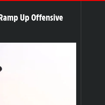
 Ramp Up Offensive