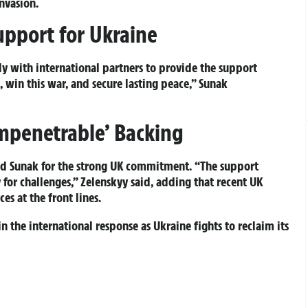
nvasion.
upport for Ukraine
y with international partners to provide the support
 win this war, and secure lasting peace,” Sunak
Impenetrable’ Backing
d Sunak for the strong UK commitment. “The support
for challenges,” Zelenskyy said, adding that recent UK
s at the front lines.
n the international response as Ukraine fights to reclaim its