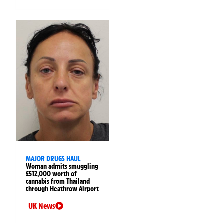
MAJOR DRUGS HAUL
Woman admits smuggling
£512,000 worth of
cannabis from Thailand
through Heathrow Airport
UK News