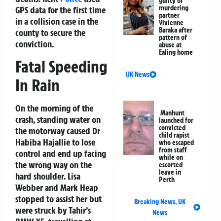
guilty of
murdering
GPS data for the first time
partner
in a collision case in the
Vivienne
Baraka after
county to secure the
pattern of
conviction.
abuse at
Ealing home
Fatal Speeding
UK News
In Rain
On the morning of the
Manhunt
crash, standing water on
launched for
convicted
the motorway caused Dr
child rapist
Habiba Hajallie to lose
who escaped
from staff
control and end up facing
while on
the wrong way on the
escorted
leave in
hard shoulder. Lisa
Perth
Webber and Mark Heap
stopped to assist her but
Breaking News
,
UK
were struck by Tahir’s
News