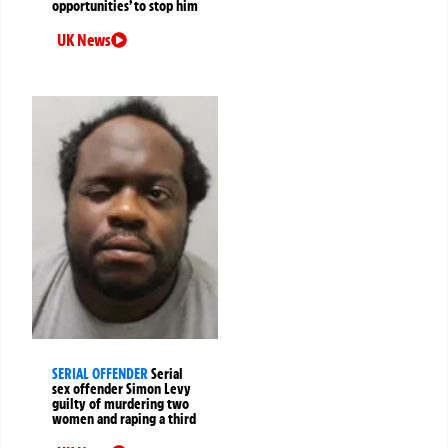
opportunities’ to stop him
UK News
SERIAL OFFENDER
Serial
sex offender Simon Levy
guilty of murdering two
women and raping a third