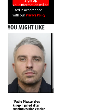
Sign Up
Your information will be
used in accordance
Privacy Policy
with our
YOU MIGHT LIKE
‘Pablo Picasso’ drug
kingpin jailed after
running cocaine empire