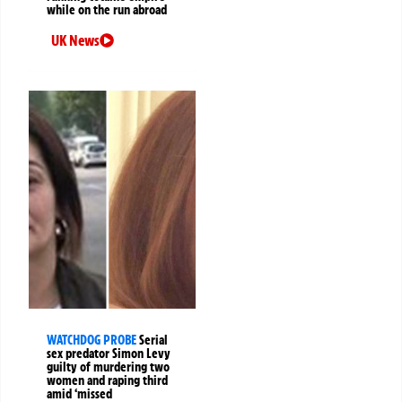
while on the run abroad
UK News
WATCHDOG PROBE
Serial
sex predator Simon Levy
guilty of murdering two
women and raping third
amid ‘missed