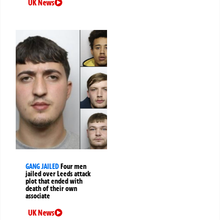
UK News
GANG JAILED
Four men
jailed over Leeds attack
plot that ended with
death of their own
associate
UK News