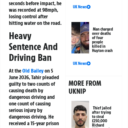
seconds before impact, he
UK News
was recorded at 98mph,
losing control after
hitting water on the road.
Man charged
Heavy
over deaths
of four
people
Sentence And
killed in
Huyton crash
Driving Ban
UK News
At the
Old Bailey
on 5
June 2026, Tahir pleaded
MORE FROM
guilty to two counts of
UKNIP
causing death by
dangerous driving and
one count of causing
Thief jailed
serious injury by
after trying
dangerous driving. He
to steal
£250,000
received a 15-year prison
Richard