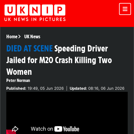
Home
UK News
DIED AT SCENE
Speeding Driver
Jailed for M20 Crash Killing Two
Women
Peter Norman
Published:
19:49, 05 Jun 2026
|
Updated:
08:16, 06 Jun 2026