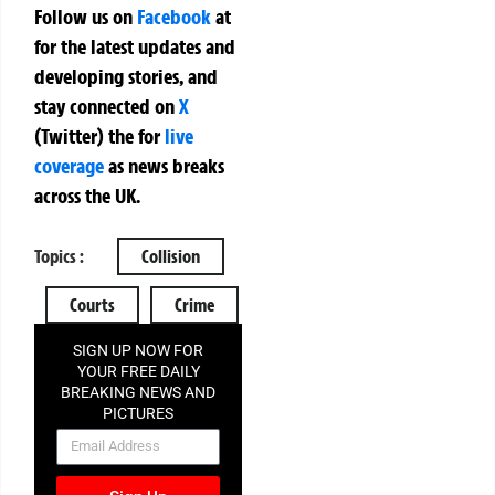
Follow us on
Facebook
at
for the latest updates and
developing stories, and
stay connected on
X
(Twitter)
the
for
live
coverage
as news breaks
across the UK.
Topics :
Collision
Courts
Crime
SIGN UP NOW FOR
YOUR FREE DAILY
BREAKING NEWS AND
PICTURES
NEWSLETTER