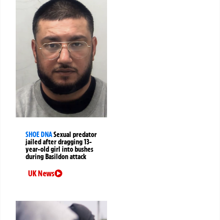
SHOE DNA
Sexual predator
jailed after dragging 13-
year-old girl into bushes
during Basildon attack
UK News