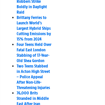
Robbers Strike
Boldly in Daylight
Raid
Brittany Ferries to
Launch World’s
Largest Hybrid Ships
Cutting Emissions by
15% from 2024
Four Teens Held Over
Fatal East London
Stabbing of 17-Year-
Old Shea Gordon
Two Teens Stabbed
in Acton High Street
– Police Appeal
After Non-Life-
Threatening Injuries
76,000 Brits
Stranded in Middle
East After Iran