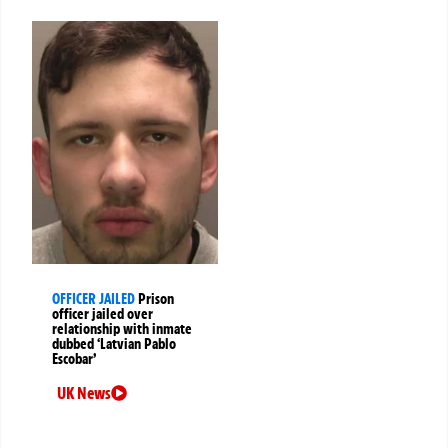
OFFICER JAILED
Prison
officer jailed over
relationship with inmate
dubbed ‘Latvian Pablo
Escobar’
UK News