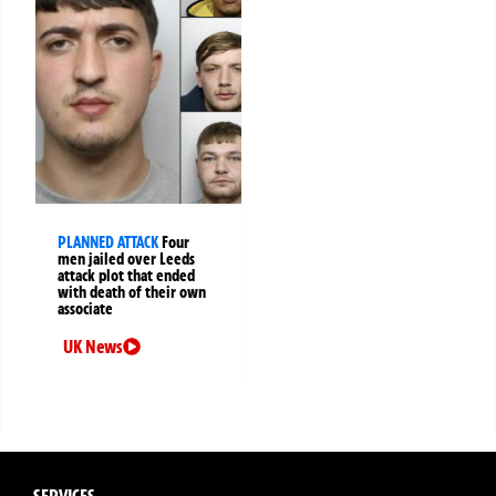
PLANNED ATTACK
Four
men jailed over Leeds
attack plot that ended
with death of their own
associate
UK News