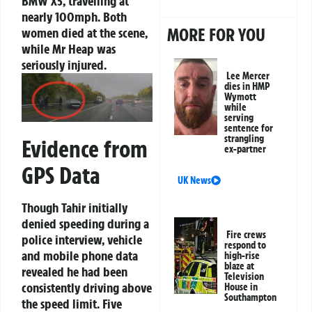
BMW X5, travelling at
nearly 100mph. Both
MORE FOR YOU
women died at the scene,
while Mr Heap was
seriously injured.
Lee Mercer
dies in HMP
Wymott
while
serving
sentence for
strangling
Evidence from
ex-partner
GPS Data
UK News
Though Tahir initially
denied speeding during a
Fire crews
police interview, vehicle
respond to
and mobile phone data
high-rise
blaze at
revealed he had been
Television
consistently driving above
House in
Southampton
the speed limit. Five