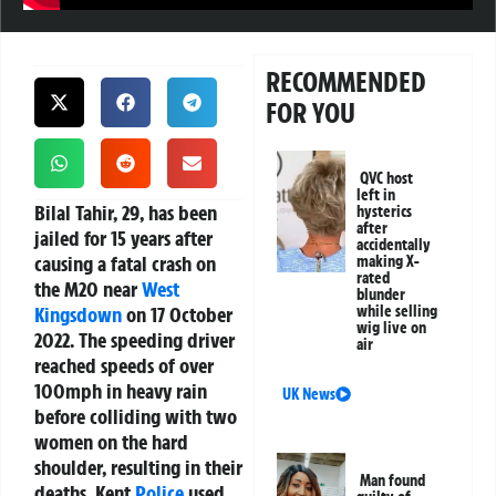
RECOMMENDED
FOR YOU
QVC host
left in
Bilal Tahir, 29, has been
hysterics
after
jailed for 15 years after
accidentally
causing a fatal crash on
making X-
rated
the M20 near
West
blunder
Kingsdown
on 17 October
while selling
wig live on
2022. The speeding driver
air
reached speeds of over
100mph in heavy rain
UK News
before colliding with two
women on the hard
shoulder, resulting in their
Man found
deaths. Kent
Police
used