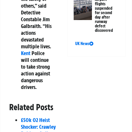
flights
others,” said
suspended
Detective
for second
day after
Constable Jim
runway
Galbraith. “His
defect
discovered
actions
devastated
UK News
multiple lives.
Kent
Police
will continue
to take strong
action against
dangerous
drivers.
Related Posts
£50k O2 Heist
Shocker: Crawley