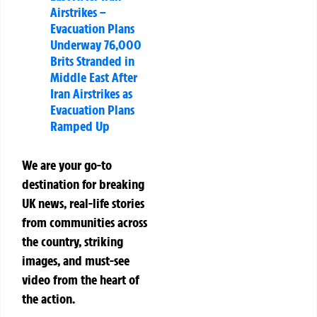
Airstrikes –
Evacuation Plans
Underway 76,000
Brits Stranded in
Middle East After
Iran Airstrikes as
Evacuation Plans
Ramped Up
We are your go-to
destination for breaking
UK news, real-life stories
from communities across
the country, striking
images, and must-see
video from the heart of
the action.