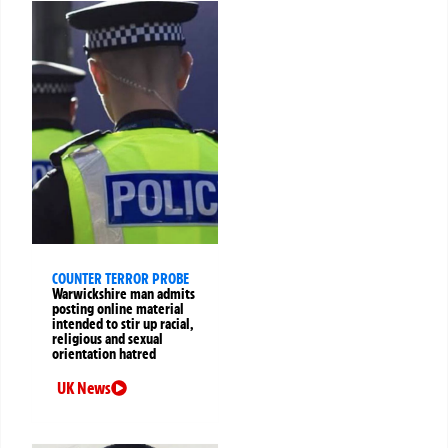
COUNTER TERROR PROBE
Warwickshire man admits
posting online material
intended to stir up racial,
religious and sexual
orientation hatred
UK News