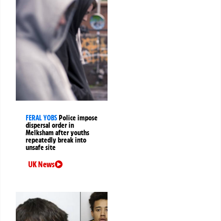
FERAL YOBS
Police impose
dispersal order in
Melksham after youths
repeatedly break into
unsafe site
UK News