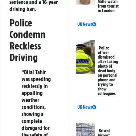
sentence and a 16-year
Mille watch
from tourist
driving ban.
in London
Police
UK News
Condemn
Reckless
Police
officer
Driving
dismissed
after taking
photo of
dead body
“Bilal Tahir
on personal
was speeding
phone and
trying to
recklessly in
show
appalling
colleagues
weather
conditions,
UK News
showing a
complete
disregard for
Bristol
the safety of
Airport