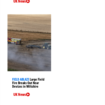
UK News
FIELD ABLAZE
Large Field
Fire Breaks Out Near
Devizes in Wiltshire
UK News