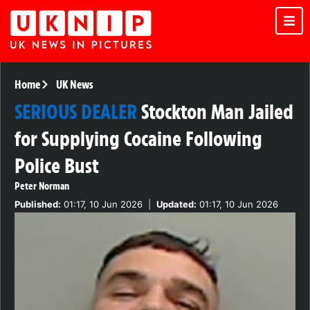
Home
UK News
SERIOUS DEALER
Stockton Man Jailed
for Supplying Cocaine Following
Police Bust
Peter Norman
Published:
01:17, 10 Jun 2026
|
Updated:
01:17, 10 Jun 2026