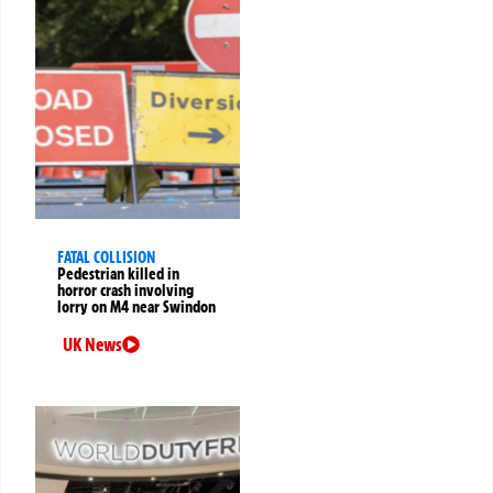
FATAL COLLISION
Pedestrian killed in
horror crash involving
lorry on M4 near Swindon
UK News