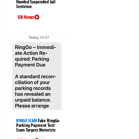
Handed Suspended Jail
Sentence
UK News
RINGO SCAM
Fake RingGo
Parking Payment Text
Scam Targets Motorists