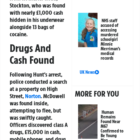
Stockton, who was found
with nearly £1,000 cash
hidden in his underwear
NHS staff
accused of
alongside 13 bags of
accessing
cocaine.
murdered
schoolgirl
Minnie
Drugs And
Merriman’s
medical
Cash Found
records
UK News
Following Hunt’s arrest,
police conducted a search
at a property on High
MORE FOR YOU
Street,
Norton
. McDowell
was found inside,
attempting to flee, but
Human
was swiftly caught.
Remains
Found Near
Officers discovered class A
M67
Confirmed to
drugs, £15,000 in cash,
Be Young
mobile phones, and drug