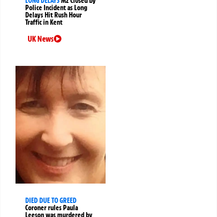
LONG DELAYS
M2 Closed by
Police Incident as Long
Delays Hit Rush Hour
Traffic in Kent
UK News
DIED DUE TO GREED
Coroner rules Paula
Leeson was murdered by