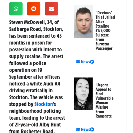
‘Devious’
Thief Jailed
Steven McDowell, 34, of
After
Stealing
Sadberge Road, Stockton,
£175,000
has been sentenced to 45
Suitcase
From
months in prison for
Eurostar
possession with intent to
Passenger
supply cocaine. The arrest
UK News
followed a police
operation on 19
September after officers
noticed a white Audi A4
Urgent
driving erratically in
Appeal to
Find
Stockton. The vehicle was
Vulnerable
Woman
stopped by
Stockton
’s
Missing
neighbourhood policing
From
Ramsgate
team, leading to the arrest
of 21-year-old Alby Hunt
UK News
from Rochester Road,