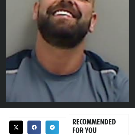
RECOMMENDED
FOR YOU