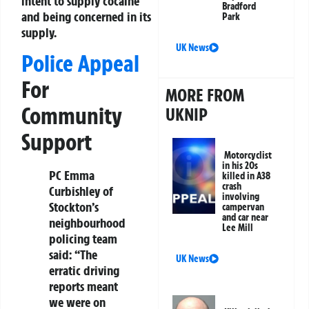
intent to supply cocaine
Bradford
and being concerned in its
Park
supply.
UK News
Police Appeal
For
MORE FROM
Community
UKNIP
Support
Motorcyclist
in his 20s
PC Emma
killed in A38
crash
Curbishley of
involving
Stockton’s
campervan
and car near
neighbourhood
Lee Mill
policing team
said: “The
UK News
erratic driving
reports meant
we were on