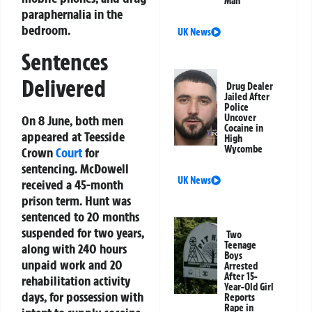
Man
paraphernalia in the
bedroom.
UK News
Sentences
Delivered
Drug Dealer
Jailed After
Police
Uncover
On 8 June, both men
Cocaine in
appeared at Teesside
High
Wycombe
Crown
Court
for
sentencing. McDowell
UK News
received a 45-month
prison term. Hunt was
sentenced to 20 months
suspended for two years,
Two
Teenage
along with 240 hours
Boys
unpaid work and 20
Arrested
After 15-
rehabilitation activity
Year-Old Girl
days, for possession with
Reports
Rape in