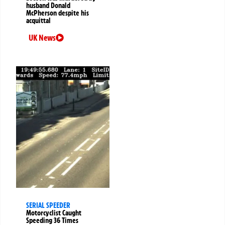
husband Donald
McPherson despite his
acquittal
UK News
SERIAL SPEEDER
Motorcyclist Caught
Speeding 36 Times