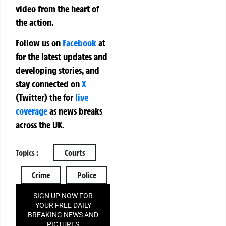
video from the heart of
the action.
Follow us on
Facebook
at
for the latest updates and
developing stories, and
stay connected on
X
(Twitter)
the
for
live
coverage
as news breaks
across the UK.
Topics :
Courts
Crime
Police
SIGN UP NOW FOR
YOUR FREE DAILY
BREAKING NEWS AND
PICTURES