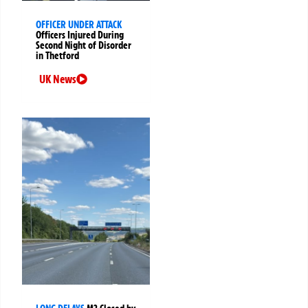
OFFICER UNDER ATTACK
Officers Injured During
Second Night of Disorder
in Thetford
UK News