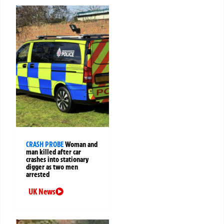
CRASH PROBE
Woman and
man killed after car
crashes into stationary
digger as two men
arrested
UK News