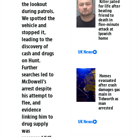
Killer jailed
the lookout
for life after
during patrols.
beating
friend to
We spotted the
death in
vehicle and
five-minute
attack at
stopped it,
Ipswich
home
leading to the
discovery of
UK News
cash and drugs
on Hunt.
Further
searches led to
Homes
evacuated
McDowell’s
after crash
arrest despite
damages gas
main in
his attempt to
Tidworth as
flee, and
man
arrested
evidence
linking him to
UK News
drug supply
was