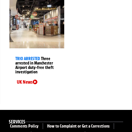
TRIO ARRESTED
Three
arrested in Manchester
Airport duty-free theft
investigation
UK News
SERVICES
Comments Policy
How to Complaint or Get a Corrections