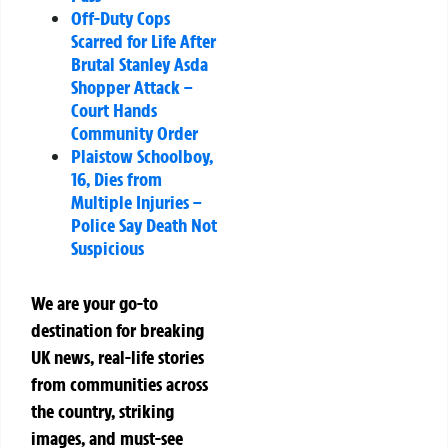
Off-Duty Cops
Scarred for Life After
Brutal Stanley Asda
Shopper Attack –
Court Hands
Community Order
Plaistow Schoolboy,
16, Dies from
Multiple Injuries –
Police Say Death Not
Suspicious
We are your go-to
destination for breaking
UK news, real-life stories
from communities across
the country, striking
images, and must-see