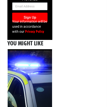
NEWSLETTER
Sign Up
Your information will be
used in accordance
Privacy Policy
with our
YOU MIGHT LIKE