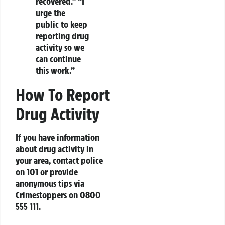
recovered.” “I
urge the
public to keep
reporting drug
activity so we
can continue
this work.”
How To Report
Drug Activity
If you have information
about drug activity in
your area, contact police
on 101 or provide
anonymous tips via
Crimestoppers on 0800
555 111.