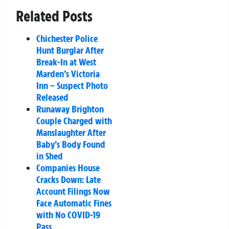
Related Posts
Chichester Police
Hunt Burglar After
Break-In at West
Marden’s Victoria
Inn – Suspect Photo
Released
Runaway Brighton
Couple Charged with
Manslaughter After
Baby’s Body Found
in Shed
Companies House
Cracks Down: Late
Account Filings Now
Face Automatic Fines
with No COVID-19
Pass