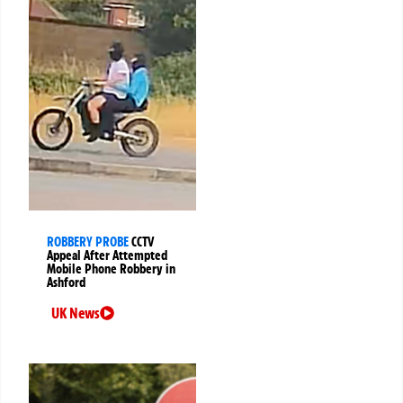
ROBBERY PROBE
CCTV
Appeal After Attempted
Mobile Phone Robbery in
Ashford
UK News