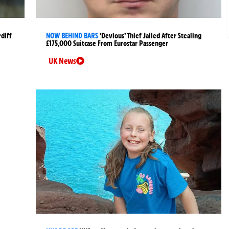
rdiff
NOW BEHIND BARS
‘Devious’ Thief Jailed After Stealing
£175,000 Suitcase From Eurostar Passenger
UK News