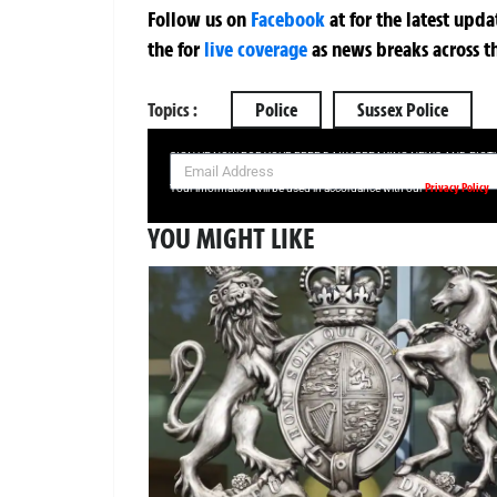
Follow us on
Facebook
at
for the latest upd
the
for
live coverage
as news breaks across t
Topics :
Police
Sussex Police
SIGN UP NOW FOR YOUR FREE DAILY BREAKING NEWS AND PIC
Privacy Policy
Your information will be used in accordance with our
YOU MIGHT LIKE