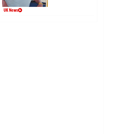
UK News