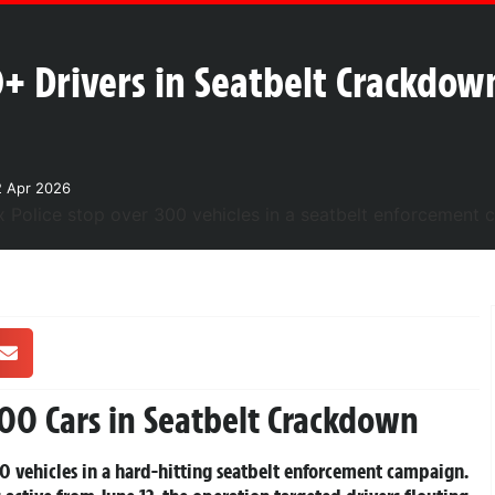
0+ Drivers in Seatbelt Crackdow
2 Apr 2026
300 Cars in Seatbelt Crackdown
0 vehicles in a hard-hitting seatbelt enforcement campaign.