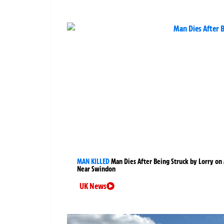
MAN KILLED
Man Dies After Being Struck by Lorry on
Near Swindon
UK News