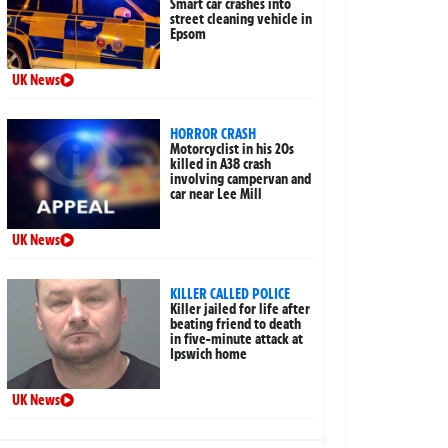
Smart car crashes into
street cleaning vehicle in
Epsom
UK News
HORROR CRASH
Motorcyclist in his 20s
killed in A38 crash
involving campervan and
car near Lee Mill
UK News
KILLER CALLED POLICE
Killer jailed for life after
beating friend to death
in five-minute attack at
Ipswich home
UK News