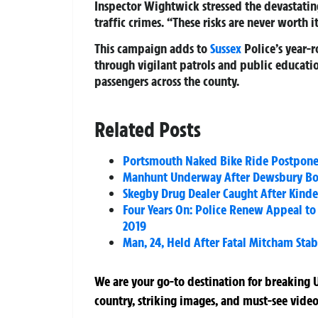
Inspector Wightwick stressed the devastatin
traffic crimes. “These risks are never worth it
This campaign adds to
Sussex
Police’s year-r
through vigilant patrols and public educati
passengers across the county.
Related Posts
Portsmouth Naked Bike Ride Postpone
Manhunt Underway After Dewsbury Bo
Skegby Drug Dealer Caught After Kinder
Four Years On: Police Renew Appeal to 
2019
Man, 24, Held After Fatal Mitcham St
We are your go-to destination for breaking U
country, striking images, and must-see video