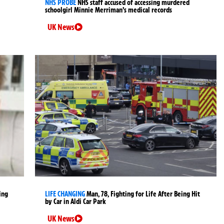
NHS PROBE
NHS staff accused of accessing murdered
schoolgirl Minnie Merriman’s medical records
UK News
ing
LIFE CHANGING
Man, 78, Fighting for Life After Being Hit
by Car in Aldi Car Park
UK News