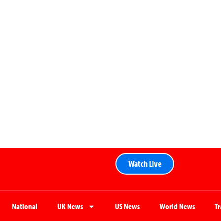
Watch Live
National
UK News
US News
World News
T