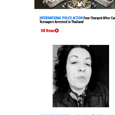
INTERNATIONAL POLICE ACTION
Four Charged After Ca
Teenagers Arrested in Thailand
UK News