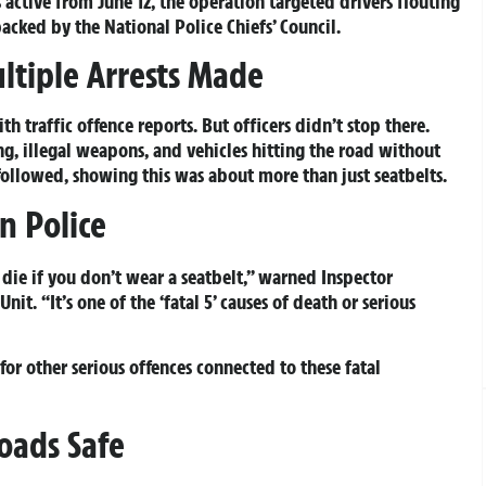
 active from June 12, the operation targeted drivers flouting
acked by the National Police Chiefs’ Council.
ltiple Arrests Made
 traffic offence reports. But officers didn’t stop there.
g, illegal weapons, and vehicles hitting the road without
 followed, showing this was about more than just seatbelts.
n Police
to die if you don’t wear a seatbelt,” warned Inspector
nit. “It’s one of the ‘fatal 5’ causes of death or serious
for other serious offences connected to these fatal
oads Safe