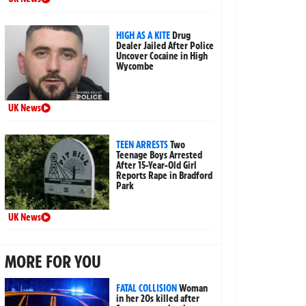
HIGH AS A KITE
Drug
Dealer Jailed After Police
Uncover Cocaine in High
Wycombe
UK News
TEEN ARRESTS
Two
Teenage Boys Arrested
After 15-Year-Old Girl
Reports Rape in Bradford
Park
UK News
MORE FOR YOU
FATAL COLLISION
Woman
in her 20s killed after