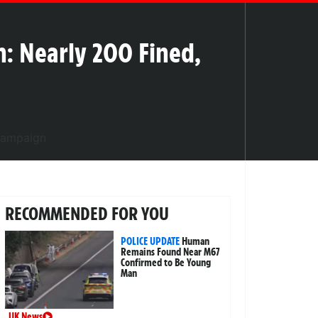
n: Nearly 200 Fined,
RECOMMENDED FOR YOU
POLICE UPDATE
Human
Remains Found Near M67
Confirmed to Be Young
Man
UK News