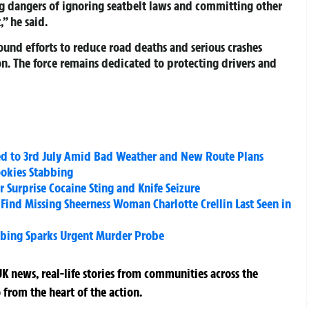
g dangers of ignoring seatbelt laws and committing other
,” he said.
ound efforts to reduce road deaths and serious crashes
on. The force remains dedicated to protecting drivers and
d to 3rd July Amid Bad Weather and New Route Plans
okies Stabbing
 Surprise Cocaine Sting and Knife Seizure
Find Missing Sheerness Woman Charlotte Crellin Last Seen in
abbing Sparks Urgent Murder Probe
K news, real-life stories from communities across the
 from the heart of the action.