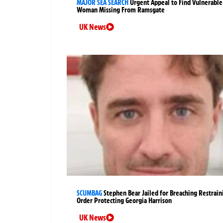
MAJOR SEA SEARCH
Urgent Appeal to Find Vulnerable
Woman Missing From Ramsgate
UK News
SCUMBAG
Stephen Bear Jailed for Breaching Restrain
Order Protecting Georgia Harrison
UK News