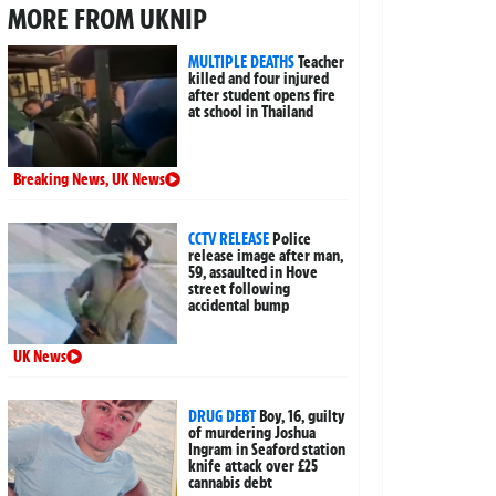
MORE FROM UKNIP
MULTIPLE DEATHS
Teacher
killed and four injured
after student opens fire
at school in Thailand
Breaking News
,
UK News
CCTV RELEASE
Police
release image after man,
59, assaulted in Hove
street following
accidental bump
UK News
DRUG DEBT
Boy, 16, guilty
of murdering Joshua
Ingram in Seaford station
knife attack over £25
cannabis debt