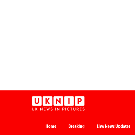
Home
Breaking
Live News Updates