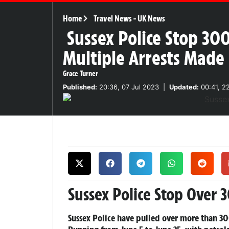
Home
Travel News
-
UK News
Sussex Police Stop 30
Multiple Arrests Made
Grace Turner
Published:
20:36, 07 Jul 2023
|
Updated:
00:41, 2
Sussex Police Stop Over 
Sussex Police have pulled over more than 30