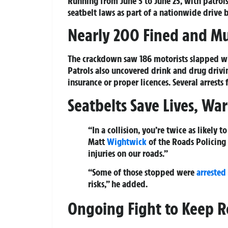
Running from June 5 to June 25, with patrols
seatbelt laws as part of a nationwide drive b
Nearly 200 Fined and Mu
The crackdown saw 186 motorists slapped with
Patrols also uncovered drink and drug drivin
insurance or proper licences. Several arrests
Seatbelts Save Lives, War
“In a collision, you’re twice as likely 
Matt
Wightwick
of the Roads Policing U
injuries on our roads.”
“Some of those stopped were
arrested
risks,” he added.
Ongoing Fight to Keep R