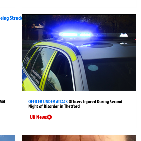
 M4
OFFICER UNDER ATTACK
Officers Injured During Second
Night of Disorder in Thetford
UK News