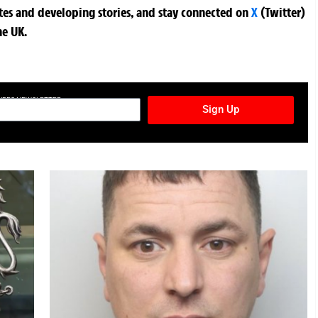
ates and developing stories, and stay connected on
X
(Twitter)
he UK.
TURES NEWSLETTER
Sign Up