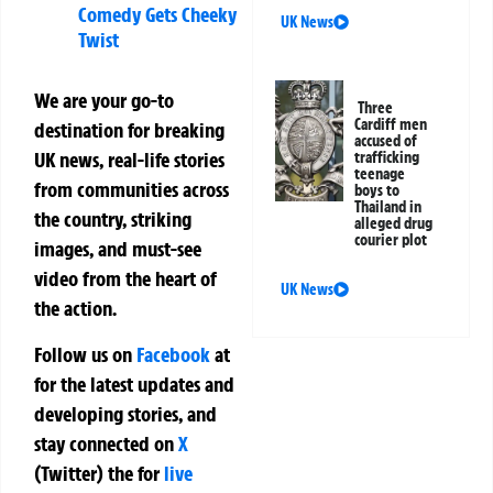
Comedy Gets Cheeky
UK News
Twist
We are your go-to
Three
Cardiff men
destination for breaking
accused of
UK news, real-life stories
trafficking
teenage
from communities across
boys to
Thailand in
the country, striking
alleged drug
courier plot
images, and must-see
video from the heart of
UK News
the action.
Follow us on
Facebook
at
for the latest updates and
developing stories, and
stay connected on
X
(Twitter)
the
for
live