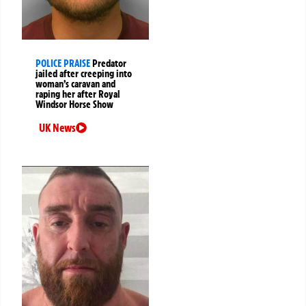
POLICE PRAISE
Predator
jailed after creeping into
woman’s caravan and
raping her after Royal
Windsor Horse Show
UK News