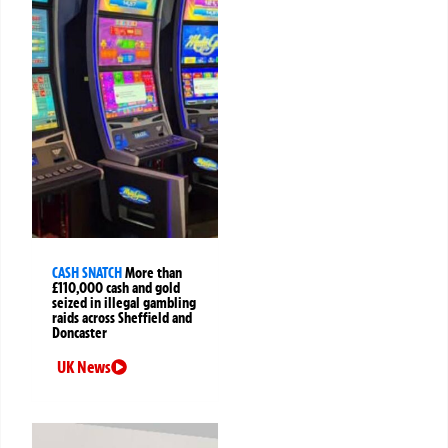
CASH SNATCH
More than
£110,000 cash and gold
seized in illegal gambling
raids across Sheffield and
Doncaster
UK News