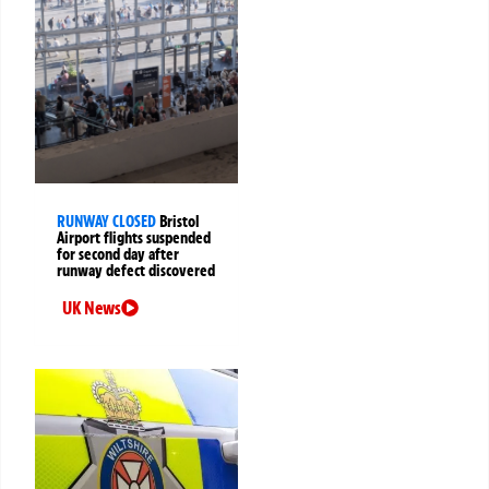
RUNWAY CLOSED
Bristol
Airport flights suspended
for second day after
runway defect discovered
UK News