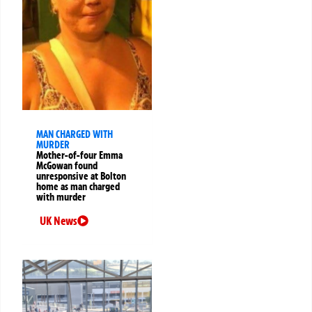
MAN CHARGED WITH
MURDER
Mother-of-four Emma
McGowan found
unresponsive at Bolton
home as man charged
with murder
UK News