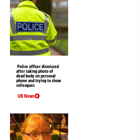
Police officer dismissed
after taking photo of
dead body on personal
phone and trying to show
colleagues
UK News