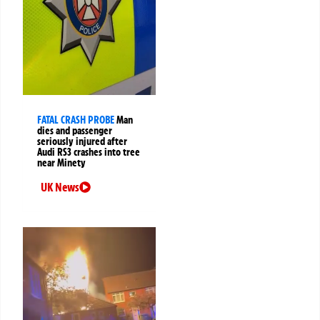
FATAL CRASH PROBE
Man
dies and passenger
seriously injured after
Audi RS3 crashes into tree
near Minety
UK News