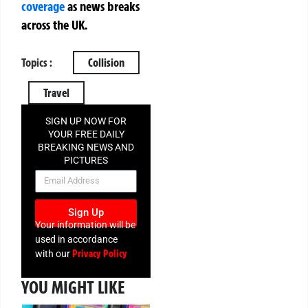
coverage
as news breaks
across the UK.
Topics :
Collision
Travel
SIGN UP NOW FOR
YOUR FREE DAILY
BREAKING NEWS AND
PICTURES
NEWSLETTER
Sign Up
Your information will be
used in accordance
Privacy Policy
with our
YOU MIGHT LIKE