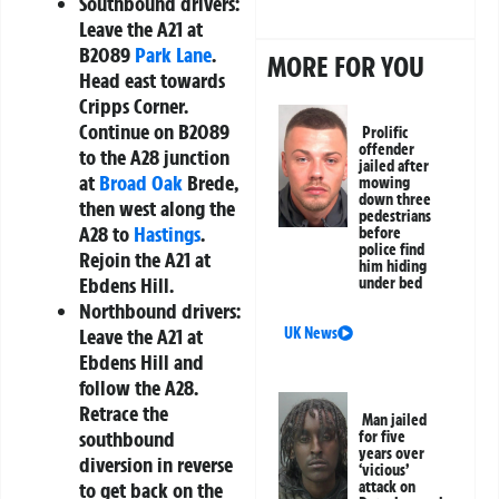
Southbound drivers:
Leave the A21 at
B2089
Park Lane
.
MORE FOR YOU
Head east towards
Cripps Corner.
Continue on B2089
Prolific
offender
to the A28 junction
jailed after
at
Broad Oak
Brede,
mowing
down three
then west along the
pedestrians
A28 to
Hastings
.
before
police find
Rejoin the A21 at
him hiding
Ebdens Hill.
under bed
Northbound drivers:
UK News
Leave the A21 at
Ebdens Hill and
follow the A28.
Retrace the
Man jailed
southbound
for five
years over
diversion in reverse
‘vicious’
attack on
to get back on the