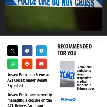
RECOMMENDED
FOR YOU
Police and
ambulance
Sussex Police on Scene as
crews
respond to
A21 Closes: Major Delays
medical
Expected
incident in
Sidcup street
Sussex Police are currently
managing a closure on the
UK News
A21. Drivers face long