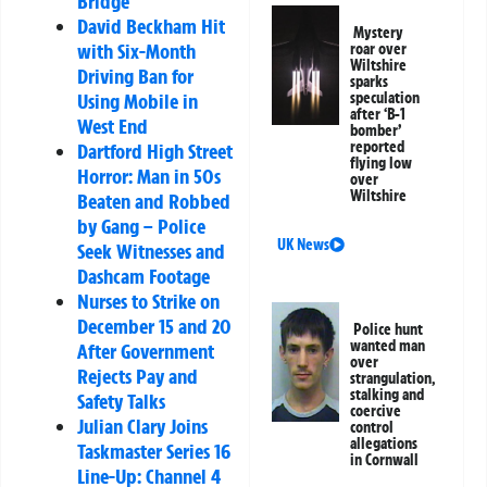
Bridge
David Beckham Hit
Mystery
with Six-Month
roar over
Wiltshire
Driving Ban for
sparks
speculation
Using Mobile in
after ‘B-1
West End
bomber’
reported
Dartford High Street
flying low
Horror: Man in 50s
over
Wiltshire
Beaten and Robbed
by Gang – Police
UK News
Seek Witnesses and
Dashcam Footage
Nurses to Strike on
December 15 and 20
Police hunt
wanted man
After Government
over
Rejects Pay and
strangulation,
stalking and
Safety Talks
coercive
Julian Clary Joins
control
allegations
Taskmaster Series 16
in Cornwall
Line-Up: Channel 4