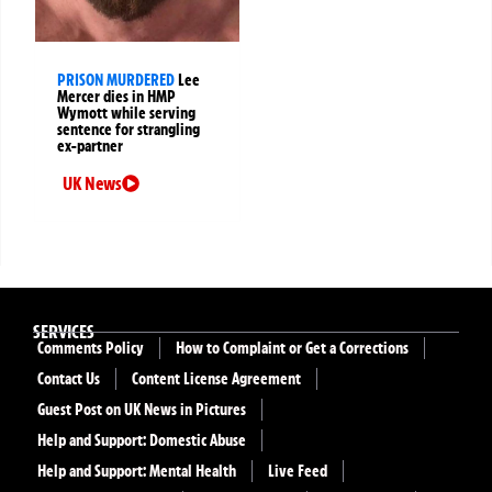
PRISON MURDERED
Lee
Mercer dies in HMP
Wymott while serving
sentence for strangling
ex-partner
UK News
SERVICES
Comments Policy
How to Complaint or Get a Corrections
Contact Us
Content License Agreement
Guest Post on UK News in Pictures
Help and Support: Domestic Abuse
Help and Support: Mental Health
Live Feed