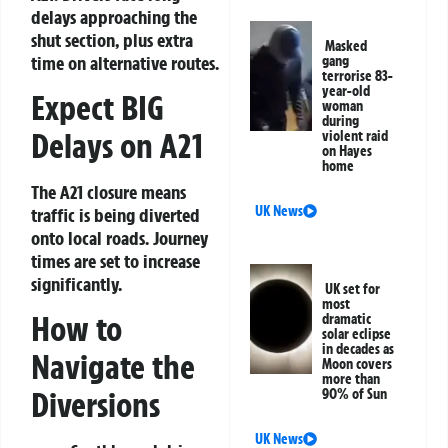
delays approaching the
shut section, plus extra
Masked
time on alternative routes.
gang
terrorise 83-
year-old
Expect BIG
woman
during
Delays on A21
violent raid
on Hayes
home
The A21 closure means
UK News
traffic is being diverted
onto local roads. Journey
times are set to increase
significantly.
UK set for
most
How to
dramatic
solar eclipse
in decades as
Navigate the
Moon covers
more than
Diversions
90% of Sun
UK News