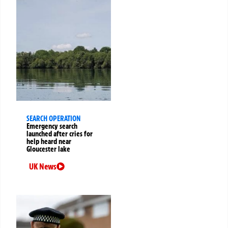
SEARCH OPERATION
Emergency search
launched after cries for
help heard near
Gloucester lake
UK News