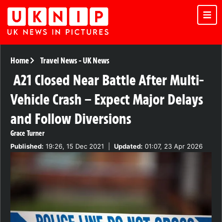
Home
Travel News
-
UK News
A21 Closed Near Battle After Multi-
Vehicle Crash – Expect Major Delays
and Follow Diversions
Grace Turner
Published:
19:26, 15 Dec 2021
|
Updated:
01:07, 23 Apr 2026