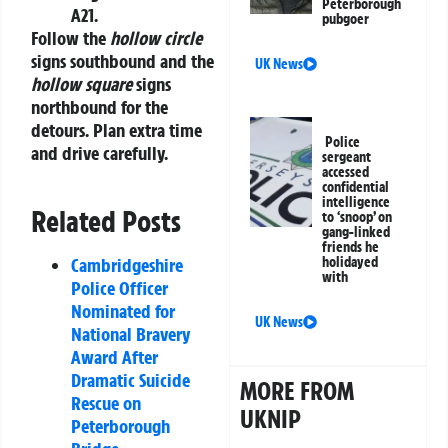
Peterborough
A21.
pubgoer
Follow the
hollow circle
signs southbound and the
UK News
hollow square
signs
northbound for the
detours. Plan extra time
Police
and drive carefully.
sergeant
accessed
confidential
intelligence
Related Posts
to ‘snoop’ on
gang-linked
friends he
holidayed
Cambridgeshire
with
Police Officer
Nominated for
UK News
National Bravery
Award After
Dramatic Suicide
MORE FROM
Rescue on
UKNIP
Peterborough