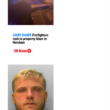
LUCKY ESCAPE
Firefighters
rush to property blaze in
Horsham
UK News