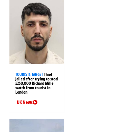
TOURISTS TARGET
Thief
jailed after trying to steal
£250,000 Richard Mille
watch from tourist in
London
UK News