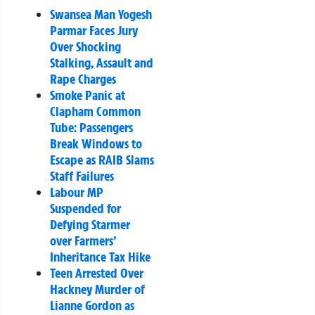
Swansea Man Yogesh
Parmar Faces Jury
Over Shocking
Stalking, Assault and
Rape Charges
Smoke Panic at
Clapham Common
Tube: Passengers
Break Windows to
Escape as RAIB Slams
Staff Failures
Labour MP
Suspended for
Defying Starmer
over Farmers’
Inheritance Tax Hike
Teen Arrested Over
Hackney Murder of
Lianne Gordon as