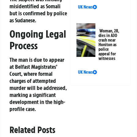
misidentified as Somali
UK News
but is confirmed by police
as Sudanese.
Ongoing Legal
Woman, 28,
dies in A30
crash near
Process
Honiton as
police
appeal for
witnesses
The man is due to appear
at Belfast Magistrates’
UK News
Court, where formal
charges of attempted
murder will be addressed,
marking a significant
development in the high-
profile case.
Related Posts