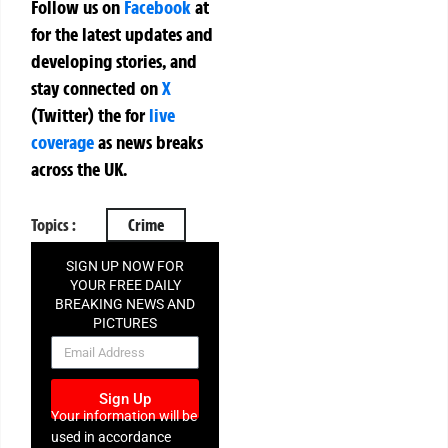
Follow us on
Facebook
at
for the latest updates and
developing stories, and
stay connected on
X
(Twitter)
the
for
live
coverage
as news breaks
across the UK.
Topics :
Crime
SIGN UP NOW FOR
YOUR FREE DAILY
BREAKING NEWS AND
PICTURES
NEWSLETTER
Sign Up
Your information will be
used in accordance