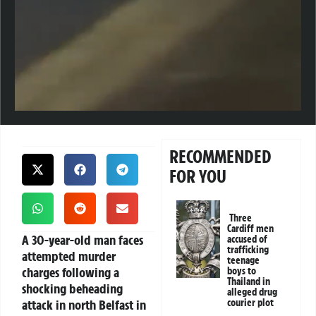
RECOMMENDED
FOR YOU
Three
Cardiff men
A 30-year-old man faces
accused of
trafficking
attempted murder
teenage
charges following a
boys to
Thailand in
shocking beheading
alleged drug
attack in north Belfast in
courier plot