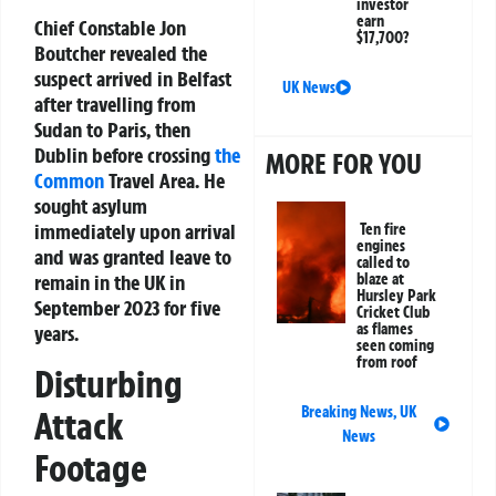
investor
earn
Chief Constable Jon
$17,700?
Boutcher revealed the
suspect arrived in Belfast
UK News
after travelling from
Sudan to Paris, then
Dublin before crossing
the
MORE FOR YOU
Common
Travel Area. He
sought asylum
immediately upon arrival
Ten fire
engines
and was granted leave to
called to
blaze at
remain in the UK in
Hursley Park
September 2023 for five
Cricket Club
as flames
years.
seen coming
from roof
Disturbing
Breaking News
,
UK
Attack
News
Footage