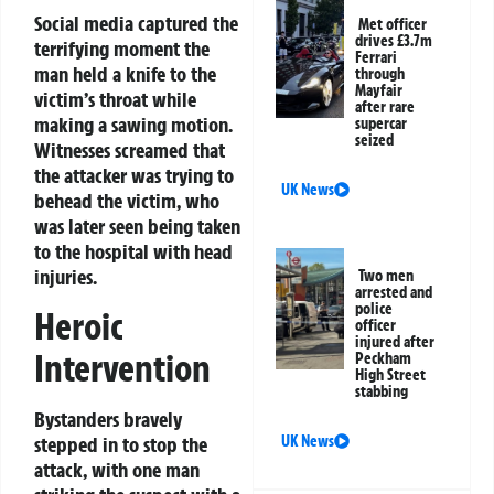
Social media captured the
Met officer
drives £3.7m
terrifying moment the
Ferrari
man held a knife to the
through
Mayfair
victim’s throat while
after rare
making a sawing motion.
supercar
seized
Witnesses screamed that
the attacker was trying to
UK News
behead the victim, who
was later seen being taken
to the hospital with head
injuries.
Two men
arrested and
police
Heroic
officer
injured after
Intervention
Peckham
High Street
stabbing
Bystanders bravely
UK News
stepped in to stop the
attack, with one man