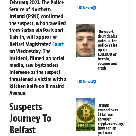
February 2023. The Police
UK News
Service of Northern
Ireland (PSNI) confirmed
the suspect, who travelled
from Sudan via Paris and
Newport
Dublin, will appear at
drug dealer
jailed after
Belfast Magistrates’
Court
police seize
up to
on Wednesday. The
£88,000 of
incident, filmed on social
heroin,
cocaine and
media, saw bystanders
crack
intervene as the suspect
threatened a victim with a
UK News
kitchen knife on Kinnaird
Avenue.
Suspects
Trump
earned over
$1 billion
Journey To
through
cryptocurrency;
Belfast
how can an
ordinary