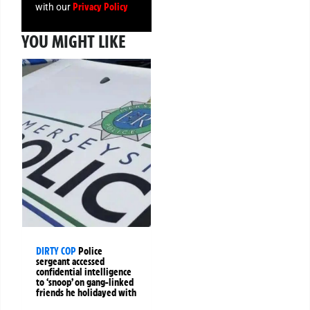
Privacy Policy
with our
YOU MIGHT LIKE
DIRTY COP
Police
sergeant accessed
confidential intelligence
to ‘snoop’ on gang-linked
friends he holidayed with