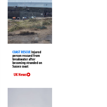
COAST RESCUE
Injured
person rescued from
breakwater after
becoming stranded on
Sussex coast
UK News