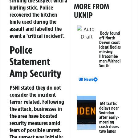
striking the suspect with a
MORE FROM
hurling stick. Police
UKNIP
recovered the kitchen
knife used during the
assault and labelled the
Body found
event a ‘critical incident’.
off North
Devon coast
Police
identified as
missing
Ilfracombe
Statement
man Michael
Smith
Amp Security
UK News
PSNI stated they do not
consider the incident
terror-related. Following
M4 traffic
the attack, businesses in
delays near
Swindon
the area have boosted
after early-
security measures amid
morning
crash closes
fears of possible unrest.
two lanes
The suspect was initially