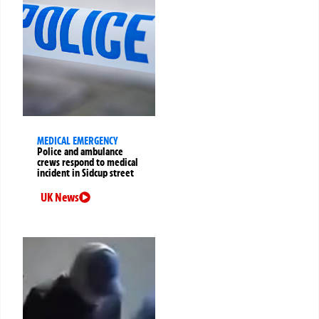
MEDICAL EMERGENCY
Police and ambulance
crews respond to medical
incident in Sidcup street
UK News