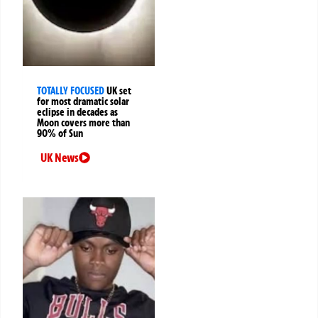
TOTALLY FOCUSED
UK set
for most dramatic solar
eclipse in decades as
Moon covers more than
90% of Sun
UK News