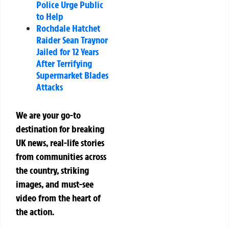
Police Urge Public
to Help
Rochdale Hatchet
Raider Sean Traynor
Jailed for 12 Years
After Terrifying
Supermarket Blades
Attacks
We are your go-to
destination for breaking
UK news, real-life stories
from communities across
the country, striking
images, and must-see
video from the heart of
the action.