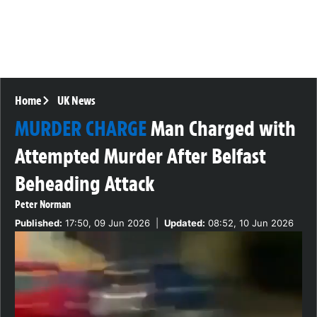
Home
UK News
MURDER CHARGE
Man Charged with
Attempted Murder After Belfast
Beheading Attack
Peter Norman
Published:
17:50, 09 Jun 2026
|
Updated:
08:52, 10 Jun 2026