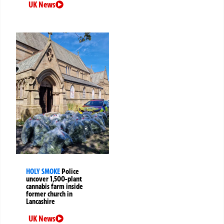
UK News
HOLY SMOKE
Police
uncover 1,500-plant
cannabis farm inside
former church in
Lancashire
UK News