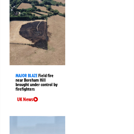
MAJOR BLAZE
Field fire
near Boreham Hill
brought under control by
firefighters
UK News