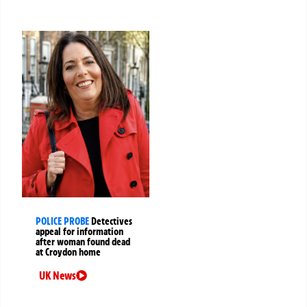
POLICE PROBE
Detectives
appeal for information
after woman found dead
at Croydon home
UK News