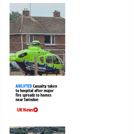
AIRLIFTED
Casualty taken
to hospital after major
fire spreads to homes
near Swindon
UK News