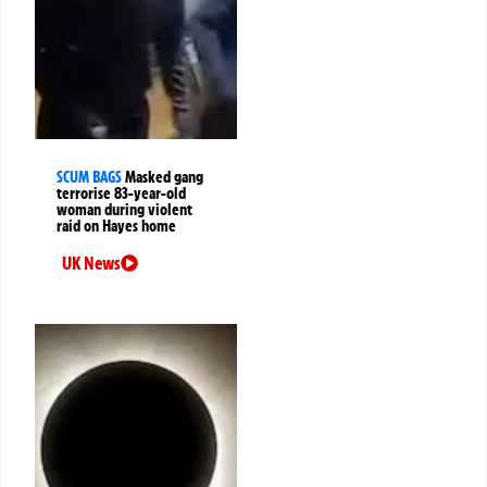
SCUM BAGS
Masked gang
terrorise 83-year-old
woman during violent
raid on Hayes home
UK News