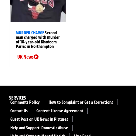
MURDER CHARGE
Second
man charged with murder
of 16-year-old Khadeem
Parris in Northampton
UK News
SERVICES
Comments Policy
How to Complaint or Get a Corrections
Contact Us
Content License Agreement
Guest Post on UK News in Pictures
Help and Support: Domestic Abuse