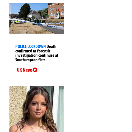
POLICE LOCKDOWN
Death
confirmed as forensic
investigation continues at
Southampton flats
UK News