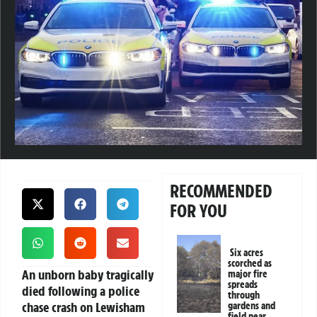
RECOMMENDED
FOR YOU
Six acres
scorched as
An unborn baby tragically
major fire
spreads
died following a police
through
chase crash on Lewisham
gardens and
field near