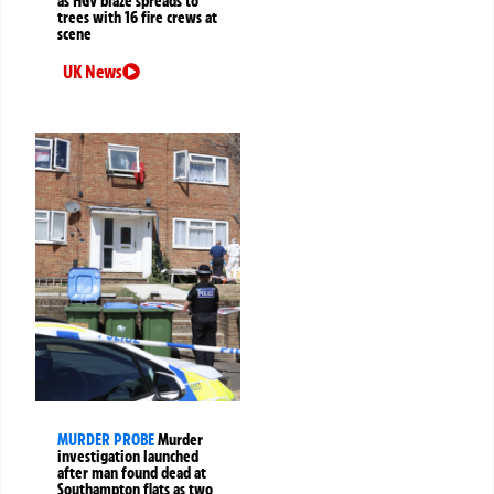
as HGV blaze spreads to
trees with 16 fire crews at
scene
UK News
MURDER PROBE
Murder
investigation launched
after man found dead at
Southampton flats as two