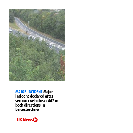
MAJOR INCIDENT
Major
incident declared after
serious crash closes A42 in
both directions in
Leicestershire
UK News