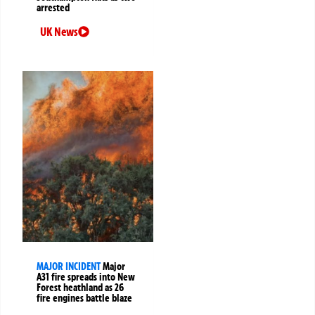
arrested
UK News
MAJOR INCIDENT
Major
A31 fire spreads into New
Forest heathland as 26
fire engines battle blaze