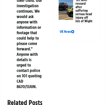
their child. Our
Jet skier
rescued
investigation
after
continues. We
suffering
serious head
would ask
injury off
anyone with
Isle of Wight
information or
UK News
footage that
could help to
please come
forward.”
Anyone with
details is
urged to
contact police
on 101 quoting
CAD
8670/13JUN.
Related Posts