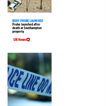
BODY PROBE LAUNCHED
Probe launched after
death at Southampton
property
UK News