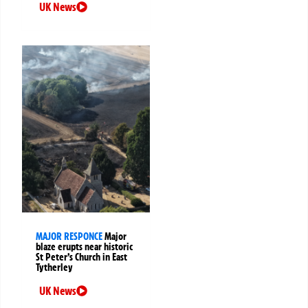
UK News
MAJOR RESPONCE
Major
blaze erupts near historic
St Peter’s Church in East
Tytherley
UK News