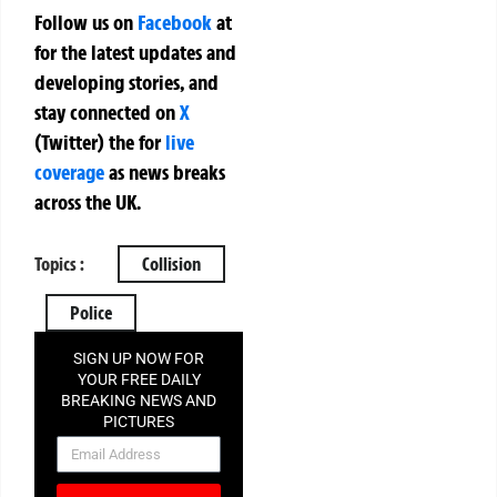
Follow us on
Facebook
at
for the latest updates and
developing stories, and
stay connected on
X
(Twitter)
the
for
live
coverage
as news breaks
across the UK.
Topics :
Collision
Police
SIGN UP NOW FOR
YOUR FREE DAILY
BREAKING NEWS AND
PICTURES
NEWSLETTER