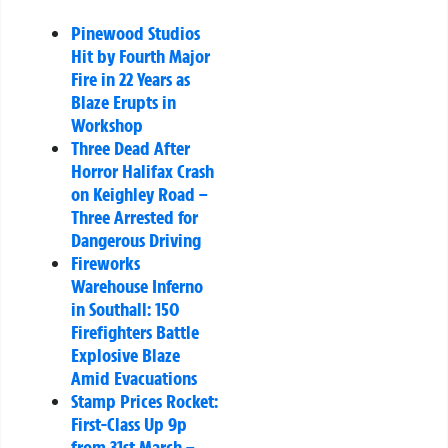
Pinewood Studios
Hit by Fourth Major
Fire in 22 Years as
Blaze Erupts in
Workshop
Three Dead After
Horror Halifax Crash
on Keighley Road –
Three Arrested for
Dangerous Driving
Fireworks
Warehouse Inferno
in Southall: 150
Firefighters Battle
Explosive Blaze
Amid Evacuations
Stamp Prices Rocket:
First-Class Up 9p
from 31st March –