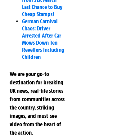
Last Chance to Buy
Cheap Stamps!
German Carnival
Chaos: Driver
Arrested After Car
Mows Down Ten
Revellers Including
Children
We are your go-to
destination for breaking
UK news, real-life stories
from communities across
the country, striking
images, and must-see
video from the heart of
the action.