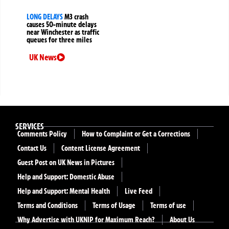
LONG DELAYS
M3 crash
causes 50-minute delays
near Winchester as traffic
queues for three miles
UK News
SERVICES
Comments Policy
How to Complaint or Get a Corrections
Contact Us
Content License Agreement
Guest Post on UK News in Pictures
Help and Support: Domestic Abuse
Help and Support: Mental Health
Live Feed
Terms and Conditions
Terms of Usage
Terms of use
Why Advertise with UKNIP for Maximum Reach?
About Us