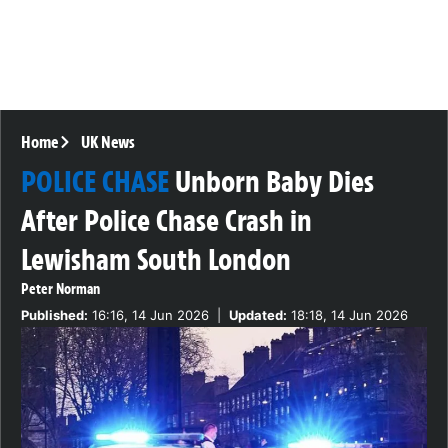
Home
UK News
POLICE CHASE
Unborn Baby Dies
After Police Chase Crash in
Lewisham South London
Peter Norman
Published:
16:16, 14 Jun 2026
|
Updated:
18:18, 14 Jun 2026