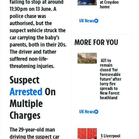
failing to stop at around
at Croydon
home
11:30pm on 13 June. A
police chase was
UK News
authorised, but the
suspect vehicle struck the
car carrying the baby’s
MORE FOR YOU
parents, both in their 20s.
The driver and father
suffered non-life-
A31 to
threatening injuries.
remain
closed ‘for
foreseeable
Suspect
future’ after
lorry fire
Arrested
On
spreads to
New Forest
heathland
Multiple
Charges
UK News
The 29-year-old man
driving the suspect car
5 Liverpool