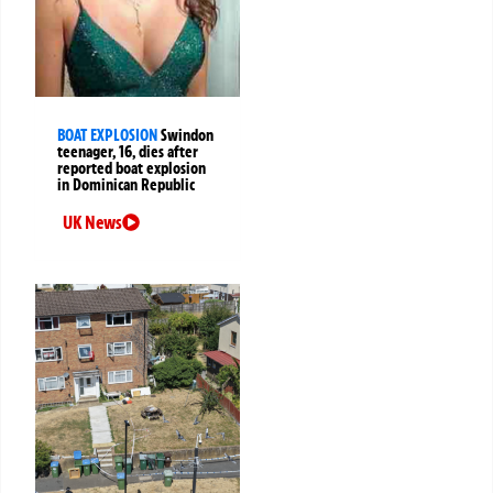
BOAT EXPLOSION
Swindon
teenager, 16, dies after
reported boat explosion
in Dominican Republic
UK News