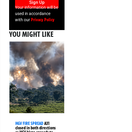
Sign Up
Your information will be
used in accordance
Privacy Policy
with our
YOU MIGHT LIKE
HGV FIRE SPREAD
A31
closed in both directions