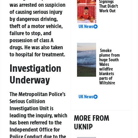
Signings
was arrested on suspicion
That Didn’t
of causing serious injury
Work Out
by dangerous driving,
theft of a motor vehicle,
UK News
failure to stop, and
possession of class A
drugs. He was also taken
Smoke
to hospital for treatment.
plume from
huge South
Wales
Investigation
wildfire
blankets
Underway
parts of
Wiltshire
The Metropolitan Police’s
UK News
Serious Collision
Investigation Unit is
leading the inquiry, which
MORE FROM
has been referred to the
UKNIP
Independent Office for
Police Conduct due to the