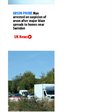
ARSON PROBE
Man
arrested on suspicion of
arson after major blaze
spreads to homes near
Swindon
UK News