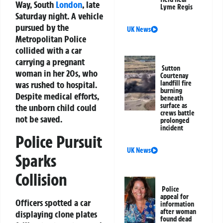
Way, South
London
, late
Lyme Regis
Saturday night. A vehicle
pursued by the
UK News
Metropolitan Police
collided with a car
carrying a pregnant
Sutton
woman in her 20s, who
Courtenay
was rushed to hospital.
landfill fire
burning
Despite medical efforts,
beneath
surface as
the unborn child could
crews battle
not be saved.
prolonged
incident
Police Pursuit
UK News
Sparks
Collision
Police
appeal for
Officers spotted a car
information
after woman
displaying clone plates
found dead