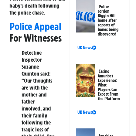
baby’s death following
Police
cordon
the police chase.
Biggin Hill
home after
Police Appeal
reports of
bones being
discovered
For Witnesses
UK News
Detective
Inspector
Suzanne
Casino
Quinton said:
Amunbet
“Our thoughts
Experience:
What
are with the
Players Can
mother and
Expect From
the Platform
father
involved, and
UK News
their family
following the
tragic loss of