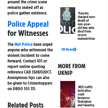
around the crime scene
remains sealed off as
police gather evidence.
Parents
charged over
death of
Police Appeal
one-year-
old boy who
for Witnesses
died from
severe
malnutrition
The
Met Police
have urged
anyone who witnessed the
UK News
violent incident to come
forward. Contact 101 or
MORE FROM
report online quoting
reference CAD 3324/02OCT.
UKNIP
Anonymous tips can also
be given to
Crimestoppers
M25 traffic
on 0800 555 111.
held after
crash
between
Orpington
Related Posts
and Swanley