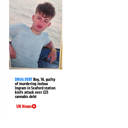
DRUG DEBT
Boy, 16, guilty
of murdering Joshua
Ingram in Seaford station
knife attack over £25
cannabis debt
UK News