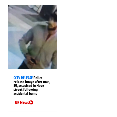
CCTV RELEASE
Police
release image after man,
59, assaulted in Hove
street following
accidental bump
UK News