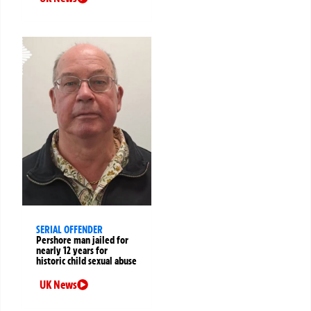
SERIAL OFFENDER
Pershore man jailed for
nearly 12 years for
historic child sexual abuse
UK News