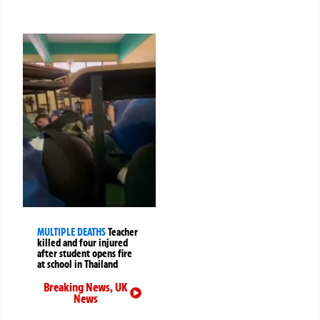
MULTIPLE DEATHS
Teacher
killed and four injured
after student opens fire
at school in Thailand
Breaking News
,
UK
News