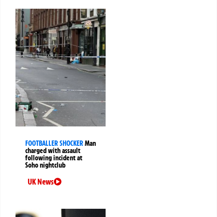
FOOTBALLER SHOCKER
Man
charged with assault
following incident at
Soho nightclub
UK News