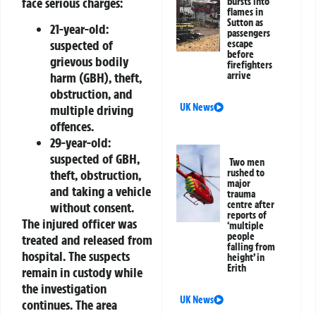
face serious charges:
bursts into
flames in
Sutton as
21-year-old:
passengers
suspected of
escape
before
grievous bodily
firefighters
arrive
harm (GBH), theft,
obstruction, and
UK News
multiple driving
offences.
29-year-old:
suspected of GBH,
Two men
rushed to
theft, obstruction,
major
and taking a vehicle
trauma
centre after
without consent.
reports of
The injured officer was
‘multiple
people
treated and released from
falling from
hospital. The suspects
height’ in
Erith
remain in custody while
the investigation
UK News
continues. The area