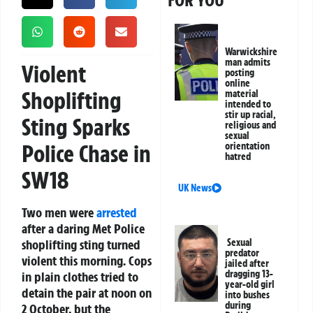
FOR YOU
Warwickshire
man admits
Violent
posting
online
Shoplifting
material
intended to
stir up racial,
Sting Sparks
religious and
sexual
Police Chase in
orientation
hatred
SW18
UK News
Two men were
arrested
after a daring Met Police
shoplifting sting turned
Sexual
predator
violent this morning. Cops
jailed after
dragging 13-
in plain clothes tried to
year-old girl
detain the pair at noon on
into bushes
during
2 October, but the