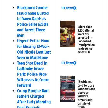
Blackburn Courier
UK News
Fraud Gang Busted
in Dawn Raids as
Police Seize £250k
More than
and Arrest Three
1,250 illegal
workers
Men
arrested in
Urgent Police Hunt
London as
immigration
for Missing 13-Year-
raids surge
Old Nicole Lent Last
across UK
Seen in Maidstone
Teen Shot Dead in
UK News
Ladbroke Grove
Park: Police Urge
Witnesses to Come
Residents
Forward
told to close
windows and
Co-op Burglar Karl
doors as
Fathers Charged
wildfire
breaks out
After Early Morning
on Isle of
Deal Break-In
Grain