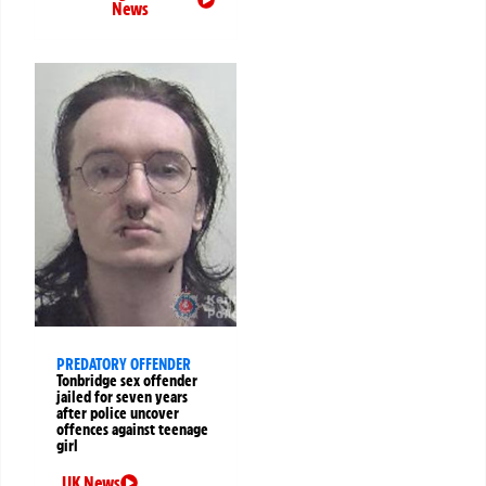
News
PREDATORY OFFENDER
Tonbridge sex offender
jailed for seven years
after police uncover
offences against teenage
girl
UK News