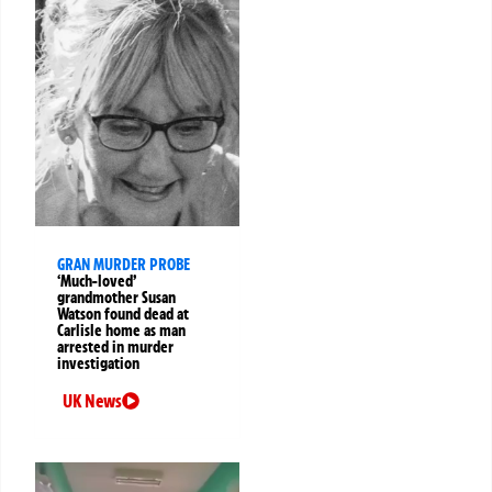
GRAN MURDER PROBE
‘Much-loved’
grandmother Susan
Watson found dead at
Carlisle home as man
arrested in murder
investigation
UK News