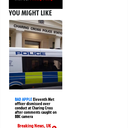
YOU MIGHT LIKE
BAD APPLE
Eleventh Met
officer dismissed over
conduct at Charing Cross
after comments caught on
BBC camera
Breaking News
,
UK