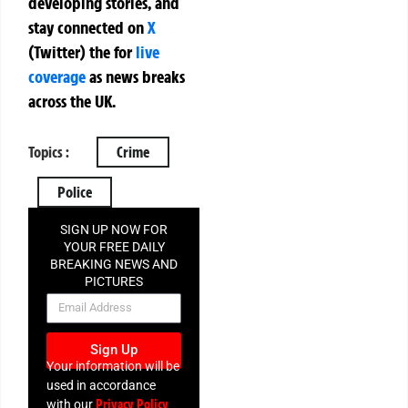
developing stories, and
stay connected on
X
(Twitter)
the
for
live
coverage
as news breaks
across the UK.
Topics :
Crime
Police
SIGN UP NOW FOR
YOUR FREE DAILY
BREAKING NEWS AND
PICTURES
NEWSLETTER
Sign Up
Your information will be
used in accordance
Privacy Policy
with our