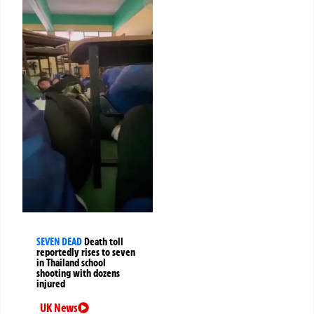
SEVEN DEAD
Death toll
reportedly rises to seven
in Thailand school
shooting with dozens
injured
UK News