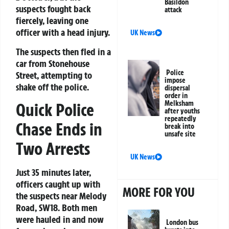
Basildon
suspects fought back
attack
fiercely, leaving one
officer with a head injury.
UK News
The suspects then fled in a
car from Stonehouse
Police
Street, attempting to
impose
shake off the police.
dispersal
order in
Melksham
Quick Police
after youths
repeatedly
Chase Ends in
break into
unsafe site
Two Arrests
UK News
Just 35 minutes later,
officers caught up with
MORE FOR YOU
the suspects near Melody
Road, SW18. Both men
were hauled in and now
London bus