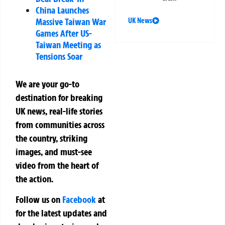
China Launches
Massive Taiwan War
UK News
Games After US-
Taiwan Meeting as
Tensions Soar
We are your go-to
destination for breaking
UK news, real-life stories
from communities across
the country, striking
images, and must-see
video from the heart of
the action.
Follow us on
Facebook
at
for the latest updates and