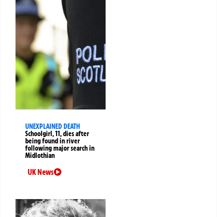
UNEXPLAINED DEATH
Schoolgirl, 11, dies after
being found in river
following major search in
Midlothian
UK News