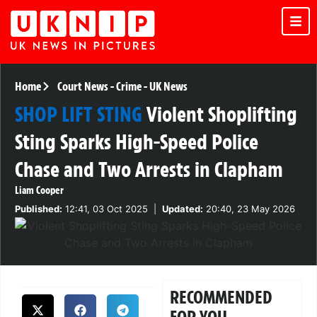
Home
Court News
-
Crime
-
UK News
SHOP LIFT STING
Violent Shoplifting
Sting Sparks High-Speed Police
Chase and Two Arrests in Clapham
Liam Cooper
Published:
12:41, 03 Oct 2025
|
Updated:
20:40, 23 May 2026
RECOMMENDED