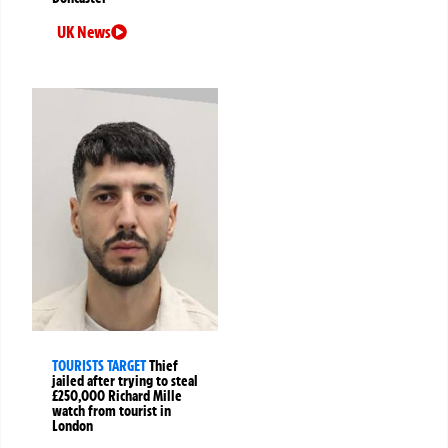
UK News
TOURISTS TARGET
Thief
jailed after trying to steal
£250,000 Richard Mille
watch from tourist in
London