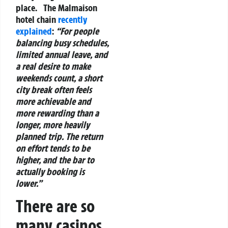
place.
The Malmaison
hotel chain
recently
explained
:
“For people
balancing busy schedules,
limited annual leave, and
a real desire to make
weekends count, a short
city break often feels
more achievable and
more rewarding than a
longer, more heavily
planned trip. The return
on effort tends to be
higher, and the bar to
actually booking is
lower.”
There are so
many casinos