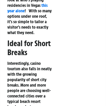
residencies in Vegas
this
year alone
!
With so many
options under one roof,
it’s so simple to tailor a
visitor’s needs to exactly
what they need.
Ideal for Short
Breaks
Interestingly, casino
tourism also falls in neatly
with the growing
popularity of short city
breaks. More and more
people are choosing well-
connected cities over a
typical beach resort