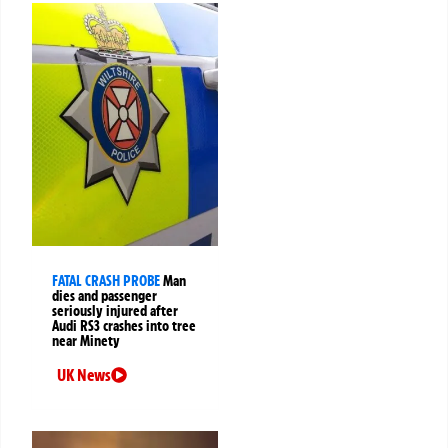
FATAL CRASH PROBE
Man
dies and passenger
seriously injured after
Audi RS3 crashes into tree
near Minety
UK News