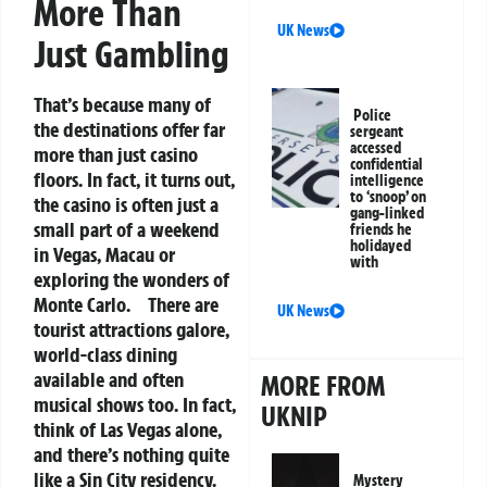
More Than
UK News
Just Gambling
That’s because many of
Police
the destinations offer far
sergeant
accessed
more than just casino
confidential
floors. In fact, it turns out,
intelligence
to ‘snoop’ on
the casino is often just a
gang-linked
small part of a weekend
friends he
holidayed
in Vegas, Macau or
with
exploring the wonders of
Monte Carlo.
There are
UK News
tourist attractions galore,
world-class dining
available and often
MORE FROM
musical shows too. In fact,
UKNIP
think of Las Vegas alone,
and there’s nothing quite
like a Sin City residency.
Mystery