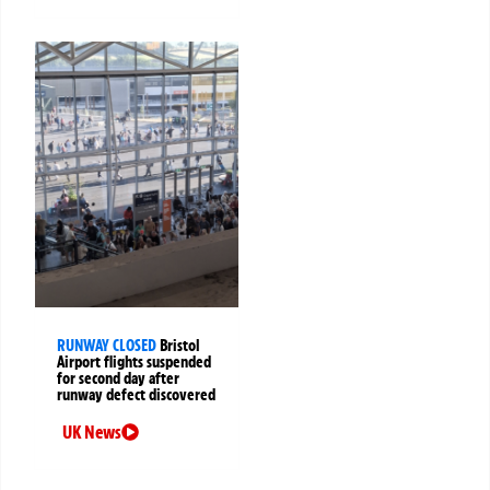
RUNWAY CLOSED
Bristol
Airport flights suspended
for second day after
runway defect discovered
UK News