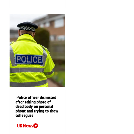
Police officer dismissed
after taking photo of
dead body on personal
phone and trying to show
colleagues
UK News