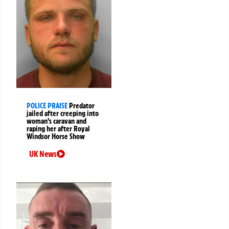
POLICE PRAISE
Predator
jailed after creeping into
woman’s caravan and
raping her after Royal
Windsor Horse Show
UK News