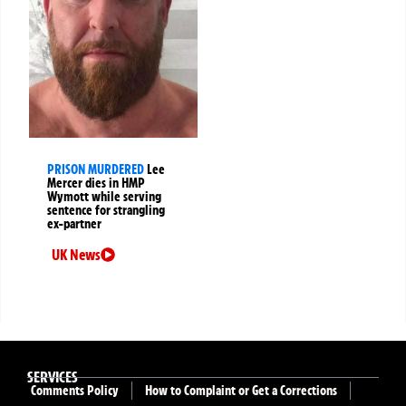
PRISON MURDERED
Lee
Mercer dies in HMP
Wymott while serving
sentence for strangling
ex-partner
UK News
SERVICES
Comments Policy
How to Complaint or Get a Corrections