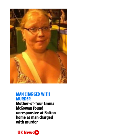
MAN CHARGED WITH
MURDER
Mother-of-four Emma
McGowan found
unresponsive at Bolton
home as man charged
with murder
UK News