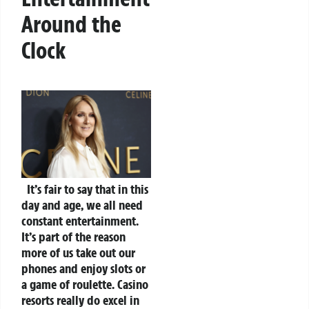
Around the
Clock
It’s fair to say that in this
day and age, we all need
constant entertainment.
It’s part of the reason
more of us take out our
phones and enjoy slots or
a game of roulette. Casino
resorts really do excel in