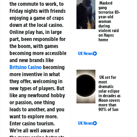
the commute to work, to
Masked
gang
Friday nights with friends
terrorise 83-
enjoying a game of craps
year-old
woman
down at the local casino.
during
violent raid
Online play has, in large
on Hayes
part, been responsible for
home
the boom, with games
becoming more accessible
UK News
and new brands like
Britsino Casino
becoming
more inventive in what
UK set for
they offer, welcoming in
most
dramatic
new types of players. But
solar eclipse
like any newfound hobby
in decades as
Moon covers
or passion, one thing
more than
leads to another, and you
90% of Sun
want to explore more.
Enter casino tourism.
UK News
We’re all well aware of