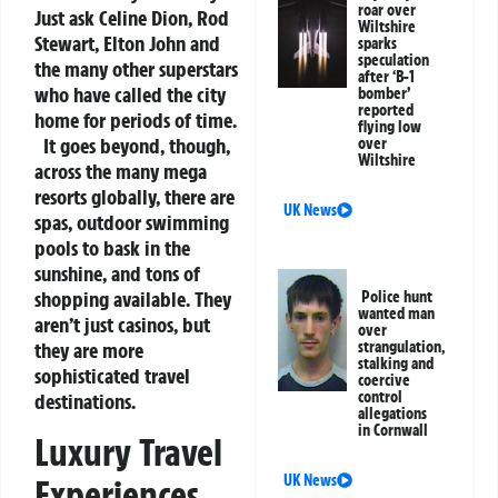
roar over
Just ask Celine Dion, Rod
Wiltshire
Stewart, Elton John and
sparks
speculation
the many other superstars
after ‘B-1
who have called the city
bomber’
reported
home for periods of time.
flying low
It goes beyond, though,
over
Wiltshire
across the many mega
resorts globally, there are
UK News
spas, outdoor swimming
pools to bask in the
sunshine, and tons of
shopping available. They
Police hunt
wanted man
aren’t just casinos, but
over
strangulation,
they are more
stalking and
sophisticated travel
coercive
control
destinations.
allegations
in Cornwall
Luxury Travel
UK News
Experiences