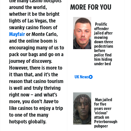
the many casino hotspots
MORE FOR YOU
around the world,
whether it be the bright
lights of Las Vegas, the
Prolific
swanky casino floors of
offender
Mayfair
or Monte Carlo,
jailed after
mowing
and the online boom is
down three
pedestrians
encouraging many of us to
before
pack our bags and go on a
police find
him hiding
journey of discovery.
under bed
However, there is more to
it than that, and it’s the
UK News
reason that casino tourism
is well and truly thriving
right now – and what’s
Man jailed
more, you don’t
have
to
for five
like casinos to enjoy a trip
years over
‘vicious’
to one of the many
attack on
hotspots globally.
Peterborough
pubgoer