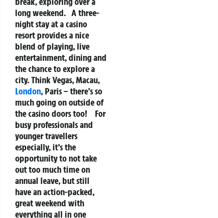
break, exploring over a
long weekend.
A three-
night stay at a casino
resort provides a nice
blend of playing, live
entertainment, dining and
the chance to explore a
city. Think Vegas, Macau,
London
, Paris – there’s so
much going on outside of
the casino doors too!
For
busy professionals and
younger travellers
especially, it’s the
opportunity to not take
out too much time on
annual leave, but still
have an action-packed,
great weekend with
everything all in one