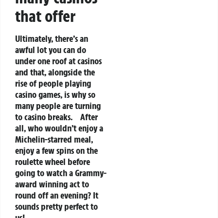
that offer
Ultimately, there’s an
awful lot you can do
under one roof at casinos
and that, alongside the
rise of people playing
casino games, is why so
many people are turning
to casino breaks.
After
all, who wouldn’t enjoy a
Michelin-starred meal,
enjoy a few spins on the
roulette wheel before
going to watch a Grammy-
award winning act to
round off an evening? It
sounds pretty perfect to
us!