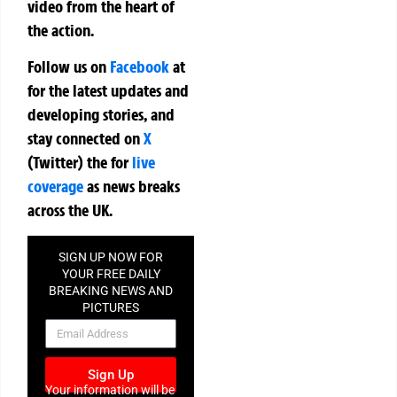
video from the heart of
the action.
Follow us on
Facebook
at
for the latest updates and
developing stories, and
stay connected on
X
(Twitter)
the
for
live
coverage
as news breaks
across the UK.
SIGN UP NOW FOR
YOUR FREE DAILY
BREAKING NEWS AND
PICTURES
NEWSLETTER
Sign Up
Your information will be