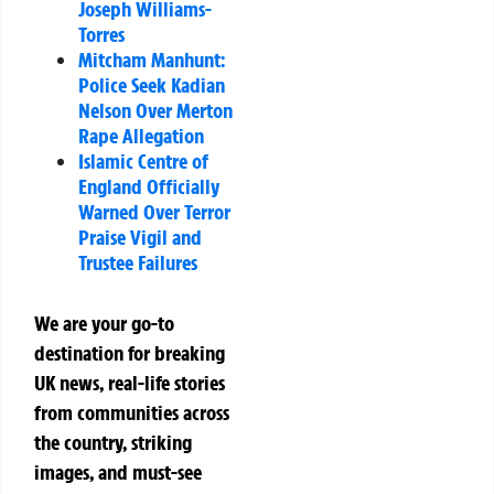
Joseph Williams-
Torres
Mitcham Manhunt:
Police Seek Kadian
Nelson Over Merton
Rape Allegation
Islamic Centre of
England Officially
Warned Over Terror
Praise Vigil and
Trustee Failures
We are your go-to
destination for breaking
UK news, real-life stories
from communities across
the country, striking
images, and must-see