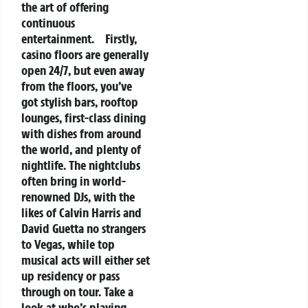
the art of offering
continuous
entertainment.
Firstly,
casino floors are generally
open 24/7, but even away
from the floors, you’ve
got stylish bars, rooftop
lounges, first-class dining
with dishes from around
the world, and plenty of
nightlife. The nightclubs
often bring in world-
renowned DJs, with the
likes of Calvin Harris and
David Guetta no strangers
to Vegas, while top
musical acts will either set
up residency or pass
through on tour. Take a
look at who’s playing