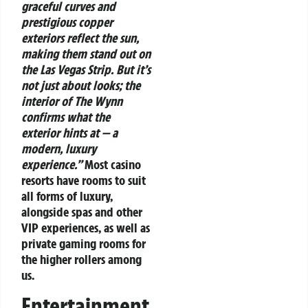
graceful curves and
prestigious copper
exteriors reflect the sun,
making them stand out on
the Las Vegas Strip. But it’s
not just about looks; the
interior of The Wynn
confirms what the
exterior hints at — a
modern, luxury
experience.”
Most casino
resorts have rooms to suit
all forms of luxury,
alongside spas and other
VIP experiences, as well as
private gaming rooms for
the higher rollers among
us.
Entertainment