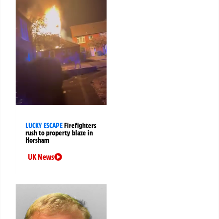
LUCKY ESCAPE
Firefighters
rush to property blaze in
Horsham
UK News