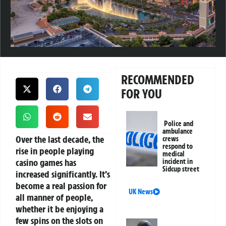
RECOMMENDED
FOR YOU
Police and
ambulance
Over the last decade, the
crews
respond to
rise in people playing
medical
casino games has
incident in
Sidcup street
increased significantly. It’s
become a real passion for
UK News
all manner of people,
whether it be enjoying a
few spins on the slots on