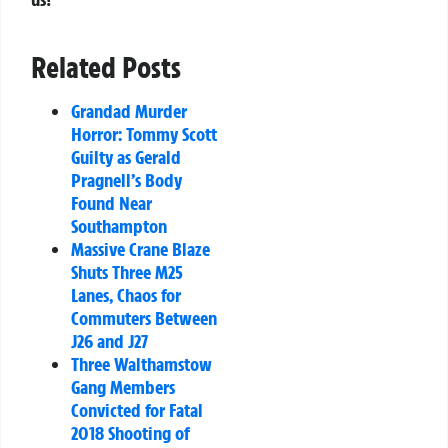
Related Posts
Grandad Murder
Horror: Tommy Scott
Guilty as Gerald
Pragnell’s Body
Found Near
Southampton
Massive Crane Blaze
Shuts Three M25
Lanes, Chaos for
Commuters Between
J26 and J27
Three Walthamstow
Gang Members
Convicted for Fatal
2018 Shooting of