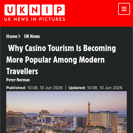
Home
UK News
Why Casino Tourism Is Becoming
More Popular Among Modern
Travellers
Peter Norman
Published:
10:08, 10 Jun 2026
|
Updated:
10:08, 10 Jun 2026