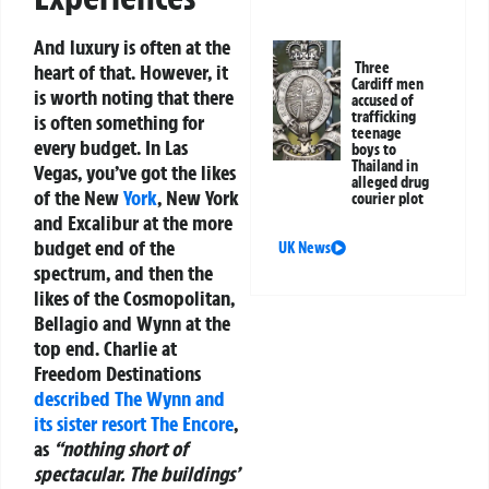
And luxury is often at the
Three
heart of that. However, it
Cardiff men
is worth noting that there
accused of
trafficking
is often something for
teenage
every budget. In Las
boys to
Thailand in
Vegas, you’ve got the likes
alleged drug
of the New
York
, New York
courier plot
and Excalibur at the more
budget end of the
UK News
spectrum, and then the
likes of the Cosmopolitan,
Bellagio and Wynn at the
top end. Charlie at
Freedom Destinations
described The Wynn and
its sister resort The Encore
,
as
“
nothing short of
spectacular. The buildings’