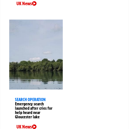
UK News
SEARCH OPERATION
Emergency search
launched after cries for
help heard near
Gloucester lake
UK News