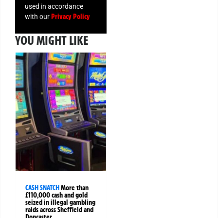
used in accordance
Privacy Policy
with our
YOU MIGHT LIKE
CASH SNATCH
More than
£110,000 cash and gold
seized in illegal gambling
raids across Sheffield and
Doncaster