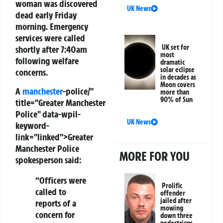
woman was discovered
UK News
dead early Friday
morning. Emergency
services were called
UK set for
shortly after 7:40am
most
following welfare
dramatic
solar eclipse
concerns.
in decades as
Moon covers
A
manchester
-police/"
more than
90% of Sun
title="Greater Manchester
Police" data-wpil-
UK News
keyword-
link="linked">Greater
Manchester Police
MORE FOR YOU
spokesperson said:
“Officers were
Prolific
called to
offender
jailed after
reports of a
mowing
concern for
down three