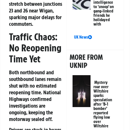
intelligence
stretch between junctions
to ‘snoop’ on
23 and 26 near Wigan,
gang-linked
friends he
sparking major delays for
holidayed
commuters.
with
Traffic Chaos:
UK News
No Reopening
MORE FROM
Time Yet
UKNIP
Both northbound and
southbound lanes remain
Mystery
shut with no estimated
roar over
Wiltshire
reopening time. National
sparks
Highways confirmed
speculation
after ‘B-1
investigations are
bomber’
ongoing, keeping the
reported
flying low
motorway sealed off.
over
Wiltshire
Drivers are stuck in heavy