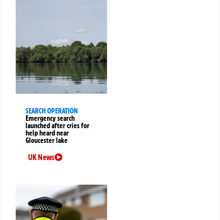
SEARCH OPERATION
Emergency search
launched after cries for
help heard near
Gloucester lake
UK News