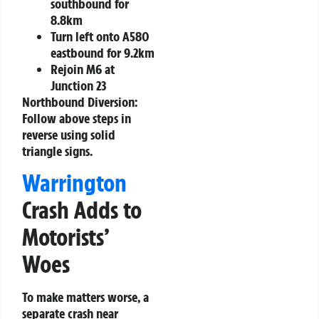
southbound for
8.8km
Turn left onto A580
eastbound for 9.2km
Rejoin M6 at
Junction 23
Northbound Diversion:
Follow above steps in
reverse using solid
triangle signs.
Warrington
Crash Adds to
Motorists’
Woes
To make matters worse, a
separate crash near