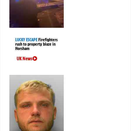
LUCKY ESCAPE
Firefighters
rush to property blaze in
Horsham
UK News