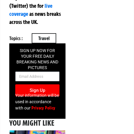
(Twitter)
the
for
live
coverage
as news breaks
across the UK.
Topics :
Travel
SIGN UP NOW FOR
YOUR FREE DAILY
BREAKING NEWS AND
PICTURES
NEWSLETTER
Sign Up
Your information will be
used in accordance
Privacy Policy
with our
YOU MIGHT LIKE