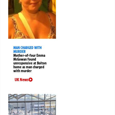
MAN CHARGED WITH
MURDER
Mother-of-four Emma
McGowan found
unresponsive at Bolton
home as man charged
with murder
UK News