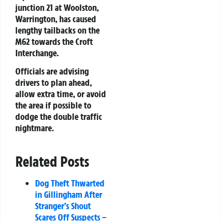
junction 21 at Woolston,
Warrington, has caused
lengthy tailbacks on the
M62 towards the Croft
Interchange.
Officials are advising
drivers to plan ahead,
allow extra time, or avoid
the area if possible to
dodge the double traffic
nightmare.
Related Posts
Dog Theft Thwarted
in Gillingham After
Stranger’s Shout
Scares Off Suspects –