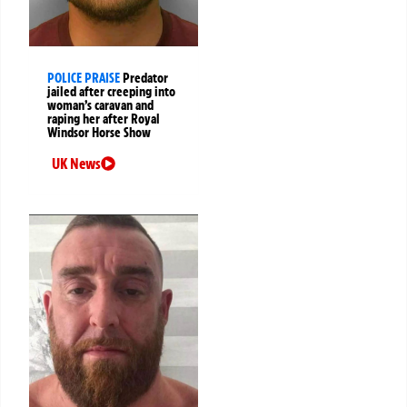
POLICE PRAISE
Predator
jailed after creeping into
woman’s caravan and
raping her after Royal
Windsor Horse Show
UK News