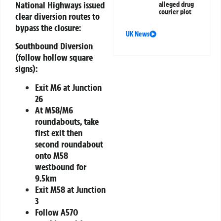
National Highways issued
alleged drug
courier plot
clear diversion routes to
bypass the closure:
UK News
Southbound Diversion
(follow hollow square
signs):
Exit M6 at Junction
26
At M58/M6
roundabouts, take
first exit then
second roundabout
onto M58
westbound for
9.5km
Exit M58 at Junction
3
Follow A570