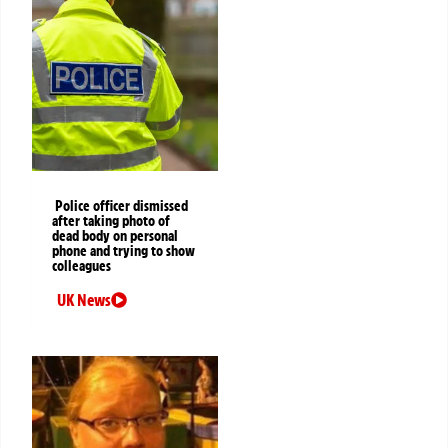
Police officer dismissed
after taking photo of
dead body on personal
phone and trying to show
colleagues
UK News