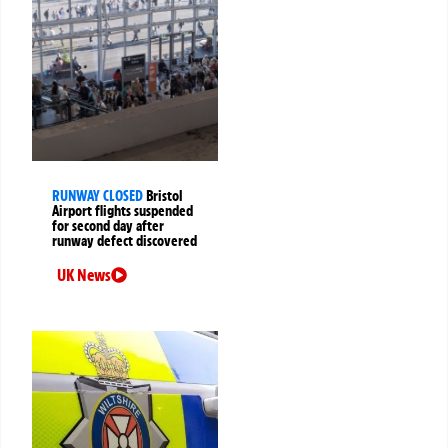
RUNWAY CLOSED
Bristol
Airport flights suspended
for second day after
runway defect discovered
UK News