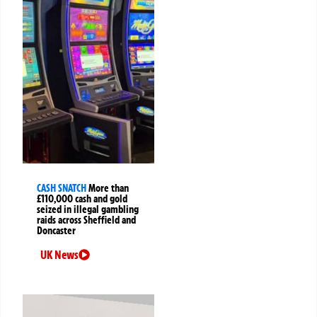
CASH SNATCH
More than
£110,000 cash and gold
seized in illegal gambling
raids across Sheffield and
Doncaster
UK News