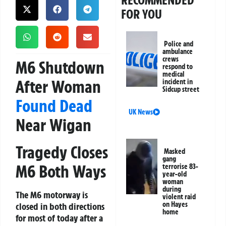
RECOMMENDED
FOR YOU
Police and
ambulance
crews
M6 Shutdown
respond to
medical
After Woman
incident in
Sidcup street
Found Dead
UK News
Near Wigan
Tragedy Closes
Masked
gang
M6 Both Ways
terrorise 83-
year-old
woman
during
The M6 motorway is
violent raid
on Hayes
closed in both directions
home
for most of today after a