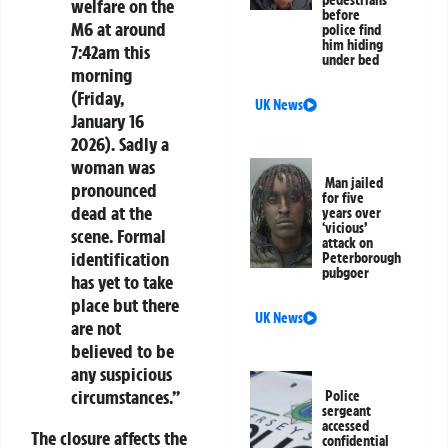
pedestrians
welfare on the
before
M6 at around
police find
him hiding
7:42am this
under bed
morning
(Friday,
UK News
January 16
2026). Sadly a
woman was
Man jailed
pronounced
for five
dead at the
years over
‘vicious’
scene. Formal
attack on
identification
Peterborough
pubgoer
has yet to take
place but there
UK News
are not
believed to be
any suspicious
circumstances.”
Police
sergeant
accessed
The closure affects the
confidential