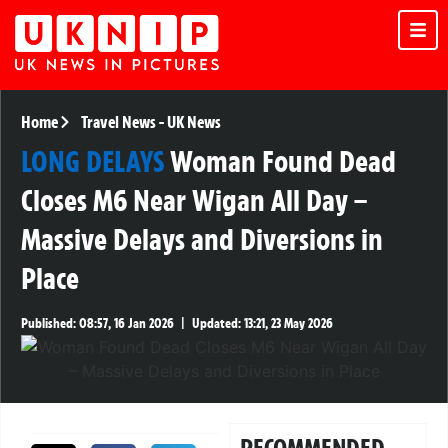
Home
Travel News
-
UK News
LONG DELAYS
Woman Found Dead
Closes M6 Near Wigan All Day –
Massive Delays and Diversions in
Place
Published:
08:57, 16 Jan 2026
|
Updated:
13:21, 23 May 2026