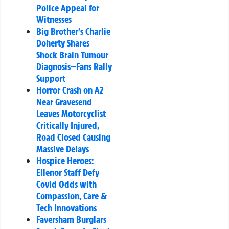
Police Appeal for
Witnesses
Big Brother’s Charlie
Doherty Shares
Shock Brain Tumour
Diagnosis—Fans Rally
Support
Horror Crash on A2
Near Gravesend
Leaves Motorcyclist
Critically Injured,
Road Closed Causing
Massive Delays
Hospice Heroes:
Ellenor Staff Defy
Covid Odds with
Compassion, Care &
Tech Innovations
Faversham Burglars