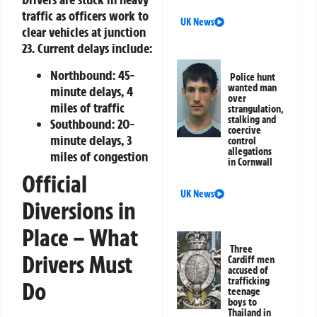
traffic as officers work to
UK News
clear vehicles at junction
23. Current delays include:
Northbound: 45-
Police hunt
wanted man
minute delays, 4
over
miles of traffic
strangulation,
stalking and
Southbound: 20-
coercive
minute delays, 3
control
allegations
miles of congestion
in Cornwall
Official
UK News
Diversions in
Place – What
Three
Drivers Must
Cardiff men
accused of
trafficking
Do
teenage
boys to
Thailand in