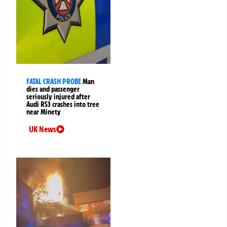
FATAL CRASH PROBE
Man
dies and passenger
seriously injured after
Audi RS3 crashes into tree
near Minety
UK News