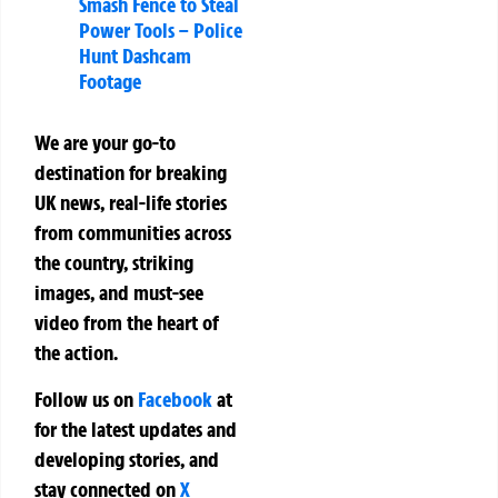
Smash Fence to Steal
Power Tools – Police
Hunt Dashcam
Footage
We are your go-to
destination for breaking
UK news, real-life stories
from communities across
the country, striking
images, and must-see
video from the heart of
the action.
Follow us on
Facebook
at
for the latest updates and
developing stories, and
stay connected on
X