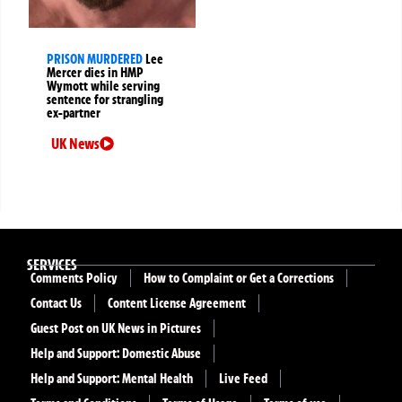
PRISON MURDERED
Lee
Mercer dies in HMP
Wymott while serving
sentence for strangling
ex-partner
UK News
SERVICES
Comments Policy
How to Complaint or Get a Corrections
Contact Us
Content License Agreement
Guest Post on UK News in Pictures
Help and Support: Domestic Abuse
Help and Support: Mental Health
Live Feed