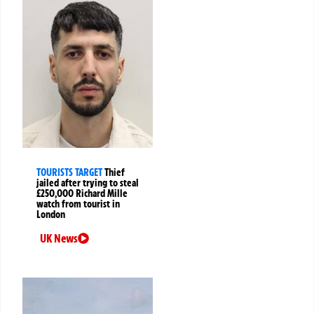
TOURISTS TARGET
Thief
jailed after trying to steal
£250,000 Richard Mille
watch from tourist in
London
UK News