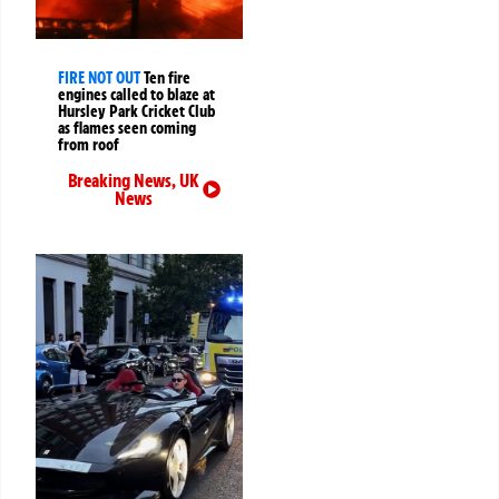
FIRE NOT OUT
Ten fire
engines called to blaze at
Hursley Park Cricket Club
as flames seen coming
from roof
Breaking News
,
UK
News