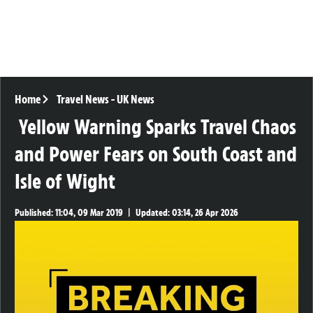
Home
Travel News
-
UK News
Yellow Warning Sparks Travel Chaos
and Power Fears on South Coast and
Isle of Wight
Published:
11:04, 09 Mar 2019
|
Updated:
03:14, 26 Apr 2026