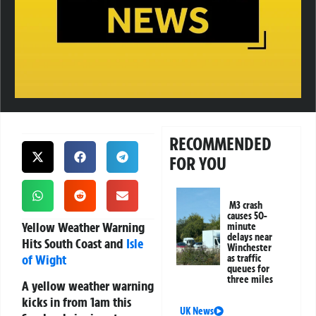
RECOMMENDED
FOR YOU
M3 crash
causes 50-
Yellow Weather Warning
minute
delays near
Hits South Coast and
Isle
Winchester
of Wight
as traffic
queues for
three miles
A yellow weather warning
kicks in from 1am this
UK News