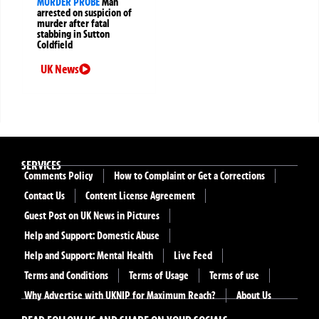
MURDER PROBE
Man
arrested on suspicion of
murder after fatal
stabbing in Sutton
Coldfield
UK News
SERVICES
Comments Policy
How to Complaint or Get a Corrections
Contact Us
Content License Agreement
Guest Post on UK News in Pictures
Help and Support: Domestic Abuse
Help and Support: Mental Health
Live Feed
Terms and Conditions
Terms of Usage
Terms of use
Why Advertise with UKNIP for Maximum Reach?
About Us