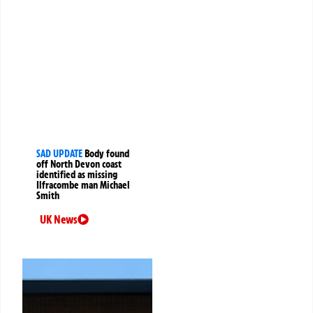
SAD UPDATE
Body found
off North Devon coast
identified as missing
Ilfracombe man Michael
Smith
UK News