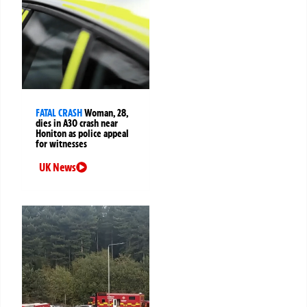
FATAL CRASH
Woman, 28,
dies in A30 crash near
Honiton as police appeal
for witnesses
UK News