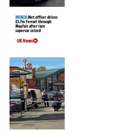
MONZA
Met officer drives
£3.7m Ferrari through
Mayfair after rare
supercar seized
UK News