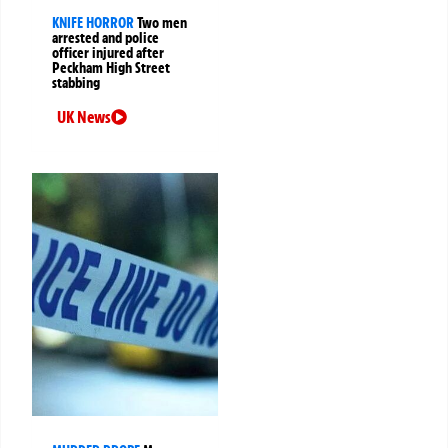
KNIFE HORROR
Two men
arrested and police
officer injured after
Peckham High Street
stabbing
UK News