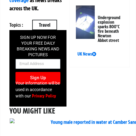
coverage
as news breaks
across the UK.
Underground
explosion
Topics :
Travel
sparks 800°C
fire beneath
Newton
SIGN UP NOW FOR
Abbot street
YOUR FREE DAILY
BREAKING NEWS AND
UK News
PICTURES
NEWSLETTER
Sign Up
Your information will be
used in accordance
Privacy Policy
with our
YOU MIGHT LIKE