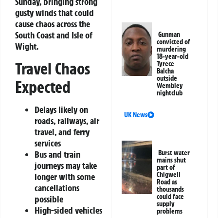
Sunday, bringing strong
gusty winds that could
cause chaos across the
South Coast and Isle of
Gunman
convicted of
Wight.
murdering
18-year-old
Travel Chaos
Tyrece
Balcha
outside
Expected
Wembley
nightclub
Delays likely on
UK News
roads, railways, air
travel, and ferry
services
Bus and train
Burst water
mains shut
journeys may take
part of
Chigwell
longer with some
Road as
cancellations
thousands
could face
possible
supply
High-sided vehicles
problems