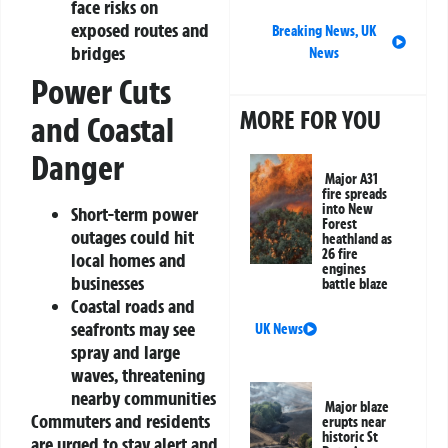
face risks on
exposed routes and
Breaking News
,
UK
bridges
News
Power Cuts
MORE FOR YOU
and Coastal
Danger
Major A31
fire spreads
into New
Short-term power
Forest
outages could hit
heathland as
26 fire
local homes and
engines
businesses
battle blaze
Coastal roads and
seafronts may see
UK News
spray and large
waves, threatening
nearby communities
Major blaze
Commuters and residents
erupts near
historic St
are urged to stay alert and