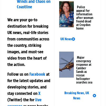
Winds and Chaos on
Coastline
Police
appeal for
information
after woman
We are your go-to
found dead
at Croydon
destination for breaking
home
UK news, real-life stories
from communities across
UK News
the country, striking
images, and must-see
video from the heart of
Major
emergency
the action.
response at
Camber
Sands as
Follow us on
Facebook
at
rescue
helicopter
for the latest updates and
searches sea
developing stories, and
stay connected on
X
Breaking News
,
UK
News
(Twitter)
the
for
live