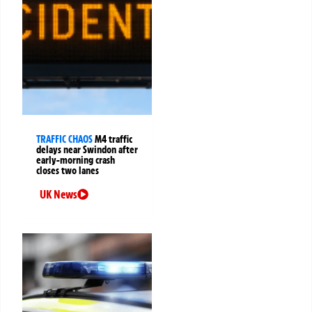
TRAFFIC CHAOS
M4 traffic
delays near Swindon after
early-morning crash
closes two lanes
UK News