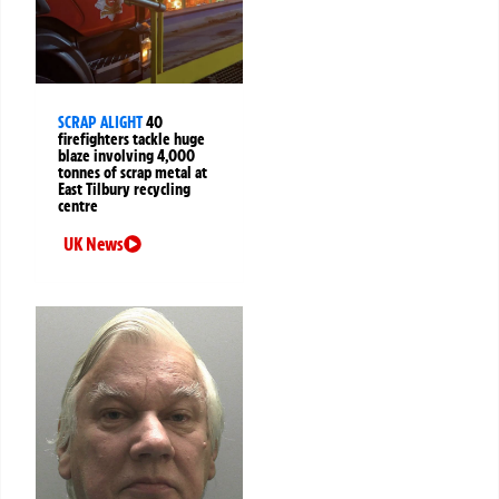
SCRAP ALIGHT
40
firefighters tackle huge
blaze involving 4,000
tonnes of scrap metal at
East Tilbury recycling
centre
UK News