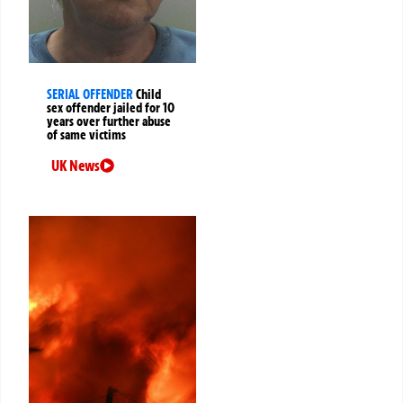
SERIAL OFFENDER
Child
sex offender jailed for 10
years over further abuse
of same victims
UK News