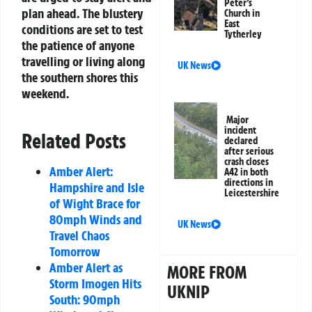
Peter’s
plan ahead. The blustery
Church in
East
conditions are set to test
Tytherley
the patience of anyone
travelling or living along
UK News
the southern shores this
weekend.
Major
incident
Related Posts
declared
after serious
crash closes
Amber Alert:
A42 in both
directions in
Hampshire and Isle
Leicestershire
of Wight Brace for
80mph Winds and
UK News
Travel Chaos
Tomorrow
Amber Alert as
MORE FROM
Storm Imogen Hits
UKNIP
South: 90mph