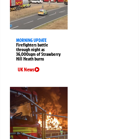
MORNING UPDATE
Firefighters battle
through night as
36,000sqm of Strawberry
Hill Heath burns
UK News