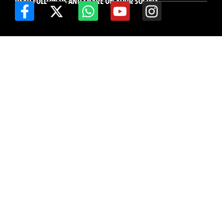
READ FOLLOW US AND SHARE ON YOUR SOCIALS