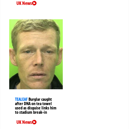
UK News
TEALEAF
Burglar caught
after DNA on tea towel
used as disguise links him
to stadium break-in
UK News