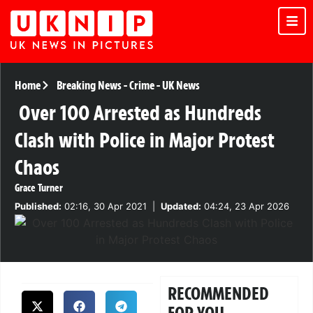
Home
Breaking News
-
Crime
-
UK News
Over 100 Arrested as Hundreds
Clash with Police in Major Protest
Chaos
Grace Turner
Published:
02:16, 30 Apr 2021
|
Updated:
04:24, 23 Apr 2026
RECOMMENDED