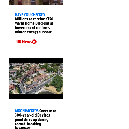
HAVE YOU CHECKED
Millions to receive £150
Warm Home Discount as
Government confirms
winter energy support
UK News
MOONRACKERS
Concern as
300-year-old Devizes
pond dries up during
record-breaking
heatwave