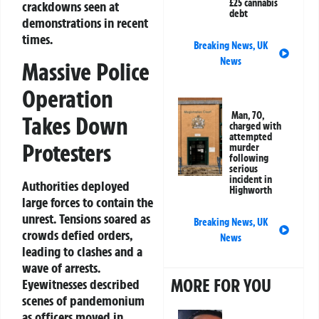
£25 cannabis
crackdowns seen at
debt
demonstrations in recent
times.
Breaking News
,
UK
News
Massive Police
Operation
Man, 70,
Takes Down
charged with
attempted
Protesters
murder
following
serious
incident in
Authorities deployed
Highworth
large forces to contain the
unrest. Tensions soared as
Breaking News
,
UK
crowds defied orders,
News
leading to clashes and a
wave of arrests.
MORE FOR YOU
Eyewitnesses described
scenes of pandemonium
as officers moved in.