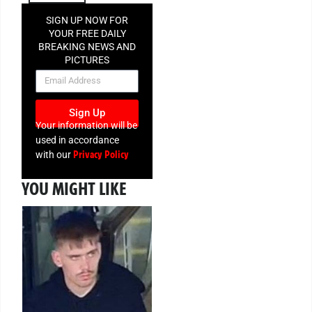
SIGN UP NOW FOR
YOUR FREE DAILY
BREAKING NEWS AND
PICTURES
NEWSLETTER
Sign Up
Your information will be
used in accordance
Privacy Policy
with our
YOU MIGHT LIKE