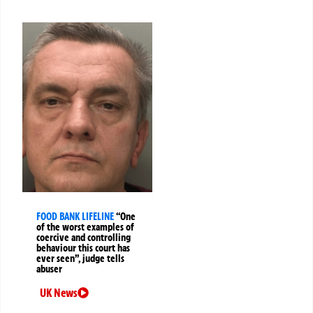
FOOD BANK LIFELINE
“One
of the worst examples of
coercive and controlling
behaviour this court has
ever seen”, judge tells
abuser
UK News