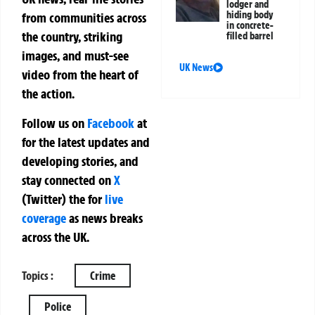
lodger and
hiding body
from communities across
in concrete-
the country, striking
filled barrel
images, and must-see
UK News
video from the heart of
the action.
Follow us on
Facebook
at
for the latest updates and
developing stories, and
stay connected on
X
(Twitter)
the
for
live
coverage
as news breaks
across the UK.
Topics :
Crime
Police