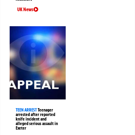
UK News
TEEN ARREST
Teenager
arrested after reported
knife incident and
alleged serious assault in
Exeter