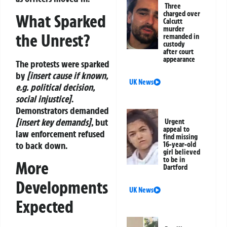
Three
charged over
What Sparked
Calcutt
murder
the Unrest?
remanded in
custody
after court
appearance
The protests were sparked
by
[insert cause if known,
UK News
e.g. political decision,
social injustice]
.
Demonstrators demanded
[insert key demands]
, but
Urgent
appeal to
law enforcement refused
find missing
to back down.
16-year-old
girl believed
to be in
More
Dartford
Developments
UK News
Expected