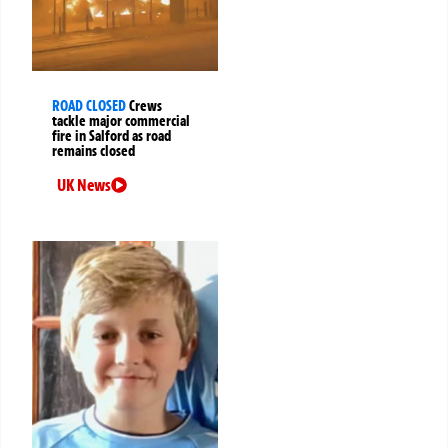
ROAD CLOSED
Crews
tackle major commercial
fire in Salford as road
remains closed
UK News