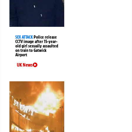
SEX ATTACK
Police release
CCTV image after 15-year-
old girl sexually assaulted
on train to Gatwick
Airport
UK News