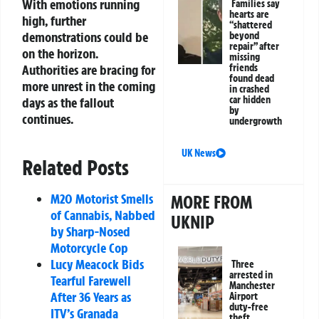
With emotions running
Families say
hearts are
high, further
“shattered
demonstrations could be
beyond
repair” after
on the horizon.
missing
friends
Authorities are bracing for
found dead
more unrest in the coming
in crashed
car hidden
days as the fallout
by
continues.
undergrowth
UK News
Related Posts
M20 Motorist Smells
MORE FROM
of Cannabis, Nabbed
UKNIP
by Sharp-Nosed
Motorcycle Cop
Lucy Meacock Bids
Three
arrested in
Tearful Farewell
Manchester
After 36 Years as
Airport
duty-free
ITV’s Granada
theft