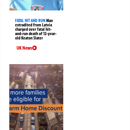
FATAL HIT AND RUN
Man
extradited from Latvia
charged over fatal hit-
and-run death of 12-year-
old Keaton Slater
UK News