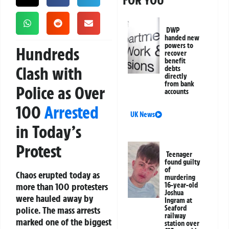
FOR YOU
DWP
handed new
powers to
Hundreds
recover
benefit
Clash with
debts
directly
from bank
Police as Over
accounts
100
Arrested
UK News
in Today’s
Protest
Teenager
found guilty
of
Chaos erupted today as
murdering
more than 100 protesters
16-year-old
Joshua
were hauled away by
Ingram at
Seaford
police. The mass arrests
railway
marked one of the biggest
station over