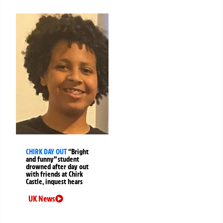
CHIRK DAY OUT
“Bright
and funny” student
drowned after day out
with friends at Chirk
Castle, inquest hears
UK News