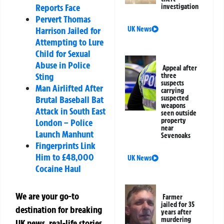
Reports Face
investigation
Pervert Thomas
UK News
Harrison Jailed for
Attempting to Lure
Child for Sexual
Abuse in Police
Appeal after
Sting
three
suspects
Man Airlifted After
carrying
suspected
Brutal Baseball Bat
weapons
Attack in South East
seen outside
property
London – Police
near
Launch Manhunt
Sevenoaks
Fingerprints Link
Him to £48,000
UK News
Cocaine Haul
We are your go-to
Farmer
jailed for 35
destination for breaking
years after
murdering
UK news, real-life stories