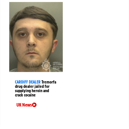
CARDIFF DEALER
Tremorfa
drug dealer jailed for
supplying heroin and
crack cocaine
UK News