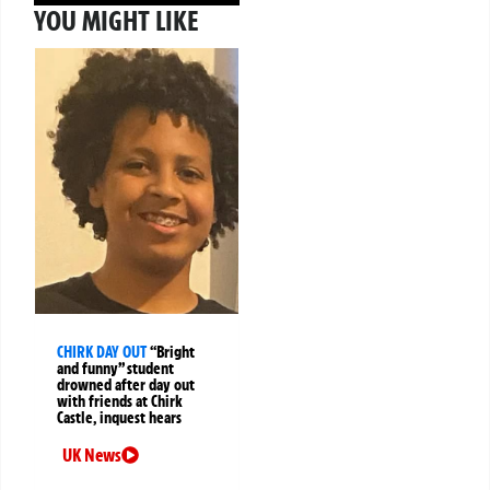
YOU MIGHT LIKE
CHIRK DAY OUT
“Bright
and funny” student
drowned after day out
with friends at Chirk
Castle, inquest hears
UK News