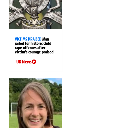
VICTIMS PRAISED
Man
jailed for historic child
rape offences after
victim’s courage praised
UK News