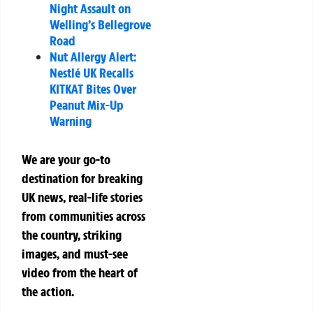
Night Assault on
Welling’s Bellegrove
Road
Nut Allergy Alert:
Nestlé UK Recalls
KITKAT Bites Over
Peanut Mix-Up
Warning
We are your go-to
destination for breaking
UK news, real-life stories
from communities across
the country, striking
images, and must-see
video from the heart of
the action.