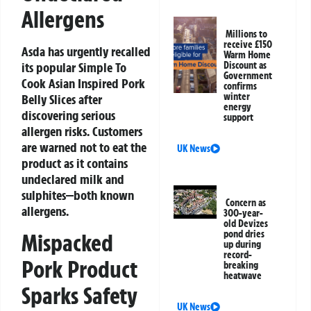
Allergens
Millions to
receive £150
Asda has urgently recalled
Warm Home
its popular
Simple To
Discount as
Government
Cook Asian Inspired Pork
confirms
winter
Belly Slices
after
energy
discovering serious
support
allergen risks. Customers
are warned not to eat the
UK News
product as it contains
undeclared milk and
sulphites—both known
Concern as
allergens.
300-year-
old Devizes
pond dries
Mispacked
up during
record-
Pork Product
breaking
heatwave
Sparks Safety
UK News