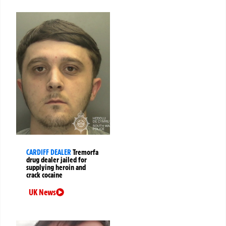
CARDIFF DEALER
Tremorfa
drug dealer jailed for
supplying heroin and
crack cocaine
UK News