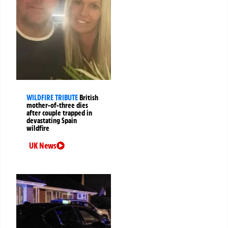
WILDFIRE TRIBUTE
British
mother-of-three dies
after couple trapped in
devastating Spain
wildfire
UK News