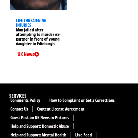
LIFE THREATENING
INJURIES
Man jailed after
attempting to murder ex-
partner in front of young
daughter in Edinburgh
UK News
SERVICES
Comments Policy
How to Complaint or Get a Corrections
Contact Us
Content License Agreement
Guest Post on UK News in Pictures
Help and Support: Domestic Abuse
Help and Support: Mental Health
Live Feed