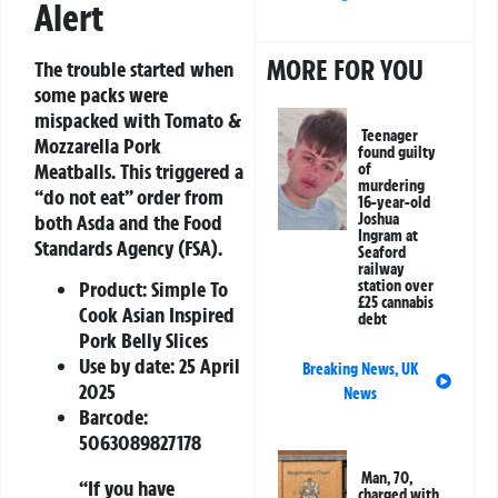
Alert
MORE FOR YOU
The trouble started when
some packs were
mispacked with
Tomato &
Teenager
Mozzarella Pork
found guilty
Meatballs
. This triggered a
of
murdering
“
do not eat
” order from
16-year-old
both Asda and the Food
Joshua
Ingram at
Standards Agency (FSA).
Seaford
railway
Product:
Simple To
station over
£25 cannabis
Cook Asian Inspired
debt
Pork Belly Slices
Use by date:
25 April
Breaking News
,
UK
2025
News
Barcode:
5063089827178
Man, 70,
“If you have
charged with