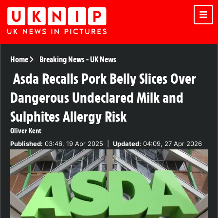
Home
Breaking News
-
UK News
Asda Recalls Pork Belly Slices Over
Dangerous Undeclared Milk and
Sulphites Allergy Risk
Oliver Kent
Published:
03:46, 19 Apr 2025
|
Updated:
04:09, 27 Apr 2026