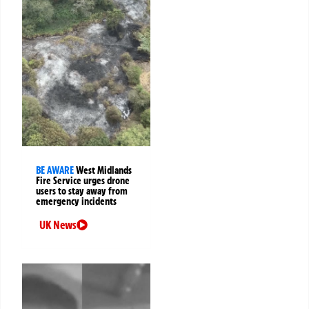
BE AWARE
West Midlands
Fire Service urges drone
users to stay away from
emergency incidents
UK News