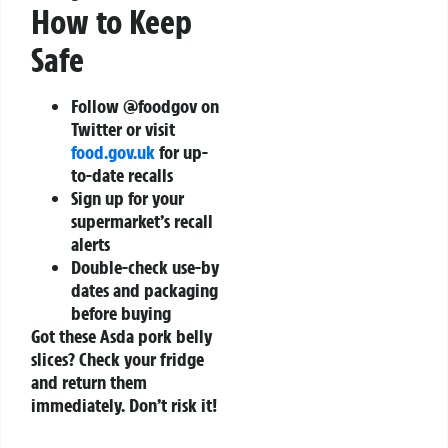
How to Keep
Safe
Follow @foodgov on
Twitter or visit
food.gov.uk
for up-
to-date recalls
Sign up for your
supermarket’s recall
alerts
Double-check use-by
dates and packaging
before buying
Got these Asda pork belly
slices? Check your fridge
and return them
immediately. Don’t risk it!