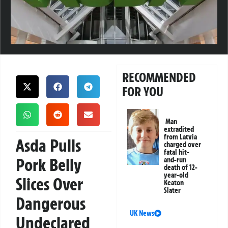
RECOMMENDED
FOR YOU
Man
extradited
from Latvia
Asda Pulls
charged over
fatal hit-
Pork Belly
and-run
death of 12-
year-old
Slices Over
Keaton
Slater
Dangerous
UK News
Undeclared