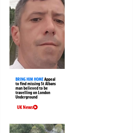
BRING HIM HOME
Appeal
to find missing St Albans
man believed to be
travelling on London
Underground
UK News