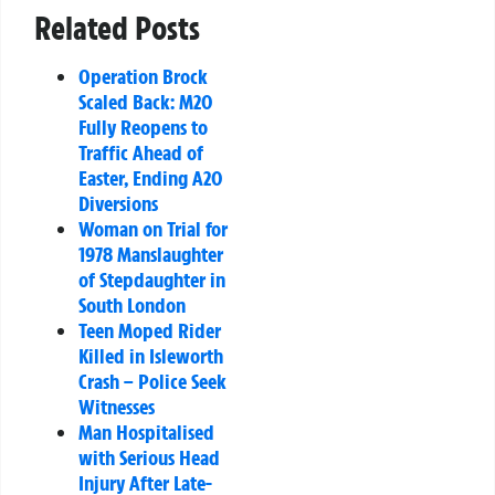
Related Posts
Operation Brock
Scaled Back: M20
Fully Reopens to
Traffic Ahead of
Easter, Ending A20
Diversions
Woman on Trial for
1978 Manslaughter
of Stepdaughter in
South London
Teen Moped Rider
Killed in Isleworth
Crash – Police Seek
Witnesses
Man Hospitalised
with Serious Head
Injury After Late-