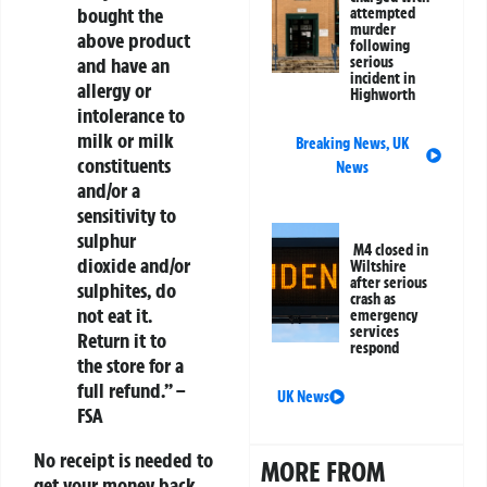
bought the
attempted
murder
above product
following
and have an
serious
incident in
allergy or
Highworth
intolerance to
milk or milk
Breaking News
,
UK
constituents
News
and/or a
sensitivity to
sulphur
M4 closed in
dioxide and/or
Wiltshire
after serious
sulphites,
do
crash as
not eat it
.
emergency
services
Return it to
respond
the store for a
full refund.” –
UK News
FSA
No receipt is needed to
MORE FROM
get your money back.