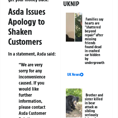
UKNIP
Asda Issues
Apology to
Families say
hearts are
“shattered
Shaken
beyond
repair” after
Customers
missing
friends
found dead
in crashed
In a statement, Asda said:
car hidden
by
undergrowth
“We are very
sorry for any
UK News
inconvenience
caused. If you
would like
further
Brother and
sister killed
information,
in bear
please contact
attack as
sibling
Asda Customer
seriously