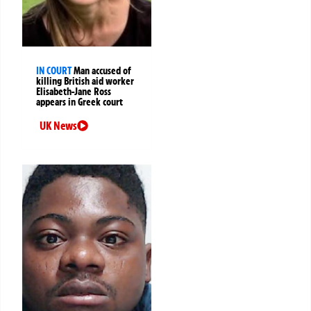
IN COURT
Man accused of
killing British aid worker
Elisabeth-Jane Ross
appears in Greek court
UK News