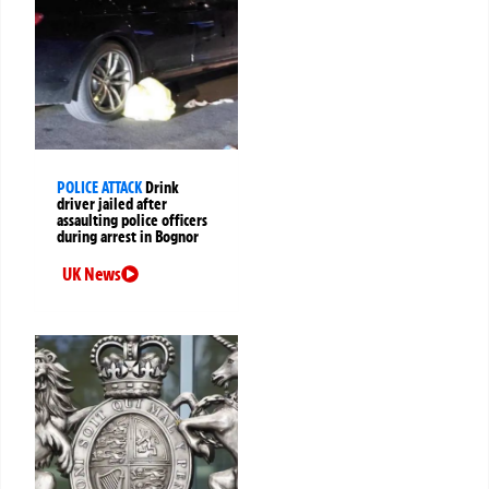
POLICE ATTACK
Drink
driver jailed after
assaulting police officers
during arrest in Bognor
UK News