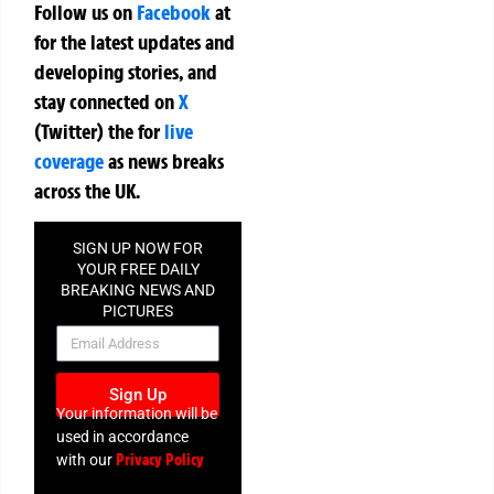
Follow us on
Facebook
at
for the latest updates and
developing stories, and
stay connected on
X
(Twitter)
the
for
live
coverage
as news breaks
across the UK.
SIGN UP NOW FOR
YOUR FREE DAILY
BREAKING NEWS AND
PICTURES
NEWSLETTER
Sign Up
Your information will be
used in accordance
Privacy Policy
with our