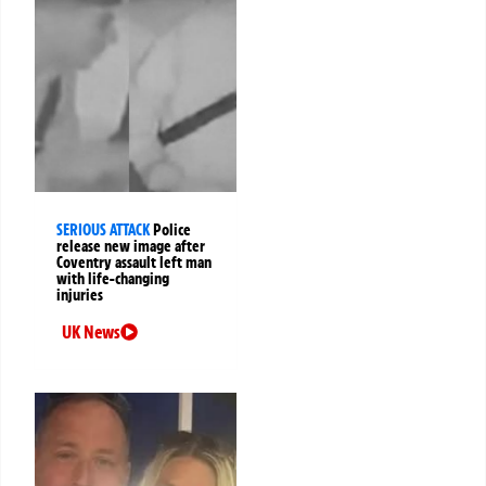
SERIOUS ATTACK
Police
release new image after
Coventry assault left man
with life-changing
injuries
UK News