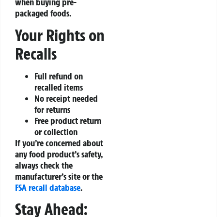
when buying pre-
packaged foods.
Your Rights on
Recalls
Full refund on
recalled items
No receipt needed
for returns
Free product return
or collection
If you’re concerned about
any food product’s safety,
always check the
manufacturer’s site or the
FSA recall database
.
Stay Ahead: