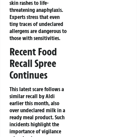
skin rashes to life-
threatening anaphylaxis.
Experts stress that even
tiny traces of undeclared
allergens are dangerous to
those with sensitivities.
Recent Food
Recall Spree
Continues
This latest scare follows a
similar recall by Aldi
earlier this month, also
over undeclared milk in a
ready meal product. Such
incidents highlight the
importance of vigilance