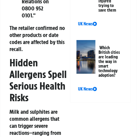
Relations on
injured
trying to
0800 952
save them
0101.”
UK News
The retailer confirmed no
other products or date
codes are affected by this
Which
recall.
British cities
are leading
Hidden
the way in
smart
Allergens Spell
technology
adoption?
Serious Health
UK News
Risks
Milk and sulphites are
common allergens that
can trigger severe
reactions—ranging from