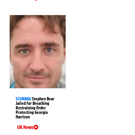
SCUMBAG
Stephen Bear
Jailed for Breaching
Restraining Order
Protecting Georgia
Harrison
UK News