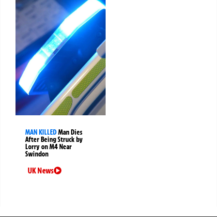
MAN KILLED
Man Dies
After Being Struck by
Lorry on M4 Near
Swindon
UK News