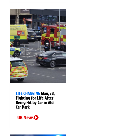
LIFE CHANGING
Man, 78,
Fighting for Life After
Being Hit by Car in Aldi
Car Park
UK News