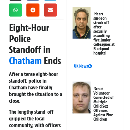
Heart
surgeon
struck off
Eight-Hour
after
sexually
Police
assaulting
five junior
colleagues at
Standoff in
Blackpool
hospital
Chatham
Ends
UK News
After a tense eight-hour
standoff, police in
Chatham have finally
Scout
brought the situation to a
Volunteer
Convicted of
close.
Multiple
Child Sex
Offences
The lengthy stand-off
Against Five
gripped the local
Children
community, with officers