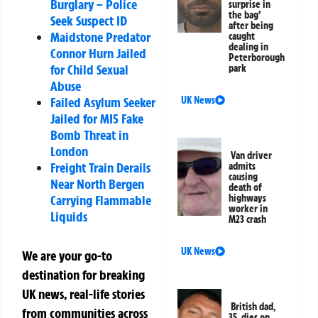
Burglary – Police
surprise in
the bag’
Seek Suspect ID
after being
Maidstone Predator
caught
dealing in
Connor Hurn Jailed
Peterborough
for Child Sexual
park
Abuse
Failed Asylum Seeker
UK News
Jailed for MI5 Fake
Bomb Threat in
London
Van driver
Freight Train Derails
admits
causing
Near North Bergen
death of
Carrying Flammable
highways
worker in
Liquids
M23 crash
UK News
We are your go-to
destination for breaking
UK news, real-life stories
British dad,
from communities across
35, dies on