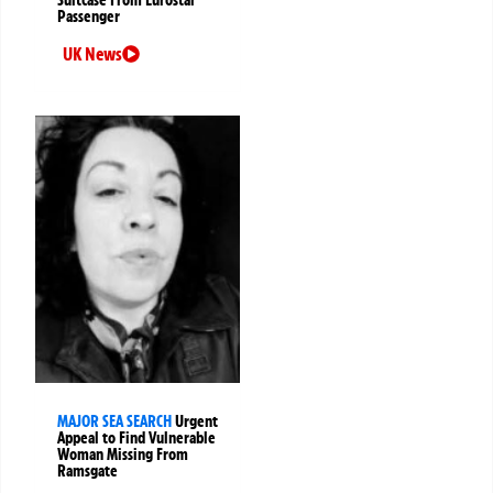
Passenger
UK News
MAJOR SEA SEARCH
Urgent
Appeal to Find Vulnerable
Woman Missing From
Ramsgate