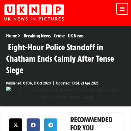
Home
Breaking News
-
Crime
-
UK News
Eight-Hour Police Standoff in
Chatham Ends Calmly After Tense
Siege
Published:
01:06, 31 Oct 2020
|
Updated:
10:34, 23 Apr 2026
RECOMMENDED
FOR YOU