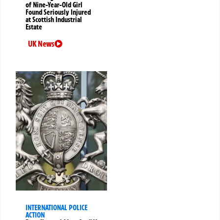
of Nine-Year-Old Girl
Found Seriously Injured
at Scottish Industrial
Estate
UK News
INTERNATIONAL POLICE
ACTION