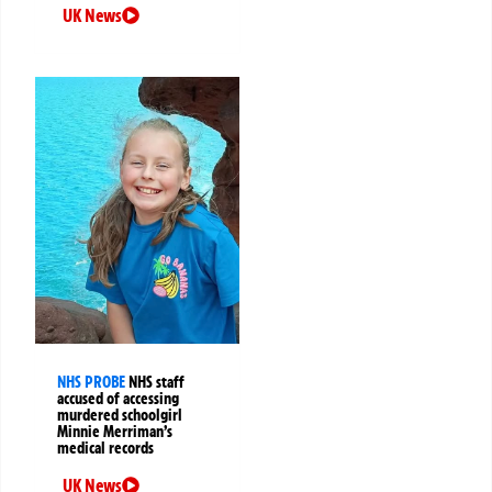
UK News
NHS PROBE
NHS staff
accused of accessing
murdered schoolgirl
Minnie Merriman’s
medical records
UK News