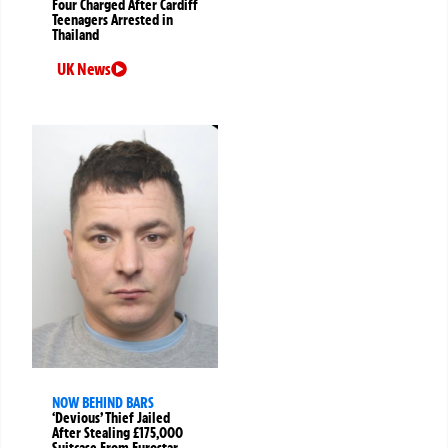
Four Charged After Cardiff
Teenagers Arrested in
Thailand
UK News
NOW BEHIND BARS
‘Devious’ Thief Jailed
After Stealing £175,000
Suitcase From Eurostar