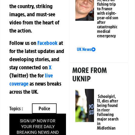
fishing trip
the country, striking
to France
images, and must-see
with eight-
year-old son
video from the heart of
after
catastrophic
the action.
medical
emergency
Follow us on
Facebook
at
UK News
for the latest updates and
developing stories, and
stay connected on
X
MORE FROM
(Twitter)
the
for
live
UKNIP
coverage
as news breaks
across the UK.
Schoolgirl,
11, dies after
being found
Topics :
Police
in river
following
major search
SIGN UP NOW FOR
in
YOUR FREE DAILY
Midlothian
BREAKING NEWS AND