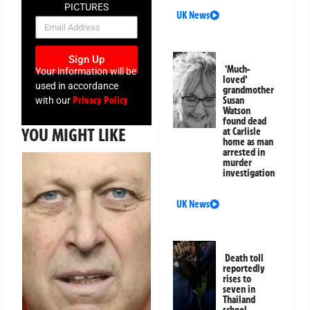
PICTURES
UK News
NEWSLETTER
Sign Up
‘Much-
Your information will be
loved’
used in accordance
grandmother
Privacy Policy
Susan
with our
Watson
found dead
YOU MIGHT LIKE
at Carlisle
home as man
arrested in
murder
investigation
UK News
Death toll
reportedly
rises to
seven in
Thailand