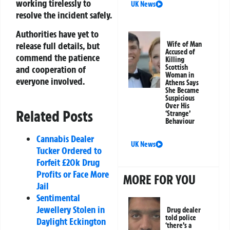
working tirelessly to
UK News
resolve the incident safely.
Authorities have yet to
release full details, but
Wife of Man
Accused of
commend the patience
Killing
Scottish
and cooperation of
Woman in
everyone involved.
Athens Says
She Became
Suspicious
Over His
Related Posts
‘Strange’
Behaviour
Cannabis Dealer
UK News
Tucker Ordered to
Forfeit £20k Drug
Profits or Face More
MORE FOR YOU
Jail
Sentimental
Jewellery Stolen in
Drug dealer
told police
Daylight Eckington
‘there’s a