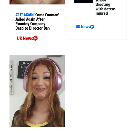
school
shooting
with dozens
injured
AT IT AGAIN
‘Coma Conman’
Jailed Again After
Running Company
UK News
Despite Director Ban
UK News