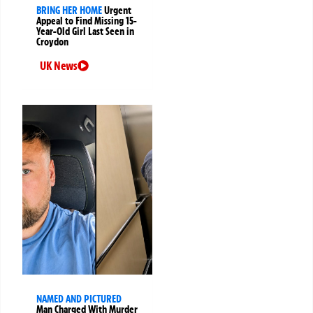
BRING HER HOME
Urgent
Appeal to Find Missing 15-
Year-Old Girl Last Seen in
Croydon
UK News
NAMED AND PICTURED
Man Charged With Murder