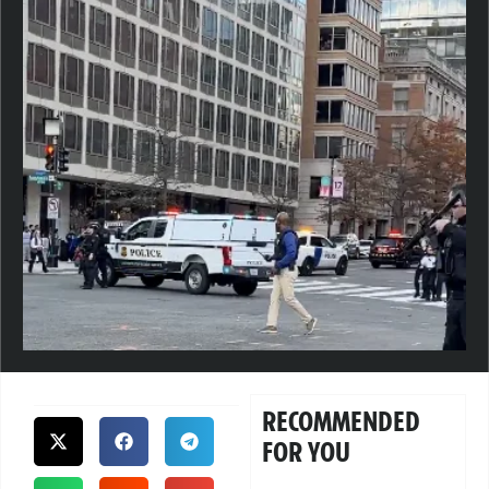
RECOMMENDED
FOR YOU