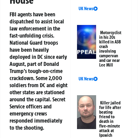
House
UK News
FBI agents have been
dispatched to assist local
law enforcement in the
Motorcyclist
fast-unfolding crisis.
in his 20s
National Guard troops
killed in A38
crash
have been heavily
involving
campervan
deployed in DC since early
and car near
August, part of Donald
Lee Mill
Trump’s tough-on-crime
crackdown. Some 2,000
UK News
soldiers from DC and eight
other states are stationed
around the capital. Secret
Killer jailed
Service officers and
for life after
beating
emergency crews
friend to
responded immediately
death in
five-minute
to the shooting.
attack at
Ipswich