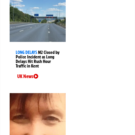
LONG DELAYS
M2 Closed by
Police Incident as Long
Delays Hit Rush Hour
Traffic in Kent
UK News