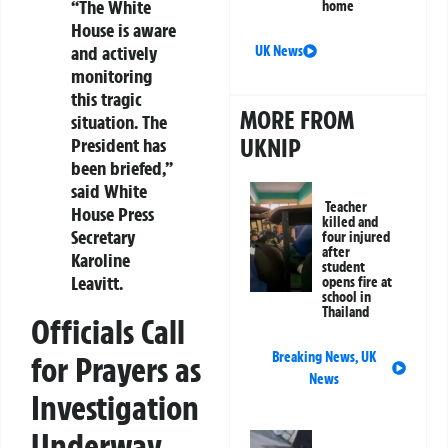
“The White
home
House is aware
and actively
UK News
monitoring
this tragic
MORE FROM
situation. The
UKNIP
President has
been briefed,”
said White
Teacher
House Press
killed and
Secretary
four injured
after
Karoline
student
Leavitt.
opens fire at
school in
Thailand
Officials Call
Breaking News
,
UK
for Prayers as
News
Investigation
Underway