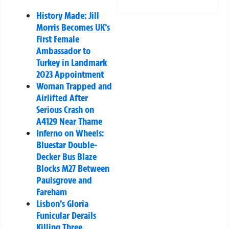
History Made: Jill
Morris Becomes UK’s
First Female
Ambassador to
Turkey in Landmark
2023 Appointment
Woman Trapped and
Airlifted After
Serious Crash on
A4129 Near Thame
Inferno on Wheels:
Bluestar Double-
Decker Bus Blaze
Blocks M27 Between
Paulsgrove and
Fareham
Lisbon’s Gloria
Funicular Derails
Killing Three,