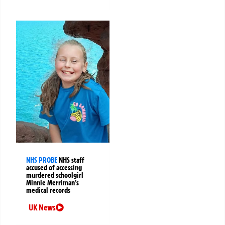
NHS PROBE
NHS staff
accused of accessing
murdered schoolgirl
Minnie Merriman’s
medical records
UK News