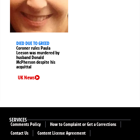
DIED DUE TO GREED
Coroner rules Paula
Leeson was murdered by
husband Donald
McPherson despite his
acquittal
UK News
SERVICES
Comments Policy
How to Complaint or Get a Corrections
Contact Us
Content License Agreement