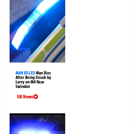
MAN KILLED
Man Dies
After Being Struck by
Lorry on M4 Near
Swindon
UK News