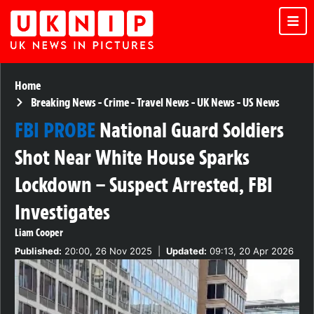
Home
Breaking News
-
Crime
-
Travel News
-
UK News
-
US News
FBI PROBE
National Guard Soldiers
Shot Near White House Sparks
Lockdown – Suspect Arrested, FBI
Investigates
Liam Cooper
Published:
20:00, 26 Nov 2025
|
Updated:
09:13, 20 Apr 2026