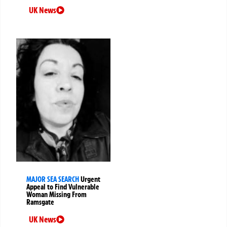
UK News
MAJOR SEA SEARCH
Urgent
Appeal to Find Vulnerable
Woman Missing From
Ramsgate
UK News