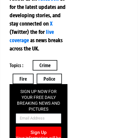
for the latest updates and
developing stories, and
stay connected on
X
(Twitter)
the
for
live
coverage
as news breaks
across the UK.
Topics :
Crime
Fire
Police
SIGN UP NOW FOR
YOUR FREE DAILY
BREAKING NEWS AND
PICTURES
NEWSLETTER
Sign Up
Your information will be