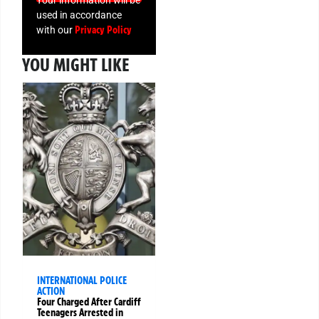
used in accordance
Privacy Policy
with our
YOU MIGHT LIKE
INTERNATIONAL POLICE
ACTION
Four Charged After Cardiff
Teenagers Arrested in