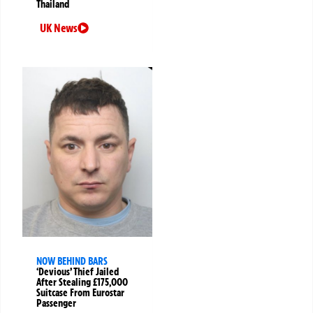
Thailand
UK News
NOW BEHIND BARS
‘Devious’ Thief Jailed
After Stealing £175,000
Suitcase From Eurostar
Passenger