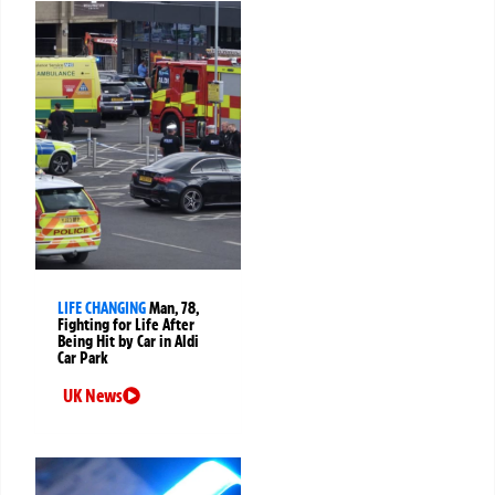
LIFE CHANGING
Man, 78,
Fighting for Life After
Being Hit by Car in Aldi
Car Park
UK News