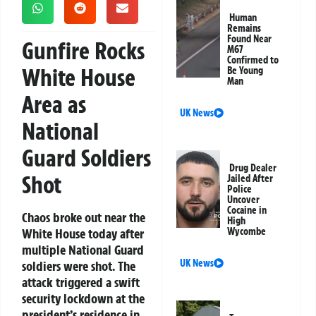
Human
Remains
Found Near
Gunfire Rocks
M67
Confirmed to
White House
Be Young
Man
Area as
UK News
National
Guard Soldiers
Drug Dealer
Shot
Jailed After
Police
Uncover
Cocaine in
Chaos broke out near the
High
White House today after
Wycombe
multiple National Guard
UK News
soldiers were shot. The
attack triggered a swift
security lockdown at the
president’s residence in