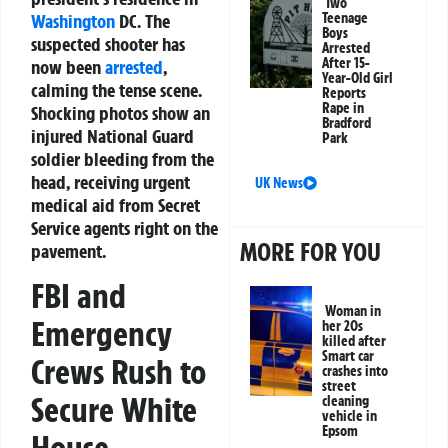
Two
Washington
DC. The
Teenage
Boys
suspected shooter has
Arrested
After 15-
now been
arrested
,
Year-Old Girl
calming the tense scene.
Reports
Rape in
Shocking photos show an
Bradford
injured National Guard
Park
soldier bleeding from the
head, receiving urgent
UK News
medical aid from Secret
Service agents right on the
MORE FOR YOU
pavement.
FBI and
Woman in
Emergency
her 20s
killed after
Smart car
Crews Rush to
crashes into
street
Secure White
cleaning
vehicle in
Epsom