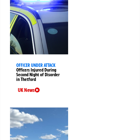
OFFICER UNDER ATTACK
Officers Injured During
Second Night of Disorder
in Thetford
UK News