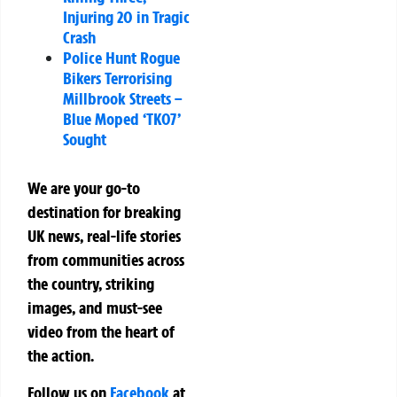
Injuring 20 in Tragic
Crash
Police Hunt Rogue
Bikers Terrorising
Millbrook Streets –
Blue Moped ‘TK07’
Sought
We are your go-to
destination for breaking
UK news, real-life stories
from communities across
the country, striking
images, and must-see
video from the heart of
the action.
Follow us on
Facebook
at