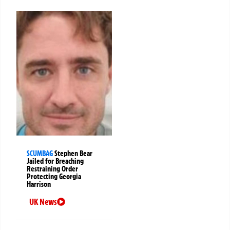
SCUMBAG
Stephen Bear
Jailed for Breaching
Restraining Order
Protecting Georgia
Harrison
UK News