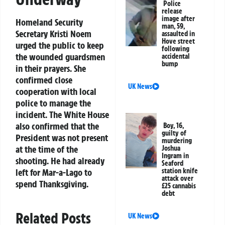
Police
release
image after
Homeland Security
man, 59,
Secretary Kristi Noem
assaulted in
Hove street
urged the public to keep
following
the wounded guardsmen
accidental
bump
in their prayers. She
confirmed close
UK News
cooperation with local
police to manage the
incident. The White House
also confirmed that the
Boy, 16,
guilty of
President was not present
murdering
at the time of the
Joshua
Ingram in
shooting. He had already
Seaford
station knife
left for Mar-a-Lago to
attack over
spend Thanksgiving.
£25 cannabis
debt
Related Posts
UK News