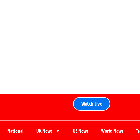
Watch Live
National
UK News
US News
World News
T