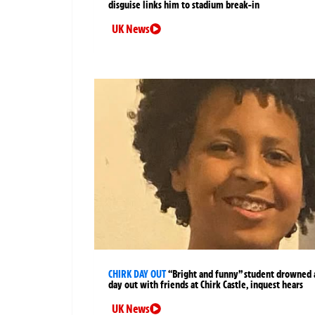
disguise links him to stadium break-in
UK News
CHIRK DAY OUT
“Bright and funny” student drowned 
day out with friends at Chirk Castle, inquest hears
UK News