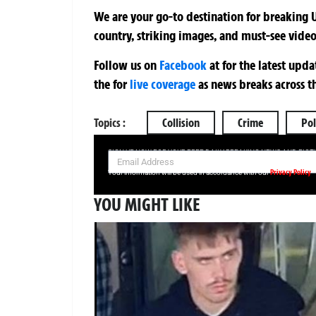
We are your go-to destination for breaking U
country, striking images, and must-see video
Follow us on
Facebook
at
for the latest upd
the
for
live coverage
as news breaks across t
Topics :
Collision
Crime
Pol
SIGN UP NOW FOR YOUR FREE DAILY BREAKING NEWS AND PIC
Privacy Policy
Your information will be used in accordance with our
YOU MIGHT LIKE