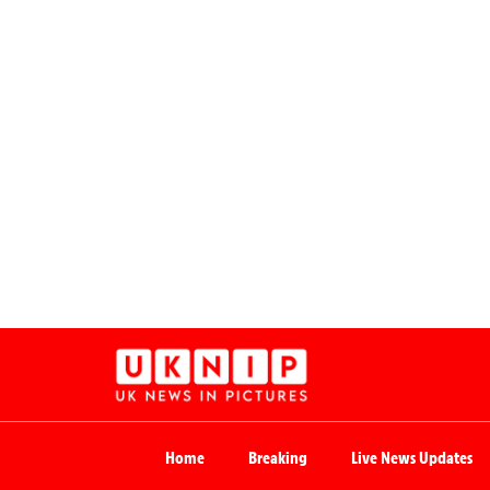
Home
Breaking
Live News Updates