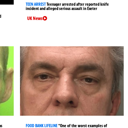
TEEN ARREST
Teenager arrested after reported knife
incident and alleged serious assault in Exeter
d
UK News
as
FOOD BANK LIFELINE
“One of the worst examples of