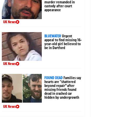
murder remanded in
custody after court
appearance
UK News
BLUEWATER
Urgent
appeal to find missing 16-
year-old girl believed to
be in Dartford
UK News
FOUND DEAD
Families say
hearts are “shattered
beyond repair” after
missing friends found
dead in crashed car
hidden by undergrowth
UK News