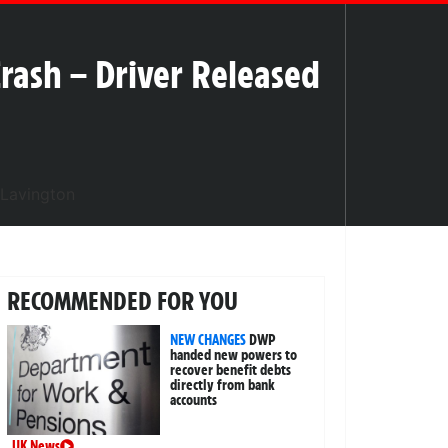
Crash – Driver Released
RECOMMENDED FOR YOU
NEW CHANGES
DWP
handed new powers to
recover benefit debts
directly from bank
accounts
UK News