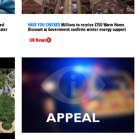
ged
HAVE YOU CHECKED
Millions to receive £150 Warm Home
later
Discount as Government confirms winter energy support
UK News