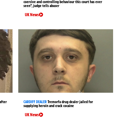
coercive and controlling behaviour this court has ever
seen”, judge tells abuser
UK News
after
CARDIFF DEALER
Tremorfa drug dealer jailed for
supplying heroin and crack cocaine
UK News