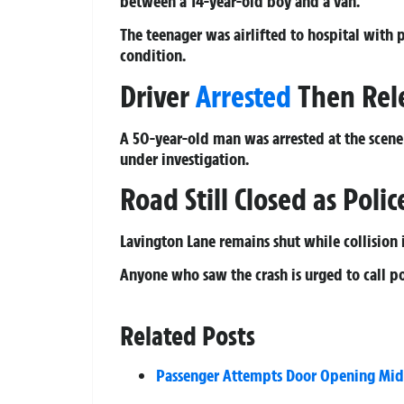
between a 14-year-old boy and a van.
The teenager was airlifted to hospital with p
condition.
Driver
Arrested
Then Rele
A 50-year-old man was arrested at the scene 
under investigation.
Road Still Closed as Pol
Lavington Lane remains shut while collision i
Anyone who saw the crash is urged to call p
Related Posts
Passenger Attempts Door Opening Mid-