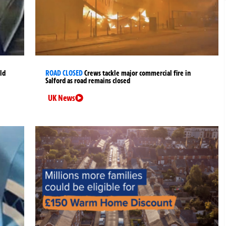
ld
ROAD CLOSED
Crews tackle major commercial fire in
Salford as road remains closed
UK News