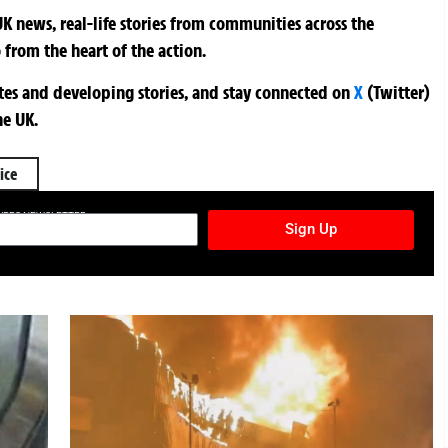
K news, real-life stories from communities across the
 from the heart of the action.
ates and developing stories, and stay connected on
X
(Twitter)
he UK.
ice
TURES NEWSLETTER
Sign Up