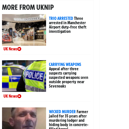
MORE FROM UKNIP
TRIO ARRESTED
Three
arrested in Manchester
Airport duty-free theft
investigation
UK News
CARRYING WEAPONS
Appeal after three
suspects carrying
suspected weapons seen
outside property near
Sevenoaks
UK News
WICKED MURDER
Farmer
jailed for 35 years after
murdering lodger and
hiding body in concrete-
filled barrel