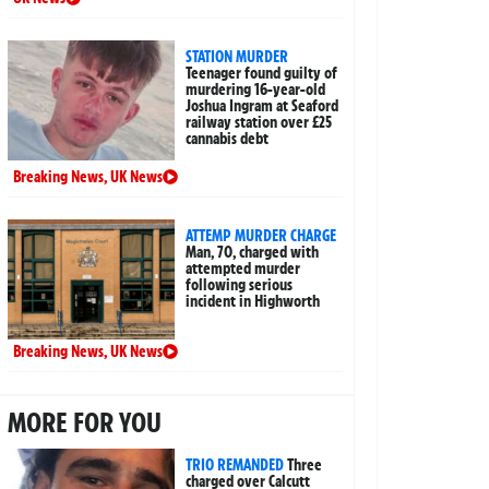
STATION MURDER
Teenager found guilty of
murdering 16-year-old
Joshua Ingram at Seaford
railway station over £25
cannabis debt
Breaking News
,
UK News
ATTEMP MURDER CHARGE
Man, 70, charged with
attempted murder
following serious
incident in Highworth
Breaking News
,
UK News
MORE FOR YOU
TRIO REMANDED
Three
charged over Calcutt