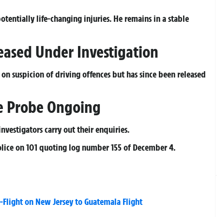
otentially life-changing injuries. He remains in a stable
ased Under Investigation
on suspicion of driving offences but has since been released
ice Probe Ongoing
nvestigators carry out their enquiries.
olice on 101 quoting log number 155 of December 4.
Flight on New Jersey to Guatemala Flight