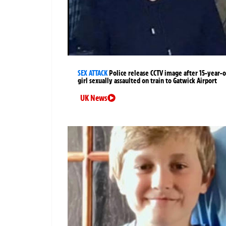
SEX ATTACK
Police release CCTV image after 15-year-o
girl sexually assaulted on train to Gatwick Airport
UK News