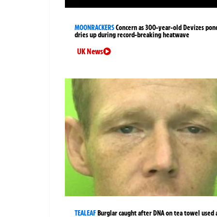
MOONRACKERS
Concern as 300-year-old Devizes pon
dries up during record-breaking heatwave
UK News
TEALEAF
Burglar caught after DNA on tea towel used 