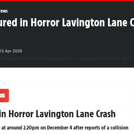
News
jured in Horror Lavington Lane 
23 Apr 2026
in Horror Lavington Lane Crash
 at around 2.20pm on December 4 after reports of a collision