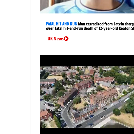
FATAL HIT AND RUN
Man extradited from Latvia char
over fatal hit-and-run death of 12-year-old Keaton S
UK News