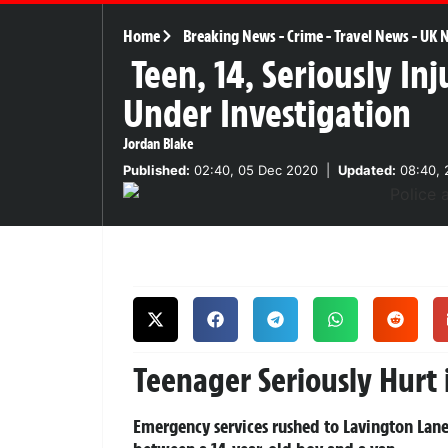
Home
Breaking News
-
Crime
-
Travel News
-
UK 
Teen, 14, Seriously In
Under Investigation
Jordan Blake
Published:
02:40, 05 Dec 2020
|
Updated:
08:40, 
Teenager Seriously Hurt 
Emergency services rushed to Lavington Lane