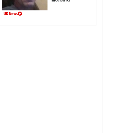
UK News