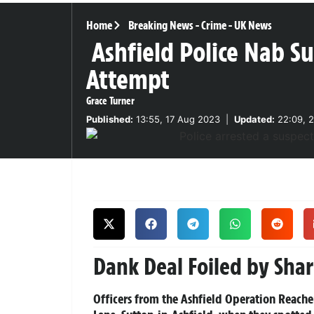
Home
Breaking News
-
Crime
-
UK News
Ashfield Police Nab S
Attempt
Grace Turner
Published:
13:55, 17 Aug 2023
|
Updated:
22:09, 2
Dank Deal Foiled by Sha
Officers from the Ashfield Operation Reach