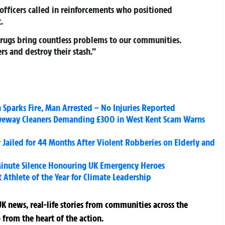
 officers called in reinforcements who positioned
.
 Drugs bring countless problems to our communities.
rs and destroy their stash.”
Sparks Fire, Man Arrested – No Injuries Reported
veway Cleaners Demanding £300 in West Kent Scam Warns
 Jailed for 44 Months After Violent Robberies on Elderly and
inute Silence Honouring UK Emergency Heroes
thlete of the Year for Climate Leadership
K news, real-life stories from communities across the
 from the heart of the action.