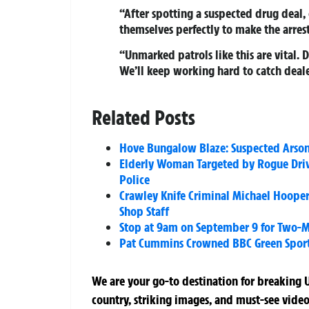
“After spotting a suspected drug deal,
themselves perfectly to make the arrest
“Unmarked patrols like this are vital.
We’ll keep working hard to catch deale
Related Posts
Hove Bungalow Blaze: Suspected Arson 
Elderly Woman Targeted by Rogue Dri
Police
Crawley Knife Criminal Michael Hooper
Shop Staff
Stop at 9am on September 9 for Two-M
Pat Cummins Crowned BBC Green Sport A
We are your go-to destination for breaking U
country, striking images, and must-see video