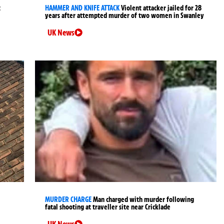
t
HAMMER AND KNIFE ATTACK
Violent attacker jailed for 28
years after attempted murder of two women in Swanley
UK News
MURDER CHARGE
Man charged with murder following
fatal shooting at traveller site near Cricklade
UK News