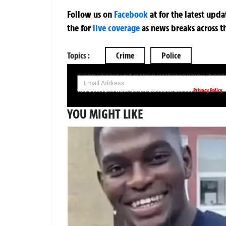
Follow us on
Facebook
at
for the latest upd
the
for
live coverage
as news breaks across t
Topics :
Crime
Police
SIGN UP NOW FOR YOUR FREE DAILY BREAKING NEWS AND PIC
Privacy Policy
Your information will be used in accordance with our
YOU MIGHT LIKE