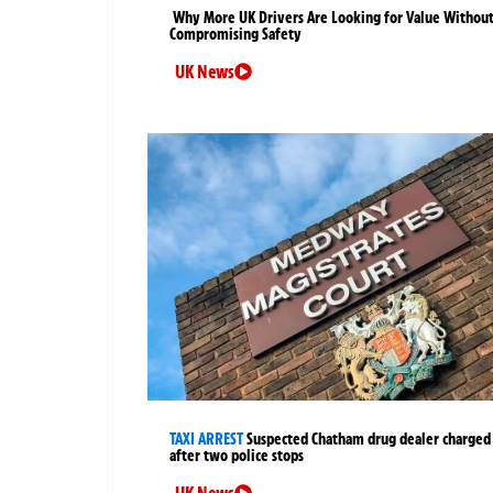
Why More UK Drivers Are Looking for Value Withou
Compromising Safety
UK News
TAXI ARREST
Suspected Chatham drug dealer charged
after two police stops
UK News