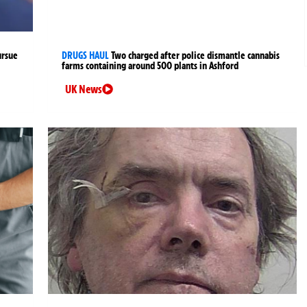
ursue
DRUGS HAUL
Two charged after police dismantle cannabis
farms containing around 500 plants in Ashford
UK News