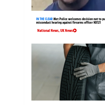
IN THE CLEAR
Met Police welcomes decision not to p
misconduct hearing against firearms officer NX121
National News
,
UK News