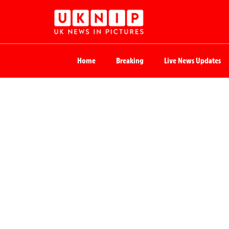
Home
Breaking
Live News Updates