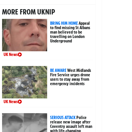
MORE FROM UKNIP
BRING HIM HOME
Appeal
to find missing St Albans
man believed to be
travelling on London
Underground
UK News
BE AWARE
West Midlands
Fire Service urges drone
users to stay away from
emergency incidents
UK News
SERIOUS ATTACK
Police
release new image after
Coventry assault left man
with life-changing