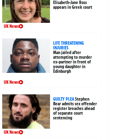
Elisabeth-Jane Ross
appears in Greek court
UK News
LIFE THREATENING
INJURIES
Man jailed after
attempting to murder
ex-partner in front of
young daughter in
Edinburgh
UK News
GUILTY PLEA
Stephen
Bear admits sex offender
register breaches ahead
of separate court
sentencing
UK News