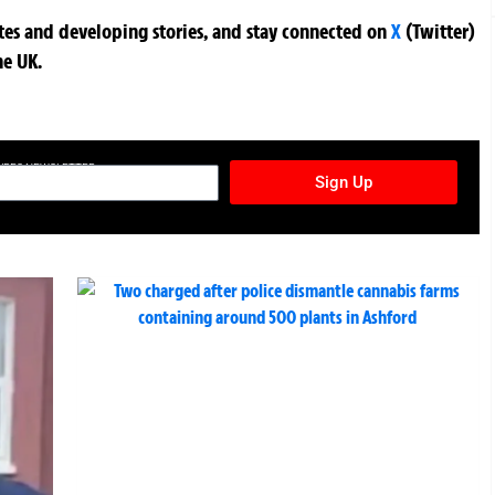
ates and developing stories, and stay connected on
X
(Twitter)
he UK.
TURES NEWSLETTER
Sign Up