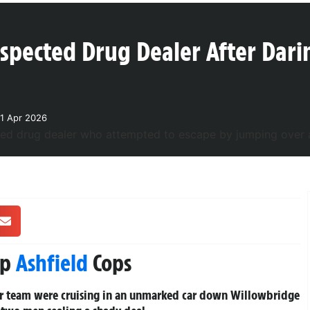
uspected Drug Dealer After Dari
1 Apr 2026
rp
Ashfield
Cops
er team were cruising in an unmarked car down Willowbridge