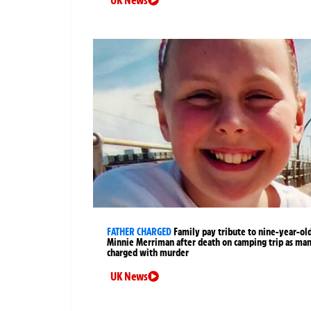
FATHER CHARGED
Family pay tribute to nine-year-ol
Minnie Merriman after death on camping trip as ma
charged with murder
UK News