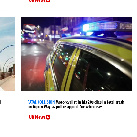
d
FATAL COLLISION
Motorcyclist in his 20s dies in fatal crash
n
on Aspen Way as police appeal for witnesses
UK News