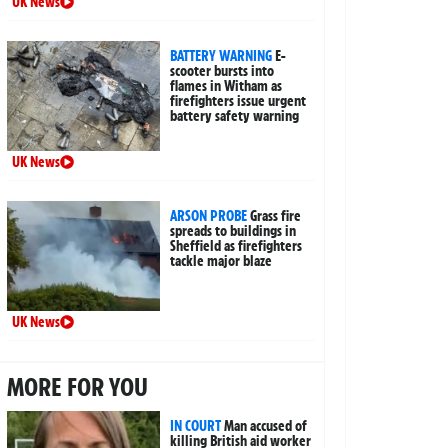
UK News
BATTERY WARNING
E-
scooter bursts into
flames in Witham as
firefighters issue urgent
battery safety warning
UK News
ARSON PROBE
Grass fire
spreads to buildings in
Sheffield as firefighters
tackle major blaze
UK News
MORE FOR YOU
IN COURT
Man accused of
killing British aid worker