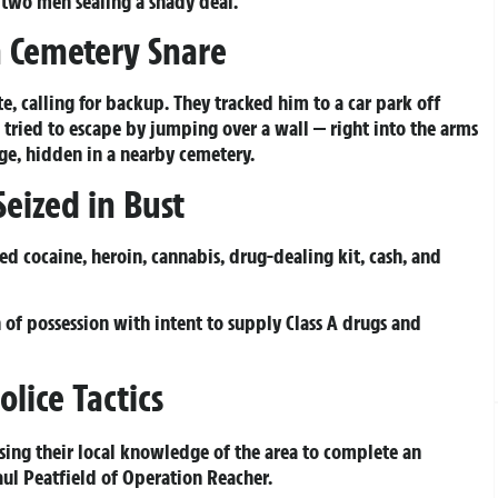
 two men sealing a shady deal.
 Cemetery Snare
, calling for backup. They tracked him to a car park off
 tried to escape by jumping over a wall — right into the arms
dge, hidden in a nearby cemetery.
eized in Bust
ed cocaine, heroin, cannabis, drug-dealing kit, cash, and
 of possession with intent to supply Class A drugs and
olice Tactics
using their local knowledge of the area to complete an
aul Peatfield of Operation Reacher.