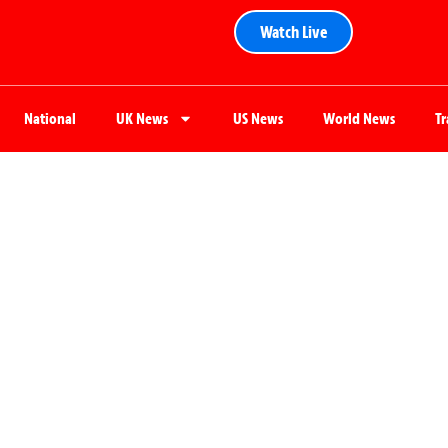
Watch Live
National
UK News
US News
World News
T