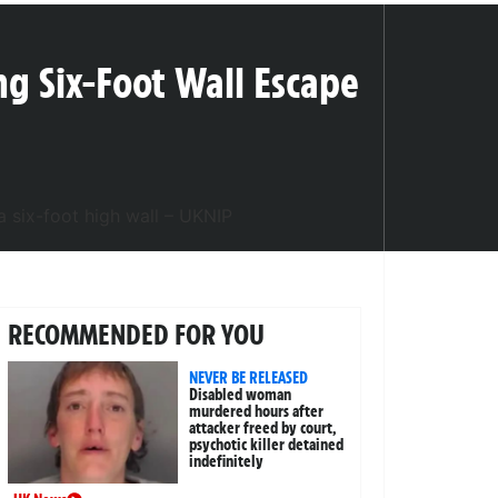
ng Six-Foot Wall Escape
RECOMMENDED FOR YOU
NEVER BE RELEASED
Disabled woman
murdered hours after
attacker freed by court,
psychotic killer detained
indefinitely