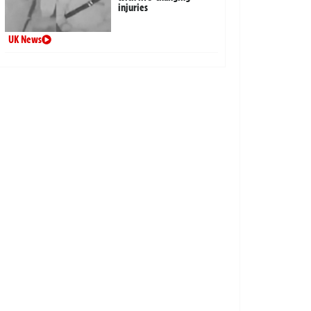
injuries
UK News