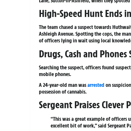
Lane, Sutton-in-Ashfield, when they spotted
High-Speed Hunt Ends in
The team chased a suspect towards Huthwaite
Ashleigh Avenue. Spotting the cops, the man
of officers lying in wait using local knowle
Drugs, Cash and Phones S
Searching the suspect, officers found suspect
mobile phones.
A 24-year-old man was
arrested
on suspicion
possession of cannabis.
Sergeant Praises Clever P
“This was a great example of officers 
excellent bit of work,” said Sergeant P