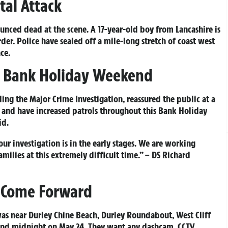
tal Attack
ced dead at the scene. A 17-year-old boy from Lancashire is
der. Police have sealed off a mile-long stretch of coast west
ce.
er Bank Holiday Weekend
ing the Major Crime Investigation, reassured the public at a
e and have increased patrols throughout this Bank Holiday
id.
our investigation is in the early stages. We are working
amilies at this extremely difficult time.” – DS Richard
o Come Forward
as near Durley Chine Beach, Durley Roundabout, West Cliff
 and midnight on May 24. They want any dashcam, CCTV