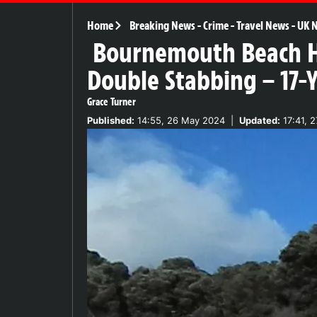
Home
Breaking News
-
Crime
-
Travel News
-
UK 
Bournemouth Beach Ho
Double Stabbing – 17-
Grace Turner
Published:
14:55, 26 May 2024
|
Updated:
17:41, 