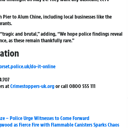
ier to Alum Chine, including local businesses like the
rants.
 “tragic and brutal,” adding, “We hope police findings reveal
nce, as these remain thankfully rare.”
gation
set.police.uk/do-it-online
4:707
rs at
Crimestoppers-uk.org
or call 0800 555 111
ze – Police Urge Witnesses to Come Forward
gwood as Fierce Fire with Flammable Canisters Sparks Chaos