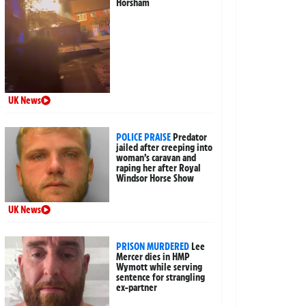
Horsham
UK News
POLICE PRAISE
Predator
jailed after creeping into
woman’s caravan and
raping her after Royal
Windsor Horse Show
UK News
PRISON MURDERED
Lee
Mercer dies in HMP
Wymott while serving
sentence for strangling
ex-partner