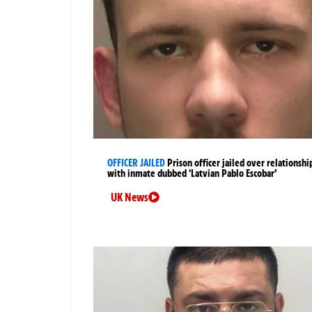
OFFICER JAILED
Prison officer jailed over relationshi
with inmate dubbed ‘Latvian Pablo Escobar’
UK News