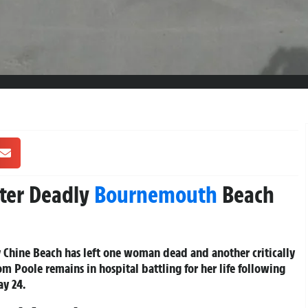
fter Deadly
Bournemouth
Beach
Chine Beach has left one woman dead and another critically
om Poole remains in hospital battling for her life following
ay 24.