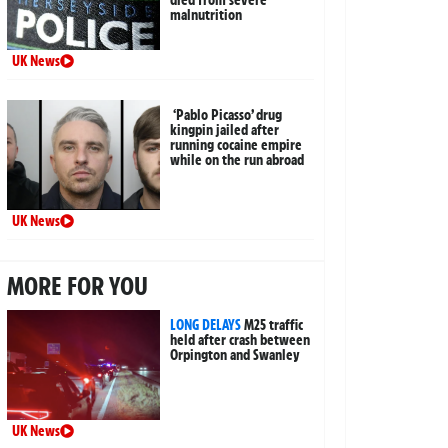
died from severe
malnutrition
UK News
‘Pablo Picasso’ drug
kingpin jailed after
running cocaine empire
while on the run abroad
UK News
MORE FOR YOU
LONG DELAYS
M25 traffic
held after crash between
Orpington and Swanley
UK News