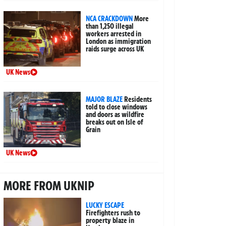
NCA CRACKDOWN
More
than 1,250 illegal
workers arrested in
London as immigration
raids surge across UK
UK News
MAJOR BLAZE
Residents
told to close windows
and doors as wildfire
breaks out on Isle of
Grain
UK News
MORE FROM UKNIP
LUCKY ESCAPE
Firefighters rush to
property blaze in