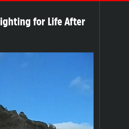
hting for Life After