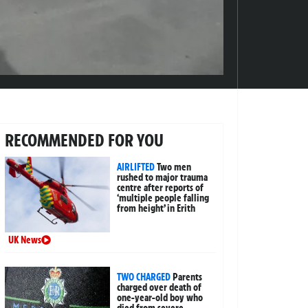
RECOMMENDED FOR YOU
AIRLIFTED
Two men
rushed to major trauma
centre after reports of
‘multiple people falling
from height’ in Erith
UK News
TWO CHARGED
Parents
charged over death of
one-year-old boy who