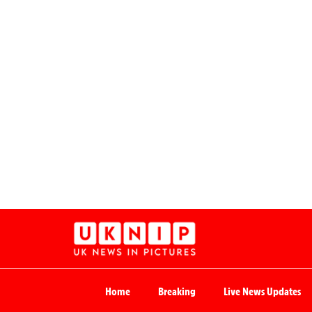
Home
Breaking
Live News Updates