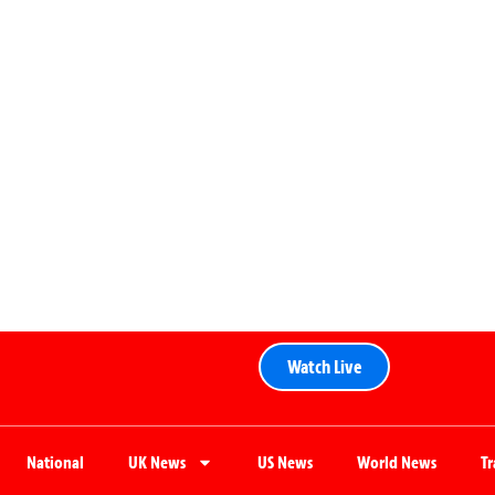
Watch Live
National
UK News
US News
World News
T