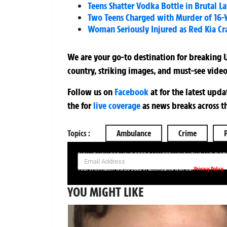
Teens Shatter Vodka Bottle in Brutal La
Two Teens Charged with Murder of 16-Y
Woman Seriously Injured as Red Kia Cr
We are your go-to destination for breaking U
country, striking images, and must-see video
Follow us on
Facebook
at
for the latest upd
the
for
live coverage
as news breaks across t
Topics :
Ambulance
Crime
SIGN UP NOW FOR YOUR FREE DAILY BREAKING NEWS AND PIC
Privacy Policy
Your information will be used in accordance with our
YOU MIGHT LIKE