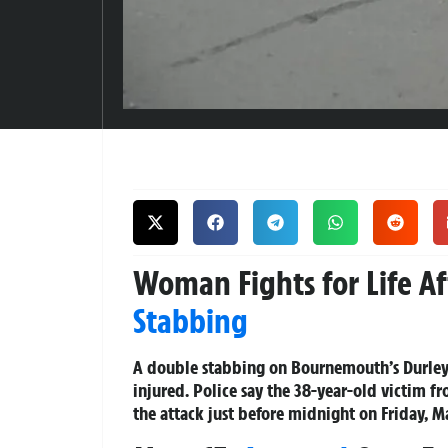
Woman Fights for Life A
Stabbing
A double stabbing on Bournemouth’s Durley 
injured. Police say the 38-year-old victim fr
the attack just before midnight on Friday, M