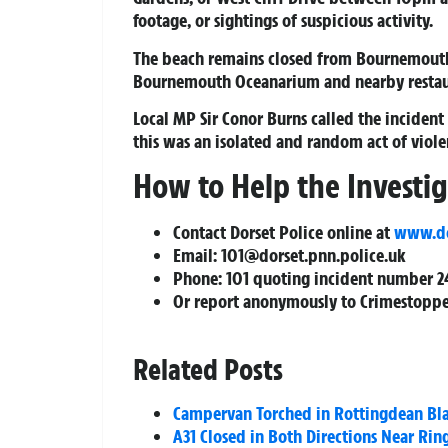
footage, or sightings of suspicious activity.
The beach remains closed from Bournemouth P
Bournemouth Oceanarium and nearby restau
Local MP Sir Conor Burns called the incident
this was an isolated and random act of viole
How to Help the Investi
Contact Dorset Police online at
www.dor
Email:
101@dorset.pnn.police.uk
Phone: 101 quoting incident number 2
Or report anonymously to Crimestoppe
Related Posts
Campervan Torched in Rottingdean Bla
A31 Closed in Both Directions Near Rin