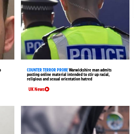
p
COUNTER TERROR PROBE
Warwickshire man admits
posting online material intended to stir up racial,
religious and sexual orientation hatred
UK News