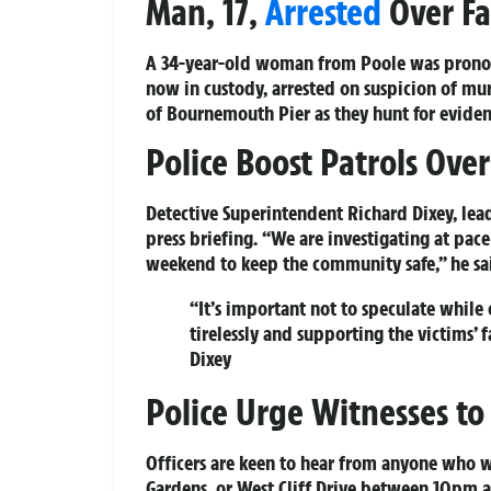
Man, 17,
Arrested
Over Fa
A 34-year-old woman from Poole was pronoun
now in custody, arrested on suspicion of mur
of Bournemouth Pier as they hunt for eviden
Police Boost Patrols Ov
Detective Superintendent Richard Dixey, lead
press briefing. “We are investigating at pac
weekend to keep the community safe,” he sa
“It’s important not to speculate while 
tirelessly and supporting the victims’ f
Dixey
Police Urge Witnesses t
Officers are keen to hear from anyone who w
Gardens, or West Cliff Drive between 10pm