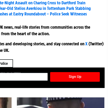
te-Night Assault on Charing Cross to Dartford Train
ear-Old Stelios Averkiou in Tottenham Park Stabbing
ashes at Eastry Roundabout – Police Seek Witnesses
K news, real-life stories from communities across the
 from the heart of the action.
ates and developing stories, and stay connected on
X
(Twitter)
he UK.
Police
TURES NEWSLETTER
Sign Up