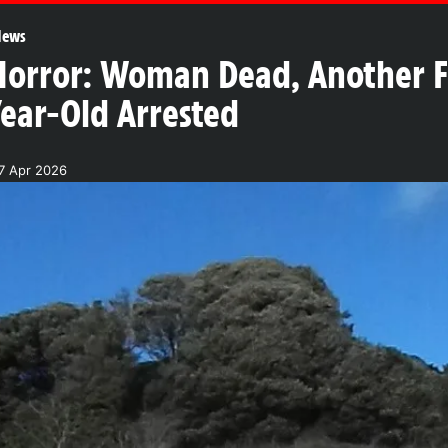
News
rror: Woman Dead, Another Fig
Year-Old Arrested
27 Apr 2026