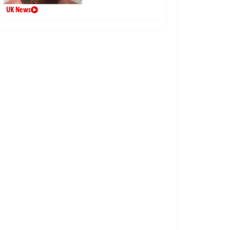
UK News