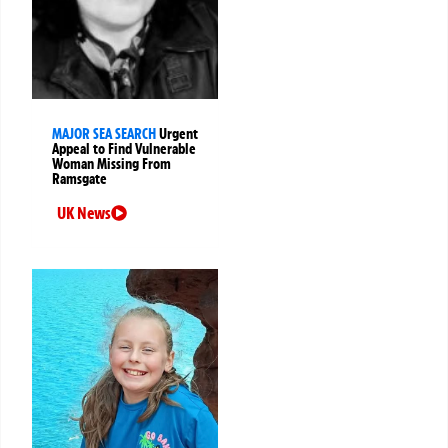
MAJOR SEA SEARCH
Urgent
Appeal to Find Vulnerable
Woman Missing From
Ramsgate
UK News