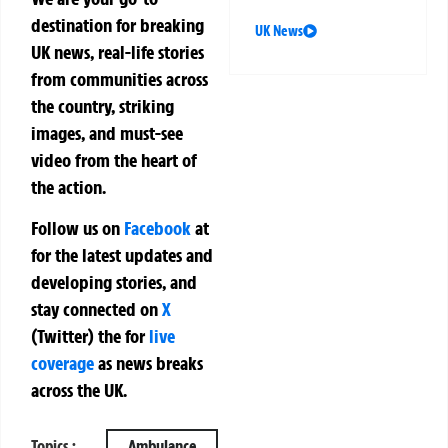
destination for breaking
UK News
UK news, real-life stories
from communities across
the country, striking
images, and must-see
video from the heart of
the action.
Follow us on
Facebook
at
for the latest updates and
developing stories, and
stay connected on
X
(Twitter)
the
for
live
coverage
as news breaks
across the UK.
Topics :
Ambulance