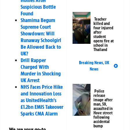
Suspicious Bottle
Found
Shamima Begum
Teacher
killed and
Supreme Court
four injured
after
Showdown: Will
student
Runaway Schoolgirl
opens fire at
school in
Be Allowed Back to
Thailand
UK?
Drill Rapper
Breaking News
,
UK
Charged With
News
Murder in Shocking
UK Arrest
NHS Faces Price Hike
Police
and Innovation Loss
release
as UnitedHealth’s
image after
man, 59,
£1.2bn EMIS Takeover
assaulted in
Sparks CMA Alarm
Hove street
following
accidental
bump
We are your go-to