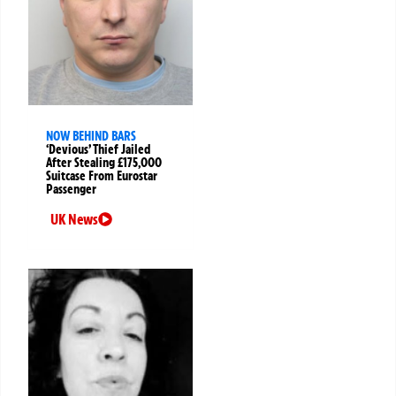
NOW BEHIND BARS
‘Devious’ Thief Jailed
After Stealing £175,000
Suitcase From Eurostar
Passenger
UK News