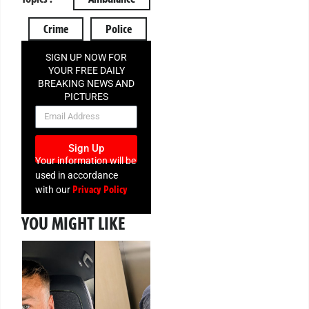
Crime
Police
SIGN UP NOW FOR
YOUR FREE DAILY
BREAKING NEWS AND
PICTURES
NEWSLETTER
Sign Up
Your information will be
used in accordance
Privacy Policy
with our
YOU MIGHT LIKE