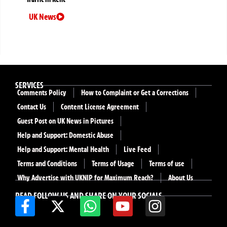
UK News
SERVICES
Comments Policy
How to Complaint or Get a Corrections
Contact Us
Content License Agreement
Guest Post on UK News in Pictures
Help and Support: Domestic Abuse
Help and Support: Mental Health
Live Feed
Terms and Conditions
Terms of Usage
Terms of use
Why Advertise with UKNIP for Maximum Reach?
About Us
READ FOLLOW US AND SHARE ON YOUR SOCIALS