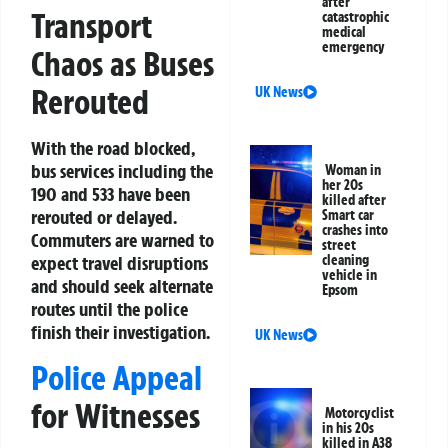
after
Transport
catastrophic
medical
emergency
Chaos as Buses
Rerouted
UK News
With the road blocked,
bus services including the
Woman in
her 20s
190 and 533 have been
killed after
rerouted or delayed.
Smart car
crashes into
Commuters are warned to
street
cleaning
expect travel disruptions
vehicle in
and should seek alternate
Epsom
routes until the police
finish their investigation.
UK News
Police Appeal
for Witnesses
Motorcyclist
in his 20s
killed in A38