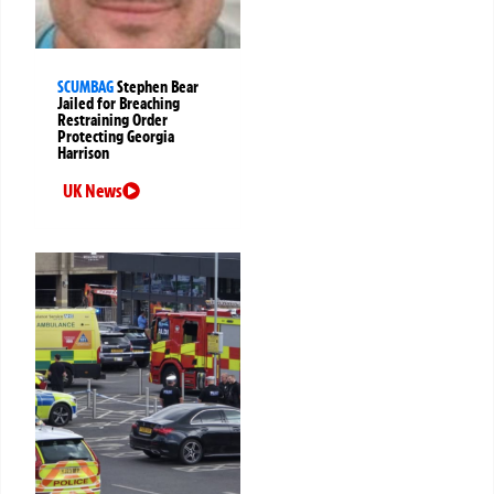
SCUMBAG
Stephen Bear
Jailed for Breaching
Restraining Order
Protecting Georgia
Harrison
UK News