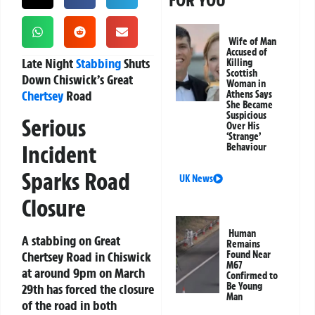
FOR YOU
Wife of Man
Accused of
Late Night
Stabbing
Shuts
Killing
Scottish
Down Chiswick’s Great
Woman in
Chertsey
Road
Athens Says
She Became
Suspicious
Serious
Over His
‘Strange’
Incident
Behaviour
Sparks Road
UK News
Closure
Human
A stabbing on Great
Remains
Chertsey Road in Chiswick
Found Near
M67
at around 9pm on March
Confirmed to
Be Young
29th has forced the closure
Man
of the road in both