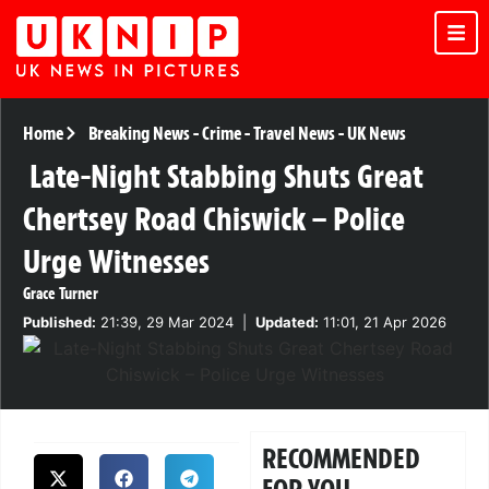
Home
Breaking News
-
Crime
-
Travel News
-
UK News
Late-Night Stabbing Shuts Great
Chertsey Road Chiswick – Police
Urge Witnesses
Grace Turner
Published:
21:39, 29 Mar 2024
|
Updated:
11:01, 21 Apr 2026
RECOMMENDED