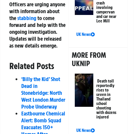
crash
Officers are urging anyone
involving
with information about
campervan
and car near
the
stabbing
to come
Lee Mill
forward and help with the
ongoing investigation.
UK News
Updates will be released
as new details emerge.
MORE FROM
UKNIP
Related Posts
‘Billy the Kid’ Shot
Death toll
Dead in
reportedly
rises to
Stonebridge: North
seven in
West London Murder
Thailand
school
Probe Underway
shooting
Eastbourne Chemical
with dozens
injured
Alert: Bomb Squad
Evacuates 150+
UK News
Homes After