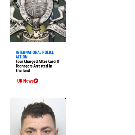
INTERNATIONAL POLICE
ACTION
Four Charged After Cardiff
Teenagers Arrested in
Thailand
UK News