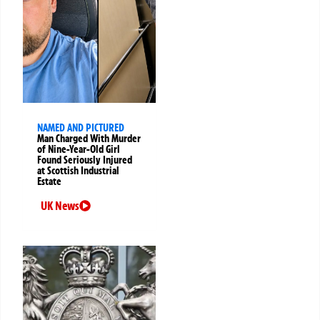
NAMED AND PICTURED
Man Charged With Murder
of Nine-Year-Old Girl
Found Seriously Injured
at Scottish Industrial
Estate
UK News