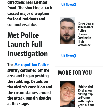
directions near Edensor
UK News
Road. The shocking attack
caused major disruption
for local residents and
Drug Dealer
commuters alike.
Jailed After
Police
Met Police
Uncover
Cocaine in
Launch Full
High
Wycombe
Investigation
UK News
The
Metropolitan Police
swiftly cordoned off the
MORE FOR YOU
area and began probing
the stabbing. Details on
the victim’s condition and
British dad,
35, dies on
the circumstances around
fishing trip
the attack remain sketchy
to France
with eight-
at this stage.
year-old son