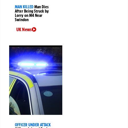
MAN KILLED
Man Dies
After Being Struck by
Lorry on M4 Near
Swindon
UK News
OFFICER UNDER ATTACK