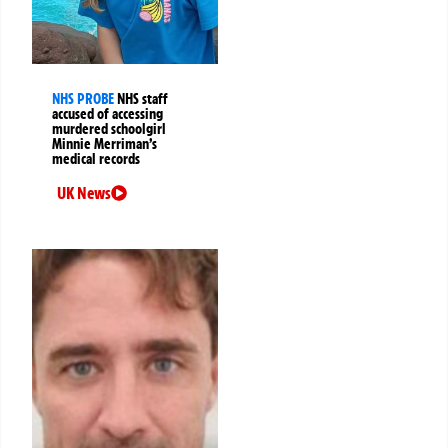
NHS PROBE
NHS staff
accused of accessing
murdered schoolgirl
Minnie Merriman’s
medical records
UK News