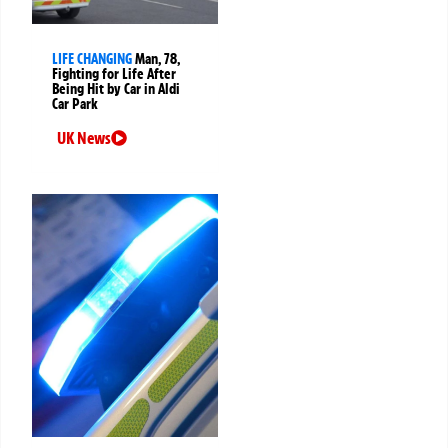
LIFE CHANGING
Man, 78,
Fighting for Life After
Being Hit by Car in Aldi
Car Park
UK News