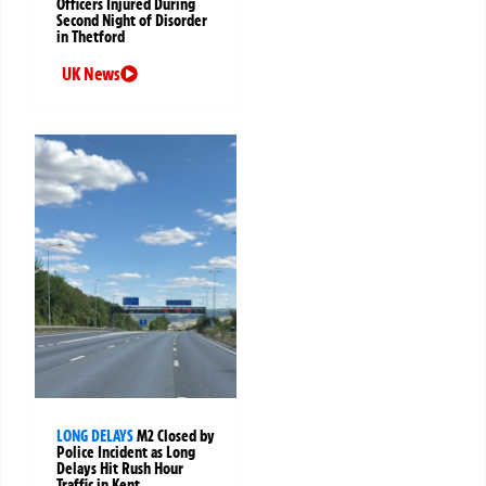
Officers Injured During
Second Night of Disorder
in Thetford
UK News
LONG DELAYS
M2 Closed by
Police Incident as Long
Delays Hit Rush Hour
Traffic in Kent