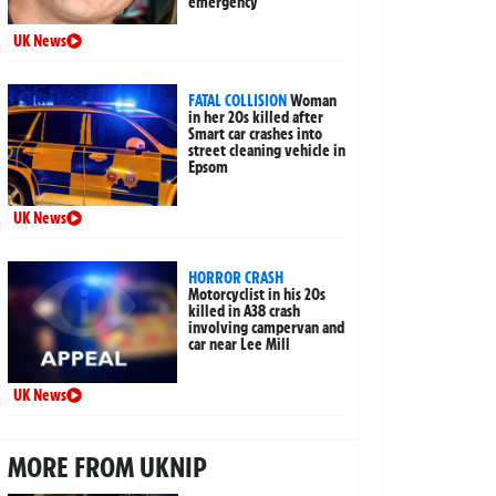
emergency
UK News
FATAL COLLISION
Woman
in her 20s killed after
Smart car crashes into
street cleaning vehicle in
Epsom
UK News
HORROR CRASH
Motorcyclist in his 20s
killed in A38 crash
involving campervan and
car near Lee Mill
UK News
MORE FROM UKNIP