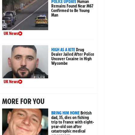
POLICE UPDATE
Human
Remains Found Near M67
Confirmed to Be Young
Man
UK News
HIGH AS A KITE
Drug
Dealer Jailed After Police
Uncover Cocaine in High
Wycombe
UK News
MORE FOR YOU
BRING HIM HOME
British
dad, 35, dies on fishing
trip to France with eight-
year-old son after
catastrophic medical