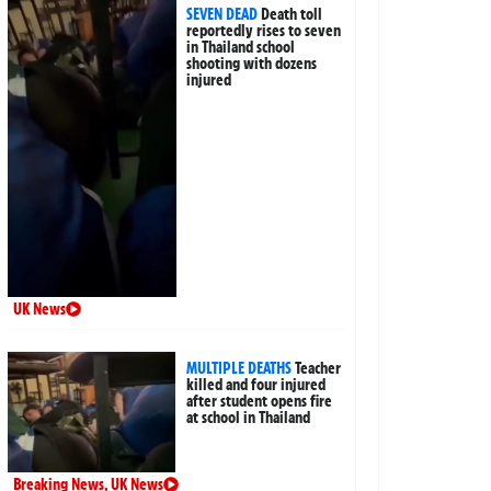
SEVEN DEAD
Death toll
reportedly rises to seven
in Thailand school
shooting with dozens
injured
UK News
MULTIPLE DEATHS
Teacher
killed and four injured
after student opens fire
at school in Thailand
Breaking News
,
UK News