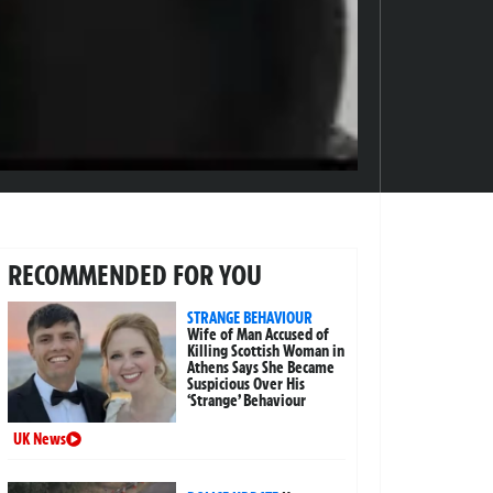
RECOMMENDED FOR YOU
STRANGE BEHAVIOUR
Wife of Man Accused of
Killing Scottish Woman in
Athens Says She Became
Suspicious Over His
‘Strange’ Behaviour
UK News