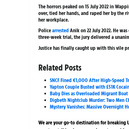
The horrors peaked on 15 July 2022 in Wappi
over, tied her hands, and raped her by the r
her workplace.
Police
arrested
Anik on 22 July 2022. He was
three-week trial, the jury delivered a unanim
Justice has finally caught up with this vile p
Related Posts
SNCF Fined €1,000 After High-Speed Tra
Yapton Couple Busted with £51K Cocai
Baby Dies as Overloaded Migrant Boat 
Digbeth Nightclub Murder: Two Men Cha
Mystery Vanishes: Massive Overnight 
We are your go-to destination for breaking U