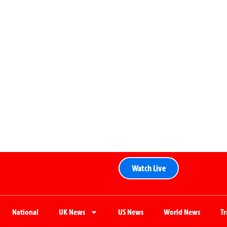
Watch Live
National
UK News
US News
World News
T