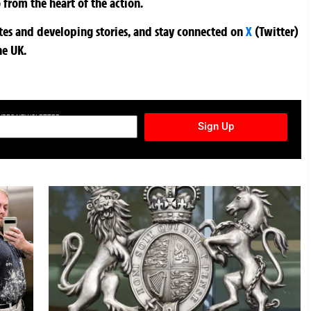
 from the heart of the action.
ates and developing stories, and stay connected on
X
(Twitter)
he UK.
TURES NEWSLETTER
Sign Up