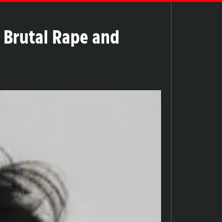
 Brutal Rape and