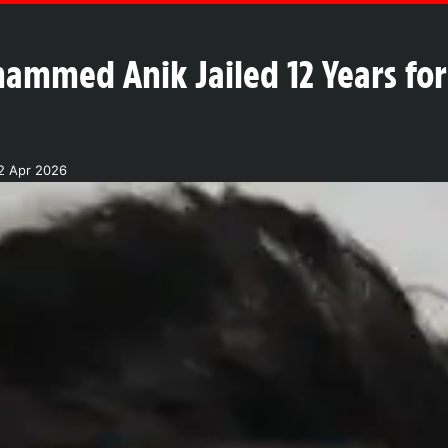
ammed Anik Jailed 12 Years for
2 Apr 2026