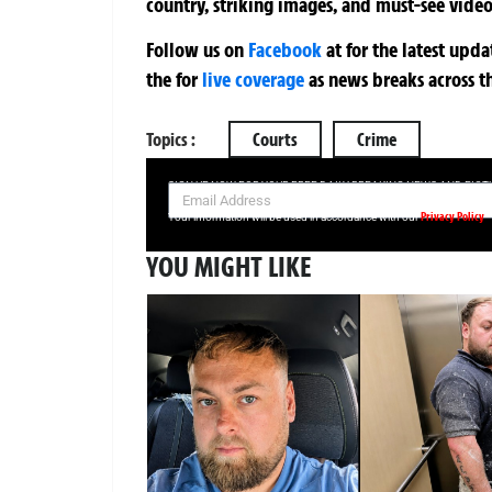
country, striking images, and must-see video
Follow us on
Facebook
at
for the latest upd
the
for
live coverage
as news breaks across t
Topics :
Courts
Crime
SIGN UP NOW FOR YOUR FREE DAILY BREAKING NEWS AND PIC
Privacy Policy
Your information will be used in accordance with our
YOU MIGHT LIKE