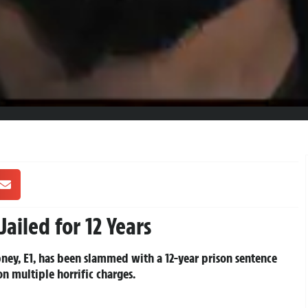
ailed for 12 Years
y, E1, has been slammed with a 12-year prison sentence
n multiple horrific charges.