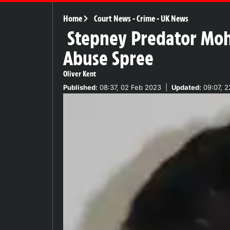
Home
Court News
-
Crime
-
UK News
Stepney Predator Moh
Abuse Spree
Oliver Kent
Published:
08:37, 02 Feb 2023
|
Updated:
09:07, 2