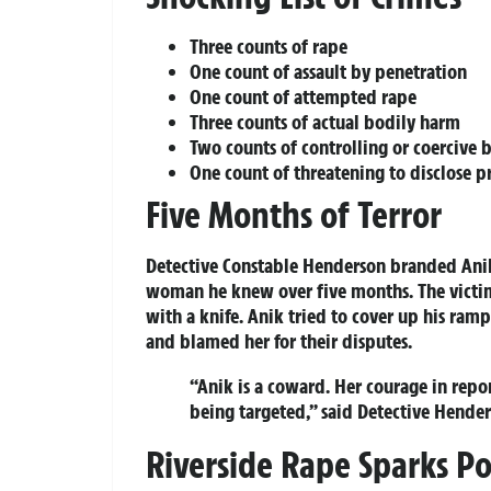
Three counts of rape
One count of assault by penetration
One count of attempted rape
Three counts of actual bodily harm
Two counts of controlling or coercive 
One count of threatening to disclose p
Five Months of Terror
Detective Constable Henderson branded Anik
woman he knew over five months. The victim
with a knife. Anik tried to cover up his ram
and blamed her for their disputes.
“Anik is a coward. Her courage in repo
being targeted,” said Detective Hender
Riverside Rape Sparks Po