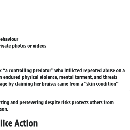
behaviour
rivate photos or videos
 “a controlling predator” who inflicted repeated abuse on a
 endured physical violence, mental torment, and threats
page by claiming her bruises came from a “skin condition”
rting and persevering despite risks protects others from
son.
lice Action