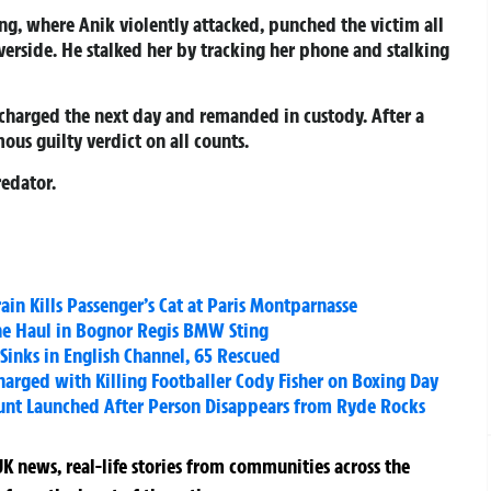
ng, where Anik violently attacked, punched the victim all
iverside. He stalked her by tracking her phone and stalking
 charged the next day and remanded in custody. After a
ous guilty verdict on all counts.
redator.
in Kills Passenger’s Cat at Paris Montparnasse
ne Haul in Bognor Regis BMW Sting
Sinks in English Channel, 65 Rescued
rged with Killing Footballer Cody Fisher on Boxing Day
Hunt Launched After Person Disappears from Ryde Rocks
K news, real-life stories from communities across the