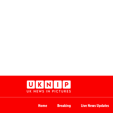
Home
Breaking
Live News Updates