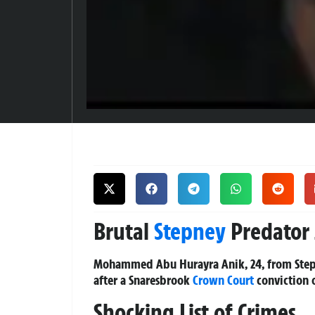
Brutal
Stepney
Predator J
Mohammed Abu Hurayra Anik, 24, from Stepne
after a Snaresbrook
Crown Court
conviction o
Shocking List of Crimes