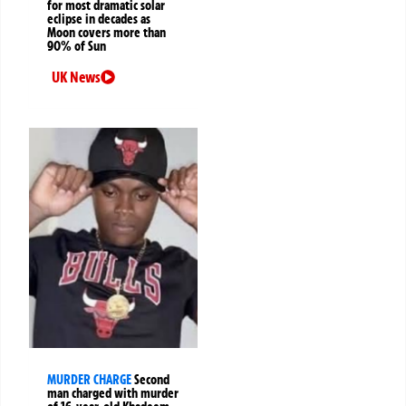
for most dramatic solar
eclipse in decades as
Moon covers more than
90% of Sun
UK News
MURDER CHARGE
Second
man charged with murder