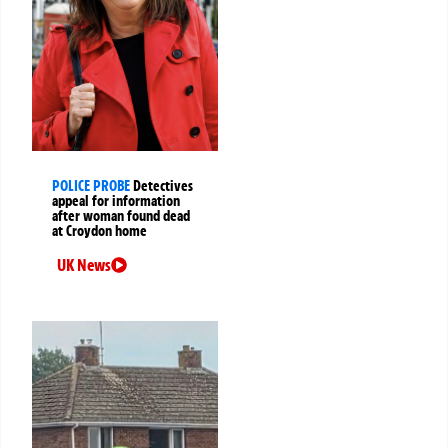
POLICE PROBE
Detectives
appeal for information
after woman found dead
at Croydon home
UK News