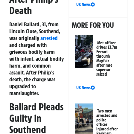
UK News
Death
MORE FOR YOU
Daniel Ballard, 31, from
Lincoln Close, Southend,
was originally
arrested
Met officer
and charged with
drives £3.7m
grievous bodily harm
Ferrari
through
with intent, actual bodily
Mayfair
harm, and common
after rare
supercar
assault. After Philip’s
seized
death, the charge was
upgraded to
UK News
manslaughter.
Ballard Pleads
Two men
Guilty in
arrested and
police
officer
Southend
injured after
Peckham