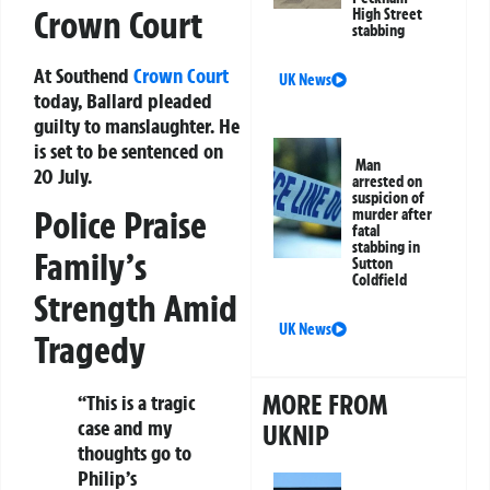
Crown Court
High Street
stabbing
At Southend
Crown Court
UK News
today, Ballard pleaded
guilty to manslaughter. He
is set to be sentenced on
Man
20 July.
arrested on
suspicion of
Police Praise
murder after
fatal
stabbing in
Family’s
Sutton
Coldfield
Strength Amid
UK News
Tragedy
MORE FROM
“This is a tragic
case and my
UKNIP
thoughts go to
Philip’s