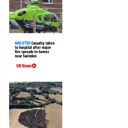
AIRLIFTED
Casualty taken
to hospital after major
fire spreads to homes
near Swindon
UK News