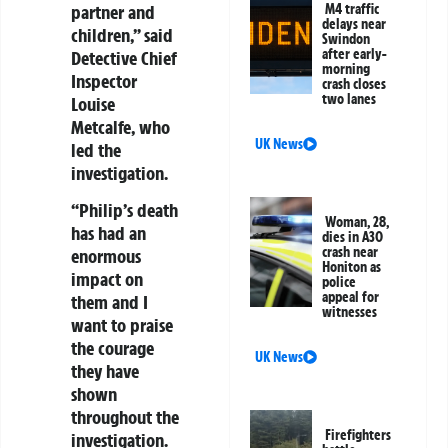
M4 traffic
partner and
delays near
children,” said
Swindon
after early-
Detective Chief
morning
Inspector
crash closes
two lanes
Louise
Metcalfe, who
UK News
led the
investigation.
“Philip’s death
Woman, 28,
has had an
dies in A30
crash near
enormous
Honiton as
impact on
police
appeal for
them and I
witnesses
want to praise
the courage
UK News
they have
shown
throughout the
Firefighters
investigation.