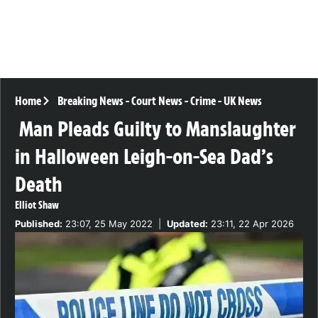
Home
Breaking News
-
Court News
-
Crime
-
UK News
Man Pleads Guilty to Manslaughter
in Halloween Leigh-on-Sea Dad’s
Death
Elliot Shaw
Published:
23:07, 25 May 2022
|
Updated:
23:11, 22 Apr 2026