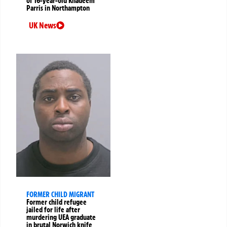
of 16-year-old Khadeem
Parris in Northampton
UK News
FORMER CHILD MIGRANT
Former child refugee
jailed for life after
murdering UEA graduate
in brutal Norwich knife