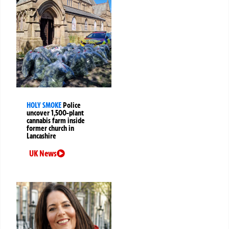
HOLY SMOKE
Police
uncover 1,500-plant
cannabis farm inside
former church in
Lancashire
UK News