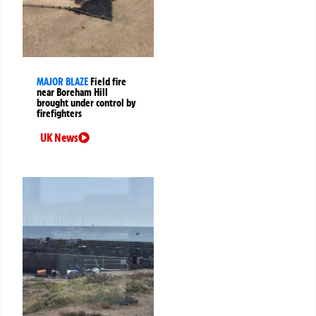
MAJOR BLAZE
Field fire
near Boreham Hill
brought under control by
firefighters
UK News