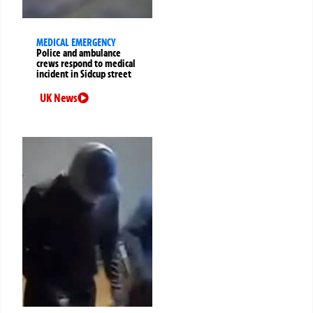
MEDICAL EMERGENCY
Police and ambulance
crews respond to medical
incident in Sidcup street
UK News