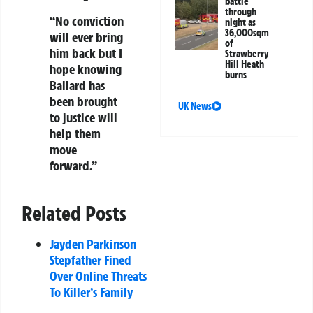
battle
through
“No conviction
night as
36,000sqm
will ever bring
of
him back but I
Strawberry
Hill Heath
hope knowing
burns
Ballard has
been brought
UK News
to justice will
help them
move
forward.”
Related Posts
Jayden Parkinson
Stepfather Fined
Over Online Threats
To Killer’s Family