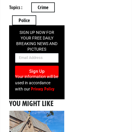
Topics :
Crime
Police
SIGN UP NOW FOR
YOUR FREE DAILY
BREAKING NEWS AND
PICTURES
NEWSLETTER
Sign Up
Your information will be
used in accordance
Privacy Policy
with our
YOU MIGHT LIKE