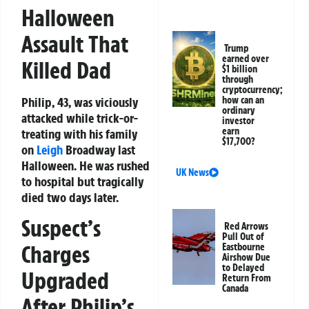
Halloween
Assault That
Trump
earned over
Killed Dad
$1 billion
through
cryptocurrency;
Philip, 43, was viciously
how can an
ordinary
attacked while trick-or-
investor
earn
treating with his family
$17,700?
on
Leigh
Broadway last
Halloween. He was rushed
UK News
to hospital but tragically
died two days later.
Suspect’s
Red Arrows
Pull Out of
Charges
Eastbourne
Airshow Due
to Delayed
Upgraded
Return From
Canada
After Philip’s