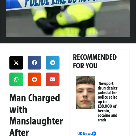
RECOMMENDED
FOR YOU
Newport
drug dealer
jailed after
Man Charged
police seize
up to
with
£88,000 of
heroin,
cocaine and
Manslaughter
crack
After
UK News