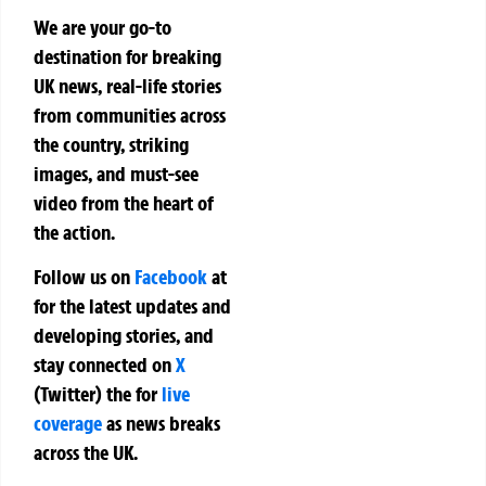
We are your go-to
destination for breaking
UK news, real-life stories
from communities across
the country, striking
images, and must-see
video from the heart of
the action.
Follow us on
Facebook
at
for the latest updates and
developing stories, and
stay connected on
X
(Twitter)
the
for
live
coverage
as news breaks
across the UK.