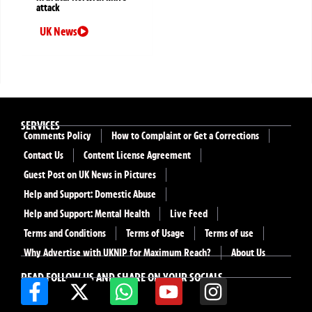
attack
UK News
SERVICES
Comments Policy
How to Complaint or Get a Corrections
Contact Us
Content License Agreement
Guest Post on UK News in Pictures
Help and Support: Domestic Abuse
Help and Support: Mental Health
Live Feed
Terms and Conditions
Terms of Usage
Terms of use
Why Advertise with UKNIP for Maximum Reach?
About Us
READ FOLLOW US AND SHARE ON YOUR SOCIALS