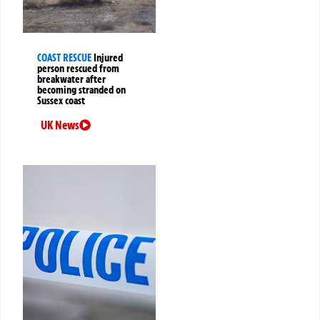
COAST RESCUE
Injured
person rescued from
breakwater after
becoming stranded on
Sussex coast
UK News