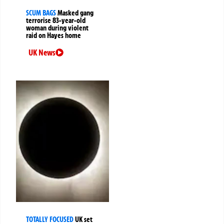
SCUM BAGS
Masked gang
terrorise 83-year-old
woman during violent
raid on Hayes home
UK News
TOTALLY FOCUSED
UK set