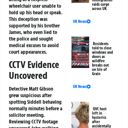
immigration
raids surge
wheelchair user unable to
across UK
hold up his head or speak.
This deception was
UK News
supported by his brother
James, who even lied to
the police and sought
Residents
medical excuses to avoid
told to close
court appearances.
windows and
doors as
wildfire
CCTV Evidence
breaks out
on Isle of
Uncovered
Grain
UK News
Detective Matt Gibson
grew suspicious after
spotting Siddell behaving
normally minutes before a
QVC host
left in
solicitor meeting.
hysterics
Reviewing CCTV footage
after
accidentally