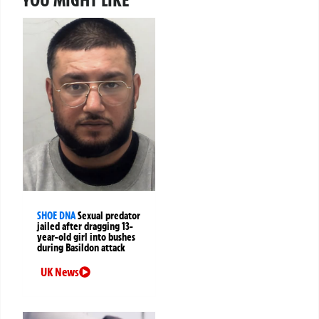
SHOE DNA
Sexual predator
jailed after dragging 13-
year-old girl into bushes
during Basildon attack
UK News