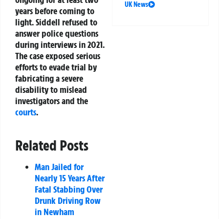
UK News
years before coming to
light. Siddell refused to
answer police questions
during interviews in 2021.
The case exposed serious
efforts to evade trial by
fabricating a severe
disability to mislead
investigators and the
courts
.
Related Posts
Man Jailed for
Nearly 15 Years After
Fatal Stabbing Over
Drunk Driving Row
in Newham