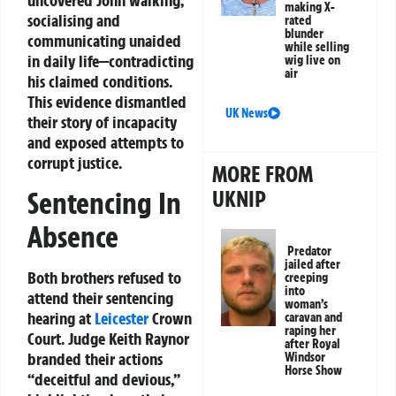
uncovered John walking,
making X-
socialising and
rated
blunder
communicating unaided
while selling
in daily life—contradicting
wig live on
air
his claimed conditions.
This evidence dismantled
UK News
their story of incapacity
and exposed attempts to
corrupt justice.
MORE FROM
Sentencing In
UKNIP
Absence
Predator
jailed after
Both brothers refused to
creeping
into
attend their sentencing
woman’s
hearing at
Leicester
Crown
caravan and
raping her
Court. Judge Keith Raynor
after Royal
branded their actions
Windsor
Horse Show
“deceitful and devious,”