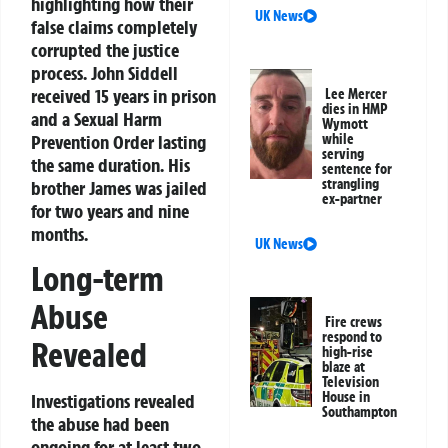
highlighting how their
UK News
false claims completely
corrupted the justice
process. John Siddell
received 15 years in prison
Lee Mercer
dies in HMP
and a Sexual Harm
Wymott
Prevention Order lasting
while
serving
the same duration. His
sentence for
strangling
brother James was jailed
ex-partner
for two years and nine
months.
UK News
Long-term
Abuse
Fire crews
respond to
Revealed
high-rise
blaze at
Television
House in
Investigations revealed
Southampton
the abuse had been
ongoing for at least two