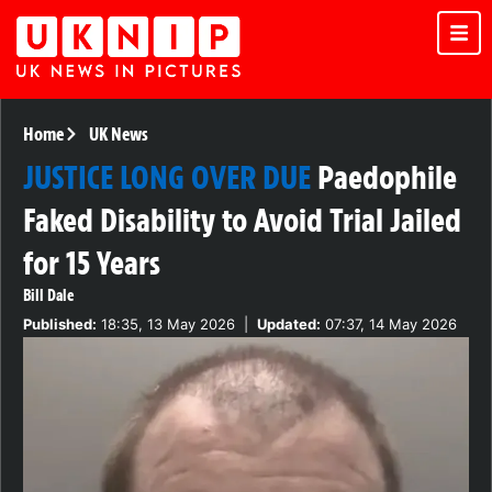
Home
UK News
JUSTICE LONG OVER DUE
Paedophile
Faked Disability to Avoid Trial Jailed
for 15 Years
Bill Dale
Published:
18:35, 13 May 2026
|
Updated:
07:37, 14 May 2026