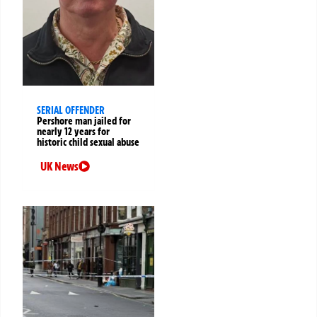
SERIAL OFFENDER
Pershore man jailed for
nearly 12 years for
historic child sexual abuse
UK News