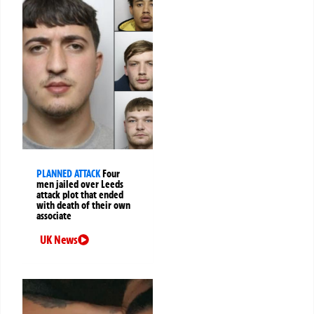
PLANNED ATTACK
Four
men jailed over Leeds
attack plot that ended
with death of their own
associate
UK News