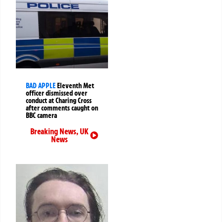
BAD APPLE
Eleventh Met
officer dismissed over
conduct at Charing Cross
after comments caught on
BBC camera
Breaking News
,
UK
News