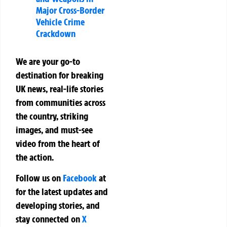
Major Cross-Border
Vehicle Crime
Crackdown
We are your go-to
destination for breaking
UK news, real-life stories
from communities across
the country, striking
images, and must-see
video from the heart of
the action.
Follow us on
Facebook
at
for the latest updates and
developing stories, and
stay connected on
X