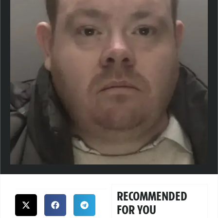
RECOMMENDED
FOR YOU