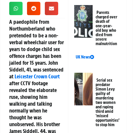
Parents
charged over
A paedophile from
death of
one-year-
Northumberland who
old boy who
pretended to be a non-
died from
severe
verbal wheelchair user for
malnutrition
years to dodge child sex
offence charges has been
UK News
jailed for 15 years. John
Siddell, 41, was sentenced
at
Leicester
Crown Court
Serial sex
after CCTV footage
predator
revealed the elaborate
Simon Levy
guilty of
ruse, showing him
murdering
two women
walking and talking
and raping
normally when he
third amid
‘missed
thought he was
opportunities’
unobserved. His brother
to stop him
James Siddell, 44, was