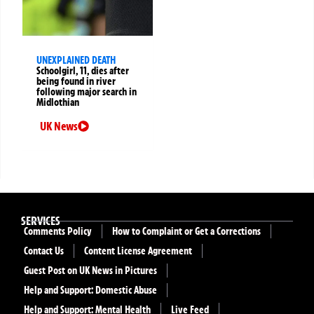
UNEXPLAINED DEATH
Schoolgirl, 11, dies after
being found in river
following major search in
Midlothian
UK News
SERVICES
Comments Policy
How to Complaint or Get a Corrections
Contact Us
Content License Agreement
Guest Post on UK News in Pictures
Help and Support: Domestic Abuse
Help and Support: Mental Health
Live Feed