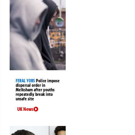
FERAL YOBS
Police impose
dispersal order in
Melksham after youths
repeatedly break into
unsafe site
UK News