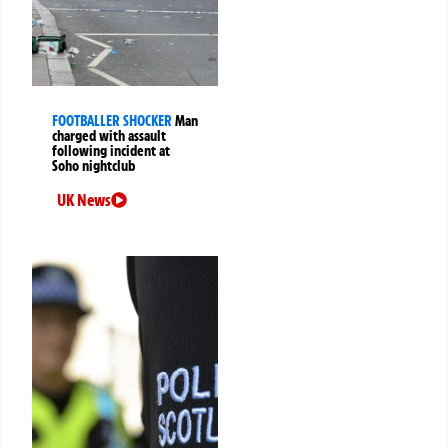
FOOTBALLER SHOCKER
Man
charged with assault
following incident at
Soho nightclub
UK News