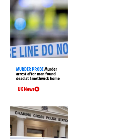
MURDER PROBE
Murder
arrest after man found
dead at Smethwick home
UK News