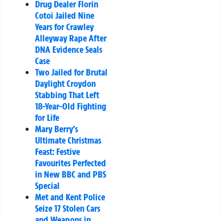
Drug Dealer Florin
Cotoi Jailed Nine
Years for Crawley
Alleyway Rape After
DNA Evidence Seals
Case
Two Jailed for Brutal
Daylight Croydon
Stabbing That Left
18-Year-Old Fighting
for Life
Mary Berry’s
Ultimate Christmas
Feast: Festive
Favourites Perfected
in New BBC and PBS
Special
Met and Kent Police
Seize 17 Stolen Cars
and Weapons in