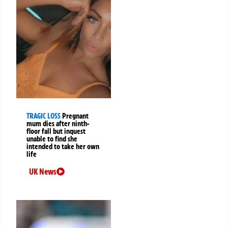
TRAGIC LOSS
Pregnant
mum dies after ninth-
floor fall but inquest
unable to find she
intended to take her own
life
UK News