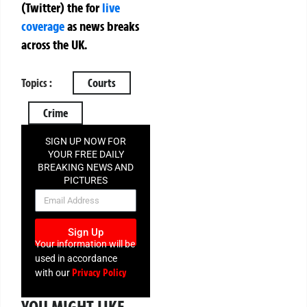
(Twitter)
the
for
live
coverage
as news breaks
across the UK.
Topics :
Courts
Crime
SIGN UP NOW FOR
YOUR FREE DAILY
BREAKING NEWS AND
PICTURES
NEWSLETTER
Sign Up
Your information will be
used in accordance
Privacy Policy
with our
YOU MIGHT LIKE