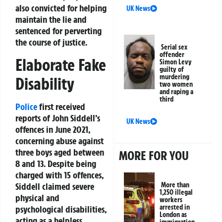
also convicted for helping
UK News
maintain the lie and
sentenced for perverting
the course of justice.
Serial sex
offender
Elaborate Fake
Simon Levy
guilty of
murdering
Disability
two women
and raping a
third
Police
first received
reports of John Siddell’s
UK News
offences in June 2021,
concerning abuse against
three boys aged between
MORE FOR YOU
8 and 13. Despite being
charged with 15 offences,
Siddell claimed severe
More than
1,250 illegal
physical and
workers
arrested in
psychological disabilities,
London as
acting as a helpless