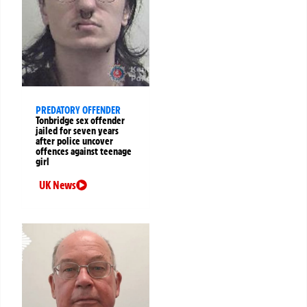
PREDATORY OFFENDER
Tonbridge sex offender
jailed for seven years
after police uncover
offences against teenage
girl
UK News