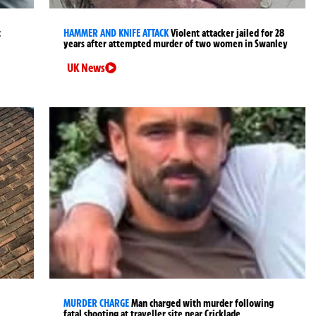
t
HAMMER AND KNIFE ATTACK
Violent attacker jailed for 28
years after attempted murder of two women in Swanley
UK News
MURDER CHARGE
Man charged with murder following
fatal shooting at traveller site near Cricklade