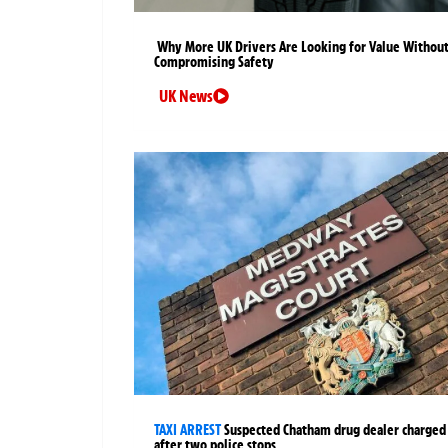
Why More UK Drivers Are Looking for Value Withou
Compromising Safety
UK News
TAXI ARREST
Suspected Chatham drug dealer charged
after two police stops