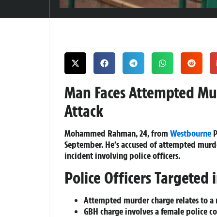
Man Faces Attempted Mur
Attack
Mohammed Rahman, 24, from
Westbourne
P
September. He’s accused of attempted murde
incident involving police officers.
Police Officers Targeted 
Attempted murder charge relates to a 
GBH charge involves a female police co