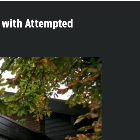
 with Attempted