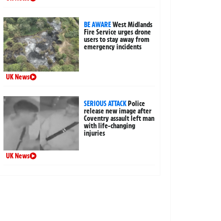
BE AWARE
West Midlands
Fire Service urges drone
users to stay away from
emergency incidents
UK News
SERIOUS ATTACK
Police
release new image after
Coventry assault left man
with life-changing
injuries
UK News