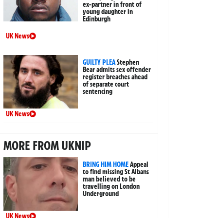
ex-partner in front of
young daughter in
Edinburgh
UK News
GUILTY PLEA
Stephen
Bear admits sex offender
register breaches ahead
of separate court
sentencing
UK News
MORE FROM UKNIP
BRING HIM HOME
Appeal
to find missing St Albans
man believed to be
travelling on London
Underground
UK News