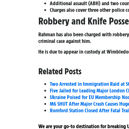
Additional assault (ABH) and two coun
Charges also cover three other police c
Robbery and Knife Posse
Rahman has also been charged with robbery a
criminal case against him.
He is due to appear in custody at Wimbledo
Related Posts
Two Arrested in Immigration Raid at S
Five Jailed for Leading Major London C
Ukraine Poised for EU Membership No
M6 SHUT After Major Crash Causes Huge
Romford Station Closed After Fatal Tra
We are your go-to destination for breaking U