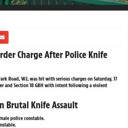
der Charge After Police Knife
ark Road, W2, was hit with serious charges on Saturday, 17
r and Section 18 GBH with intent following a violent
in Brutal Knife Assault
male police constable.
nstable.