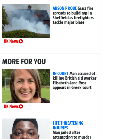
ARSON PROBE
Grass fire
spreads to buildings in
Sheffield as firefighters
tackle major blaze
UK News
MORE FOR YOU
IN COURT
Man accused of
killing British aid worker
Elisabeth-Jane Ross
appears in Greek court
UK News
LIFE THREATENING
INJURIES
Man jailed after
attempting to murder