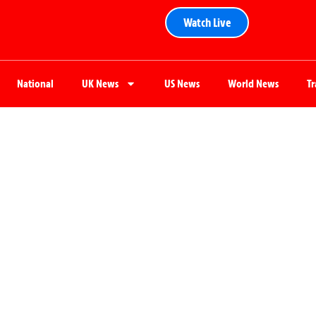
Watch Live
National
UK News
US News
World News
T