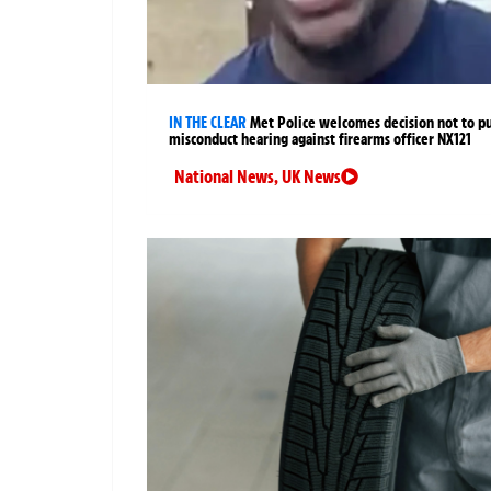
IN THE CLEAR
Met Police welcomes decision not to p
misconduct hearing against firearms officer NX121
National News
,
UK News