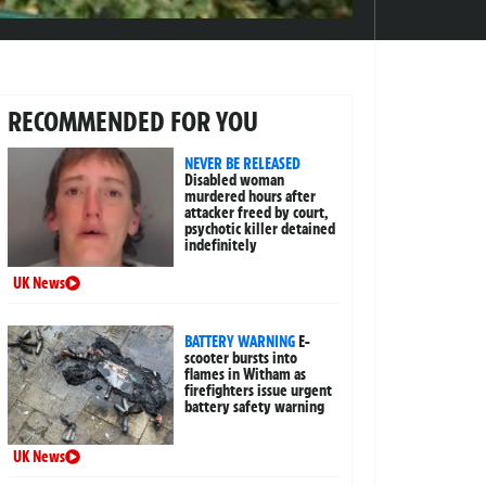
RECOMMENDED FOR YOU
NEVER BE RELEASED
Disabled woman
murdered hours after
attacker freed by court,
psychotic killer detained
indefinitely
UK News
BATTERY WARNING
E-
scooter bursts into
flames in Witham as
firefighters issue urgent
battery safety warning
UK News