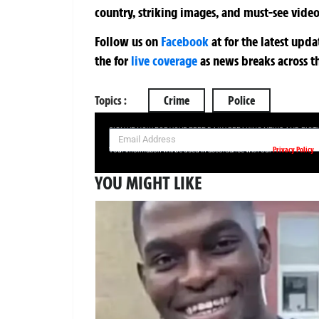
country, striking images, and must-see video
Follow us on
Facebook
at
for the latest upd
the
for
live coverage
as news breaks across t
Topics :
Crime
Police
SIGN UP NOW FOR YOUR FREE DAILY BREAKING NEWS AND PIC
Privacy Policy
Your information will be used in accordance with our
YOU MIGHT LIKE