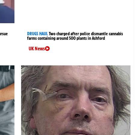
ursue
DRUGS HAUL
Two charged after police dismantle cannabis
farms containing around 500 plants in Ashford
UK News