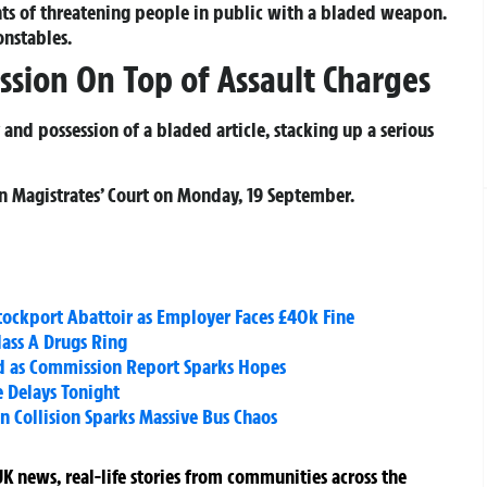
ts of threatening people in public with a bladed weapon.
onstables.
ssion On Top of Assault Charges
nd possession of a bladed article, stacking up a serious
n Magistrates’ Court on Monday, 19 September.
tockport Abattoir as Employer Faces £40k Fine
lass A Drugs Ring
d as Commission Report Sparks Hopes
 Delays Tonight
in Collision Sparks Massive Bus Chaos
K news, real-life stories from communities across the