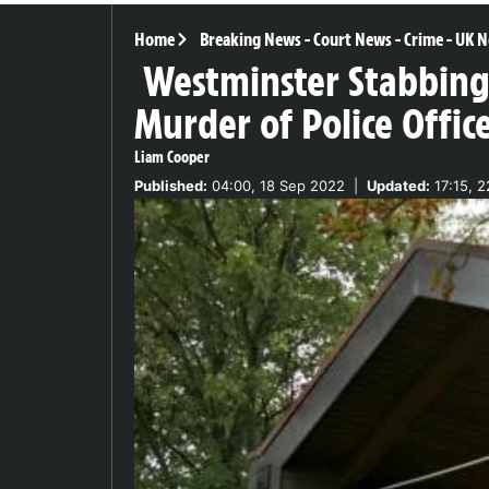
Home
Breaking News
-
Court News
-
Crime
-
UK N
Westminster Stabbin
Murder of Police Offic
Liam Cooper
Published:
04:00, 18 Sep 2022
|
Updated:
17:15, 2