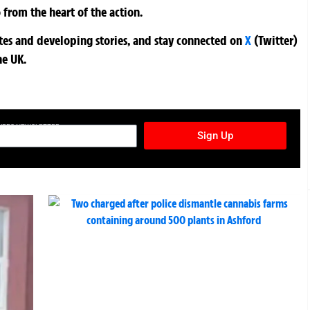
 from the heart of the action.
ates and developing stories, and stay connected on
X
(Twitter)
he UK.
TURES NEWSLETTER
Sign Up