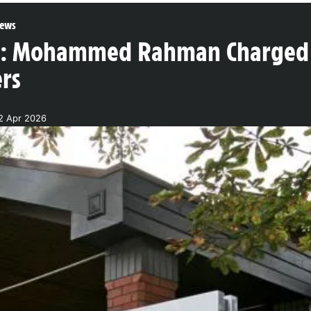
ews
g: Mohammed Rahman Charged
ers
2 Apr 2026