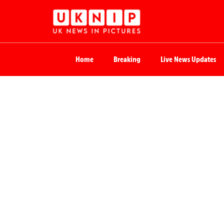
Home
Breaking
Live News Updates