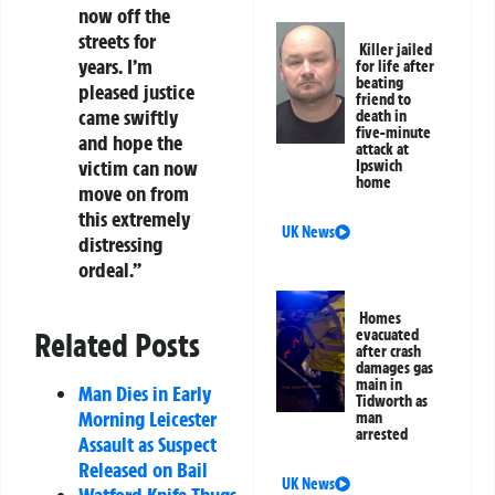
now off the
streets for
Killer jailed
years. I’m
for life after
beating
pleased justice
friend to
came swiftly
death in
five-minute
and hope the
attack at
victim can now
Ipswich
home
move on from
this extremely
UK News
distressing
ordeal.”
Homes
Related Posts
evacuated
after crash
damages gas
main in
Man Dies in Early
Tidworth as
Morning Leicester
man
arrested
Assault as Suspect
Released on Bail
UK News
Watford Knife Thugs