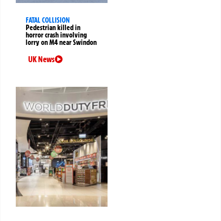
FATAL COLLISION
Pedestrian killed in
horror crash involving
lorry on M4 near Swindon
UK News