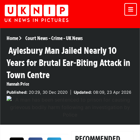
Home
Court News
-
Crime
-
UK News
Aylesbury Man Jailed Nearly 10
Years for Brutal Ear-Biting Attack in
Town Centre
Hannah Price
Published:
20:29, 30 Dec 2020
|
Updated:
08:09, 23 Apr 2026
RECOMMENDED