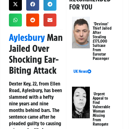
FOR YOU
‘Devious’
Thief Jailed
After
Aylesbury
Man
Stealing
£175,000
Jailed Over
Suitcase
From
Eurostar
Shocking Ear-
Passenger
Biting Attack
UK News
Dexter Key, 22, from Ellen
Road, Aylesbury, has been
Urgent
slammed with a hefty
Appeal to
nine years and nine
Find
Vulnerable
months behind bars. The
Woman
Missing
sentence came after he
From
pleaded guilty to causing
Ramsgate