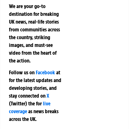
We are your go-to
destination for breaking
UK news, real-life stories
from communities across
the country, striking
images, and must-see
video from the heart of
the action.
Follow us on
Facebook
at
for the latest updates and
developing stories, and
stay connected on
X
(Twitter)
the
for
live
coverage
as news breaks
across the UK.