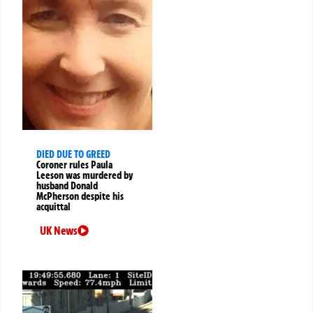
DIED DUE TO GREED
Coroner rules Paula
Leeson was murdered by
husband Donald
McPherson despite his
acquittal
UK News