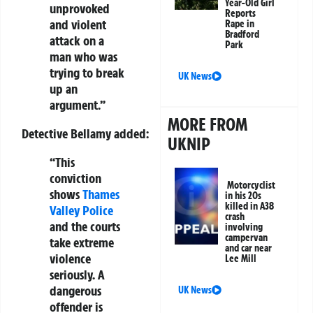
Year-Old Girl
unprovoked
Reports
and violent
Rape in
Bradford
attack on a
Park
man who was
trying to break
UK News
up an
argument.”
MORE FROM
Detective Bellamy added:
UKNIP
“This
conviction
Motorcyclist
shows
Thames
in his 20s
killed in A38
Valley Police
crash
and the courts
involving
campervan
take extreme
and car near
violence
Lee Mill
seriously. A
dangerous
UK News
offender is