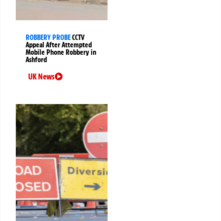
ROBBERY PROBE
CCTV
Appeal After Attempted
Mobile Phone Robbery in
Ashford
UK News