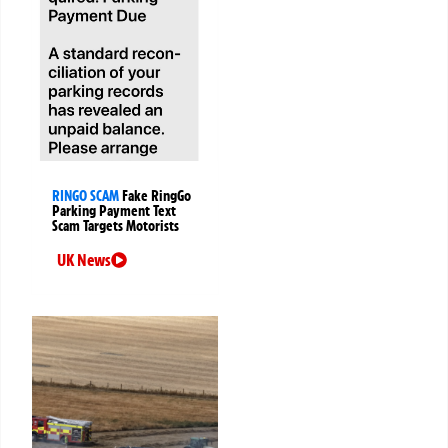
RINGO SCAM
Fake RingGo
Parking Payment Text
Scam Targets Motorists
UK News