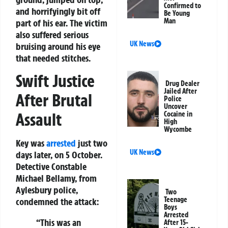
Confirmed to
and horrifyingly bit off
Be Young
Man
part of his ear. The victim
also suffered serious
UK News
bruising around his eye
that needed stitches.
Swift Justice
Drug Dealer
Jailed After
After Brutal
Police
Uncover
Assault
Cocaine in
High
Wycombe
Key was
arrested
just two
UK News
days later, on 5 October.
Detective Constable
Michael Bellamy, from
Aylesbury police,
Two
Teenage
condemned the attack:
Boys
Arrested
“This was an
After 15-