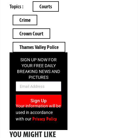
Topics :
Courts
Crime
Crown Court
Thames Valley Police
SIGN UP NOW FOR
YOUR FREE DAILY
BREAKING NEWS AND
PICTURES
NEWSLETTER
Sign Up
Your information will be
used in accordance
Privacy Policy
with our
YOU MIGHT LIKE