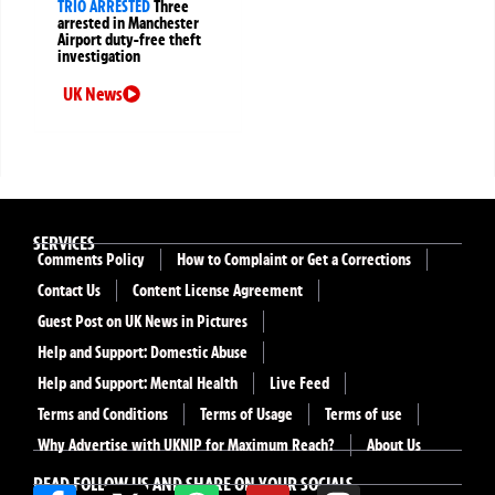
TRIO ARRESTED
Three
arrested in Manchester
Airport duty-free theft
investigation
UK News
SERVICES
Comments Policy
How to Complaint or Get a Corrections
Contact Us
Content License Agreement
Guest Post on UK News in Pictures
Help and Support: Domestic Abuse
Help and Support: Mental Health
Live Feed
Terms and Conditions
Terms of Usage
Terms of use
Why Advertise with UKNIP for Maximum Reach?
About Us
READ FOLLOW US AND SHARE ON YOUR SOCIALS