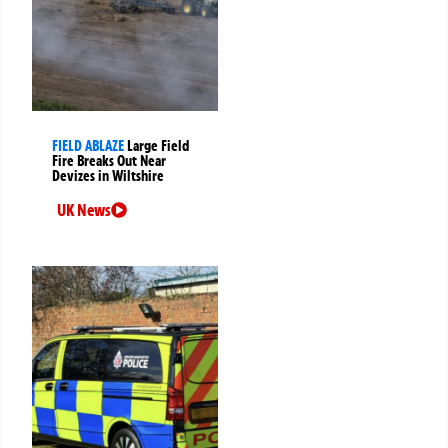
FIELD ABLAZE
Large Field
Fire Breaks Out Near
Devizes in Wiltshire
UK News