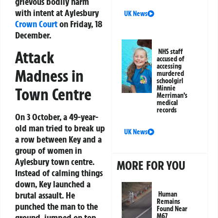
grievous bodily harm
with intent at Aylesbury
UK News
Crown Court
on Friday, 18
December.
Attack
NHS staff
accused of
accessing
Madness in
murdered
schoolgirl
Minnie
Town Centre
Merriman’s
medical
records
On 3 October, a 49-year-
old man tried to break up
UK News
a row between Key and a
group of women in
Aylesbury town centre.
MORE FOR YOU
Instead of calming things
down, Key launched a
brutal assault. He
Human
Remains
punched the man to the
Found Near
ground, jumped on top,
M67