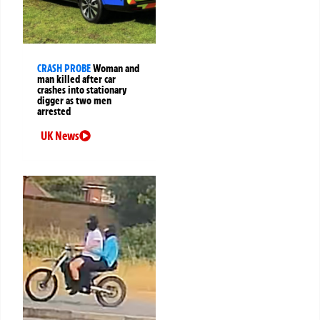
CRASH PROBE
Woman and
man killed after car
crashes into stationary
digger as two men
arrested
UK News