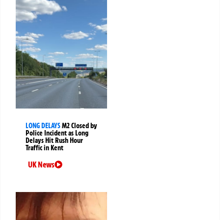
LONG DELAYS
M2 Closed by
Police Incident as Long
Delays Hit Rush Hour
Traffic in Kent
UK News