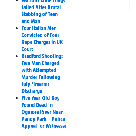
Jailed After Brutal
Stabbing of Teen
and Man
Four Italian Men
Convicted of Four
Rape Charges in UK
Court
Bradford Shooting:
Two Men Charged
with Attempted
Murder Following
July Firearms
Discharge
Five-Year-Old Boy
Found Dead in
Ogmore River Near
Pandy Park – Police
Appeal for Witnesses