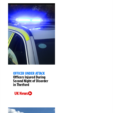
OFFICER UNDER ATTACK
Officers Injured During
Second Night of Disorder
in Thetford
UK News