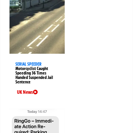
SERIAL SPEEDER
Motorcyclist Caught
Speeding 36 Times
Handed Suspended Jail
Sentence
UK News