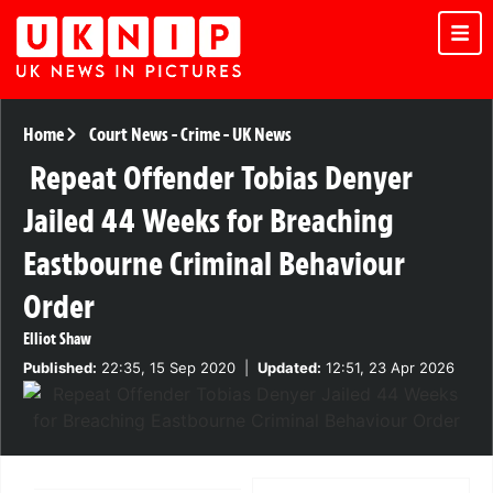
Home
Court News
-
Crime
-
UK News
Repeat Offender Tobias Denyer
Jailed 44 Weeks for Breaching
Eastbourne Criminal Behaviour
Order
Elliot Shaw
Published:
22:35, 15 Sep 2020
|
Updated:
12:51, 23 Apr 2026