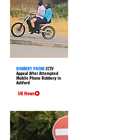
ROBBERY PROBE
CCTV
Appeal After Attempted
Mobile Phone Robbery in
Ashford
UK News