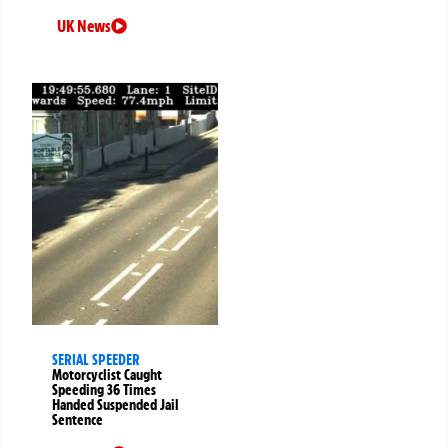
UK News
SERIAL SPEEDER
Motorcyclist Caught
Speeding 36 Times
Handed Suspended Jail
Sentence