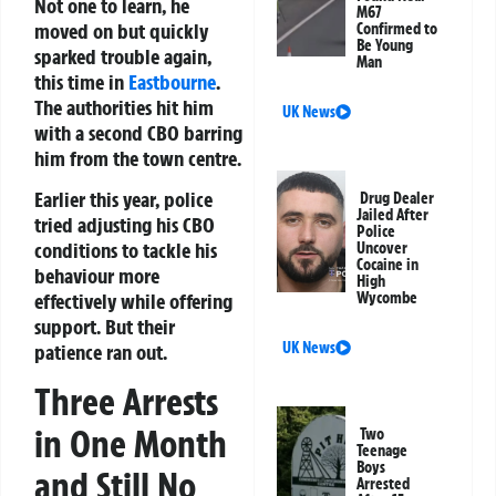
Not one to learn, he
M67
moved on but quickly
Confirmed to
Be Young
sparked trouble again,
Man
this time in
Eastbourne
.
The authorities hit him
UK News
with a second CBO barring
him from the town centre.
Earlier this year, police
Drug Dealer
Jailed After
tried adjusting his CBO
Police
conditions to tackle his
Uncover
Cocaine in
behaviour more
High
effectively while offering
Wycombe
support. But their
UK News
patience ran out.
Three Arrests
in One Month
Two
Teenage
Boys
and Still No
Arrested