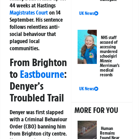
44 weeks at Hastings
Magistrates Court
on 14
UK News
September. His sentence
follows relentless anti-
social behaviour that
NHS staff
plagued local
accused of
accessing
communities.
murdered
schoolgirl
From Brighton
Minnie
Merriman’s
medical
to
Eastbourne
:
records
Denyer’s
UK News
Troubled Trail
MORE FOR YOU
Denyer was first slapped
with a Criminal Behaviour
Order (CBO) banning him
Human
from Brighton city centre.
Remains
Found Near