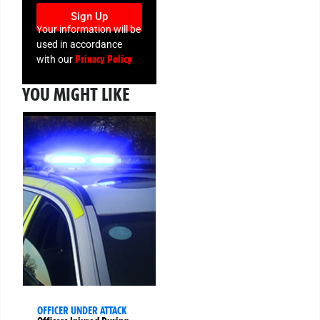
Sign Up
Your information will be
used in accordance
Privacy Policy
with our
YOU MIGHT LIKE
OFFICER UNDER ATTACK