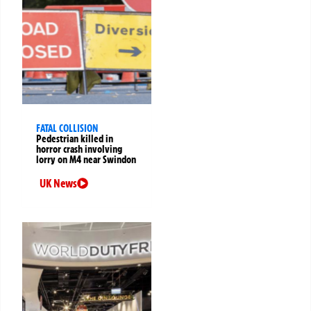
FATAL COLLISION
Pedestrian killed in
horror crash involving
lorry on M4 near Swindon
UK News