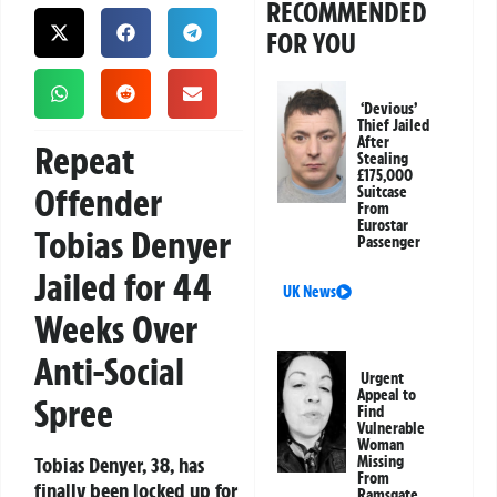
RECOMMENDED
FOR YOU
‘Devious’
Thief Jailed
After
Repeat
Stealing
£175,000
Offender
Suitcase
From
Eurostar
Tobias Denyer
Passenger
Jailed for 44
UK News
Weeks Over
Anti-Social
Urgent
Appeal to
Spree
Find
Vulnerable
Woman
Tobias Denyer, 38, has
Missing
From
finally been locked up for
Ramsgate