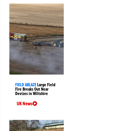
FIELD ABLAZE
Large Field
Fire Breaks Out Near
Devizes in Wiltshire
UK News