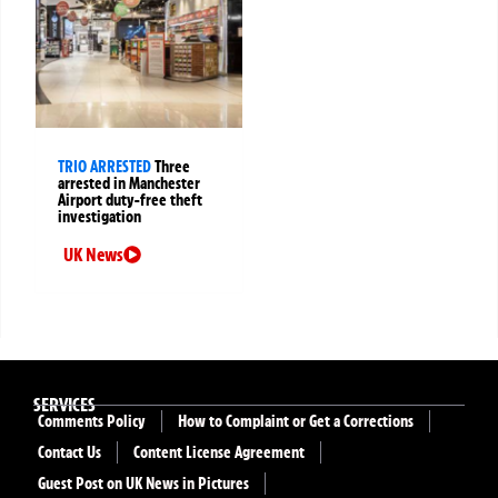
TRIO ARRESTED
Three
arrested in Manchester
Airport duty-free theft
investigation
UK News
SERVICES
Comments Policy
How to Complaint or Get a Corrections
Contact Us
Content License Agreement
Guest Post on UK News in Pictures