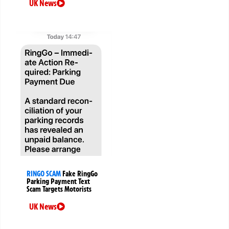
UK News
RINGO SCAM
Fake RingGo
Parking Payment Text
Scam Targets Motorists
UK News