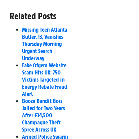
Related Posts
Missing Teen Atlanta
Butler, 13, Vanishes
Thursday Morning –
Urgent Search
Underway
Fake Ofgem Website
Scam Hits UK: 750
Victims Targeted in
Energy Rebate Fraud
Alert
Booze Bandit Boss
Jailed for Two Years
After £34,500
Champagne Theft
Spree Across UK
Armed Police Swarm