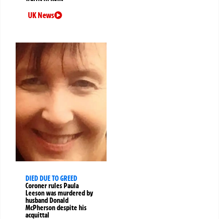
UK News
DIED DUE TO GREED
Coroner rules Paula
Leeson was murdered by
husband Donald
McPherson despite his
acquittal