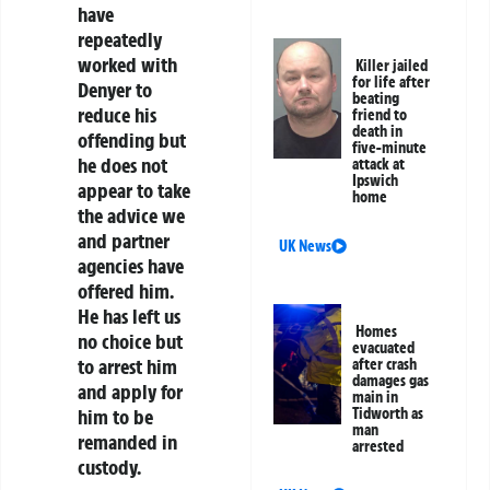
have
repeatedly
worked with
Killer jailed
for life after
Denyer to
beating
reduce his
friend to
death in
offending but
five-minute
he does not
attack at
Ipswich
appear to take
home
the advice we
and partner
UK News
agencies have
offered him.
He has left us
Homes
no choice but
evacuated
to arrest him
after crash
damages gas
and apply for
main in
Tidworth as
him to be
man
remanded in
arrested
custody.