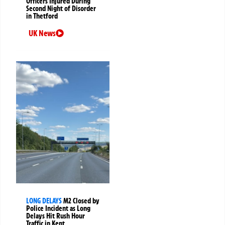
Officers Injured During
Second Night of Disorder
in Thetford
UK News
LONG DELAYS
M2 Closed by
Police Incident as Long
Delays Hit Rush Hour
Traffic in Kent