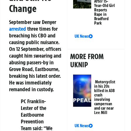
After 15-
Change
Year-Old Girl
Reports
Rape in
Bradford
September saw Denyer
Park
arrested
three times for
breaching his CBO and
UK News
causing public nuisance.
On 12 September, officers
MORE FROM
caught him swearing and
abusing passers-by in
UKNIP
Grove Road, Eastbourne,
breaking his latest order.
He was immediately
Motorcyclist
in his 20s
remanded in custody.
killed in A38
crash
involving
PC Franklin-
campervan
Lester of the
and car near
Lee Mill
Eastbourne
Prevention
UK News
Team said: “We