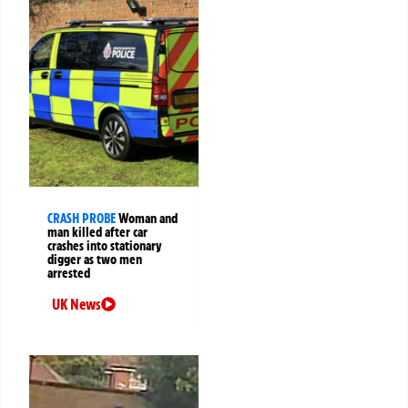
CRASH PROBE
Woman and
man killed after car
crashes into stationary
digger as two men
arrested
UK News