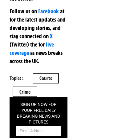
Follow us on
Facebook
at
for the latest updates and
developing stories, and
stay connected on
X
(Twitter)
the
for
live
coverage
as news breaks
across the UK.
Topics :
Courts
Crime
SIGN UP NOW FOR
YOUR FREE DAILY
BREAKING NEWS AND
PICTURES
NEWSLETTER