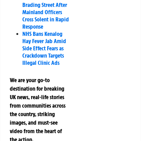
Brading Street After
Mainland Officers
Cross Solent in Rapid
Response
NHS Bans Kenalog
Hay Fever Jab Amid
Side Effect Fears as
Crackdown Targets
Illegal Clinic Ads
We are your go-to
destination for breaking
UK news, real-life stories
from communities across
the country, striking
images, and must-see
video from the heart of
the action.