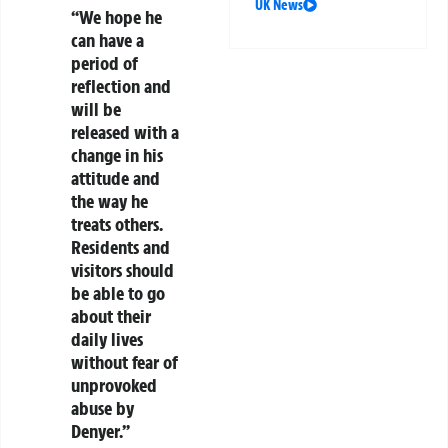
UK News
“We hope he
can have a
period of
reflection and
will be
released with a
change in his
attitude and
the way he
treats others.
Residents and
visitors should
be able to go
about their
daily lives
without fear of
unprovoked
abuse by
Denyer.”