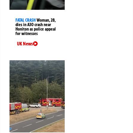
FATAL CRASH
Woman, 28,
dies in A30 crash near
Honiton as police appeal
for witnesses
UK News