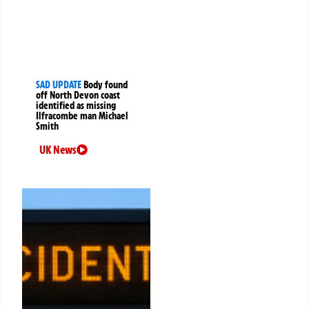
SAD UPDATE
Body found
off North Devon coast
identified as missing
Ilfracombe man Michael
Smith
UK News