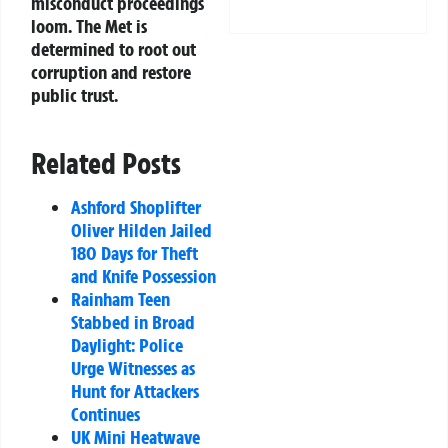
misconduct proceedings
loom. The Met is
determined to root out
corruption and restore
public trust.
Related Posts
Ashford Shoplifter
Oliver Hilden Jailed
180 Days for Theft
and Knife Possession
Rainham Teen
Stabbed in Broad
Daylight: Police
Urge Witnesses as
Hunt for Attackers
Continues
UK Mini Heatwave