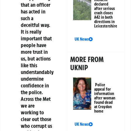
that an officer
declared
after serious
has acted in
crash closes
such a
A42 in both
directions in
deceitful way.
Leicestershire
It is really
important that
UK News
people have
more trust in
MORE FROM
us, but actions
like this
UKNIP
understandably
undermine
confidence in
Police
appeal for
the police.
information
Across the Met
after woman
found dead
we are
at Croydon
home
working to
clear out those
UK News
who corrupt us