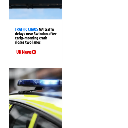
TRAFFIC CHAOS
M4 traffic
delays near Swindon after
early-morning crash
closes two lanes
UK News