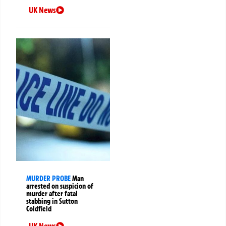
UK News
MURDER PROBE
Man
arrested on suspicion of
murder after fatal
stabbing in Sutton
Coldfield
UK News