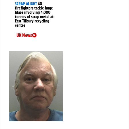
SCRAP ALIGHT
40
firefighters tackle huge
blaze involving 4,000
tonnes of scrap metal at
East Tilbury recycling
centre
UK News