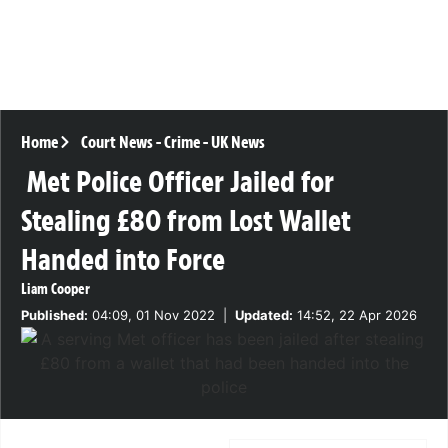
Home
Court News
-
Crime
-
UK News
Met Police Officer Jailed for
Stealing £80 from Lost Wallet
Handed into Force
Liam Cooper
Published:
04:09, 01 Nov 2022
|
Updated:
14:52, 22 Apr 2026