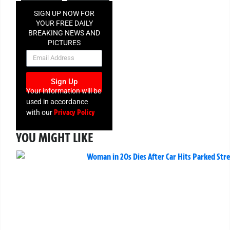
SIGN UP NOW FOR
YOUR FREE DAILY
BREAKING NEWS AND
PICTURES
NEWSLETTER
Sign Up
Your information will be
used in accordance
Privacy Policy
with our
YOU MIGHT LIKE