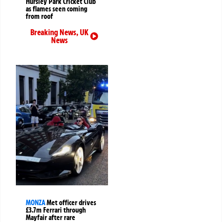
Hursley Park Cricket Club
as flames seen coming
from roof
Breaking News
,
UK
News
MONZA
Met officer drives
£3.7m Ferrari through
Mayfair after rare