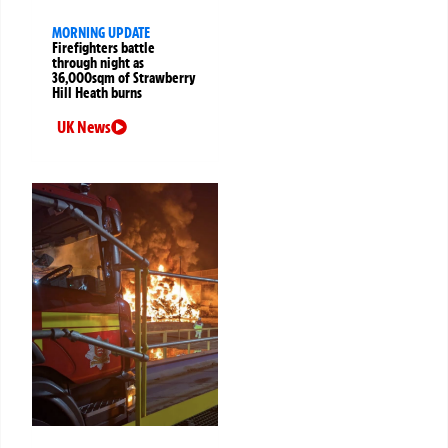
MORNING UPDATE
Firefighters battle
through night as
36,000sqm of Strawberry
Hill Heath burns
UK News