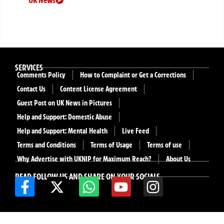
SERVICES
Comments Policy
How to Complaint or Get a Corrections
Contact Us
Content License Agreement
Guest Post on UK News in Pictures
Help and Support: Domestic Abuse
Help and Support: Mental Health
Live Feed
Terms and Conditions
Terms of Usage
Terms of use
Why Advertise with UKNIP for Maximum Reach?
About Us
READ FOLLOW US AND SHARE ON YOUR SOCIALS