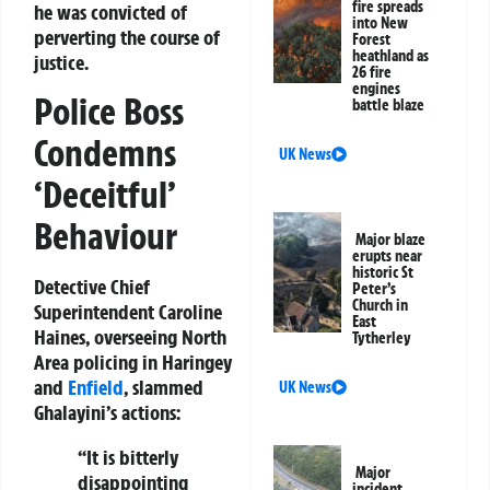
fire spreads
he was convicted of
into New
perverting the course of
Forest
heathland as
justice.
26 fire
engines
Police Boss
battle blaze
Condemns
UK News
‘Deceitful’
Behaviour
Major blaze
erupts near
historic St
Detective Chief
Peter’s
Church in
Superintendent Caroline
East
Haines, overseeing North
Tytherley
Area policing in Haringey
and
Enfield
, slammed
UK News
Ghalayini’s actions:
“It is bitterly
Major
disappointing
incident