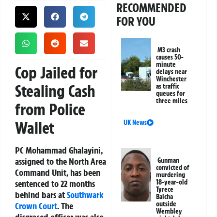
RECOMMENDED
FOR YOU
M3 crash
causes 50-
minute
Cop Jailed for
delays near
Winchester
Stealing Cash
as traffic
queues for
three miles
from Police
Wallet
UK News
PC Mohammad Ghalayini,
assigned to the North Area
Gunman
convicted of
Command Unit, has been
murdering
sentenced to 22 months
18-year-old
Tyrece
behind bars at
Southwark
Balcha
outside
Crown Court
. The
Wembley