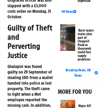
disgraced officer was also
nightclub
slapped with a £3,000
costs order on Monday, 31
UK News
October.
Guilty of Theft
Burst water
and
mains shut
part of
Chigwell
Perverting
Road as
thousands
could face
Justice
supply
problems
Ghalayini was found
Breaking News
,
UK
guilty on 29 September of
News
stealing £80 from a wallet
handed into police as lost
property. The theft came
MORE FOR YOU
to light when a Met
employee reported the
missing cash. In addition,
Major A31