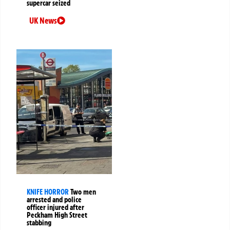
supercar seized
UK News
KNIFE HORROR
Two men
arrested and police
officer injured after
Peckham High Street
stabbing