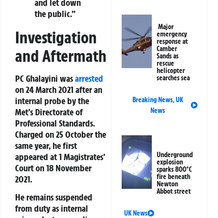
and let down
the public.”
Major
Investigation
emergency
response at
Camber
and Aftermath
Sands as
rescue
helicopter
PC Ghalayini was
arrested
searches sea
on 24 March 2021 after an
internal probe by the
Breaking News
,
UK
Met’s Directorate of
News
Professional Standards.
Charged on 25 October the
same year, he first
Underground
appeared at 1 Magistrates’
explosion
Court on 18 November
sparks 800°C
fire beneath
2021.
Newton
Abbot street
He remains suspended
from duty as internal
UK News