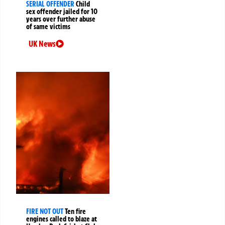
SERIAL OFFENDER
Child
sex offender jailed for 10
years over further abuse
of same victims
UK News
FIRE NOT OUT
Ten fire
engines called to blaze at