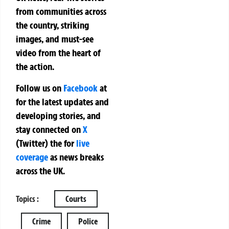
from communities across
the country, striking
images, and must-see
video from the heart of
the action.
Follow us on
Facebook
at
for the latest updates and
developing stories, and
stay connected on
X
(Twitter)
the
for
live
coverage
as news breaks
across the UK.
Topics :
Courts
Crime
Police