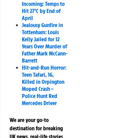
Incoming: Temps to
Hit 27°C by End of
April
Jealousy Gunfire in
Tottenham: Louis
Kelly Jailed for 12
Years Over Murder of
Father Mark McCann-
Barrett
Hit-and-Run Horror:
Teen Tafari, 16,
Killed in Orpington
Moped Crash –
Police Hunt Red
Mercedes Driver
We are your go-to
destination for breaking
UK news, real-life stories