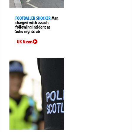
FOOTBALLER SHOCKER
Man
charged with assault
following incident at
Soho nightclub
UK News