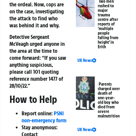
Two men
the ordeal. Now, cops are
rushed to
major
on the case, investigating
trauma
the attack to find who
centre after
reports of
was behind it and why.
‘multiple
people
Detective Sergeant
falling from
height’ in
McVeagh urged anyone in
Erith
the area at the time to
come forward: “If you saw
UK News
anything suspicious,
please call 101 quoting
reference number 1477 of
Parents
28/10/22.”
charged over
death of
How to Help
one-year-
old boy who
died from
severe
Report online:
PSNI
malnutrition
non-emergency form
Stay anonymous:
UK News
Contact