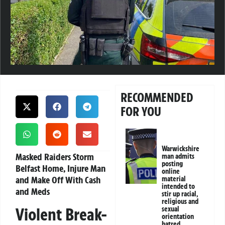
RECOMMENDED
FOR YOU
Warwickshire
Masked Raiders Storm
man admits
posting
Belfast Home, Injure Man
online
and Make Off With Cash
material
intended to
and Meds
stir up racial,
religious and
Violent Break-
sexual
orientation
hatred