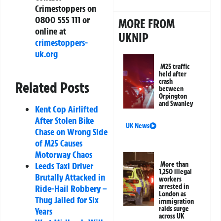
Crimestoppers on
0800 555 111 or
MORE FROM
online at
UKNIP
crimestoppers-
uk.org
M25 traffic
held after
crash
Related Posts
between
Orpington
and Swanley
Kent Cop Airlifted
After Stolen Bike
UK News
Chase on Wrong Side
of M25 Causes
Motorway Chaos
Leeds Taxi Driver
More than
1,250 illegal
Brutally Attacked in
workers
arrested in
Ride-Hail Robbery –
London as
Thug Jailed for Six
immigration
raids surge
Years
across UK