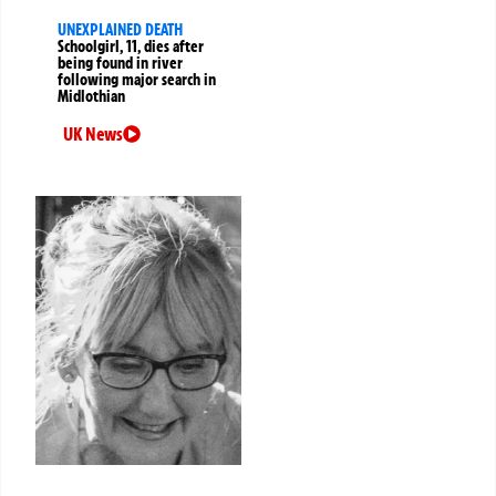
UNEXPLAINED DEATH
Schoolgirl, 11, dies after
being found in river
following major search in
Midlothian
UK News