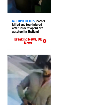
MULTIPLE DEATHS
Teacher
killed and four injured
after student opens fire
at school in Thailand
Breaking News
,
UK
News