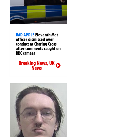
BAD APPLE
Eleventh Met
officer dismissed over
conduct at Charing Cross
after comments caught on
BBC camera
Breaking News
,
UK
News