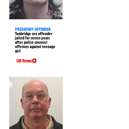
PREDATORY OFFENDER
Tonbridge sex offender
jailed for seven years
after police uncover
offences against teenage
girl
UK News