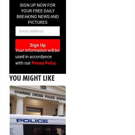
SIGN UP NOW FOR
YOUR FREE DAILY
BREAKING NEWS AND
PICTURES
NEWSLETTER
Sign Up
Your information will be
used in accordance
Privacy Policy
with our
YOU MIGHT LIKE