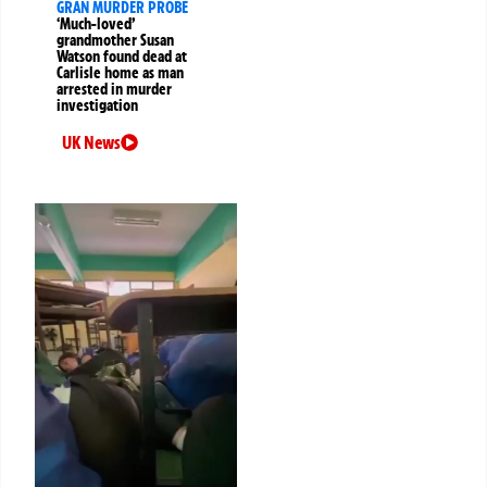
GRAN MURDER PROBE
‘Much-loved’
grandmother Susan
Watson found dead at
Carlisle home as man
arrested in murder
investigation
UK News