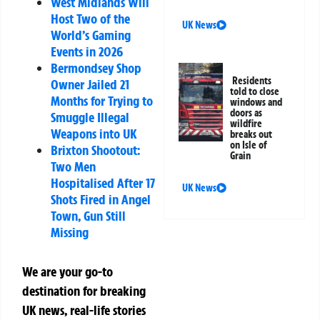
West Midlands Will
Host Two of the
UK News
World’s Gaming
Events in 2026
Bermondsey Shop
Residents
Owner Jailed 21
told to close
Months for Trying to
windows and
doors as
Smuggle Illegal
wildfire
Weapons into UK
breaks out
on Isle of
Brixton Shootout:
Grain
Two Men
Hospitalised After 17
UK News
Shots Fired in Angel
Town, Gun Still
Missing
We are your go-to
destination for breaking
UK news, real-life stories