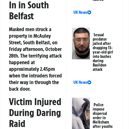
In in South
Belfast
UK News
Masked men struck a
property in McAuley
Sexual
predator
Street, South Belfast, on
jailed after
dragging 13-
Friday afternoon, October
year-old girl
28th. The terrifying attack
into bushes
during
happened at
Basildon
approximately 2.45pm
attack
when the intruders forced
their way in through the
UK News
back door.
Victim Injured
Police
During Daring
impose
dispersal
order in
Raid
Melksham
after youths