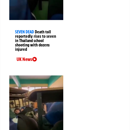
SEVEN DEAD
Death toll
reportedly rises to seven
in Thailand school
shooting with dozens
injured
UK News