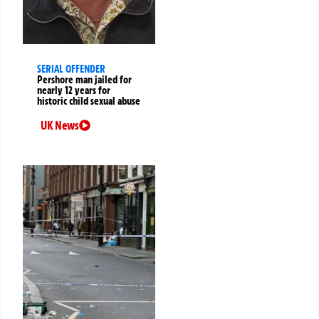
SERIAL OFFENDER
Pershore man jailed for
nearly 12 years for
historic child sexual abuse
UK News