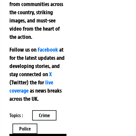
from communities across
the country, striking
images, and must-see
video from the heart of
the action.
Follow us on
Facebook
at
for the latest updates and
developing stories, and
stay connected on
X
(Twitter)
the
for
live
coverage
as news breaks
across the UK.
Topics :
Crime
Police