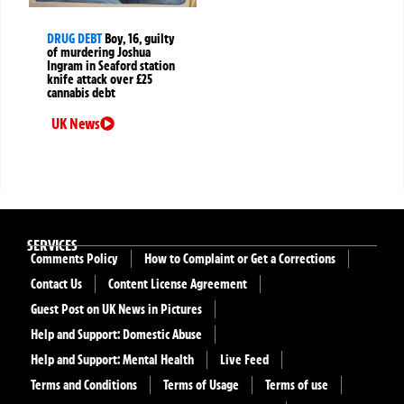
DRUG DEBT
Boy, 16, guilty
of murdering Joshua
Ingram in Seaford station
knife attack over £25
cannabis debt
UK News
SERVICES
Comments Policy
How to Complaint or Get a Corrections
Contact Us
Content License Agreement
Guest Post on UK News in Pictures
Help and Support: Domestic Abuse
Help and Support: Mental Health
Live Feed
Terms and Conditions
Terms of Usage
Terms of use