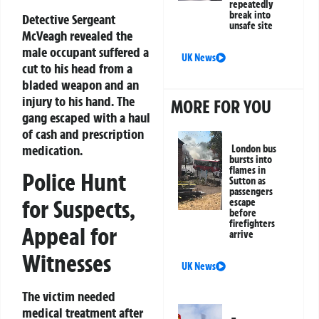
repeatedly
break into
Detective Sergeant
unsafe site
McVeagh revealed the
male occupant suffered a
UK News
cut to his head from a
bladed weapon and an
injury to his hand. The
MORE FOR YOU
gang escaped with a haul
of cash and prescription
medication.
London bus
bursts into
flames in
Police Hunt
Sutton as
passengers
for Suspects,
escape
before
firefighters
Appeal for
arrive
Witnesses
UK News
The victim needed
medical treatment after