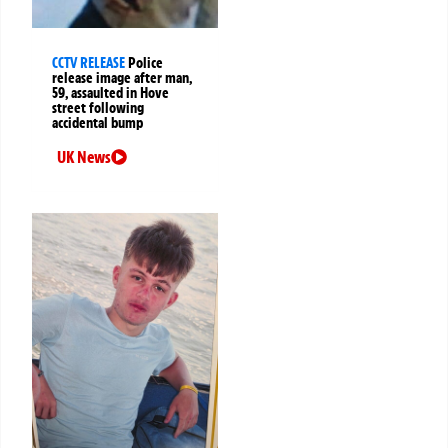
CCTV RELEASE
Police
release image after man,
59, assaulted in Hove
street following
accidental bump
UK News