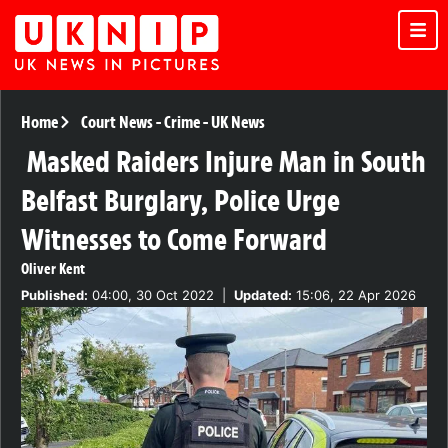
Home
Court News
-
Crime
-
UK News
Masked Raiders Injure Man in South
Belfast Burglary, Police Urge
Witnesses to Come Forward
Oliver Kent
Published:
04:00, 30 Oct 2022
|
Updated:
15:06, 22 Apr 2026