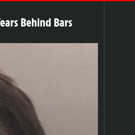
Years Behind Bars