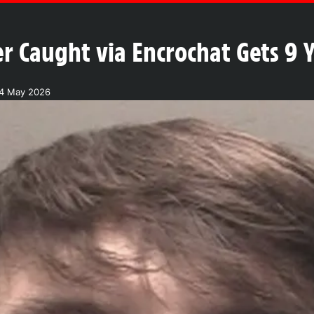
r Caught via Encrochat Gets 9 
4 May 2026