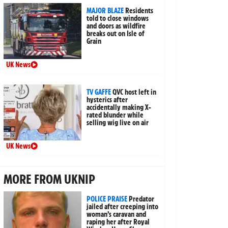
MAJOR BLAZE
Residents
told to close windows
and doors as wildfire
breaks out on Isle of
Grain
UK News
TV GAFFE
QVC host left in
hysterics after
accidentally making X-
rated blunder while
selling wig live on air
UK News
MORE FROM UKNIP
POLICE PRAISE
Predator
jailed after creeping into
woman’s caravan and
raping her after Royal