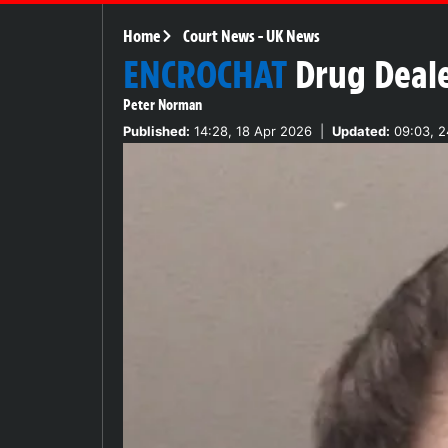
Home
Court News
-
UK News
ENCROCHAT
Drug Deale
Peter Norman
Published:
14:28, 18 Apr 2026
|
Updated:
09:03, 2