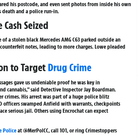
shared his postcode, and even sent photos from inside his own
 death and a police run-in.
 Cash Seized
e of a stolen black Mercedes AMG C63 parked outside an
f counterfeit notes, leading to more charges. Lowe pleaded
ion to Target
Drug Crime
ssages gave us undeniable proof he was key in
and cannabis,” said Detective Inspector Jay Boardman.
r crimes. His arrest was part of a huge police blitz
 officers swamped Anfield with warrants, checkpoints
ace serious jail. Others using Encrochat can expect
e Police
at @MerPolCC, call 101, or ring Crimestoppers