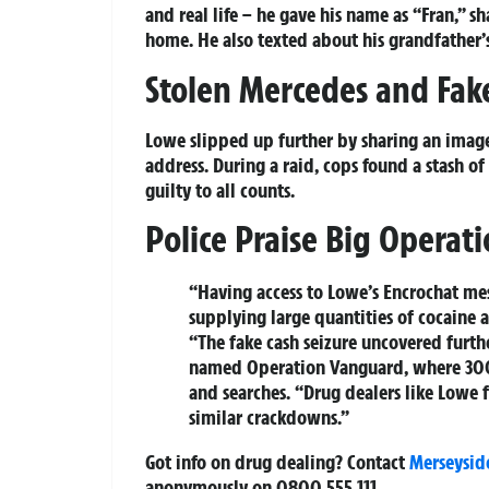
and real life – he gave his name as “Fran,” 
home. He also texted about his grandfather’s
Stolen Mercedes and Fake
Lowe slipped up further by sharing an imag
address. During a raid, cops found a stash o
guilty to all counts.
Police Praise Big Operat
“Having access to Lowe’s Encrochat me
supplying large quantities of cocaine 
“The fake cash seizure uncovered furthe
named Operation Vanguard, where 300
and searches. “Drug dealers like Lowe f
similar crackdowns.”
Got info on drug dealing? Contact
Merseysid
anonymously on 0800 555 111.