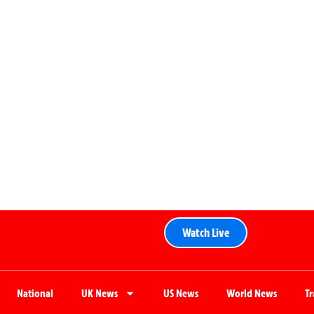
Watch Live
National
UK News
US News
World News
T