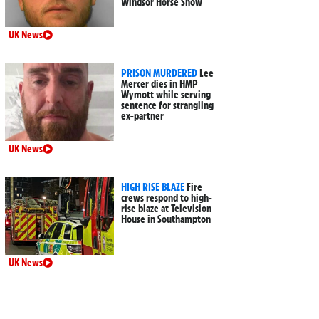
Windsor Horse Show
UK News
PRISON MURDERED
Lee
Mercer dies in HMP
Wymott while serving
sentence for strangling
ex-partner
UK News
HIGH RISE BLAZE
Fire
crews respond to high-
rise blaze at Television
House in Southampton
UK News