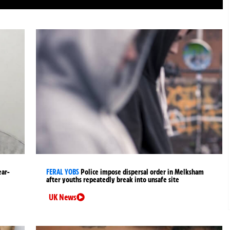
ear-
FERAL YOBS
Police impose dispersal order in Melksham
after youths repeatedly break into unsafe site
UK News