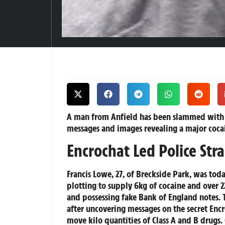
A man from Anfield has been slammed with a
messages and images revealing a major coca
Encrochat Led Police Str
Francis Lowe, 27, of Breckside Park, was toda
plotting to supply 6kg of cocaine and over 2
and possessing fake Bank of England notes. 
after uncovering messages on the secret Enc
move kilo quantities of Class A and B drugs.