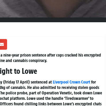
 nine-year prison sentence after cops cracked his encrypted
ine and cannabis conspiracy.
aight to Lowe
y (Friday 17 April) sentenced at
Liverpool
Crown Court
for
2kg of cannabis. He also admitted to receiving stolen goods
The police probe, part of
Operation Venetic
, took down Lowe
rochat platform. Lowe used the handle ‘Tiredswarmer’ to
 Officers found chilling links between Lowe’s encrypted chats