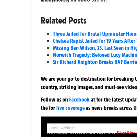
Related Posts
Three Jailed for Brutal Upminster Hom
Chelsea Rapist Jailed for 19 Years Afte
Missing Ben Wilson, 25, Last Seen in H
Norwich Tragedy: Beloved Lucy Machin 
Sir Richard Knighton Breaks RAF Barriers
We are your go-to destination for breaking U
country, striking images, and must-see video
Follow us on
Facebook
at
for the latest upd
the
for
live coverage
as news breaks across t
SIGN UP NOW FOR YOUR FREE DAILY BREAKING NEWS AND PIC
Privacy Policy
Your information will be used in accordance with our