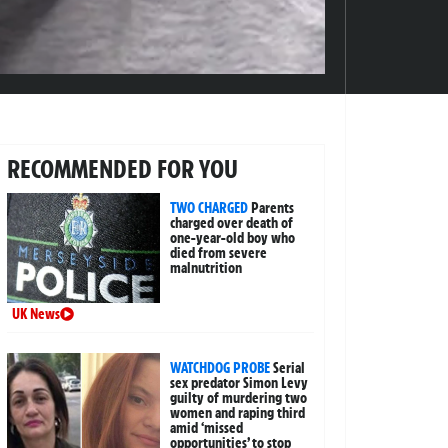
RECOMMENDED FOR YOU
TWO CHARGED
Parents
charged over death of
one-year-old boy who
died from severe
malnutrition
UK News
WATCHDOG PROBE
Serial
sex predator Simon Levy
guilty of murdering two
women and raping third
amid ‘missed
opportunities’ to stop