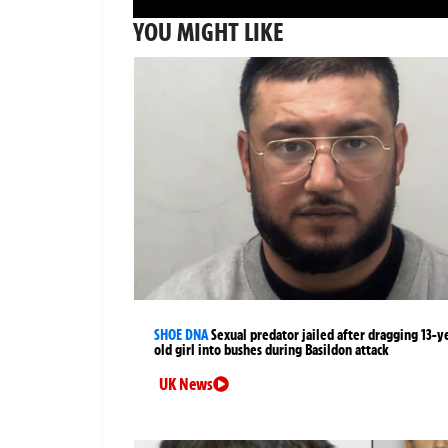
YOU MIGHT LIKE
SHOE DNA
Sexual predator jailed after dragging 13-y
old girl into bushes during Basildon attack
UK News