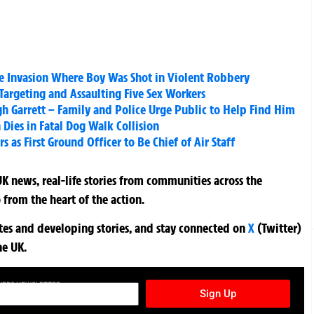
e Invasion Where Boy Was Shot in Violent Robbery
r Targeting and Assaulting Five Sex Workers
igh Garrett – Family and Police Urge Public to Help Find Him
Dies in Fatal Dog Walk Collision
 as First Ground Officer to Be Chief of Air Staff
K news, real-life stories from communities across the
 from the heart of the action.
ates and developing stories, and stay connected on
X
(Twitter)
he UK.
TURES NEWSLETTER
Sign Up