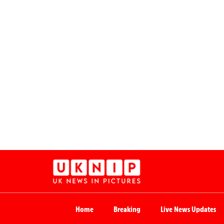
Home
Breaking
Live News Updates