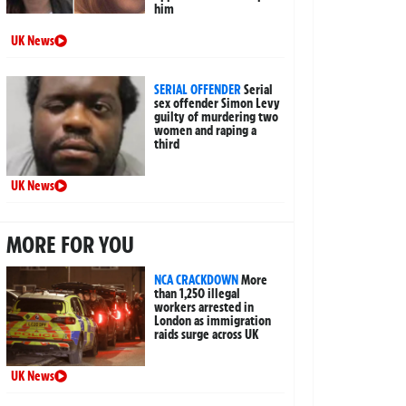
him
UK News
SERIAL OFFENDER
Serial
sex offender Simon Levy
guilty of murdering two
women and raping a
third
UK News
MORE FOR YOU
NCA CRACKDOWN
More
than 1,250 illegal
workers arrested in
London as immigration
raids surge across UK
UK News