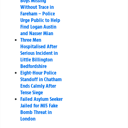
Boys Missing
Without Trace in
Fareham – Police
Urge Public to Help
Find Logan Austin
and Nasser Mian
Three Men
Hospitalised After
Serious Incident in
Little Billington
Bedfordshire
Eight-Hour Police
Standoff in Chatham
Ends Calmly After
Tense Siege
Failed Asylum Seeker
Jailed for MI5 Fake
Bomb Threat in
London