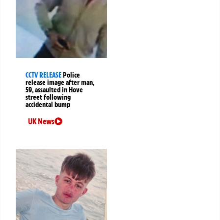
CCTV RELEASE
Police
release image after man,
59, assaulted in Hove
street following
accidental bump
UK News