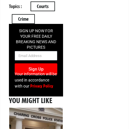
Topics :
Courts
Crime
SIGN UP NOW FOR
YOUR FREE DAILY
BREAKING NEWS AND
PICTURES
NEWSLETTER
Sign Up
Your information will be
used in accordance
Privacy Policy
with our
YOU MIGHT LIKE