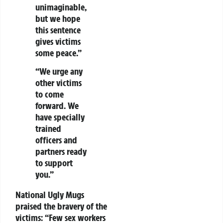
unimaginable,
but we hope
this sentence
gives victims
some peace.”
“We urge any
other victims
to come
forward. We
have specially
trained
officers and
partners ready
to support
you.”
National Ugly Mugs
praised the bravery of the
victims: “Few sex workers