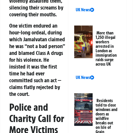
violently assaulted them,
silencing their screams by
UK News
covering their mouths.
One victim endured an
hour-long ordeal, during
More than
1,250 illegal
which Jamalvatan claimed
workers
he was “not a bad person”
arrested in
London as
and blamed Class A drugs
immigration
for his violence. He
raids surge
across UK
insisted it was the first
time he had ever
UK News
committed such an act —
claims flatly rejected by
the court.
Residents
Police and
told to close
windows and
doors as
Charity Call for
wildfire
breaks out
More Victims
on Isle of
Grain