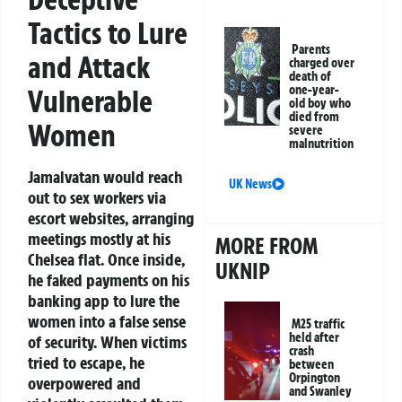
Tactics to Lure
Parents
and Attack
charged over
death of
one-year-
Vulnerable
old boy who
died from
Women
severe
malnutrition
Jamalvatan would reach
UK News
out to sex workers via
escort websites, arranging
meetings mostly at his
MORE FROM
Chelsea flat. Once inside,
UKNIP
he faked payments on his
banking app to lure the
women into a false sense
M25 traffic
held after
of security. When victims
crash
tried to escape, he
between
Orpington
overpowered and
and Swanley