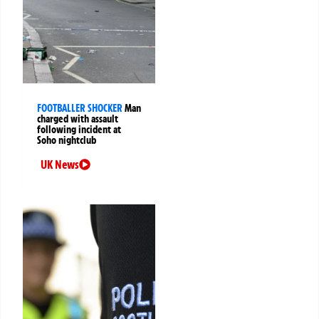
FOOTBALLER SHOCKER
Man
charged with assault
following incident at
Soho nightclub
UK News