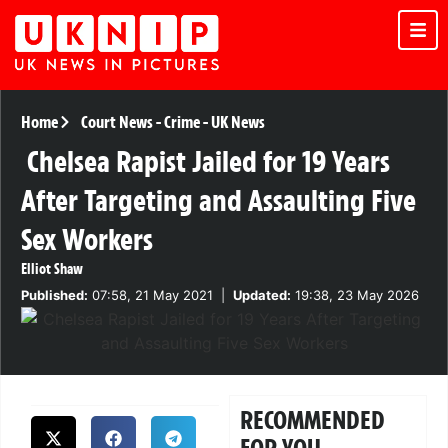
Home
Court News
-
Crime
-
UK News
Chelsea Rapist Jailed for 19 Years
After Targeting and Assaulting Five
Sex Workers
Elliot Shaw
Published:
07:58, 21 May 2021
|
Updated:
19:38, 23 May 2026
RECOMMENDED