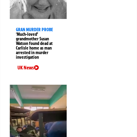
GRAN MURDER PROBE
‘Much-loved’
grandmother Susan
Watson found dead at
Carlisle home as man
arrested in murder
investigation
UK News