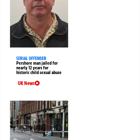
SERIAL OFFENDER
Pershore man jailed for
nearly 12 years for
historic child sexual abuse
UK News