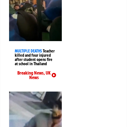
MULTIPLE DEATHS
Teacher
killed and four injured
after student opens fire
at school in Thailand
Breaking News
,
UK
News