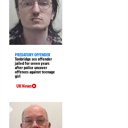
PREDATORY OFFENDER
Tonbridge sex offender
jailed for seven years
after police uncover
offences against teenage
girl
UK News