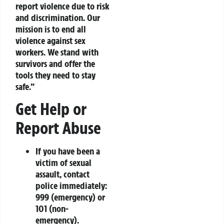
report violence due to risk
and discrimination. Our
mission is to end all
violence against sex
workers. We stand with
survivors and offer the
tools they need to stay
safe.”
Get Help or
Report Abuse
If you have been a
victim of sexual
assault, contact
police immediately:
999
(emergency) or
101
(non-
emergency).