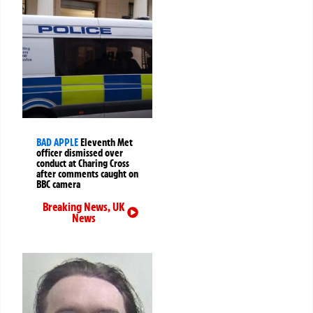
BAD APPLE
Eleventh Met
officer dismissed over
conduct at Charing Cross
after comments caught on
BBC camera
Breaking News
,
UK
News