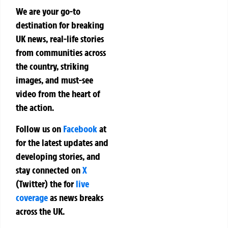
We are your go-to
destination for breaking
UK news, real-life stories
from communities across
the country, striking
images, and must-see
video from the heart of
the action.
Follow us on
Facebook
at
for the latest updates and
developing stories, and
stay connected on
X
(Twitter)
the
for
live
coverage
as news breaks
across the UK.