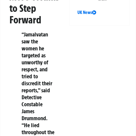
to Step
UK News
Forward
“Jamalvatan
saw the
women he
targeted as
unworthy of
respect, and
tried to
discredit their
reports,” said
Detective
Constable
James
Drummond.
“He lied
throughout the