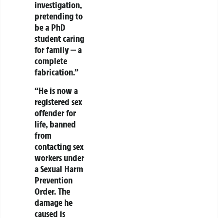
investigation,
pretending to
be a PhD
student caring
for family — a
complete
fabrication.”
“He is now a
registered sex
offender for
life, banned
from
contacting sex
workers under
a Sexual Harm
Prevention
Order. The
damage he
caused is