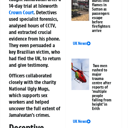
bursts into
14-day trial at Isleworth
flames in
Sutton as
Crown Court
. Detectives
passengers
escape
used specialist forensics,
before
analysed hours of CCTV,
firefighters
arrive
and extracted crucial
evidence from his phone.
UK News
They even persuaded a
key Brazilian victim, who
had fled the UK, to return
and give testimony.
Two men
rushed to
major
Officers collaborated
trauma
closely with the charity
centre after
reports of
National Ugly Mugs,
‘multiple
which supports sex
people
falling from
workers and helped
height’ in
uncover the full extent of
Erith
Jamalvatan’s crimes.
UK News
Deceptive