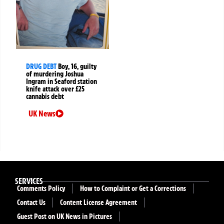
DRUG DEBT
Boy, 16, guilty
of murdering Joshua
Ingram in Seaford station
knife attack over £25
cannabis debt
UK News
SERVICES
Comments Policy
How to Complaint or Get a Corrections
Contact Us
Content License Agreement
Guest Post on UK News in Pictures