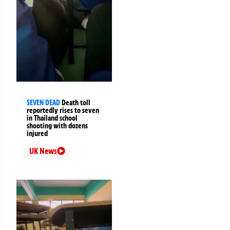
SEVEN DEAD
Death toll
reportedly rises to seven
in Thailand school
shooting with dozens
injured
UK News