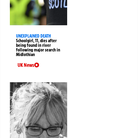
UNEXPLAINED DEATH
Schoolgirl, 11, dies after
being found in river
following major search in
Midlothian
UK News