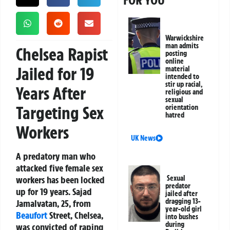
FOR YOU
Warwickshire
man admits
Chelsea Rapist
posting
online
Jailed for 19
material
intended to
stir up racial,
Years After
religious and
sexual
Targeting Sex
orientation
hatred
Workers
UK News
A predatory man who
attacked five female sex
workers has been locked
Sexual
predator
up for 19 years. Sajad
jailed after
dragging 13-
Jamalvatan, 25, from
year-old girl
Beaufort
Street, Chelsea,
into bushes
during
was convicted of raping