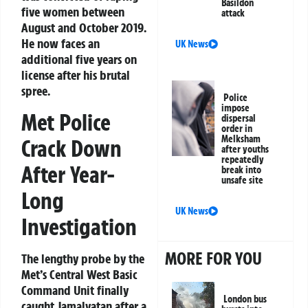
Basildon
five women between
attack
August and October 2019.
He now faces an
UK News
additional five years on
license after his brutal
spree.
Police
impose
Met Police
dispersal
order in
Melksham
Crack Down
after youths
repeatedly
After Year-
break into
unsafe site
Long
UK News
Investigation
MORE FOR YOU
The lengthy probe by the
Met’s Central West Basic
Command Unit finally
London bus
caught Jamalvatan after a