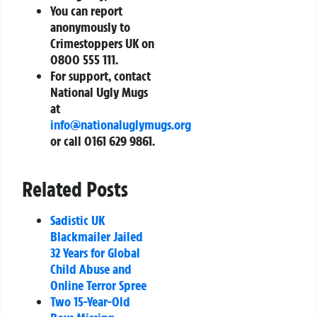
You can report
anonymously to
Crimestoppers UK on
0800 555 111
.
For support, contact
National Ugly Mugs
at
info@nationaluglymugs.org
or call
0161 629 9861
.
Related Posts
Sadistic UK
Blackmailer Jailed
32 Years for Global
Child Abuse and
Online Terror Spree
Two 15-Year-Old