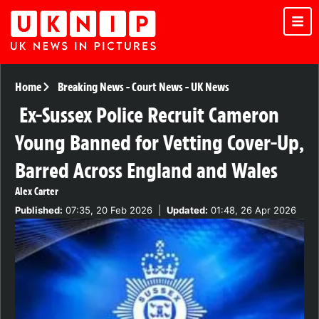
Home
Breaking News
-
Court News
-
UK News
Ex-Sussex Police Recruit Cameron
Young Banned for Vetting Cover-Up,
Barred Across England and Wales
Alex Carter
Published:
07:35, 20 Feb 2026
|
Updated:
01:48, 26 Apr 2026