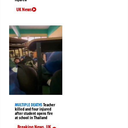
UK News
MULTIPLE DEATHS
Teacher
killed and four injured
after student opens fire
at school in Thailand
Breaking News
,
UK