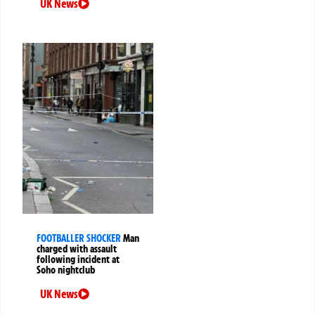
UK News
FOOTBALLER SHOCKER
Man
charged with assault
following incident at
Soho nightclub
UK News