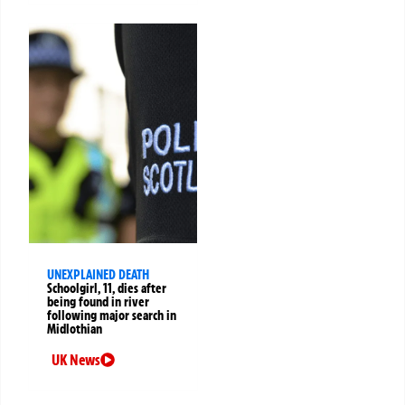
UNEXPLAINED DEATH
Schoolgirl, 11, dies after
being found in river
following major search in
Midlothian
UK News