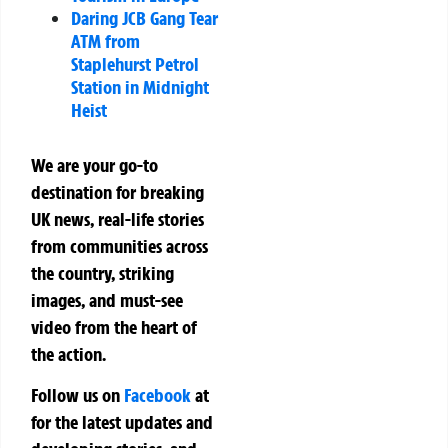
Daring JCB Gang Tear
ATM from
Staplehurst Petrol
Station in Midnight
Heist
We are your go-to
destination for breaking
UK news, real-life stories
from communities across
the country, striking
images, and must-see
video from the heart of
the action.
Follow us on
Facebook
at
for the latest updates and