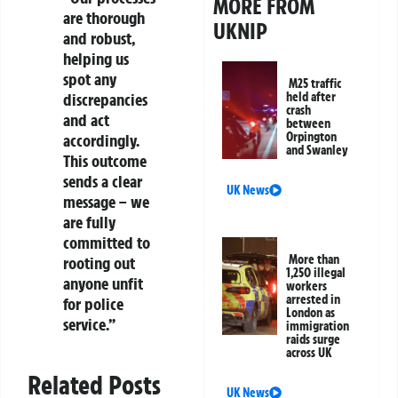
MORE FROM
are thorough
UKNIP
and robust,
helping us
spot any
M25 traffic
held after
discrepancies
crash
and act
between
Orpington
accordingly.
and Swanley
This outcome
sends a clear
UK News
message – we
are fully
committed to
More than
rooting out
1,250 illegal
anyone unfit
workers
arrested in
for police
London as
service.”
immigration
raids surge
across UK
Related Posts
UK News