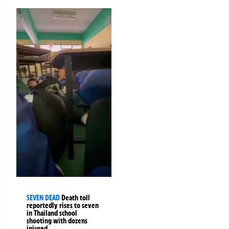
SEVEN DEAD
Death toll
reportedly rises to seven
in Thailand school
shooting with dozens
injured