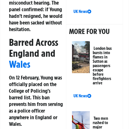
misconduct hearing. The
panel confirmed: if Young
UK News
hadn’t resigned, he would
have been sacked without
hesitation.
MORE FOR YOU
Barred Across
London bus
England and
bursts into
flames in
Wales
Sutton as
passengers
escape
before
On 12 February, Young was
firefighters
arrive
officially placed on the
College of Policing’s
UK News
barred list. This ban
prevents him from serving
as a police officer
anywhere in England or
Two men
rushed to
Wales.
major