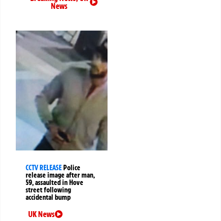
News
CCTV RELEASE
Police
release image after man,
59, assaulted in Hove
street following
accidental bump
UK News