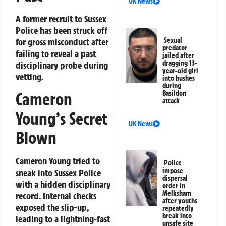
UK News
A former recruit to Sussex
Police has been struck off
for gross misconduct after
Sexual
predator
failing to reveal a past
jailed after
dragging 13-
disciplinary probe during
year-old girl
vetting.
into bushes
during
Basildon
Cameron
attack
Young’s Secret
UK News
Blown
Cameron Young tried to
Police
impose
sneak into Sussex Police
dispersal
with a hidden disciplinary
order in
Melksham
record. Internal checks
after youths
exposed the slip-up,
repeatedly
break into
leading to a lightning-fast
unsafe site