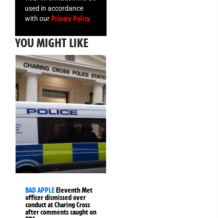
used in accordance
Privacy Policy
with our
YOU MIGHT LIKE
BAD APPLE
Eleventh Met
officer dismissed over
conduct at Charing Cross
after comments caught on