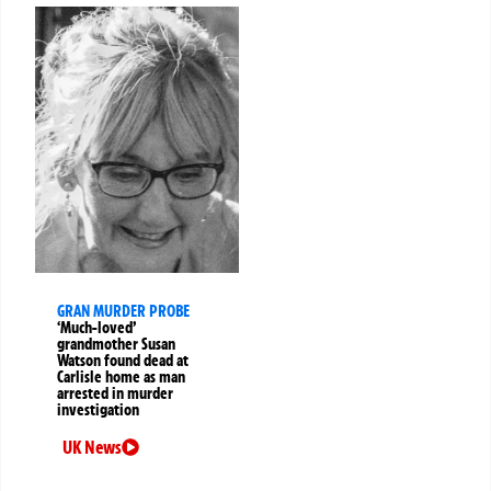
GRAN MURDER PROBE
‘Much-loved’
grandmother Susan
Watson found dead at
Carlisle home as man
arrested in murder
investigation
UK News