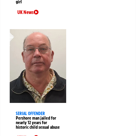
girl
UK News
SERIAL OFFENDER
Pershore man jailed for
nearly 12 years for
historic child sexual abuse