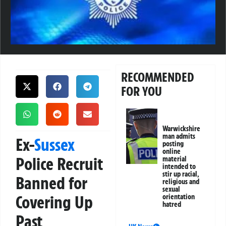
RECOMMENDED
FOR YOU
Warwickshire
man admits
Ex-
Sussex
posting
online
Police Recruit
material
intended to
stir up racial,
Banned for
religious and
sexual
Covering Up
orientation
hatred
Past