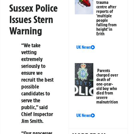
trauma
Sussex Police
centre after
reports of
‘multiple
Issues Stern
people
falling from
Warning
height’ in
Erith
“We take
UK News
vetting
extremely
seriously to
Parents
ensure we
charged over
recruit the best
death of
one-year-
possible
old boy who
candidates to
died from
severe
serve the
malnutrition
public,” said
Chief Inspector
UK News
Jim Smith.
“Our processes