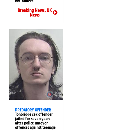
BBC camera
Breaking News
,
UK
News
PREDATORY OFFENDER
Tonbridge sex offender
jailed for seven years
after police uncover
offences against teenage