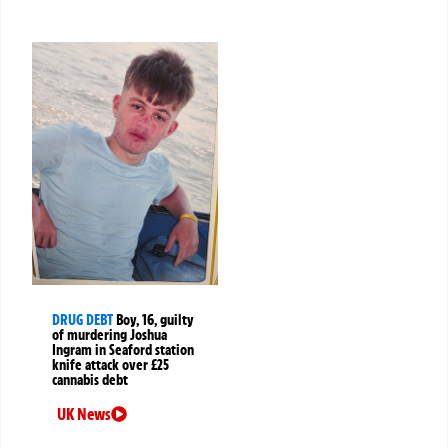
DRUG DEBT
Boy, 16, guilty
of murdering Joshua
Ingram in Seaford station
knife attack over £25
cannabis debt
UK News