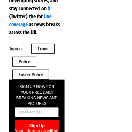
developing stories, and
stay connected on
X
(Twitter)
the
for
live
coverage
as news breaks
across the UK.
Topics :
Crime
Police
Sussex Police
SIGN UP NOW FOR
YOUR FREE DAILY
BREAKING NEWS AND
PICTURES
NEWSLETTER
Sign Up
Your information will be