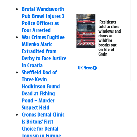
Brutal Wandsworth
Pub Brawl Injures 3
Residents
Police Officers as
told to close
Four Arrested
windows and
doors as
War Crimes Fugitive
wildfire
Milenko Maric
breaks out
on Isle of
Extradited from
Grain
Derby to Face Justice
in Croatia
UK News
Sheffield Dad of
Three Kevin
Hodkinson Found
Dead at Fishing
Pond – Murder
Suspect Held
Cronos Dental Clinic
Is Britons’ First
Choice for Dental
Tourism in Europe