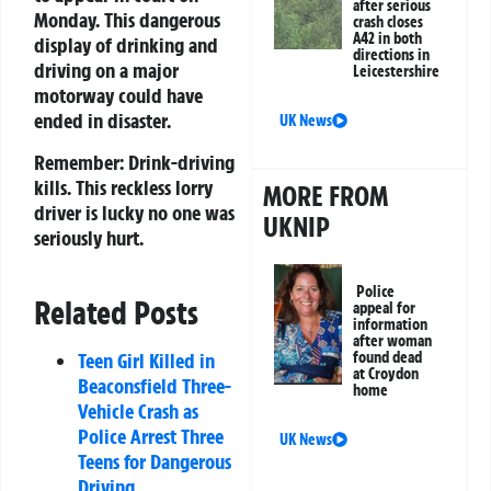
after serious
Monday. This dangerous
crash closes
A42 in both
display of drinking and
directions in
driving on a major
Leicestershire
motorway could have
ended in disaster.
UK News
Remember:
Drink-driving
kills. This reckless lorry
MORE FROM
driver is lucky no one was
UKNIP
seriously hurt.
Police
Related Posts
appeal for
information
after woman
Teen Girl Killed in
found dead
at Croydon
Beaconsfield Three-
home
Vehicle Crash as
Police Arrest Three
UK News
Teens for Dangerous
Driving