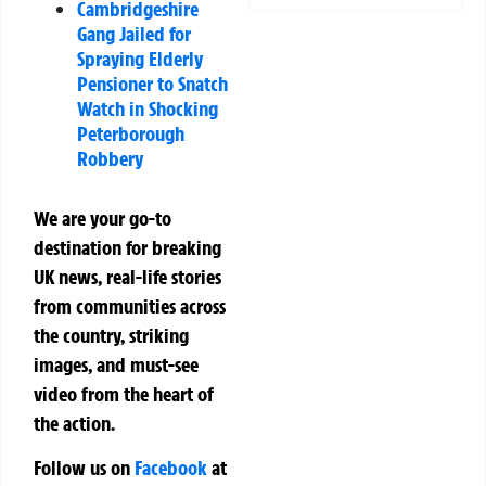
Cambridgeshire
Gang Jailed for
Spraying Elderly
Pensioner to Snatch
Watch in Shocking
Peterborough
Robbery
We are your go-to
destination for breaking
UK news, real-life stories
from communities across
the country, striking
images, and must-see
video from the heart of
the action.
Follow us on
Facebook
at