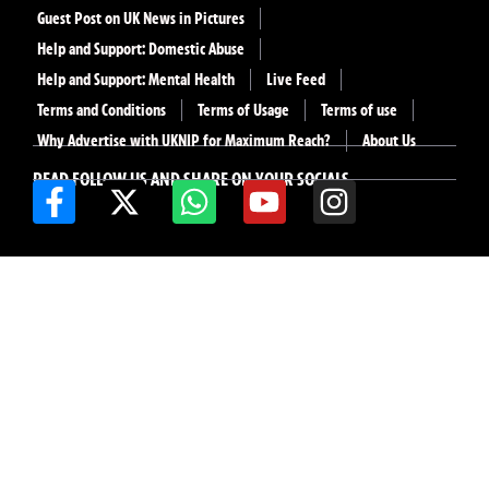
Guest Post on UK News in Pictures
Help and Support: Domestic Abuse
Help and Support: Mental Health
Live Feed
Terms and Conditions
Terms of Usage
Terms of use
Why Advertise with UKNIP for Maximum Reach?
About Us
READ FOLLOW US AND SHARE ON YOUR SOCIALS