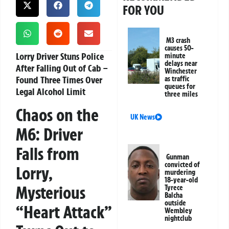
FOR YOU
M3 crash
causes 50-
Lorry Driver Stuns Police
minute
delays near
After Falling Out of Cab –
Winchester
Found Three Times Over
as traffic
queues for
Legal Alcohol Limit
three miles
Chaos on the
UK News
M6: Driver
Falls from
Gunman
convicted of
Lorry,
murdering
18-year-old
Mysterious
Tyrece
Balcha
outside
“Heart Attack”
Wembley
nightclub