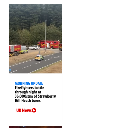
MORNING UPDATE
Firefighters battle
through night as
36,000sqm of Strawberry
Hill Heath burns
UK News