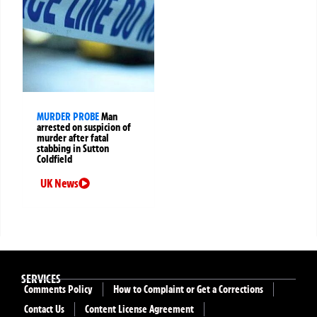
MURDER PROBE
Man
arrested on suspicion of
murder after fatal
stabbing in Sutton
Coldfield
UK News
SERVICES
Comments Policy
How to Complaint or Get a Corrections
Contact Us
Content License Agreement