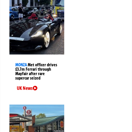
MONZA
Met officer drives
£3.7m Ferrari through
Mayfair after rare
supercar seized
UK News