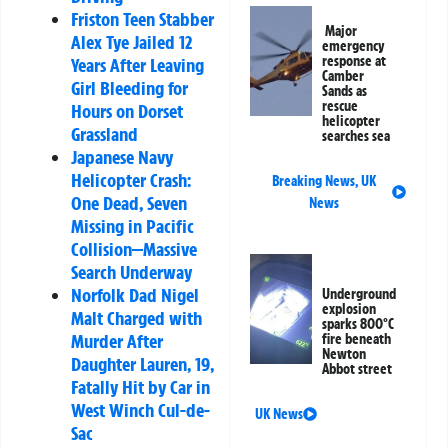
Friston Teen Stabber
Major
Alex Tye Jailed 12
emergency
response at
Years After Leaving
Camber
Girl Bleeding for
Sands as
rescue
Hours on Dorset
helicopter
Grassland
searches sea
Japanese Navy
Helicopter Crash:
Breaking News
,
UK
One Dead, Seven
News
Missing in Pacific
Collision—Massive
Search Underway
Norfolk Dad Nigel
Underground
explosion
Malt Charged with
sparks 800°C
Murder After
fire beneath
Newton
Daughter Lauren, 19,
Abbot street
Fatally Hit by Car in
West Winch Cul-de-
UK News
Sac