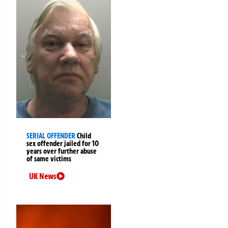
SERIAL OFFENDER
Child
sex offender jailed for 10
years over further abuse
of same victims
UK News