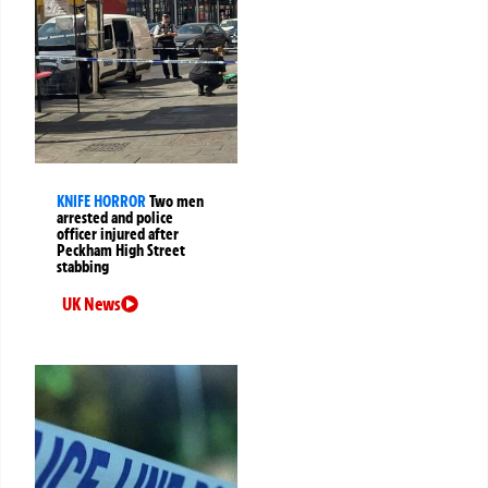
KNIFE HORROR
Two men
arrested and police
officer injured after
Peckham High Street
stabbing
UK News