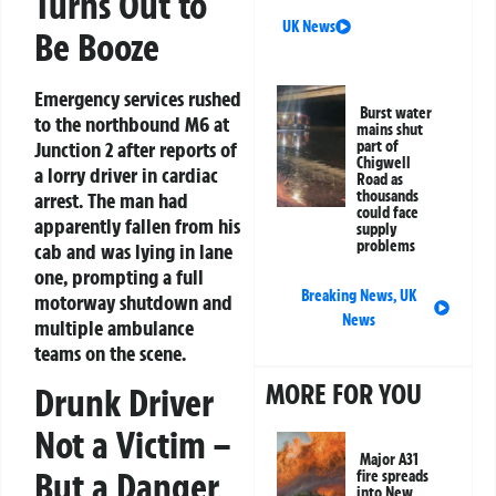
Turns Out to
UK News
Be Booze
Emergency services rushed
Burst water
to the northbound M6 at
mains shut
Junction 2 after reports of
part of
Chigwell
a lorry driver in cardiac
Road as
thousands
arrest. The man had
could face
apparently fallen from his
supply
problems
cab and was lying in lane
one, prompting a full
Breaking News
,
UK
motorway shutdown and
News
multiple ambulance
teams on the scene.
MORE FOR YOU
Drunk Driver
Not a Victim –
Major A31
But a Danger
fire spreads
into New