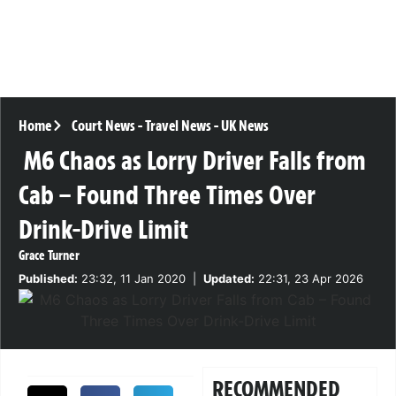
Home
Court News
-
Travel News
-
UK News
M6 Chaos as Lorry Driver Falls from
Cab – Found Three Times Over
Drink-Drive Limit
Grace Turner
Published:
23:32, 11 Jan 2020
|
Updated:
22:31, 23 Apr 2026
RECOMMENDED