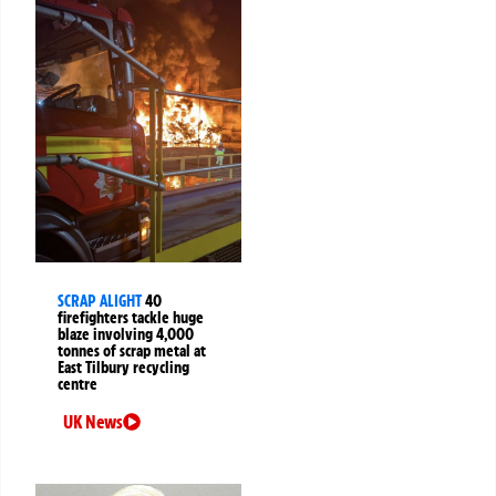
SCRAP ALIGHT
40
firefighters tackle huge
blaze involving 4,000
tonnes of scrap metal at
East Tilbury recycling
centre
UK News