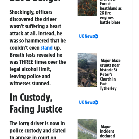
Forest
heathland as
Shockingly, officers
26 fire
engines
discovered the driver
battle blaze
wasn’t suffering a heart
attack at all. Instead, he
UK News
was so hammered that he
couldn’t even
stand
up.
Breath tests revealed he
Major blaze
was THREE times over the
erupts near
legal alcohol limit,
historic St
Peter’s
leaving police and
Church in
witnesses stunned.
East
Tytherley
In Custody,
UK News
Facing Justice
The lorry driver is now in
Major
police custody and slated
incident
declared
to appear in court on