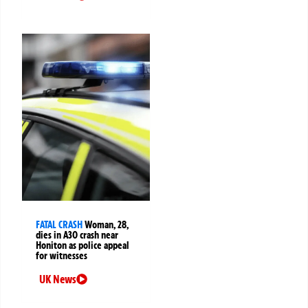
FATAL CRASH
Woman, 28,
dies in A30 crash near
Honiton as police appeal
for witnesses
UK News