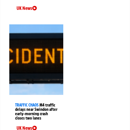
UK News
TRAFFIC CHAOS
M4 traffic
delays near Swindon after
early-morning crash
closes two lanes
UK News