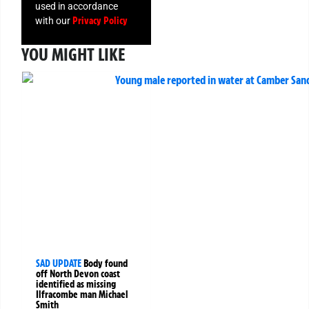
used in accordance
Privacy Policy
with our
YOU MIGHT LIKE
SAD UPDATE
Body found
off North Devon coast
identified as missing
Ilfracombe man Michael
Smith