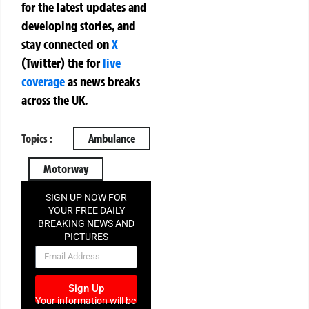
for the latest updates and
developing stories, and
stay connected on
X
(Twitter)
the
for
live
coverage
as news breaks
across the UK.
Topics :
Ambulance
Motorway
SIGN UP NOW FOR
YOUR FREE DAILY
BREAKING NEWS AND
PICTURES
NEWSLETTER
Sign Up
Your information will be