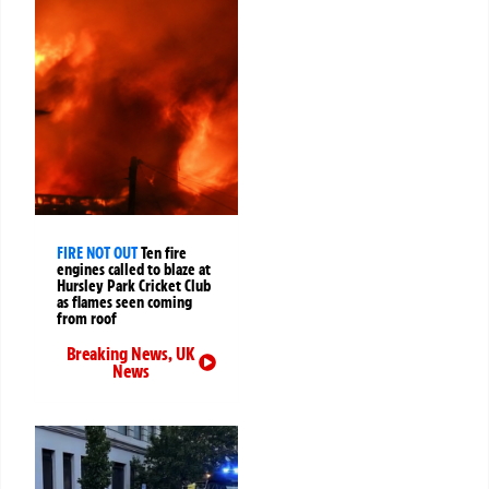
FIRE NOT OUT
Ten fire
engines called to blaze at
Hursley Park Cricket Club
as flames seen coming
from roof
Breaking News
,
UK
News