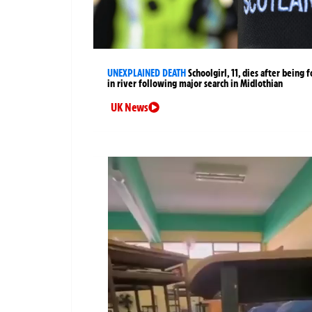
UNEXPLAINED DEATH
Schoolgirl, 11, dies after being 
in river following major search in Midlothian
UK News