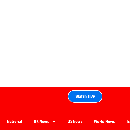
Watch Live
National
UK News
US News
World News
T