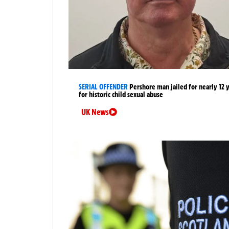
SERIAL OFFENDER
Pershore man jailed for nearly 12 
for historic child sexual abuse
UK News