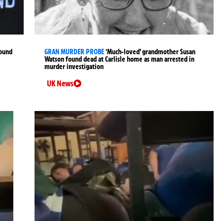
found
GRAN MURDER PROBE
‘Much-loved’ grandmother Susan
Watson found dead at Carlisle home as man arrested in
murder investigation
UK News