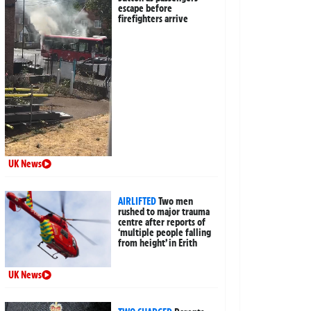
escape before
firefighters arrive
UK News
AIRLIFTED
Two men
rushed to major trauma
centre after reports of
‘multiple people falling
from height’ in Erith
UK News