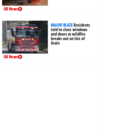
UK News
MAJOR BLAZE
Residents
told to close windows
and doors as wildfire
breaks out on Isle of
Grain
UK News