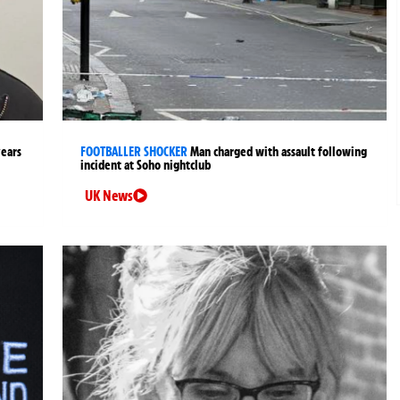
years
FOOTBALLER SHOCKER
Man charged with assault following
incident at Soho nightclub
UK News