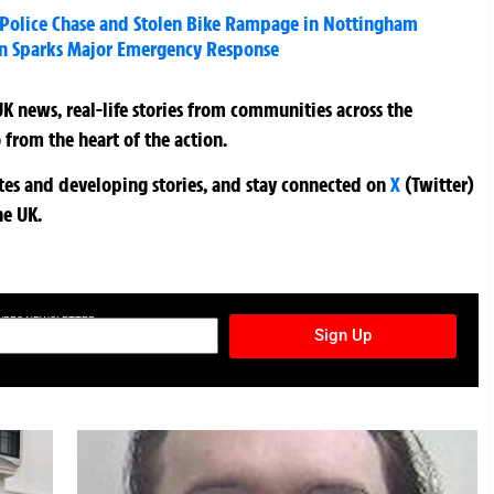
 Police Chase and Stolen Bike Rampage in Nottingham
n Sparks Major Emergency Response
K news, real-life stories from communities across the
 from the heart of the action.
ates and developing stories, and stay connected on
X
(Twitter)
he UK.
TURES NEWSLETTER
Sign Up