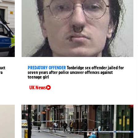
uct
PREDATORY OFFENDER
Tonbridge sex offender jailed for
ra
seven years after police uncover offences against
teenage girl
UK News