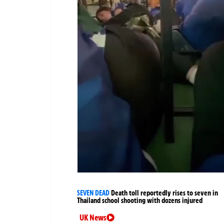
SEVEN DEAD
Death toll reportedly rises to seven in
Thailand school shooting with dozens injured
UK News