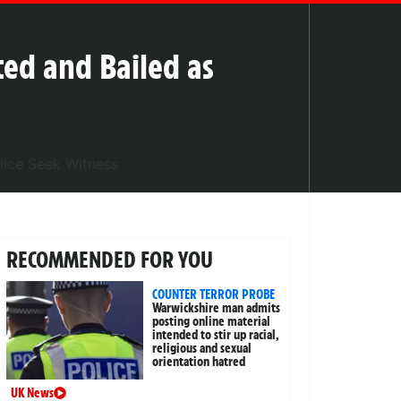
ed and Bailed as
RECOMMENDED FOR YOU
COUNTER TERROR PROBE
Warwickshire man admits
posting online material
intended to stir up racial,
religious and sexual
orientation hatred
UK News