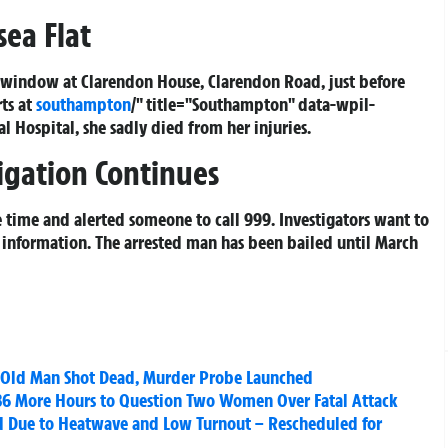
sea Flat
indow at Clarendon House, Clarendon Road, just before
rts at
southampton
/" title="Southampton" data-wpil-
Hospital, she sadly died from her injuries.
igation Continues
he time and alerted someone to call 999. Investigators want to
 information. The arrested man has been bailed until March
-Old Man Shot Dead, Murder Probe Launched
36 More Hours to Question Two Women Over Fatal Attack
d Due to Heatwave and Low Turnout – Rescheduled for