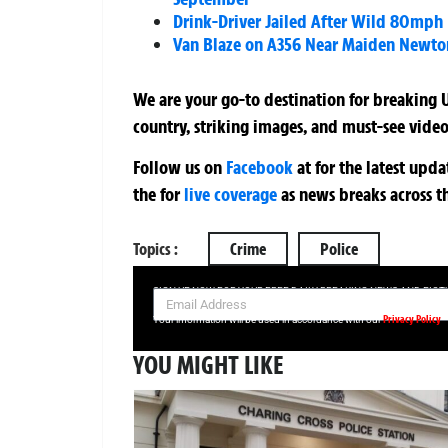
Drink-Driver Jailed After Wild 80mph
Van Blaze on A356 Near Maiden Newto
We are your go-to destination for breaking U
country, striking images, and must-see video
Follow us on
Facebook
at
for the latest upd
the
for
live coverage
as news breaks across t
Topics :
Crime
Police
SIGN UP NOW FOR YOUR FREE DAILY BREAKING NEWS AND PIC
Privacy Policy
Your information will be used in accordance with our
YOU MIGHT LIKE