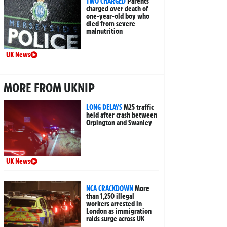
TWO CHARGED
Parents
charged over death of
one-year-old boy who
died from severe
malnutrition
UK News
MORE FROM UKNIP
LONG DELAYS
M25 traffic
held after crash between
Orpington and Swanley
UK News
NCA CRACKDOWN
More
than 1,250 illegal
workers arrested in
London as immigration
raids surge across UK