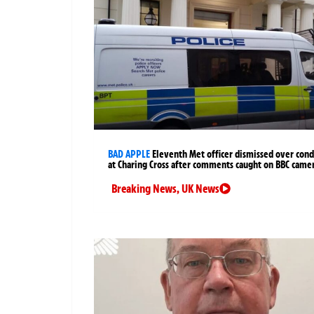
BAD APPLE
Eleventh Met officer dismissed over cond
at Charing Cross after comments caught on BBC came
Breaking News
,
UK News