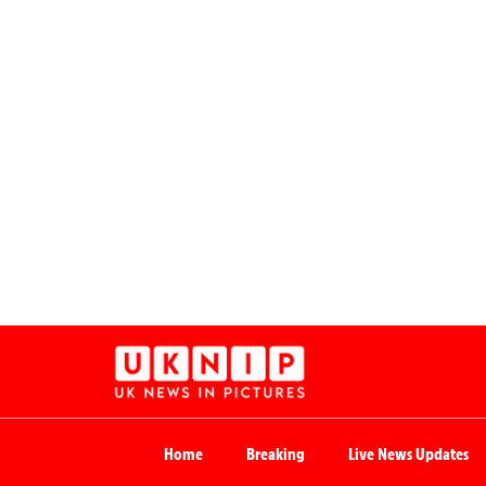
Home
Breaking
Live News Updates