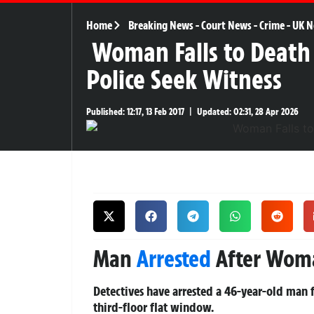
Home
Breaking News
-
Court News
-
Crime
-
UK N
Woman Falls to Death
Police Seek Witness
Published:
12:17, 13 Feb 2017
|
Updated:
02:31, 28 Apr 2026
Man
Arrested
After Woma
Detectives have arrested a 46-year-old man
third-floor flat window.