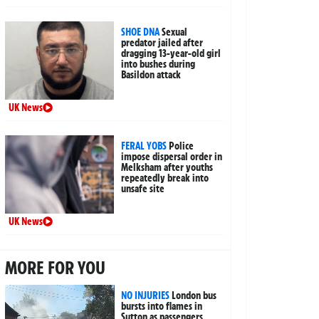
SHOE DNA
Sexual
predator jailed after
dragging 13-year-old girl
into bushes during
Basildon attack
UK News
FERAL YOBS
Police
impose dispersal order in
Melksham after youths
repeatedly break into
unsafe site
UK News
MORE FOR YOU
NO INJURIES
London bus
bursts into flames in
Sutton as passengers