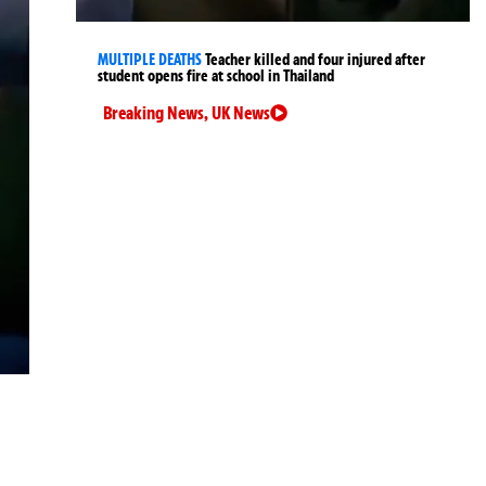
MULTIPLE DEATHS
Teacher killed and four injured after
student opens fire at school in Thailand
Breaking News
,
UK News