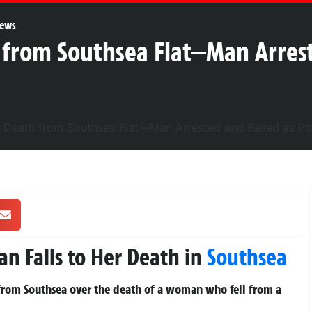
ews
 from Southsea Flat—Man Arrest
n Falls to Her Death in
Southsea
 from Southsea over the death of a woman who fell from a