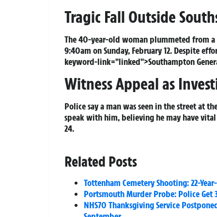
Tragic Fall Outside South
The 40-year-old woman plummeted from a w
9:40am on Sunday, February 12. Despite effo
keyword-link="linked">Southampton General 
Witness Appeal as Invest
Police say a man was seen in the street at t
speak with him, believing he may have vital
24.
Related Posts
Tottenham Cemetery Shooting: 22-Year
Portsmouth Murder Probe: Police Get 
NHS70 Thanksgiving Service Postpone
September