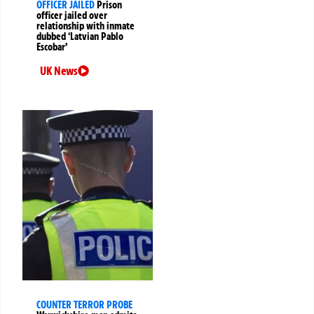
OFFICER JAILED
Prison
officer jailed over
relationship with inmate
dubbed ‘Latvian Pablo
Escobar’
UK News
COUNTER TERROR PROBE