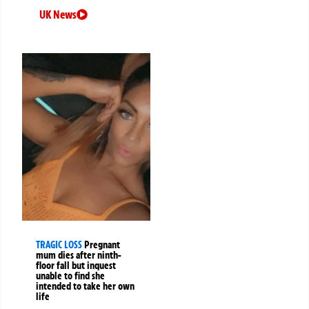
UK News
TRAGIC LOSS
Pregnant
mum dies after ninth-
floor fall but inquest
unable to find she
intended to take her own
life