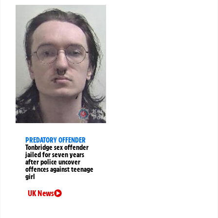
PREDATORY OFFENDER
Tonbridge sex offender
jailed for seven years
after police uncover
offences against teenage
girl
UK News