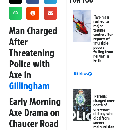
FOR YOU
Two men
rushed to
major
Man Charged
trauma
centre after
After
reports of
‘multiple
people
Threatening
falling from
height’ in
Police with
Erith
Axe in
UK News
Gillingham
Parents
Early Morning
charged over
death of
Axe Drama on
one-year-
old boy who
died from
Chaucer Road
severe
malnutrition