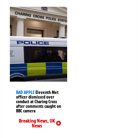
BAD APPLE
Eleventh Met
officer dismissed over
conduct at Charing Cross
after comments caught on
BBC camera
Breaking News
,
UK
News