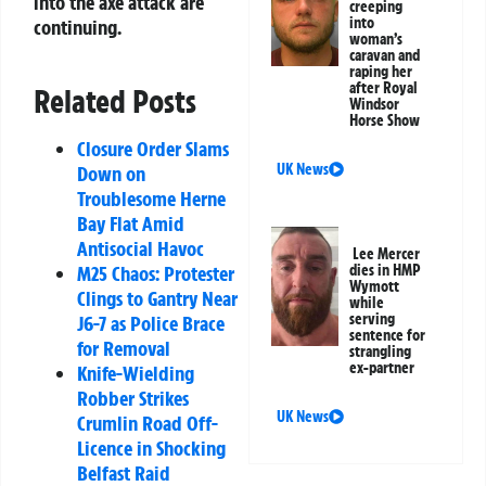
into the axe attack are
creeping
into
continuing.
woman’s
caravan and
raping her
after Royal
Related Posts
Windsor
Horse Show
Closure Order Slams
UK News
Down on
Troublesome Herne
Bay Flat Amid
Antisocial Havoc
Lee Mercer
dies in HMP
M25 Chaos: Protester
Wymott
Clings to Gantry Near
while
serving
J6-7 as Police Brace
sentence for
for Removal
strangling
ex-partner
Knife-Wielding
Robber Strikes
UK News
Crumlin Road Off-
Licence in Shocking
Belfast Raid