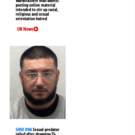
Warwickshire man admits
posting online material
intended to stir up racial,
religious and sexual
orientation hatred
UK News
SHOE DNA
Sexual predator
jailed after dragging 13-