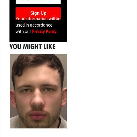
Sign Up
Your information will be
used in accordance
Privacy Policy
with our
YOU MIGHT LIKE