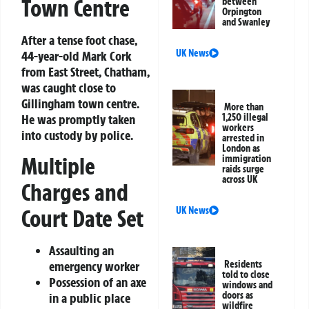
Town Centre
between
Orpington
and Swanley
After a tense foot chase,
UK News
44-year-old Mark Cork
from East Street, Chatham,
was caught close to
Gillingham town centre.
More than
He was promptly taken
1,250 illegal
workers
into custody by police.
arrested in
London as
Multiple
immigration
raids surge
across UK
Charges and
Court Date Set
UK News
Assaulting an
emergency worker
Residents
told to close
Possession of an axe
windows and
doors as
in a public place
wildfire