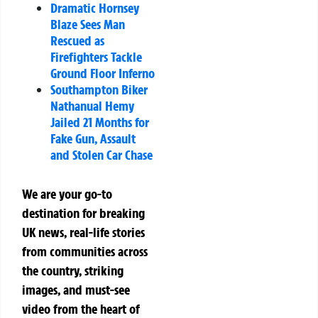
Dramatic Hornsey
Blaze Sees Man
Rescued as
Firefighters Tackle
Ground Floor Inferno
Southampton Biker
Nathanual Hemy
Jailed 21 Months for
Fake Gun, Assault
and Stolen Car Chase
We are your go-to
destination for breaking
UK news, real-life stories
from communities across
the country, striking
images, and must-see
video from the heart of