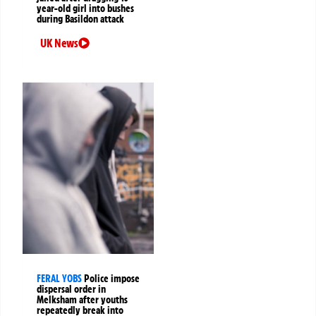
year-old girl into bushes
during Basildon attack
UK News
FERAL YOBS
Police impose
dispersal order in
Melksham after youths
repeatedly break into