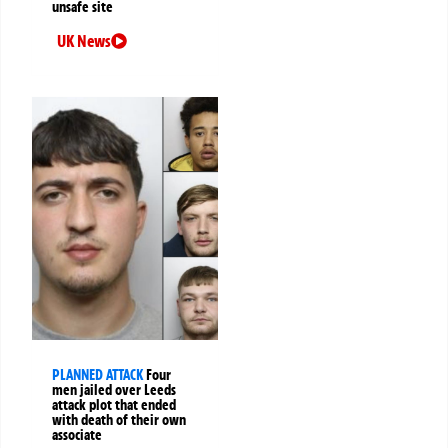
unsafe site
UK News
PLANNED ATTACK
Four
men jailed over Leeds
attack plot that ended
with death of their own
associate