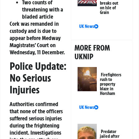
Two counts of
breaks out
on Isle of
threatening with a
Grain
bladed article
Cork was remanded in
UK News
custody and is due to
appear before Medway
Magistrates’ Court on
MORE FROM
Wednesday, 11 December.
UKNIP
Police Update:
No Serious
Firefighters
rush to
property
Injuries
blaze in
Horsham
Authorities confirmed
UK News
that none of the officers
suffered serious injuries
during the frightening
Predator
incident. Investigations
jailed after