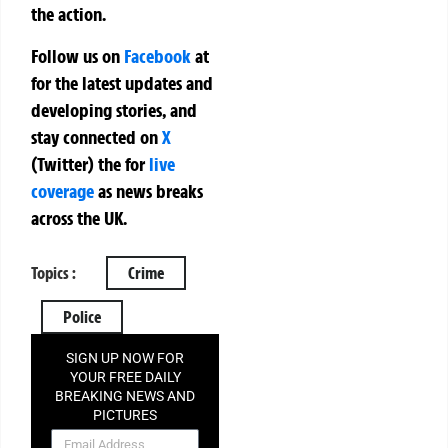
the action.
Follow us on
Facebook
at
for the latest updates and
developing stories, and
stay connected on
X
(Twitter)
the
for
live
coverage
as news breaks
across the UK.
Topics :
Crime
Police
SIGN UP NOW FOR
YOUR FREE DAILY
BREAKING NEWS AND
PICTURES
NEWSLETTER