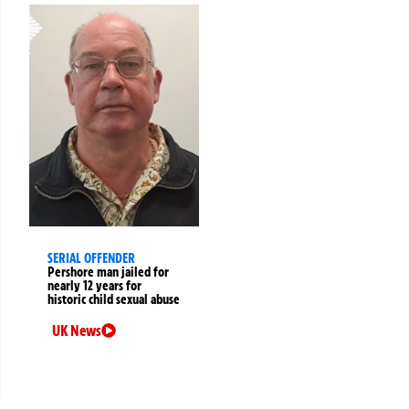
SERIAL OFFENDER
Pershore man jailed for
nearly 12 years for
historic child sexual abuse
UK News