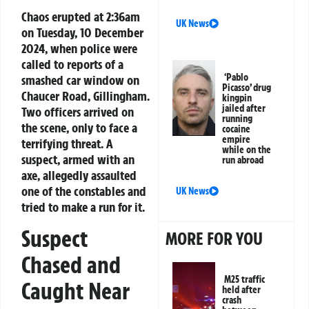
Chaos erupted at 2:36am
UK News
on Tuesday, 10 December
2024, when police were
called to reports of a
‘Pablo
smashed car window on
Picasso’ drug
Chaucer Road, Gillingham.
kingpin
jailed after
Two officers arrived on
running
the scene, only to face a
cocaine
empire
terrifying threat. A
while on the
suspect, armed with an
run abroad
axe, allegedly assaulted
one of the constables and
UK News
tried to make a run for it.
Suspect
MORE FOR YOU
Chased and
M25 traffic
Caught Near
held after
crash