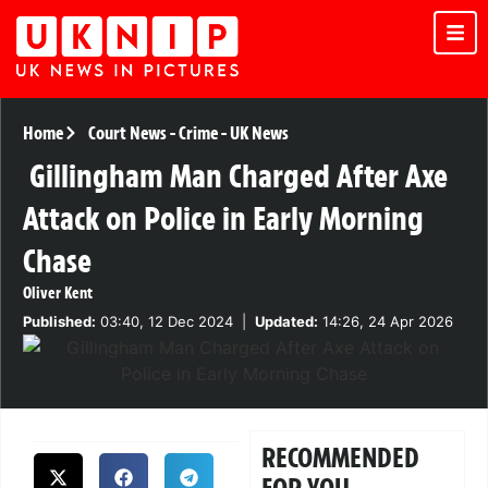
Home
Court News
-
Crime
-
UK News
Gillingham Man Charged After Axe
Attack on Police in Early Morning
Chase
Oliver Kent
Published:
03:40, 12 Dec 2024
|
Updated:
14:26, 24 Apr 2026
RECOMMENDED