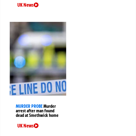
UK News
MURDER PROBE
Murder
arrest after man found
dead at Smethwick home
UK News