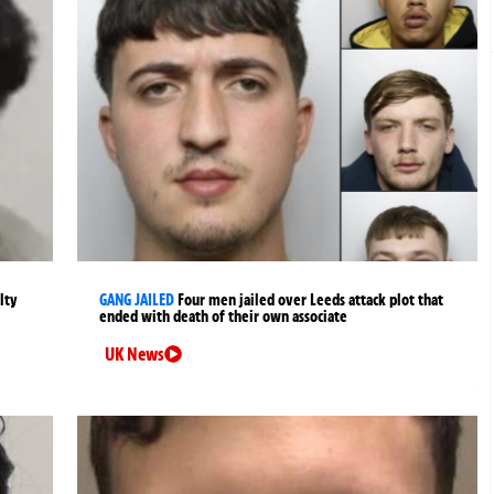
lty
GANG JAILED
Four men jailed over Leeds attack plot that
ended with death of their own associate
UK News