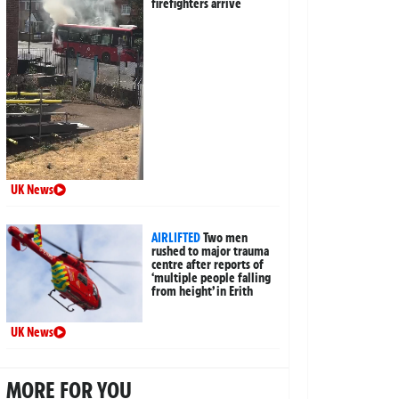
firefighters arrive
UK News
AIRLIFTED
Two men
rushed to major trauma
centre after reports of
‘multiple people falling
from height’ in Erith
UK News
MORE FOR YOU