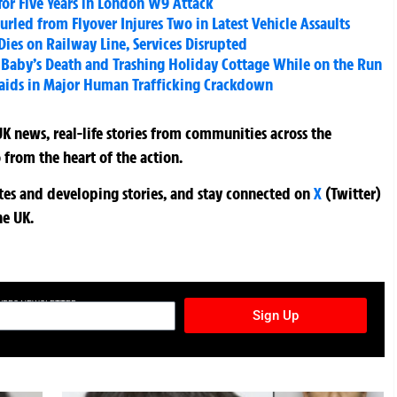
for Five Years in London W9 Attack
urled from Flyover Injures Two in Latest Vehicle Assaults
Dies on Railway Line, Services Disrupted
Baby’s Death and Trashing Holiday Cottage While on the Run
Raids in Major Human Trafficking Crackdown
K news, real-life stories from communities across the
 from the heart of the action.
ates and developing stories, and stay connected on
X
(Twitter)
he UK.
TURES NEWSLETTER
Sign Up