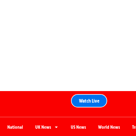
Watch Live
National
UK News
US News
World News
T