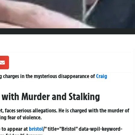
g charges in the mysterious disappearance of
Craig
 with Murder and Stalking
t, faces serious allegations. He is charged with the murder of
g fear of violence.
 to appear at
bristol
/" title="Bristol" data-wpil-keyword-