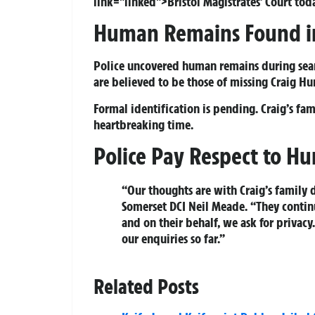
link="linked">Bristol Magistrates’ Court toda
Human Remains Found 
Police uncovered human remains during sear
are believed to be those of missing Craig 
Formal identification is pending. Craig’s fa
heartbreaking time.
Police Pay Respect to H
“Our thoughts are with Craig’s family d
Somerset DCI Neil Meade. “They continu
and on their behalf, we ask for privacy
our enquiries so far.”
Related Posts