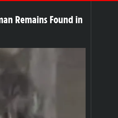
man Remains Found in