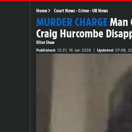
Home
Court News
-
Crime
-
UK News
MURDER CHARGE
Man 
Craig Hurcombe Disap
Elliot Shaw
Published:
12:21, 16 Jan 2026
|
Updated:
07:08, 2