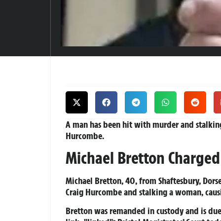
A man has been hit with murder and stalkin
Hurcombe.
Michael Bretton Charged
Michael Bretton, 40, from Shaftesbury, Dorse
Craig Hurcombe and stalking a woman, causin
Bretton was remanded in custody and is due