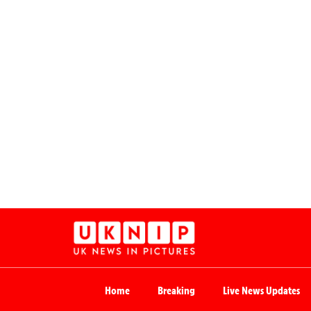
Home
Breaking
Live News Updates