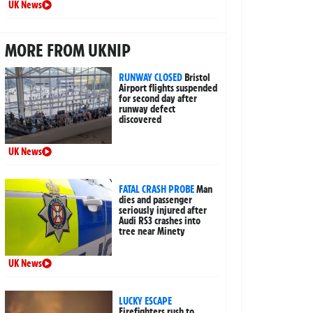
UK News
MORE FROM UKNIP
RUNWAY CLOSED
Bristol
Airport flights suspended
for second day after
runway defect
discovered
UK News
FATAL CRASH PROBE
Man
dies and passenger
seriously injured after
Audi RS3 crashes into
tree near Minety
UK News
LUCKY ESCAPE
Firefighters rush to