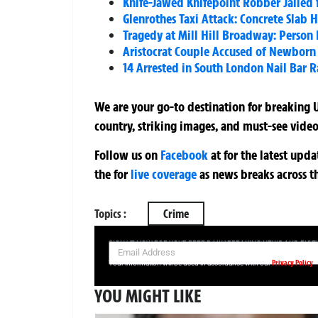
Knife-Jawed Knifepoint Robber Jailed 
Glenrothes Taxi Attack: Concrete Slab H
Tragedy at Mill Hill Broadway: Person 
Aristocrat Couple Accused of Newborn 
14 Arrested in South London Nail Bar 
We are your go-to destination for breaking U
country, striking images, and must-see video
Follow us on
Facebook
at
for the latest upd
the
for
live coverage
as news breaks across t
Topics :
Crime
SIGN UP NOW FOR YOUR FREE DAILY BREAKING NEWS AND PIC
Privacy Policy
Your information will be used in accordance with our
YOU MIGHT LIKE