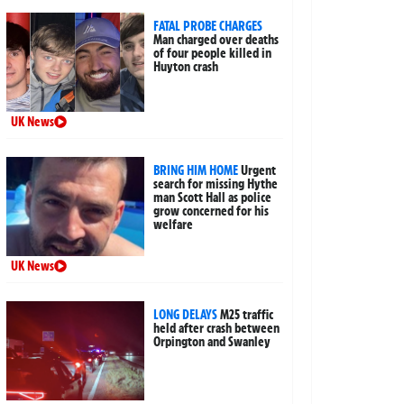
FATAL PROBE CHARGES
Man charged over deaths
of four people killed in
Huyton crash
UK News
BRING HIM HOME
Urgent
search for missing Hythe
man Scott Hall as police
grow concerned for his
welfare
UK News
LONG DELAYS
M25 traffic
held after crash between
Orpington and Swanley