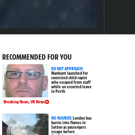
RECOMMENDED FOR YOU
DO NOT APPROACH
Manhunt launched for
convicted child rapist
who escaped from staff
while on escorted leave
in Perth
Breaking News
,
UK News
NO INJURIES
London bus
bursts into flames in
Sutton as passengers
escape before