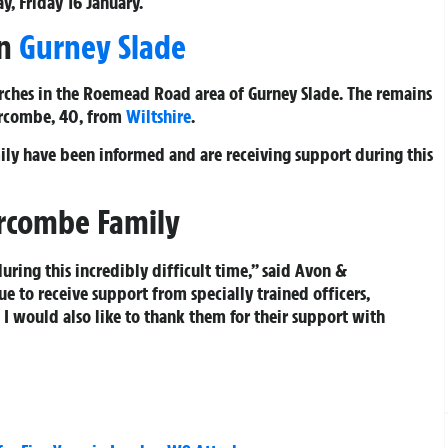
y, Friday 16 January.
in
Gurney Slade
ches in the Roemead Road area of Gurney Slade. The remains
Hurcombe, 40, from
Wiltshire
.
mily have been informed and are receiving support during this
urcombe Family
uring this incredibly difficult time,” said Avon &
e to receive support from specially trained officers,
. I would also like to thank them for their support with