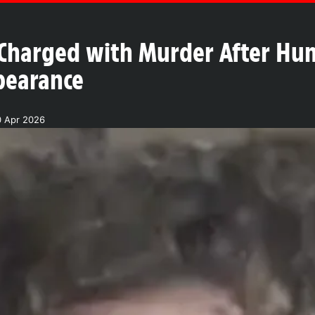
Charged with Murder After Hu
pearance
0 Apr 2026