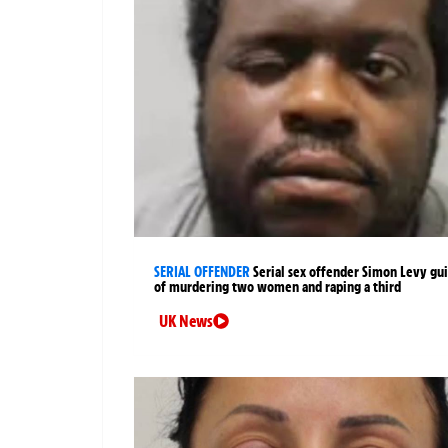
SERIAL OFFENDER
Serial sex offender Simon Levy gui
of murdering two women and raping a third
UK News