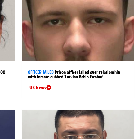
000
OFFICER JAILED
Prison officer jailed over relationship
with inmate dubbed ‘Latvian Pablo Escobar’
UK News