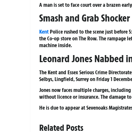
A man is set to face court over a brazen ea
Smash and Grab Shocker
Kent
Police rushed to the scene just before
the Co-op store on The Row. The rampage le
machine inside.
Leonard Jones Nabbed in
The Kent and Essex Serious Crime Directora
Selbys, Lingfield, Surrey on Friday 1 Decembe
Jones now faces multiple charges, including 
without licence or insurance. The damage to
He is due to appear at Sevenoaks Magistrate
Related Posts