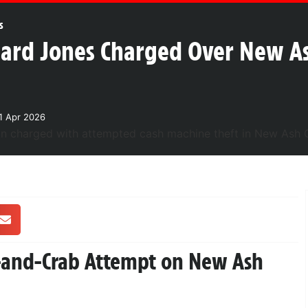
s
ard Jones Charged Over New A
1 Apr 2026
h-and-Crab Attempt on New Ash