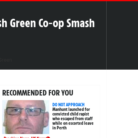
sh Green Co-op Smash
RECOMMENDED FOR YOU
DO NOT APPROACH
Manhunt launched for
convicted child rapist
who escaped from staff
while on escorted leave
in Perth