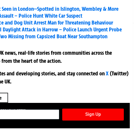
ast Seen in London—Spotted in Islington, Wembley & More
ssault – Police Hunt White Car Suspect
ce and Dog Unit Arrest Man for Threatening Behaviour
tal Daylight Attack in Harrow – Police Launch Urgent Probe
Two Missing from Capsized Boat Near Southampton
K news, real-life stories from communities across the
 from the heart of the action.
ates and developing stories, and stay connected on
X
(Twitter)
he UK.
e
TURES NEWSLETTER
Sign Up