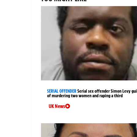
SERIAL OFFENDER
Serial sex offender Simon Levy gui
of murdering two women and raping a third
UK News