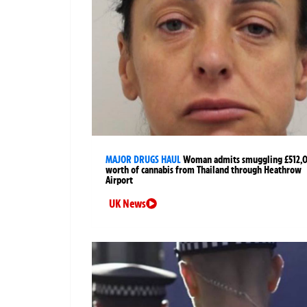
MAJOR DRUGS HAUL
Woman admits smuggling £512,
worth of cannabis from Thailand through Heathrow
Airport
UK News