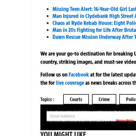
Missing Teen Alert: 16-Year-Old Girl L
Man Injured in Clydebank High Street A
Chaos at Ryde Kebab House: Eight Poli
Man in 20s Fighting for Life After Bru
Dawn Rescue Mission Underway After 
We are your go-to destination for breaking U
country, striking images, and must-see video
Follow us on
Facebook
at
for the latest upd
the
for
live coverage
as news breaks across t
Topics :
Courts
Crime
Polic
SIGN UP NOW FOR YOUR FREE DAILY BREAKING NEWS AND PIC
Privacy Policy
Your information will be used in accordance with our
YOU MIGHT LIKE