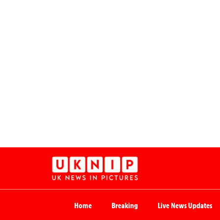
Home
Breaking
Live News Updates