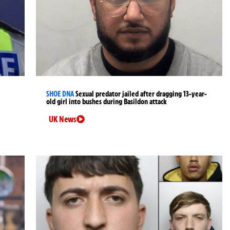
SHOE DNA
Sexual predator jailed after dragging 13-year-
old girl into bushes during Basildon attack
UK News