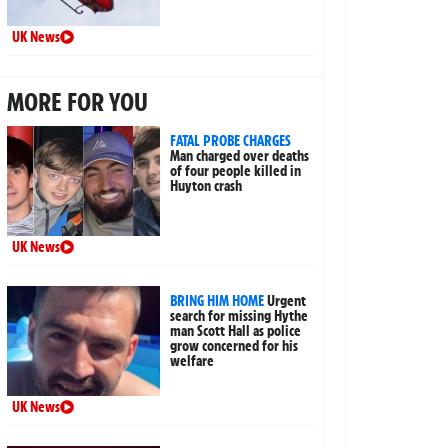
UK News
MORE FOR YOU
FATAL PROBE CHARGES
Man charged over deaths
of four people killed in
Huyton crash
UK News
BRING HIM HOME
Urgent
search for missing Hythe
man Scott Hall as police
grow concerned for his
welfare
UK News