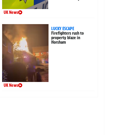
UK News
LUCKY ESCAPE
Firefighters rush to
property blaze in
Horsham
UK News