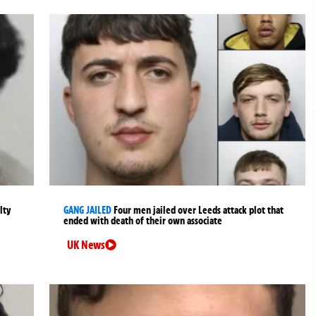
lty
GANG JAILED
Four men jailed over Leeds attack plot that
ended with death of their own associate
UK News