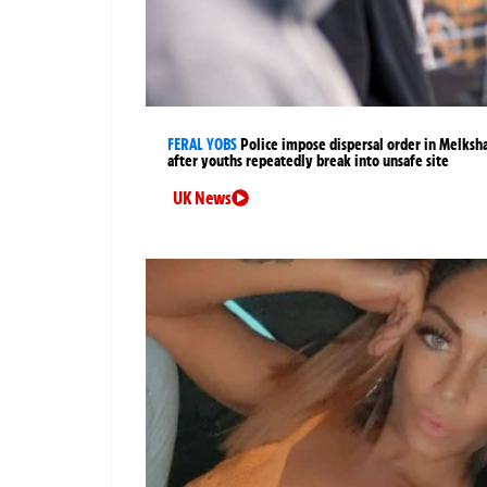
FERAL YOBS
Police impose dispersal order in Melks
after youths repeatedly break into unsafe site
UK News