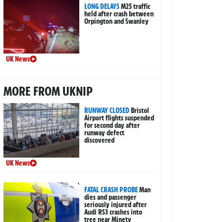
LONG DELAYS
M25 traffic
held after crash between
Orpington and Swanley
UK News
MORE FROM UKNIP
RUNWAY CLOSED
Bristol
Airport flights suspended
for second day after
runway defect
discovered
UK News
FATAL CRASH PROBE
Man
dies and passenger
seriously injured after
Audi RS3 crashes into
tree near Minety