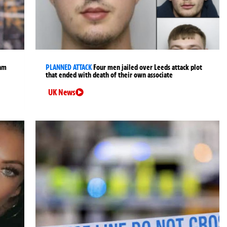
ham
PLANNED ATTACK
Four men jailed over Leeds attack plot
that ended with death of their own associate
UK News