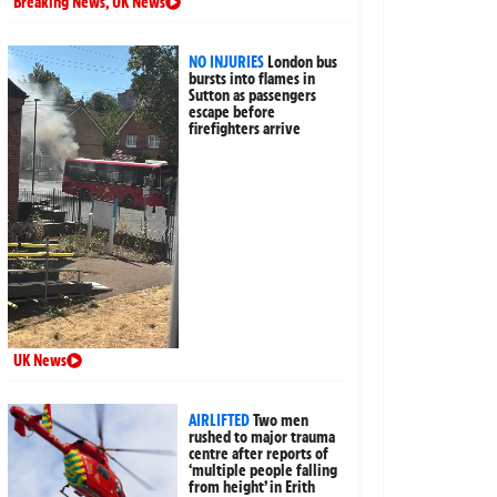
Breaking News
,
UK News
NO INJURIES
London bus
bursts into flames in
Sutton as passengers
escape before
firefighters arrive
UK News
AIRLIFTED
Two men
rushed to major trauma
centre after reports of
‘multiple people falling
from height’ in Erith