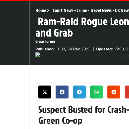
Home
Court News
-
Crime
-
Travel News
-
UK New
Ram-Raid Rogue Leon
and Grab
Grace Turner
Published:
11:09, 04 Dec 2023
|
Updated:
15:50, 2
Suspect Busted for Cras
Green Co-op