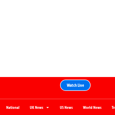
Watch Live
National
UK News
US News
World News
T