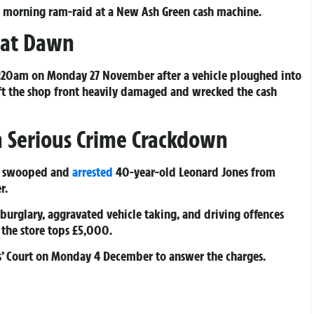
rly morning ram-raid at a New Ash Green cash machine.
 at Dawn
 5:20am on Monday 27 November after a vehicle ploughed into
ft the shop front heavily damaged and wrecked the cash
 Serious Crime Crackdown
te swooped and
arrested
40-year-old Leonard Jones from
r.
burglary, aggravated vehicle taking, and driving offences
 the store tops £5,000.
s’ Court on Monday 4 December to answer the charges.