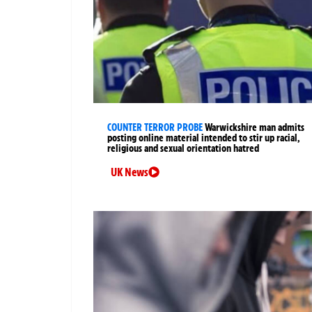
COUNTER TERROR PROBE
Warwickshire man admits
posting online material intended to stir up racial,
religious and sexual orientation hatred
UK News