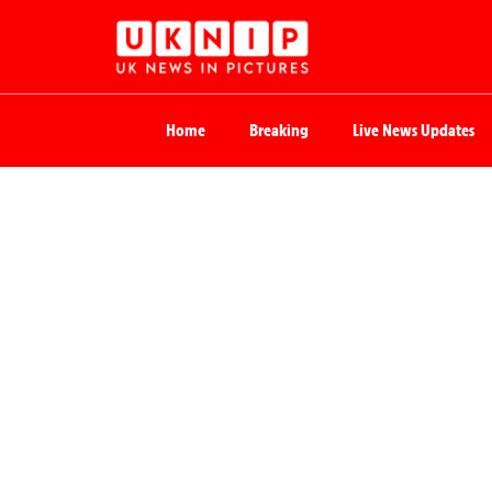
Home
Breaking
Live News Updates