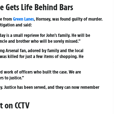
 Gets Life Behind Bars
ne from
Green Lanes
, Hornsey, was found guilty of murder.
tigation and said:
ay is a small reprieve for John’s family. He will be
cle and brother who will be sorely missed.”
ng Arsenal fan, adored by family and the local
was killed for just a few items of shopping. He
rd work of officers who built the case. We are
s to justice.”
y. Justice has been served, and they can now remember
t on CCTV