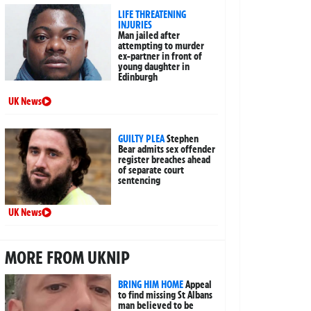
LIFE THREATENING
INJURIES
Man jailed after
attempting to murder
ex-partner in front of
young daughter in
Edinburgh
UK News
GUILTY PLEA
Stephen
Bear admits sex offender
register breaches ahead
of separate court
sentencing
UK News
MORE FROM UKNIP
BRING HIM HOME
Appeal
to find missing St Albans
man believed to be