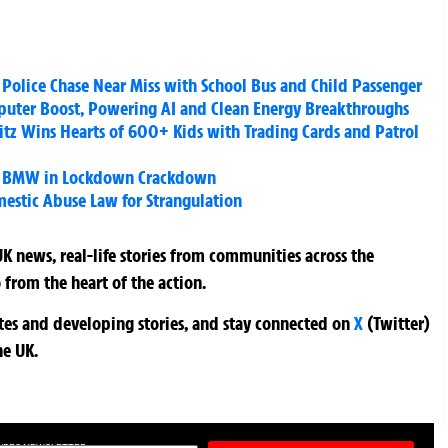
r Police Chase Near Miss with School Bus and Child Passenger
ter Boost, Powering AI and Clean Energy Breakthroughs
litz Wins Hearts of 600+ Kids with Trading Cards and Patrol
ked BMW in Lockdown Crackdown
estic Abuse Law for Strangulation
K news, real-life stories from communities across the
 from the heart of the action.
ates and developing stories, and stay connected on
X
(Twitter)
he UK.
TURES NEWSLETTER