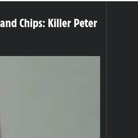
nd Chips: Killer Peter