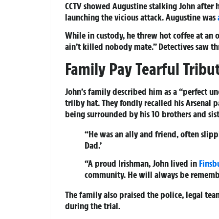
CCTV showed Augustine stalking John after h
launching the vicious attack. Augustine was
While in custody, he threw hot coffee at an o
ain’t killed nobody mate.” Detectives saw t
Family Pay Tearful Tribu
John’s family described him as a “perfect un
trilby hat. They fondly recalled his Arsenal 
being surrounded by his 10 brothers and sist
“He was an ally and friend, often slipp
Dad.’
“A proud Irishman, John lived in
Finsb
community. He will always be remembe
The family also praised the police, legal tea
during the trial.