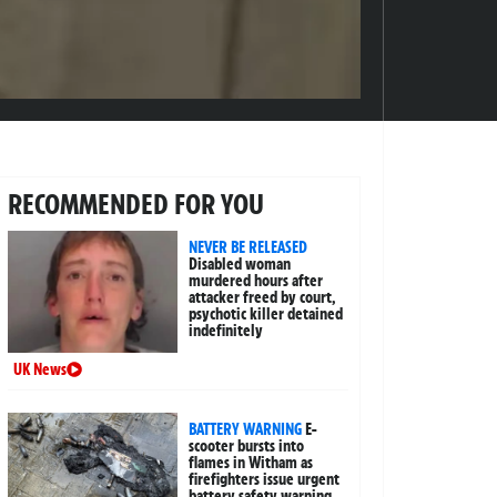
RECOMMENDED FOR YOU
NEVER BE RELEASED
Disabled woman
murdered hours after
attacker freed by court,
psychotic killer detained
indefinitely
UK News
BATTERY WARNING
E-
scooter bursts into
flames in Witham as
firefighters issue urgent
battery safety warning