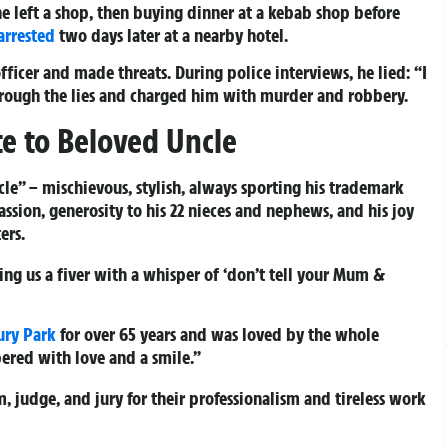
e left a shop, then buying dinner at a kebab shop before
arrested
two days later at a nearby hotel.
fficer and made threats. During police interviews, he lied: “I
hrough the lies and charged him with murder and robbery.
te to Beloved Uncle
cle” – mischievous, stylish, always sporting his trademark
passion, generosity to his 22 nieces and nephews, and his joy
ers.
ing us a fiver with a whisper of ‘don’t tell your Mum &
ury Park
for over 65 years and was loved by the whole
red with love and a smile.”
m, judge, and jury for their professionalism and tireless work