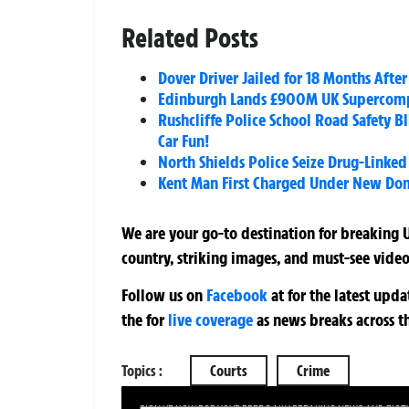
Related Posts
Dover Driver Jailed for 18 Months Afte
Edinburgh Lands £900M UK Supercompu
Rushcliffe Police School Road Safety B
Car Fun!
North Shields Police Seize Drug-Lin
Kent Man First Charged Under New Dom
We are your go-to destination for breaking U
country, striking images, and must-see video
Follow us on
Facebook
at
for the latest upd
the
for
live coverage
as news breaks across t
Topics :
Courts
Crime
SIGN UP NOW FOR YOUR FREE DAILY BREAKING NEWS AND PIC