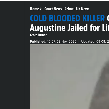
Home
Court News
-
Crime
-
UK News
COLD BLOODED KILLER
Augustine Jailed for L
Grace Turner
Published:
12:57, 28 Nov 2025
|
Updated:
09:08, 2