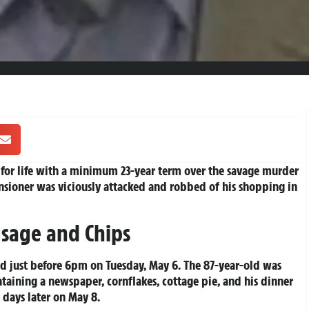
 for life with a minimum 23-year term over the savage murder
sioner was viciously attacked and robbed of his shopping in
sage and Chips
 just before 6pm on Tuesday, May 6. The 87-year-old was
taining a newspaper, cornflakes, cottage pie, and his dinner
 days later on May 8.