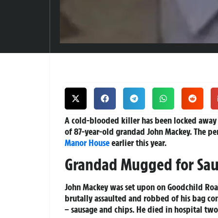
A cold-blooded killer has been locked away
of 87-year-old grandad John Mackey. The pen
Manor House
earlier this year.
Grandad Mugged for Sau
John Mackey was set upon on Goodchild Road
brutally assaulted and robbed of his bag con
– sausage and chips. He died in hospital two