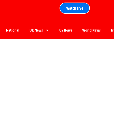
Watch Live
National
UK News
US News
World News
T