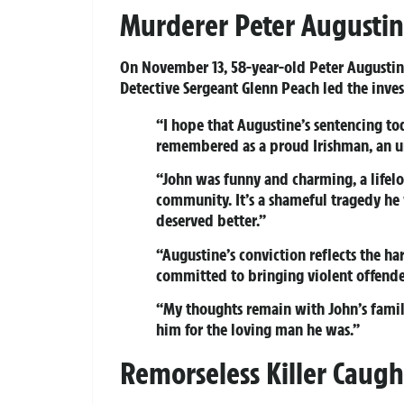
Murderer Peter Augustine
On November 13, 58-year-old Peter Augusti
Detective Sergeant Glenn Peach led the inves
“I hope that Augustine’s sentencing tod
remembered as a proud Irishman, an un
“John was funny and charming, a lifelo
community. It’s a shameful tragedy he 
deserved better.”
“Augustine’s conviction reflects the ha
committed to bringing violent offender
“My thoughts remain with John’s famil
him for the loving man he was.”
Remorseless Killer Caugh