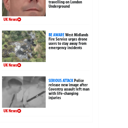
travelling on London
Underground
UK News
BE AWARE
West Midlands
Fire Service urges drone
users to stay away from
emergency incidents
UK News
SERIOUS ATTACK
Police
release new image after
Coventry assault left man
with life-changing
injuries
UK News