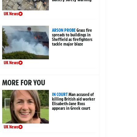
UK News
ARSON PROBE
Grass fire
spreads to buildings in
Sheffield as firefighters
tackle major blaze
UK News
MORE FOR YOU
IN COURT
Man accused of
killing British aid worker
Elisabeth-Jane Ross
appears in Greek court
UK News