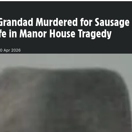
Grandad Murdered for Sausage a
ife in Manor House Tragedy
0 Apr 2026