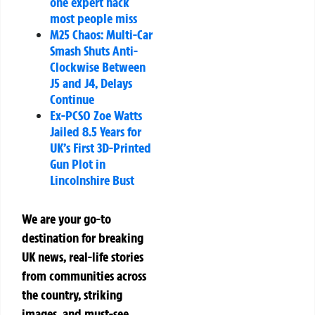
one expert hack
most people miss
M25 Chaos: Multi-Car
Smash Shuts Anti-
Clockwise Between
J5 and J4, Delays
Continue
Ex-PCSO Zoe Watts
Jailed 8.5 Years for
UK’s First 3D-Printed
Gun Plot in
Lincolnshire Bust
We are your go-to
destination for breaking
UK news, real-life stories
from communities across
the country, striking
images, and must-see