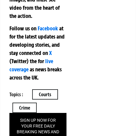
video from the heart of
the action.
Follow us on
Facebook
at
for the latest updates and
developing stories, and
stay connected on
X
(Twitter)
the
for
live
coverage
as news breaks
across the UK.
Topics :
Courts
Crime
SIGN UP NOW FOR
YOUR FREE DAILY
BREAKING NEWS AND