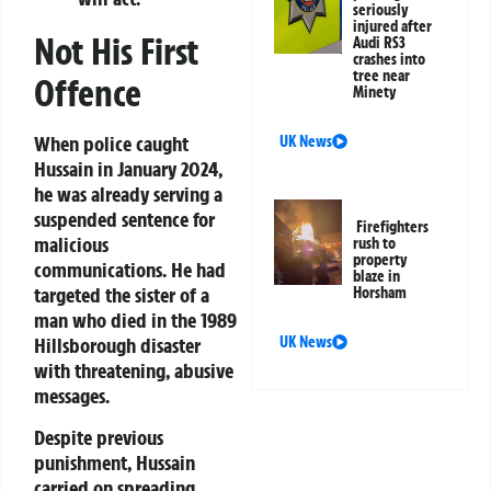
seriously
injured after
Not His First
Audi RS3
crashes into
tree near
Offence
Minety
When police caught
UK News
Hussain in January 2024,
he was already serving a
suspended sentence for
Firefighters
malicious
rush to
property
communications. He had
blaze in
targeted the sister of a
Horsham
man who died in the 1989
UK News
Hillsborough disaster
with threatening, abusive
messages.
Despite previous
punishment, Hussain
carried on spreading