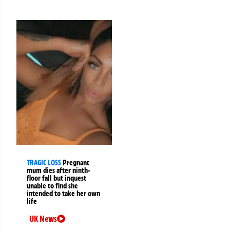
TRAGIC LOSS
Pregnant
mum dies after ninth-
floor fall but inquest
unable to find she
intended to take her own
life
UK News