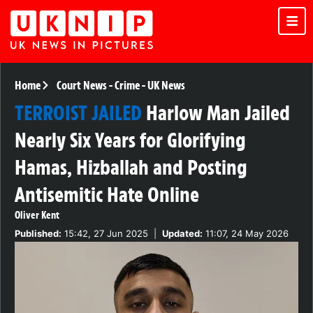
Home
Court News
-
Crime
-
UK News
TERROIST JAILED
Harlow Man Jailed
Nearly Six Years for Glorifying
Hamas, Hizballah and Posting
Antisemitic Hate Online
Oliver Kent
Published:
15:42, 27 Jun 2025
|
Updated:
11:07, 24 May 2026