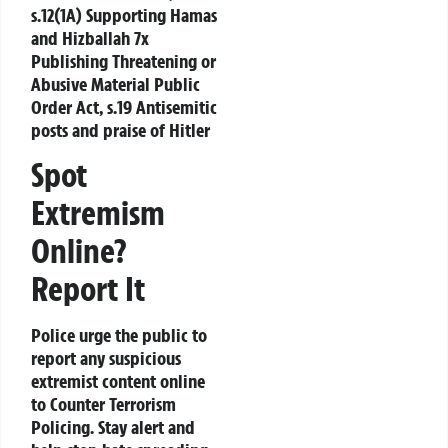
s.12(1A) Supporting Hamas
and Hizballah 7x
Publishing Threatening or
Abusive Material Public
Order Act, s.19 Antisemitic
posts and praise of Hitler
Spot
Extremism
Online?
Report It
Police urge the public to
report any suspicious
extremist content online
to
Counter Terrorism
Policing
. Stay alert and