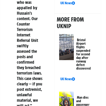
who was
UK News
appalled by
Hussain’s
MORE FROM
content. Our
Counter
UKNIP
Terrorism
Internet
Referral Unit
Bristol
Airport
swiftly
flights
assessed the
suspended
for second
posts and
day after
runway
confirmed
defect
they breached
discovered
terrorism laws.
This case shows
UK News
clearly — if you
post extremist,
unlawful
Man dies
material, we
and
passenger
will act.”