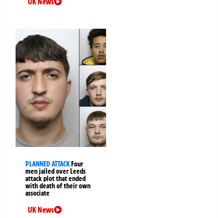
UK News
PLANNED ATTACK
Four
men jailed over Leeds
attack plot that ended
with death of their own
associate
UK News