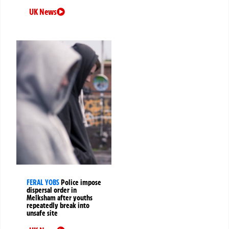
UK News
FERAL YOBS
Police impose
dispersal order in
Melksham after youths
repeatedly break into
unsafe site