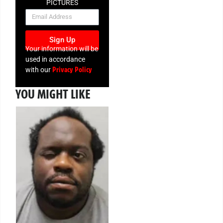
PICTURES
NEWSLETTER
Sign Up
Your information will be
used in accordance
Privacy Policy
with our
YOU MIGHT LIKE