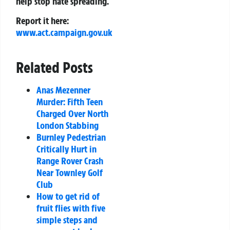
help stop hate spreading.
Report it here:
www.act.campaign.gov.uk
Related Posts
Anas Mezenner
Murder: Fifth Teen
Charged Over North
London Stabbing
Burnley Pedestrian
Critically Hurt in
Range Rover Crash
Near Townley Golf
Club
How to get rid of
fruit flies with five
simple steps and