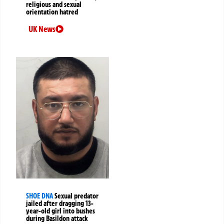
religious and sexual
orientation hatred
UK News
SHOE DNA
Sexual predator
jailed after dragging 13-
year-old girl into bushes
during Basildon attack