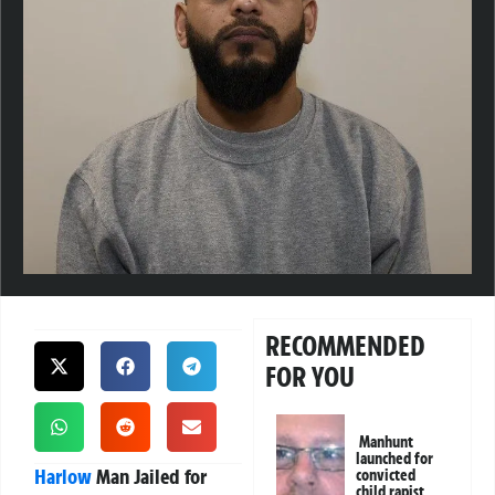
RECOMMENDED
FOR YOU
Manhunt
launched for
Harlow
Man Jailed for
convicted
child rapist