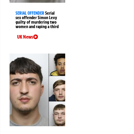
SERIAL OFFENDER
Serial
sex offender Simon Levy
guilty of murdering two
women and raping a third
UK News