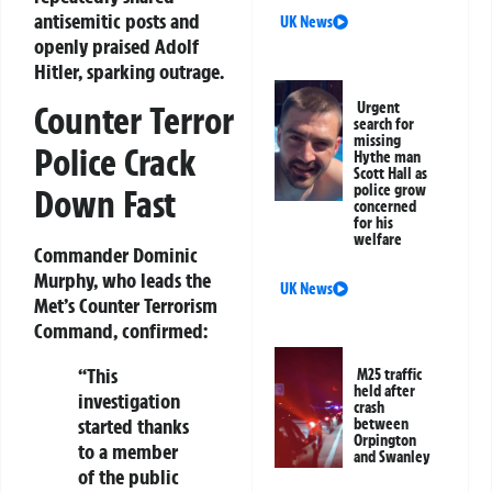
antisemitic posts
and
UK News
openly praised Adolf
Hitler, sparking outrage.
Urgent
Counter Terror
search for
missing
Police Crack
Hythe man
Scott Hall as
police grow
Down Fast
concerned
for his
welfare
Commander Dominic
Murphy, who leads the
UK News
Met’s Counter Terrorism
Command, confirmed:
“This
M25 traffic
held after
investigation
crash
started thanks
between
Orpington
to a member
and Swanley
of the public