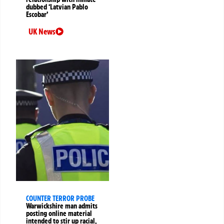
dubbed ‘Latvian Pablo
Escobar’
UK News
COUNTER TERROR PROBE
Warwickshire man admits
posting online material
intended to stir up racial,