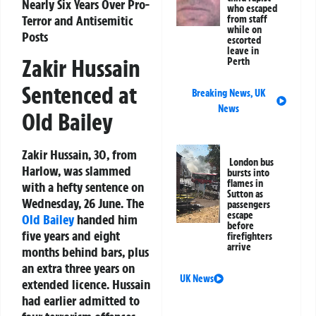
Nearly Six Years Over Pro-
who escaped
Terror and Antisemitic
from staff
while on
Posts
escorted
leave in
Zakir Hussain
Perth
Sentenced at
Breaking News
,
UK
News
Old Bailey
Zakir Hussain, 30, from
London bus
Harlow, was slammed
bursts into
flames in
with a hefty sentence on
Sutton as
Wednesday, 26 June. The
passengers
escape
Old Bailey
handed him
before
five years and eight
firefighters
arrive
months behind bars, plus
an extra three years on
UK News
extended licence. Hussain
had earlier admitted to