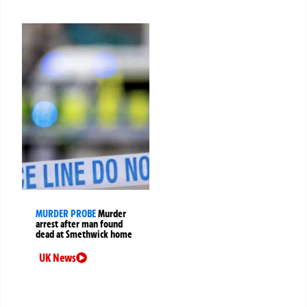
MURDER PROBE
Murder
arrest after man found
dead at Smethwick home
UK News