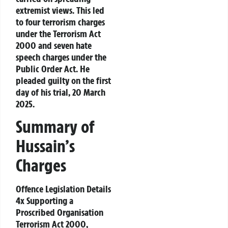
extremist views. This led
to four terrorism charges
under the
Terrorism Act
2000
and seven hate
speech charges under the
Public Order Act
. He
pleaded guilty on the first
day of his trial, 20 March
2025.
Summary of
Hussain’s
Charges
Offence Legislation Details
4x Supporting a
Proscribed Organisation
Terrorism Act 2000,