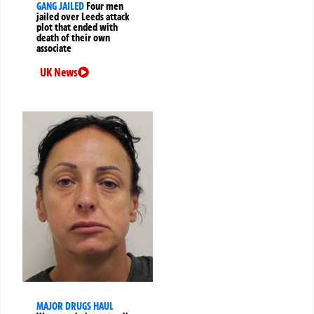
GANG JAILED
Four men
jailed over Leeds attack
plot that ended with
death of their own
associate
UK News
MAJOR DRUGS HAUL