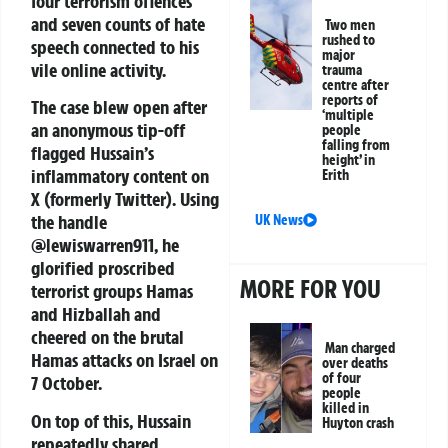
four terrorism offences
and seven counts of hate
Two men
rushed to
speech connected to his
major
vile online activity.
trauma
centre after
reports of
The case blew open after
‘multiple
an
anonymous tip-off
people
falling from
flagged Hussain’s
height’ in
inflammatory content on
Erith
X (formerly Twitter). Using
the handle
UK News
@lewiswarren911
, he
glorified proscribed
MORE FOR YOU
terrorist groups Hamas
and Hizballah and
cheered on the brutal
Man charged
Hamas attacks on Israel on
over deaths
of four
7 October.
people
killed in
On top of this, Hussain
Huyton crash
repeatedly shared