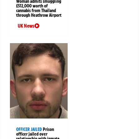
Woman admits smuggling
£512,000 worth of
cannabis from Thailand
through Heathrow Airport
UK News
OFFICER JAILED
Prison
officer jailed over
relationship with inmate