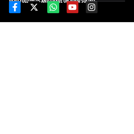
READ FOLLOW US AND SHARE ON YOUR SOCIALS