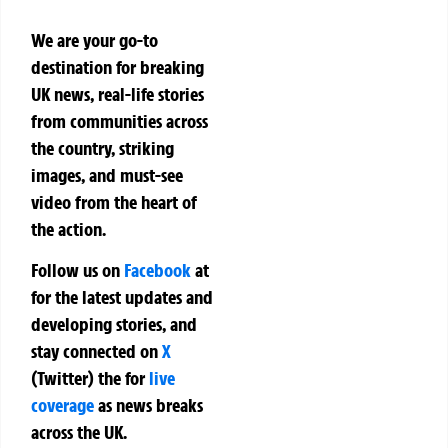
We are your go-to
destination for breaking
UK news, real-life stories
from communities across
the country, striking
images, and must-see
video from the heart of
the action.
Follow us on
Facebook
at
for the latest updates and
developing stories, and
stay connected on
X
(Twitter)
the
for
live
coverage
as news breaks
across the UK.