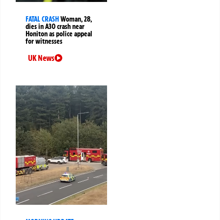
FATAL CRASH
Woman, 28,
dies in A30 crash near
Honiton as police appeal
for witnesses
UK News