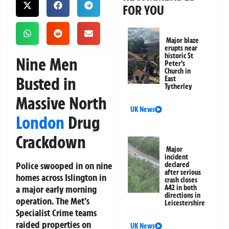
FOR YOU
Major blaze
erupts near
historic St
Nine Men
Peter’s
Church in
Busted in
East
Tytherley
Massive North
UK News
London
Drug
Crackdown
Major
incident
Police swooped in on nine
declared
after serious
homes across Islington in
crash closes
a major early morning
A42 in both
directions in
operation. The Met’s
Leicestershire
Specialist Crime teams
raided properties on
UK News