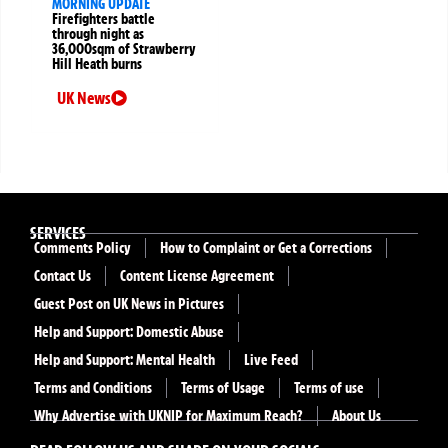
MORNING UPDATE
Firefighters battle
through night as
36,000sqm of Strawberry
Hill Heath burns
UK News
SERVICES
Comments Policy
How to Complaint or Get a Corrections
Contact Us
Content License Agreement
Guest Post on UK News in Pictures
Help and Support: Domestic Abuse
Help and Support: Mental Health
Live Feed
Terms and Conditions
Terms of Usage
Terms of use
Why Advertise with UKNIP for Maximum Reach?
About Us