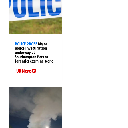
POLICE PROBE
Major
police investigation
underway at
Southampton flats as
forensics examine scene
UK News