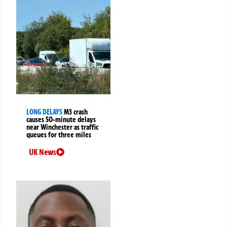
LONG DELAYS
M3 crash
causes 50-minute delays
near Winchester as traffic
queues for three miles
UK News