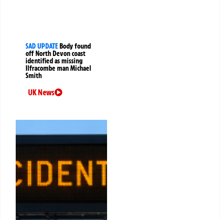
SAD UPDATE
Body found
off North Devon coast
identified as missing
Ilfracombe man Michael
Smith
UK News