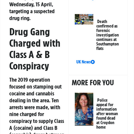
Wednesday, 15 April,
targeting a suspected
drug ring.
Death
confirmed as
Drug Gang
forensic
investigation
Charged with
continues at
Southampton
flats
Class A & B
UK News
Conspiracy
The 2019 operation
MORE FOR YOU
focused on stamping out
cocaine and cannabis
dealing in the area. Ten
Police
appeal for
arrests were made, with
information
nine charged for
after woman
found dead
conspiracy to supply Class
at Croydon
A (cocaine) and Class B
home