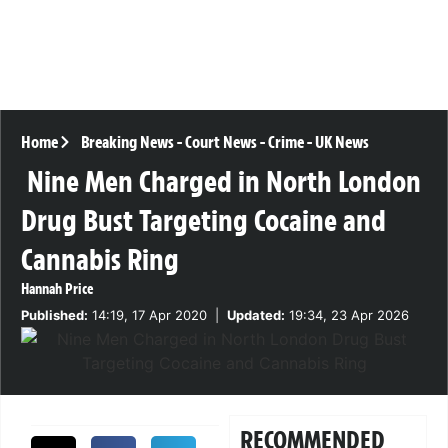
Home
Breaking News
-
Court News
-
Crime
-
UK News
Nine Men Charged in North London
Drug Bust Targeting Cocaine and
Cannabis Ring
Hannah Price
Published:
14:19, 17 Apr 2020
|
Updated:
19:34, 23 Apr 2026
RECOMMENDED