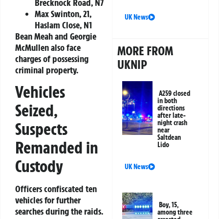
Brecknock Road, N7
Max Swinton, 21,
UK News
Haslam Close, N1
Bean Meah and Georgie
McMullen also face
MORE FROM
charges of possessing
UKNIP
criminal property.
Vehicles
A259 closed
in both
Seized,
directions
after late-
night crash
Suspects
near
Saltdean
Remanded in
Lido
Custody
UK News
Officers confiscated ten
vehicles for further
Boy, 15,
searches during the raids.
among three