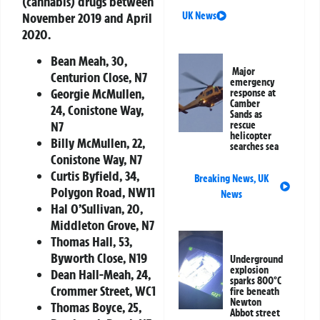
(cannabis) drugs between
November 2019 and April
UK News
2020.
Bean Meah, 30,
Major
Centurion Close, N7
emergency
Georgie McMullen,
response at
Camber
24, Conistone Way,
Sands as
N7
rescue
helicopter
Billy McMullen, 22,
searches sea
Conistone Way, N7
Curtis Byfield, 34,
Breaking News
,
UK
Polygon Road, NW11
News
Hal O’Sullivan, 20,
Middleton Grove, N7
Thomas Hall, 53,
Byworth Close, N19
Underground
explosion
Dean Hall-Meah, 24,
sparks 800°C
Crommer Street, WC1
fire beneath
Newton
Thomas Boyce, 25,
Abbot street