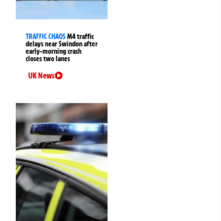
TRAFFIC CHAOS
M4 traffic
delays near Swindon after
early-morning crash
closes two lanes
UK News