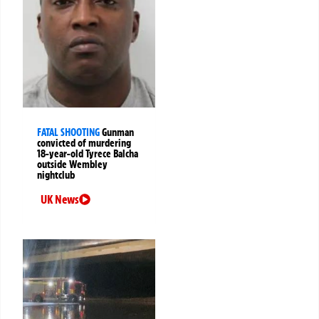
FATAL SHOOTING
Gunman
convicted of murdering
18-year-old Tyrece Balcha
outside Wembley
nightclub
UK News