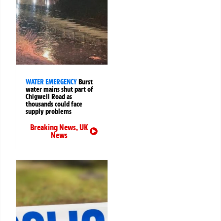
WATER EMERGENCY
Burst
water mains shut part of
Chigwell Road as
thousands could face
supply problems
Breaking News
,
UK
News