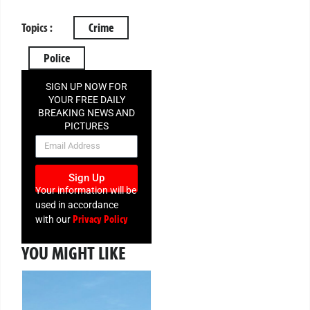
Topics :
Crime
Police
SIGN UP NOW FOR
YOUR FREE DAILY
BREAKING NEWS AND
PICTURES
NEWSLETTER
Sign Up
Your information will be
used in accordance
Privacy Policy
with our
YOU MIGHT LIKE