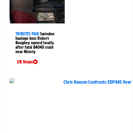
TRIBUTES PAID
Swindon
haulage boss Robert
Boughey named locally
after fatal B4040 crash
near Minety
UK News