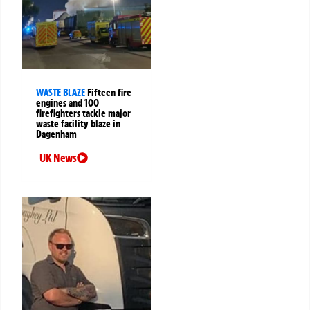
WASTE BLAZE
Fifteen fire
engines and 100
firefighters tackle major
waste facility blaze in
Dagenham
UK News