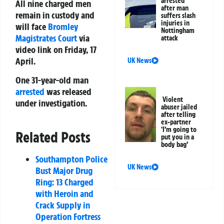
arrested
All nine charged men
after man
remain in custody and
suffers slash
injuries in
will face
Bromley
Nottingham
Magistrates Court
via
attack
video link on Friday, 17
April.
UK News
One 31-year-old man
arrested
was released
Violent
under investigation.
abuser jailed
after telling
ex-partner
‘I’m going to
Related Posts
put you in a
body bag’
Southampton Police
UK News
Bust Major Drug
Ring: 13 Charged
with Heroin and
Crack Supply in
Operation Fortress