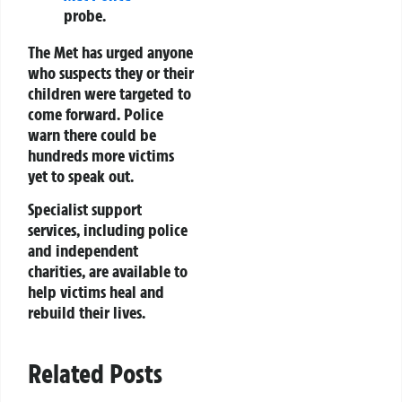
probe.
The Met has urged anyone
who suspects they or their
children were targeted to
come forward. Police
warn there could be
hundreds more victims
yet to speak out.
Specialist support
services, including police
and independent
charities, are available to
help victims heal and
rebuild their lives.
Related Posts