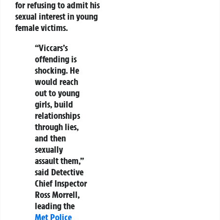
for refusing to admit his
sexual interest in young
female victims.
“Viccars’s
offending is
shocking. He
would reach
out to young
girls, build
relationships
through lies,
and then
sexually
assault them,”
said Detective
Chief Inspector
Ross Morrell,
leading the
Met Police