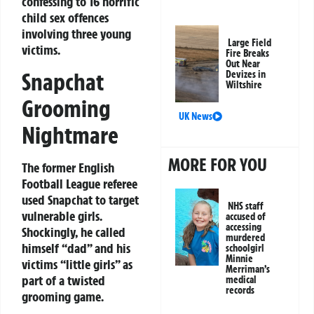
confessing to 16 horrific
child sex offences
involving three young
Large Field
victims.
Fire Breaks
Out Near
Snapchat
Devizes in
Wiltshire
Grooming
UK News
Nightmare
MORE FOR YOU
The former English
Football League referee
used Snapchat to target
NHS staff
vulnerable girls.
accused of
accessing
Shockingly, he called
murdered
himself “dad” and his
schoolgirl
Minnie
victims “little girls” as
Merriman’s
part of a twisted
medical
records
grooming game.