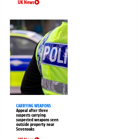
UK News
CARRYING WEAPONS
Appeal after three
suspects carrying
suspected weapons seen
outside property near
Sevenoaks