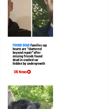
FOUND DEAD
Families say
hearts are “shattered
beyond repair” after
missing friends found
dead in crashed car
hidden by undergrowth
UK News