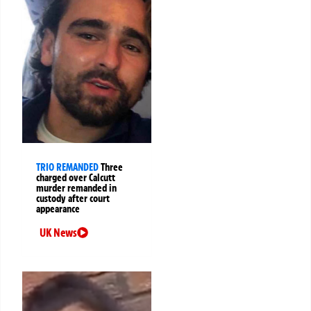
TRIO REMANDED
Three
charged over Calcutt
murder remanded in
custody after court
appearance
UK News