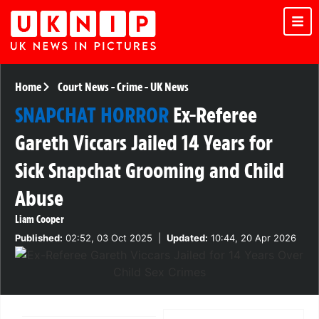
Home
Court News
-
Crime
-
UK News
SNAPCHAT HORROR
Ex-Referee
Gareth Viccars Jailed 14 Years for
Sick Snapchat Grooming and Child
Abuse
Liam Cooper
Published:
02:52, 03 Oct 2025
|
Updated:
10:44, 20 Apr 2026