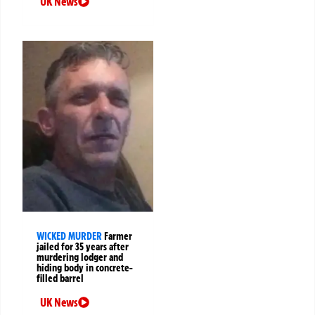
UK News
WICKED MURDER
Farmer
jailed for 35 years after
murdering lodger and
hiding body in concrete-
filled barrel
UK News