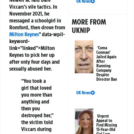
UK News
Viccars’s vile tactics. In
November 2021, he
messaged a schoolgirl in
MORE FROM
Romford, then drove from
UKNIP
Milton Keynes
" data-wpil-
keyword-
link="linked">Milton
‘Coma
Conman’
Keynes to pick her up
Jailed Again
after only four days and
After
Running
sexually abused her.
Company
Despite
Director Ban
“You took a
girl that loved
UK News
you more than
anything and
then you
destroyed her,”
Urgent
Appeal to
the victim told
Find Missing
Viccars during
15-Year-Old