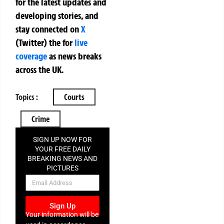
for the latest updates and
developing stories, and
stay connected on
X
(Twitter)
the
for
live
coverage
as news breaks
across the UK.
Topics :
Courts
Crime
SIGN UP NOW FOR
YOUR FREE DAILY
BREAKING NEWS AND
PICTURES
NEWSLETTER
Sign Up
Your information will be