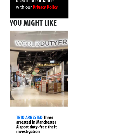
used in accordance
Privacy Policy
with our
YOU MIGHT LIKE
TRIO ARRESTED
Three
arrested in Manchester
Airport duty-free theft
investigation