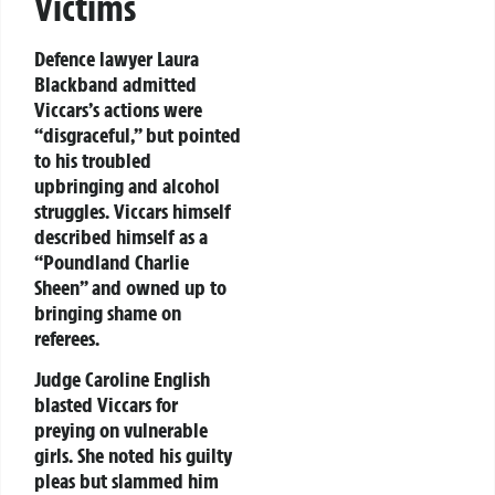
Victims
Defence lawyer Laura
Blackband admitted
Viccars’s actions were
“disgraceful,” but pointed
to his troubled
upbringing and alcohol
struggles. Viccars himself
described himself as a
“Poundland Charlie
Sheen” and owned up to
bringing shame on
referees.
Judge Caroline English
blasted Viccars for
preying on vulnerable
girls. She noted his guilty
pleas but slammed him