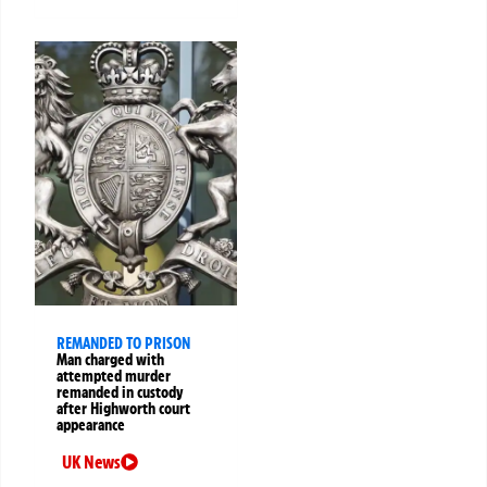
REMANDED TO PRISON
Man charged with
attempted murder
remanded in custody
after Highworth court
appearance
UK News