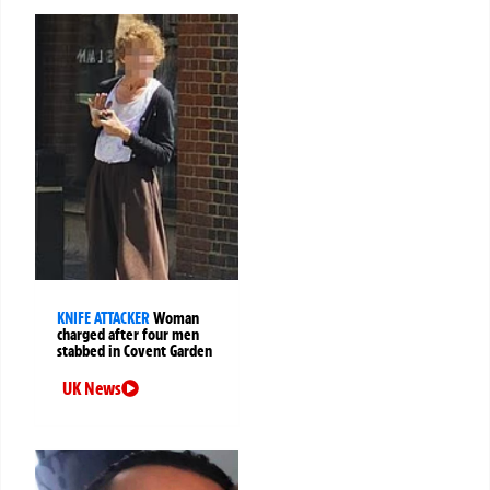
KNIFE ATTACKER
Woman
charged after four men
stabbed in Covent Garden
UK News