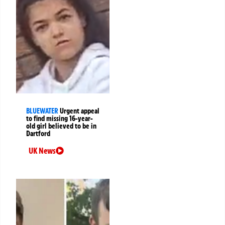
BLUEWATER
Urgent appeal
to find missing 16-year-
old girl believed to be in
Dartford
UK News