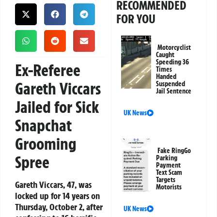
RECOMMENDED
FOR YOU
Motorcyclist
Caught
Speeding 36
Ex-Referee
Times
Handed
Gareth Viccars
Suspended
Jail Sentence
Jailed for Sick
UK News
Snapchat
Grooming
Fake RingGo
Spree
Parking
Payment
Text Scam
Targets
Gareth Viccars, 47, was
Motorists
locked up for 14 years on
Thursday, October 2, after
UK News