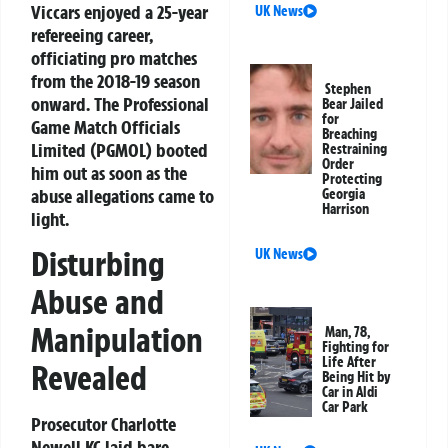
Viccars enjoyed a 25-year
UK News
refereeing career,
officiating pro matches
from the 2018-19 season
Stephen
onward. The Professional
Bear Jailed
for
Game Match Officials
Breaching
Limited (PGMOL) booted
Restraining
Order
him out as soon as the
Protecting
abuse allegations came to
Georgia
Harrison
light.
Disturbing
UK News
Abuse and
Manipulation
Man, 78,
Fighting for
Life After
Revealed
Being Hit by
Car in Aldi
Car Park
Prosecutor Charlotte
Newell KC laid bare