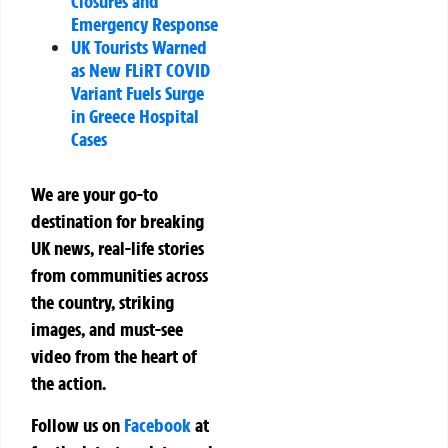
Closures and
Emergency Response
UK Tourists Warned
as New FLiRT COVID
Variant Fuels Surge
in Greece Hospital
Cases
We are your go-to
destination for breaking
UK news, real-life stories
from communities across
the country, striking
images, and must-see
video from the heart of
the action.
Follow us on
Facebook
at