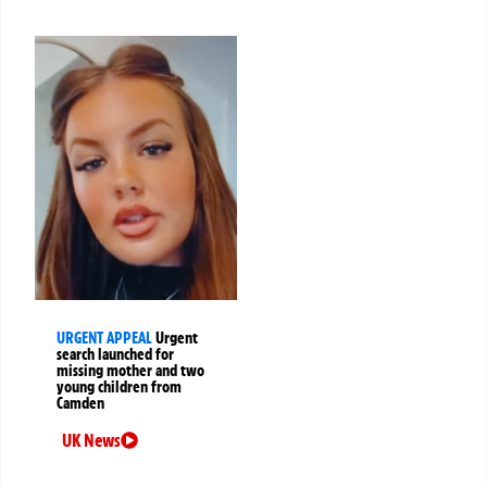
URGENT APPEAL
Urgent
search launched for
missing mother and two
young children from
Camden
UK News