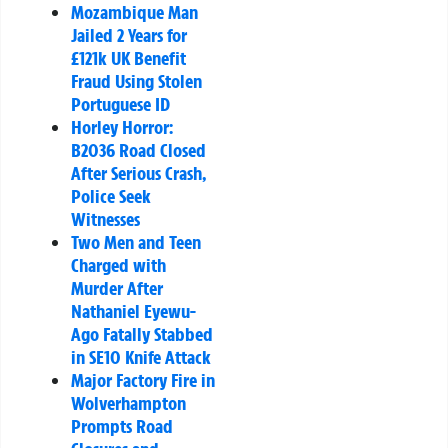
Mozambique Man
Jailed 2 Years for
£121k UK Benefit
Fraud Using Stolen
Portuguese ID
Horley Horror:
B2036 Road Closed
After Serious Crash,
Police Seek
Witnesses
Two Men and Teen
Charged with
Murder After
Nathaniel Eyewu-
Ago Fatally Stabbed
in SE10 Knife Attack
Major Factory Fire in
Wolverhampton
Prompts Road