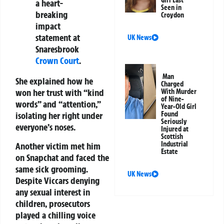
Girl Last
a heart-
Seen in
breaking
Croydon
impact
statement at
UK News
Snaresbrook
Crown Court
.
Man
She explained how he
Charged
won her trust with “kind
With Murder
of Nine-
words” and “attention,”
Year-Old Girl
Found
isolating her right under
Seriously
everyone’s noses.
Injured at
Scottish
Industrial
Another victim met him
Estate
on Snapchat and faced the
same sick grooming.
UK News
Despite Viccars denying
any sexual interest in
children, prosecutors
played a chilling voice