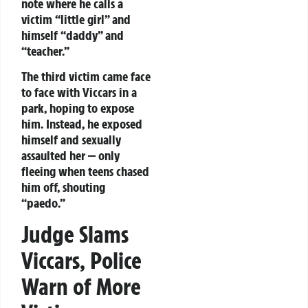
note where he calls a
victim “little girl” and
himself “daddy” and
“teacher.”
The third victim came face
to face with Viccars in a
park, hoping to expose
him. Instead, he exposed
himself and sexually
assaulted her — only
fleeing when teens chased
him off, shouting
“paedo.”
Judge Slams
Viccars, Police
Warn of More