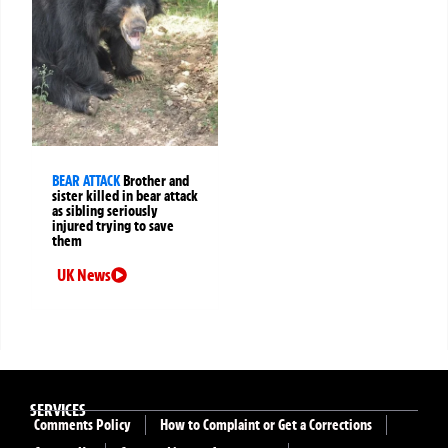
BEAR ATTACK
Brother and
sister killed in bear attack
as sibling seriously
injured trying to save
them
UK News
SERVICES
Comments Policy
How to Complaint or Get a Corrections