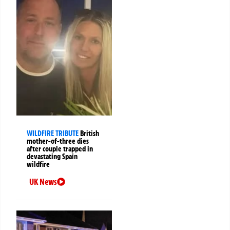
WILDFIRE TRIBUTE
British
mother-of-three dies
after couple trapped in
devastating Spain
wildfire
UK News