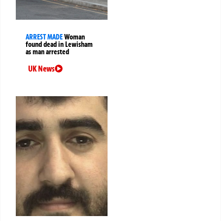
ARREST MADE
Woman
found dead in Lewisham
as man arrested
UK News