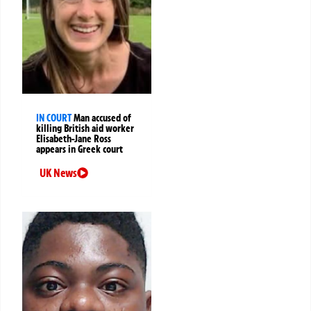
IN COURT
Man accused of
killing British aid worker
Elisabeth-Jane Ross
appears in Greek court
UK News