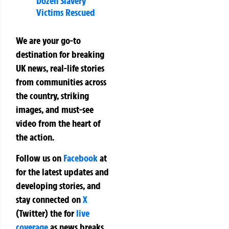
Dozen Slavery
Victims Rescued
We are your go-to
destination for breaking
UK news, real-life stories
from communities across
the country, striking
images, and must-see
video from the heart of
the action.
Follow us on
Facebook
at
for the latest updates and
developing stories, and
stay connected on
X
(Twitter)
the
for
live
coverage
as news breaks