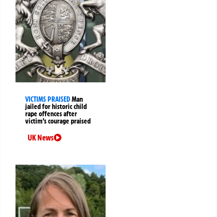
VICTIMS PRAISED
Man
jailed for historic child
rape offences after
victim’s courage praised
UK News