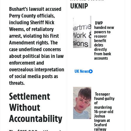
UKNIP
Bushart’s lawsuit accused
Perry County officials,
including Sheriff Nick
DWP
handed new
Weems, of retaliatory
powers to
arrest, violating his First
recover
benefit
Amendment rights. The
debts
case underlined concerns
directly
from bank
about political bias in law
accounts
enforcement and
overzealous interpretation
UK News
of social media posts as
threats.
Settlement
Teenager
found guilty
of
Without
murdering
16-year-old
Accountability
Joshua
Ingram at
Seaford
railway