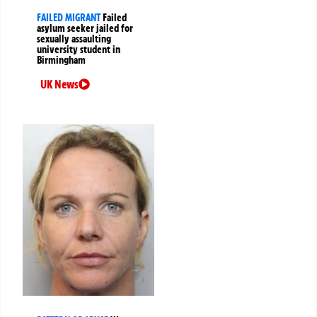
FAILED MIGRANT
Failed
asylum seeker jailed for
sexually assaulting
university student in
Birmingham
UK News