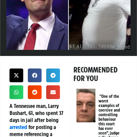
RECOMMENDED
FOR YOU
“One of the
worst
A Tennessee man, Larry
examples of
coercive and
Bushart, 61, who spent 37
controlling
days in jail after being
behaviour
this court
arrested
for posting a
has ever
meme referencing a
seen”, judge