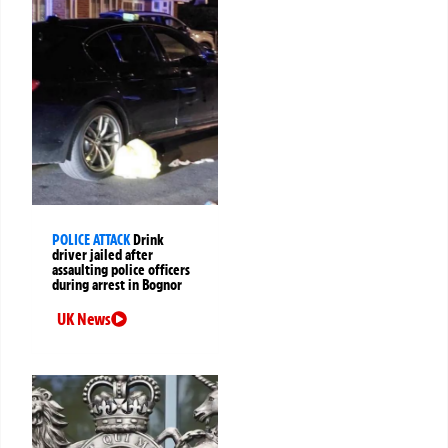
POLICE ATTACK
Drink
driver jailed after
assaulting police officers
during arrest in Bognor
UK News