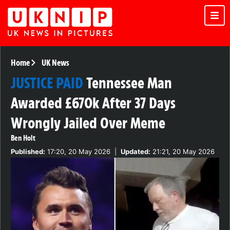
Home
UK News
JUSTICE PAID
Tennessee Man
Awarded £670k After 37 Days
Wrongly Jailed Over Meme
Ben Holt
Published:
17:20, 20 May 2026
|
Updated:
21:21, 20 May 2026