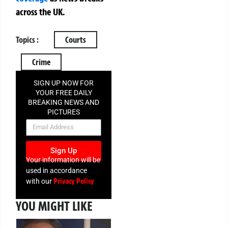
across the UK.
Topics :
Courts
Crime
SIGN UP NOW FOR
YOUR FREE DAILY
BREAKING NEWS AND
PICTURES
NEWSLETTER
Sign Up
Your information will be
used in accordance
Privacy Policy
with our
YOU MIGHT LIKE