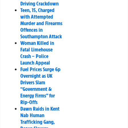
Driving Crackdown
Teen, 15, Charged
with Attempted
Murder and Firearms
Offences in
Southampton Attack
Woman Killed in
Fatal Limehouse
Crash – Police
Launch Appeal
Fuel Prices Surge 6p
Overnight as UK
Drivers Slam
“Government &
Energy Firms” for
Rip-Offs
Dawn Raids in Kent
Nab Human
Trafficking Gang,