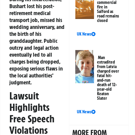
commercial
Bushart lost his post-
fire in
Salford as
retirement medical
road remains
transport job, missed his
closed
wedding anniversary, and
the birth of his
UK News
granddaughter. Public
outcry and legal action
eventually led to all
Man
charges being dropped,
extradited
from Latvia
exposing serious flaws in
charged over
the local authorities’
fatal hit-
and-run
judgment.
death of 12-
year-old
Lawsuit
Keaton
Slater
Highlights
UK News
Free Speech
Violations
MORE FROM