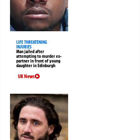
LIFE THREATENING
INJURIES
Man jailed after
attempting to murder ex-
partner in front of young
daughter in Edinburgh
UK News