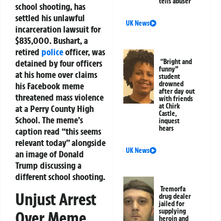
tells abuser
school shooting, has
settled his unlawful
UK News
incarceration lawsuit for
$835,000. Bushart, a
retired
police
officer, was
detained by four officers
“Bright and
funny”
at his home over claims
student
drowned
his Facebook meme
after day out
threatened mass violence
with friends
at Chirk
at a Perry County High
Castle,
School. The meme’s
inquest
hears
caption read “this seems
relevant today” alongside
UK News
an image of Donald
Trump discussing a
different school shooting.
Tremorfa
Unjust Arrest
drug dealer
jailed for
supplying
Over Meme
heroin and