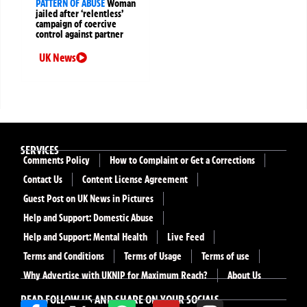
PATTERN OF ABUSE
Woman
jailed after ‘relentless’
campaign of coercive
control against partner
UK News
SERVICES
Comments Policy
How to Complaint or Get a Corrections
Contact Us
Content License Agreement
Guest Post on UK News in Pictures
Help and Support: Domestic Abuse
Help and Support: Mental Health
Live Feed
Terms and Conditions
Terms of Usage
Terms of use
Why Advertise with UKNIP for Maximum Reach?
About Us
READ FOLLOW US AND SHARE ON YOUR SOCIALS