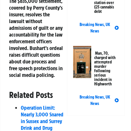
The $835,000 settlement,
station over
covered by Perry County’s
£25 cannabis
debt
insurer, resolves the
lawsuit without
Breaking News
,
UK
admissions of guilt or any
News
accountability for the law
enforcement officers
involved. Bushart’s ordeal
Man, 70,
raises difficult questions
charged with
about due process and
attempted
murder
free speech protections in
following
social media policing.
serious
incident in
Highworth
Related Posts
Breaking News
,
UK
News
Operation Limit:
Nearly 3,000 Snared
in Sussex and Surrey
Drink and Drug