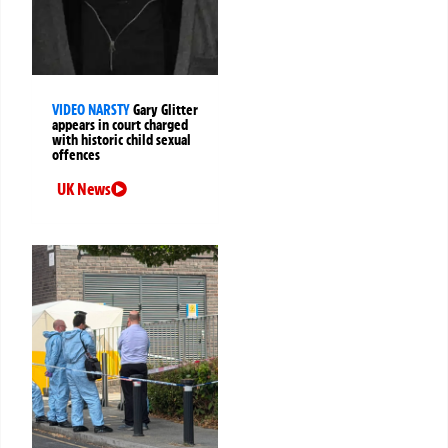
VIDEO NARSTY
Gary Glitter
appears in court charged
with historic child sexual
offences
UK News