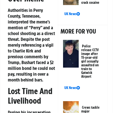
crack cocaine
Authorities in Perry
UK News
County, Tennessee,
interpreted the meme’s
mention of “Perry” and a
MORE FOR YOU
school shooting as a direct
threat. Despite the post
merely referencing a vigil
Police
to Charlie Kirk and
release CCTV
image after
previous comments by
15-year-old
girl sexually
Trump, Bushart faced a $2
assaulted on
million bond he could not
train to
Gatwick
pay, resulting in over a
Airport
month behind bars.
UK News
Lost Time And
Livelihood
Crews tackle
major
During his incarceration,