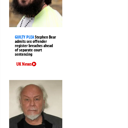
GUILTY PLEA
Stephen Bear
admits sex offender
register breaches ahead
of separate court
sentencing
UK News