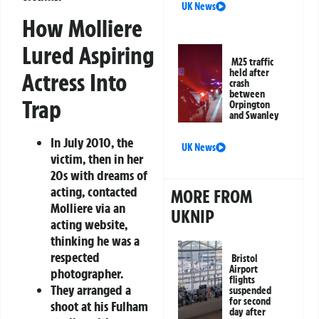
UK News
How Molliere
Lured Aspiring
M25 traffic
held after
Actress Into
crash
between
Trap
Orpington
and Swanley
In July 2010, the
UK News
victim, then in her
20s with dreams of
acting, contacted
MORE FROM
Molliere via an
UKNIP
acting website,
thinking he was a
respected
Bristol
Airport
photographer.
flights
They arranged a
suspended
for second
shoot at his Fulham
day after