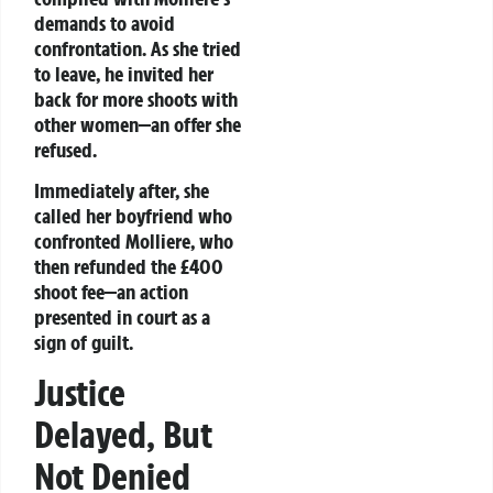
demands to avoid
confrontation. As she tried
to leave, he invited her
back for more shoots with
other women—an offer she
refused.
Immediately after, she
called her boyfriend who
confronted Molliere, who
then refunded the £400
shoot fee—an action
presented in court as a
sign of guilt.
Justice
Delayed, But
Not Denied