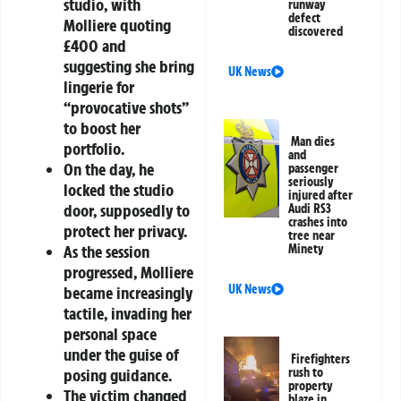
studio, with
runway
defect
Molliere quoting
discovered
£400 and
suggesting she bring
UK News
lingerie for
“provocative shots”
to boost her
Man dies
portfolio.
and
On the day, he
passenger
seriously
locked the studio
injured after
door, supposedly to
Audi RS3
crashes into
protect her privacy.
tree near
As the session
Minety
progressed, Molliere
UK News
became increasingly
tactile, invading her
personal space
under the guise of
Firefighters
posing guidance.
rush to
property
The victim changed
blaze in