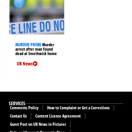
MURDER PROBE
Murder
arrest after man found
dead at Smethwick home
UK News
SERVICES
Comments Policy
How to Complaint or Get a Corrections
Contact Us
Content License Agreement
Guest Post on UK News in Pictures