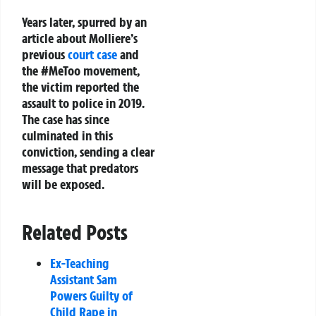
Years later, spurred by an
article about Molliere’s
previous
court case
and
the #MeToo movement,
the victim reported the
assault to police in 2019.
The case has since
culminated in this
conviction, sending a clear
message that predators
will be exposed.
Related Posts
Ex-Teaching
Assistant Sam
Powers Guilty of
Child Rape in