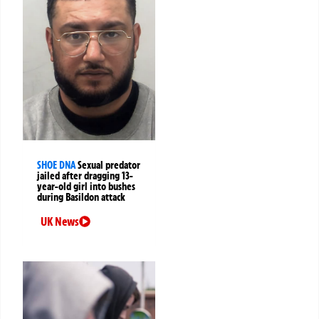
SHOE DNA
Sexual predator
jailed after dragging 13-
year-old girl into bushes
during Basildon attack
UK News