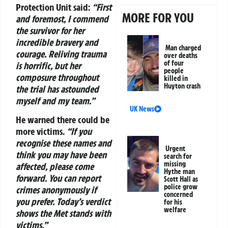
Protection Unit said:
“First
MORE FOR YOU
and foremost, I commend
the survivor for her
incredible bravery and
Man charged
courage. Reliving trauma
over deaths
of four
is horrific, but her
people
composure throughout
killed in
Huyton crash
the trial has astounded
myself and my team.”
UK News
He warned there could be
more victims.
“If you
recognise these names and
Urgent
think you may have been
search for
missing
affected, please come
Hythe man
forward. You can report
Scott Hall as
police grow
crimes anonymously if
concerned
you prefer. Today’s verdict
for his
welfare
shows the Met stands with
victims.”