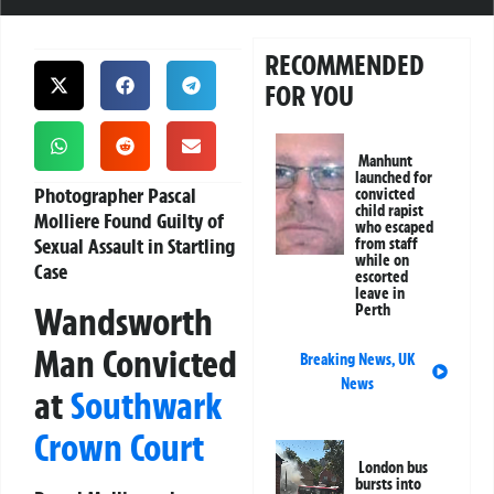
RECOMMENDED
FOR YOU
Manhunt
launched for
Photographer Pascal
convicted
child rapist
Molliere Found Guilty of
who escaped
Sexual Assault in Startling
from staff
while on
Case
escorted
leave in
Wandsworth
Perth
Man Convicted
Breaking News
,
UK
News
at
Southwark
Crown Court
London bus
bursts into