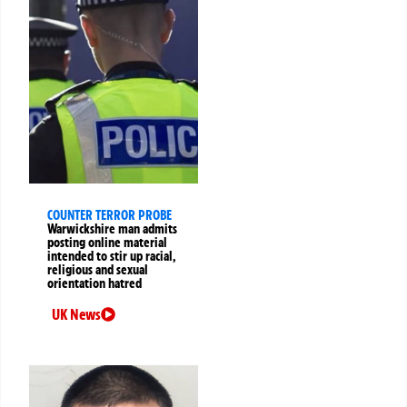
COUNTER TERROR PROBE
Warwickshire man admits
posting online material
intended to stir up racial,
religious and sexual
orientation hatred
UK News