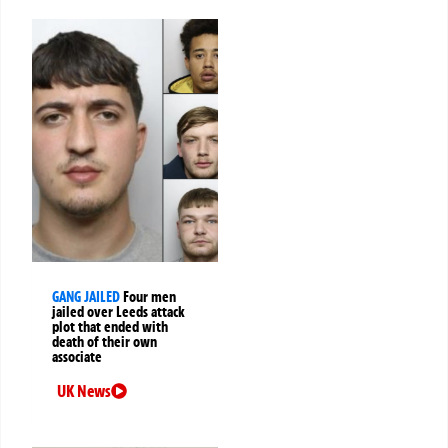
GANG JAILED
Four men
jailed over Leeds attack
plot that ended with
death of their own
associate
UK News