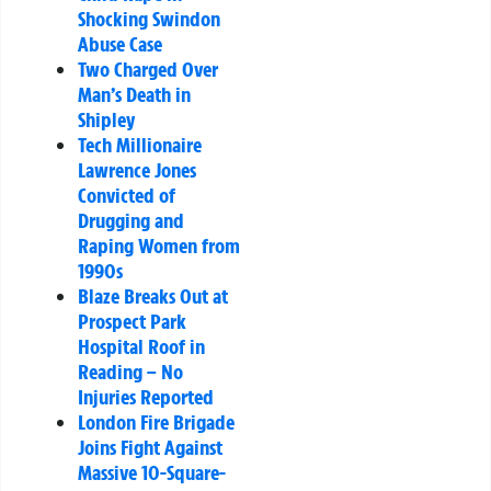
Shocking Swindon
Abuse Case
Two Charged Over
Man’s Death in
Shipley
Tech Millionaire
Lawrence Jones
Convicted of
Drugging and
Raping Women from
1990s
Blaze Breaks Out at
Prospect Park
Hospital Roof in
Reading – No
Injuries Reported
London Fire Brigade
Joins Fight Against
Massive 10-Square-