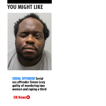
YOU MIGHT LIKE
SERIAL OFFENDER
Serial
sex offender Simon Levy
guilty of murdering two
women and raping a third
UK News