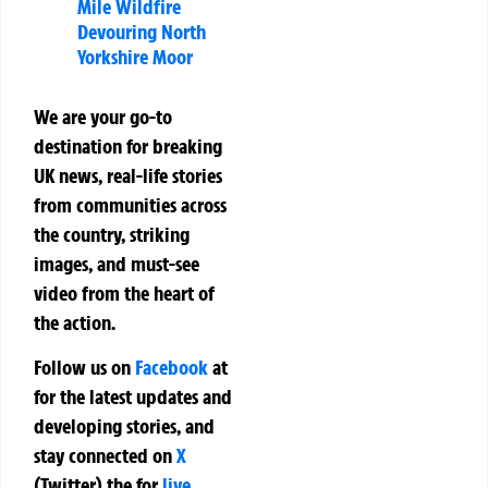
Mile Wildfire
Devouring North
Yorkshire Moor
We are your go-to
destination for breaking
UK news, real-life stories
from communities across
the country, striking
images, and must-see
video from the heart of
the action.
Follow us on
Facebook
at
for the latest updates and
developing stories, and
stay connected on
X
(Twitter)
the
for
live