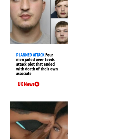
PLANNED ATTACK
Four
men jailed over Leeds
attack plot that ended
with death of their own
associate
UK News