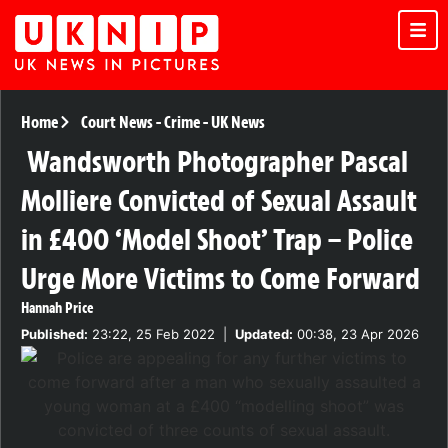
Home
Court News
-
Crime
-
UK News
Wandsworth Photographer Pascal
Molliere Convicted of Sexual Assault
in £400 ‘Model Shoot’ Trap – Police
Urge More Victims to Come Forward
Hannah Price
Published:
23:22, 25 Feb 2022
|
Updated:
00:38, 23 Apr 2026