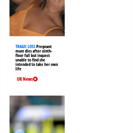
TRAGIC LOSS
Pregnant
mum dies after ninth-
floor fall but inquest
unable to find she
intended to take her own
life
UK News