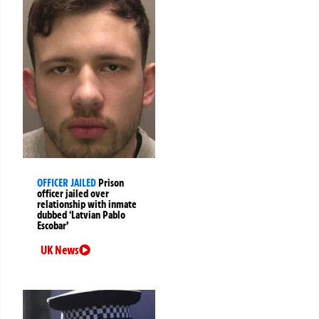
OFFICER JAILED
Prison
officer jailed over
relationship with inmate
dubbed ‘Latvian Pablo
Escobar’
UK News