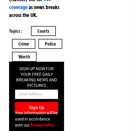
coverage
as news breaks
across the UK.
Topics :
Courts
Crime
Police
Worth
SIGN UP NOW FOR
YOUR FREE DAILY
BREAKING NEWS AND
PICTURES
NEWSLETTER
Sign Up
Your information will be
used in accordance
Privacy Policy
with our