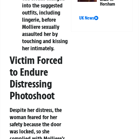
Horsham
into the suggested
outfits, including
UK News
lingerie, before
Molliere sexually
assaulted her by
touching and kissing
her intimately.
Victim Forced
to Endure
Distressing
Photoshoot
Despite her distress, the
woman feared for her
safety because the door
was locked, so she
complied with Molliere’s