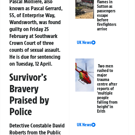
Pascal Molliere, also
flames in
Sutton as
known as Pascal Gerrard,
passengers
55, of Enterprise Way,
escape
before
Wandsworth, was found
firefighters
guilty on Friday 25
arrive
February at Southwark
Crown Court of three
UK News
counts of sexual assault.
He is due for sentencing
on Tuesday, 12 April.
Two men
rushed to
Survivor’s
major
trauma
centre after
Bravery
reports of
‘multiple
Praised by
people
falling from
height’ in
Police
Erith
Detective Constable David
UK News
Roberts from the Public