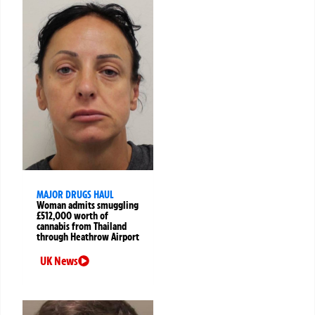
MAJOR DRUGS HAUL
Woman admits smuggling
£512,000 worth of
cannabis from Thailand
through Heathrow Airport
UK News