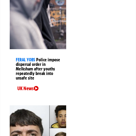
FERAL YOBS
Police impose
dispersal order in
Melksham after youths
repeatedly break into
unsafe site
UK News