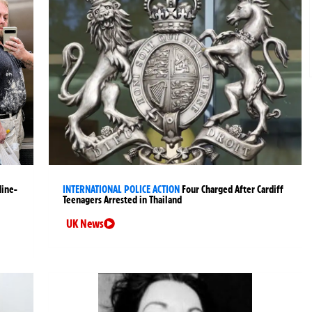
Nine-
INTERNATIONAL POLICE ACTION
Four Charged After Cardiff
Teenagers Arrested in Thailand
UK News