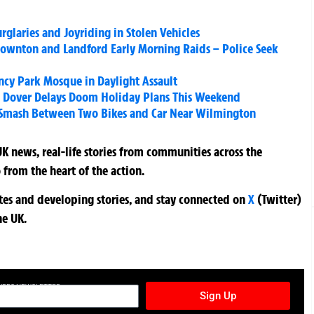
rglaries and Joyriding in Stolen Vehicles
wnton and Landford Early Morning Raids – Police Seek
ncy Park Mosque in Daylight Assault
d Dover Delays Doom Holiday Plans This Weekend
 Smash Between Two Bikes and Car Near Wilmington
K news, real-life stories from communities across the
 from the heart of the action.
ates and developing stories, and stay connected on
X
(Twitter)
he UK.
TURES NEWSLETTER
Sign Up