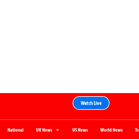
Watch Live
National
UK News
US News
World News
T