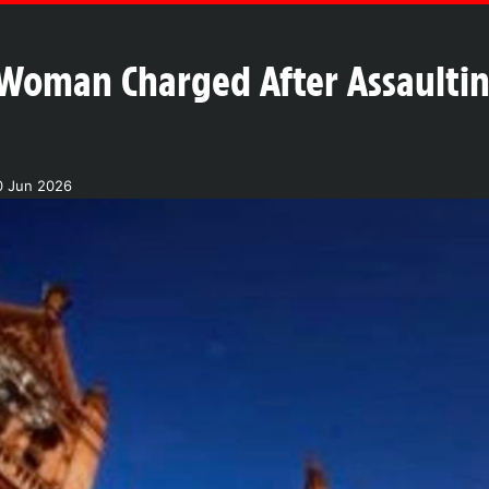
Woman Charged After Assaultin
0 Jun 2026