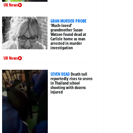
UK News
GRAN MURDER PROBE
‘Much-loved’
grandmother Susan
Watson found dead at
Carlisle home as man
arrested in murder
investigation
UK News
SEVEN DEAD
Death toll
reportedly rises to seven
in Thailand school
shooting with dozens
injured