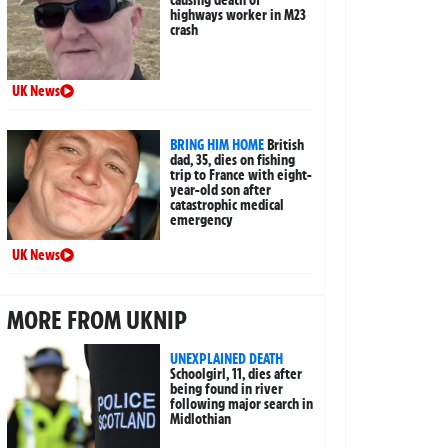
causing death of
highways worker in M23
crash
UK News
BRING HIM HOME
British
dad, 35, dies on fishing
trip to France with eight-
year-old son after
catastrophic medical
emergency
UK News
MORE FROM UKNIP
UNEXPLAINED DEATH
Schoolgirl, 11, dies after
being found in river
following major search in
Midlothian