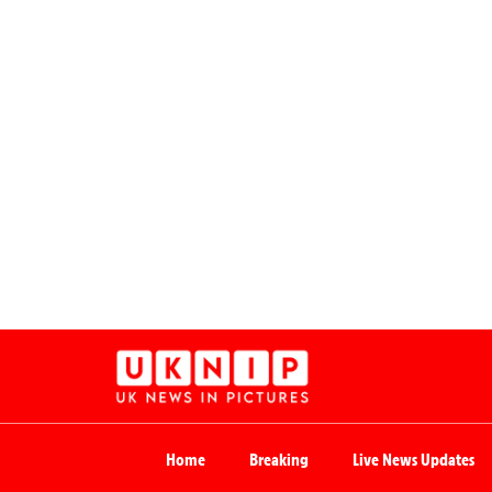
Home
Breaking
Live News Updates