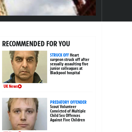
RECOMMENDED FOR YOU
STRUCK OFF
Heart
surgeon struck off after
sexually assaulting five
junior colleagues at
Blackpool hospital
UK News
PREDATORY OFFENDER
Scout Volunteer
Convicted of Multiple
Child Sex Offences
Against Five Children