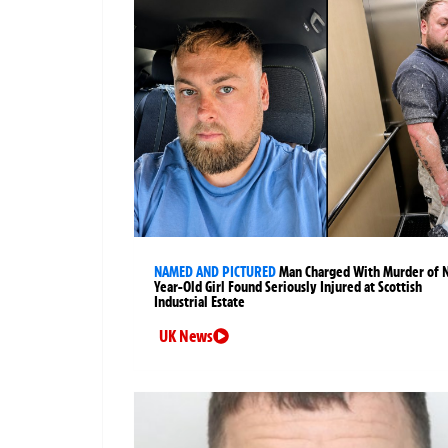
NAMED AND PICTURED
Man Charged With Murder of 
Year-Old Girl Found Seriously Injured at Scottish
Industrial Estate
UK News