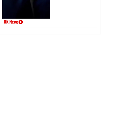
UK News