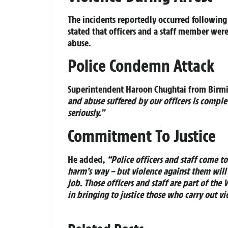
The incidents reportedly occurred following 
stated that officers and a staff member wer
abuse.
Police Condemn Attack
Superintendent Haroon Chughtai from Birmi
and abuse suffered by our officers is compl
seriously.”
Commitment To Justice
He added,
“Police officers and staff come t
harm’s way – but violence against them will 
job. Those officers and staff are part of the
in bringing to justice those who carry out vi