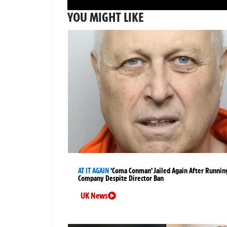
YOU MIGHT LIKE
AT IT AGAIN
‘Coma Conman’ Jailed Again After Runnin
Company Despite Director Ban
UK News