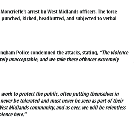
Moncrieffe’s arrest by West Midlands officers. The force
e punched, kicked, headbutted, and subjected to verbal
ngham Police condemned the attacks, stating,
“The violence
etely unacceptable, and we take these offences extremely
o work to protect the public, often putting themselves in
never be tolerated and must never be seen as part of their
 West Midlands community, and as ever, we will be relentless
olence here.”