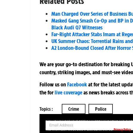
Related Posts
Man Charged Over Series of Business Bu
Masked Gang Smash Co-Op and BP in Do
Black Audi Q7 Witnesses
Far-Right Attacker Stabs Imam at Rege
UK Summer Chaos: Torrential Rains an
A2 London-Bound Closed After Horror
We are your go-to destination for breaking U
country, striking images, and must-see video
Follow us on
Facebook
at
for the latest upd
the
for
live coverage
as news breaks across t
Topics :
Crime
Police
SIGN UP NOW FOR YOUR FREE DAILY BREAKING NEWS AND PIC
Privacy Policy
Your information will be used in accordance with our