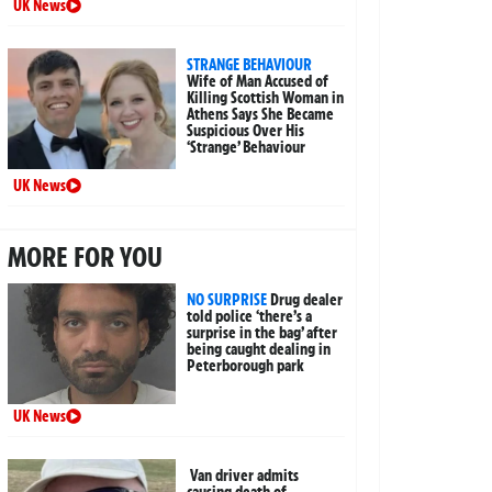
UK News
STRANGE BEHAVIOUR
Wife of Man Accused of
Killing Scottish Woman in
Athens Says She Became
Suspicious Over His
‘Strange’ Behaviour
UK News
MORE FOR YOU
NO SURPRISE
Drug dealer
told police ‘there’s a
surprise in the bag’ after
being caught dealing in
Peterborough park
UK News
Van driver admits