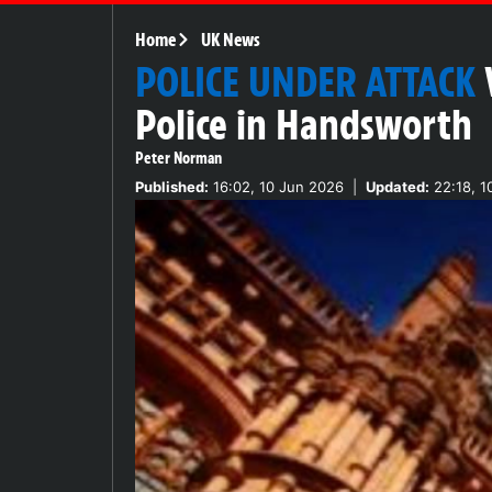
Home
UK News
POLICE UNDER ATTACK
Police in Handsworth
Peter Norman
Published:
16:02, 10 Jun 2026
|
Updated:
22:18, 1