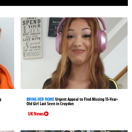
g
BRING HER HOME
Urgent Appeal to Find Missing 15-Year-
Old Girl Last Seen in Croydon
UK News