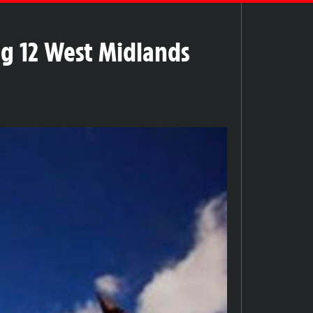
g 12 West Midlands