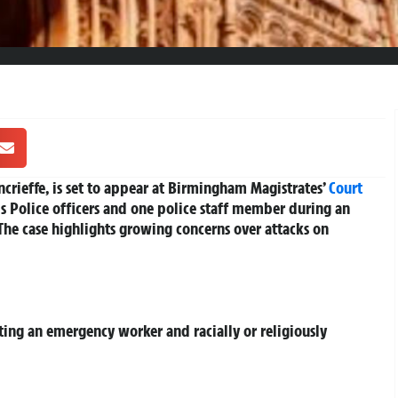
rieffe, is set to appear at Birmingham Magistrates’
Court
ds Police officers and one police staff member during an
he case highlights growing concerns over attacks on
lting an emergency worker and racially or religiously