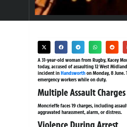
A 31-year-old woman from Rugby, Kacey Monc
today, accused of assaulting 12 West Midlan
incident in
Handsworth
on Monday, 8 June. T
emergency workers while on duty.
Multiple Assault Charges
Moncrieffe faces 19 charges, including assau
aggravated harassment, alarm, or distress.
Violence During Arrest