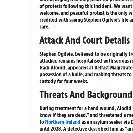
of protests following this incident. We want 
welcome, and peaceful protest is the only w
credited with saving Stephen Ogilvie’s life 
care.
Attack And Court Details
Stephen Ogilvie, believed to be originally 
attacker, remains hospitalised with serious in
Hadi Alodid, appeared at Belfast Magistrate
possession of a knife, and making threats to
custody for four weeks.
Threats And Background
During treatment for a hand wound, Alodid re
know if they are dead,” and threatened a me
to
Northern Ireland
as an asylum seeker via 
until 2028. A detective described him as “un