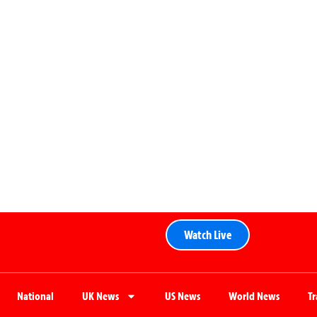
Watch Live
National
UK News
US News
World News
T