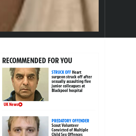
RECOMMENDED FOR YOU
STRUCK OFF
Heart
surgeon struck off after
sexually assaulting five
junior colleagues at
Blackpool hospital
UK News
PREDATORY OFFENDER
Scout Volunteer
Convicted of Multiple
Child Sex Offences