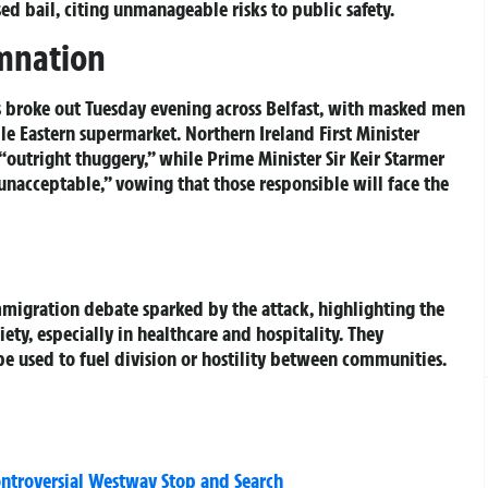
ed bail, citing unmanageable risks to public safety.
emnation
ts broke out Tuesday evening across Belfast, with masked men
dle Eastern supermarket. Northern Ireland First Minister
outright thuggery,” while Prime Minister Sir Keir Starmer
unacceptable,” vowing that those responsible will face the
migration debate sparked by the attack, highlighting the
ety, especially in healthcare and hospitality. They
be used to fuel division or hostility between communities.
ontroversial Westway Stop and Search