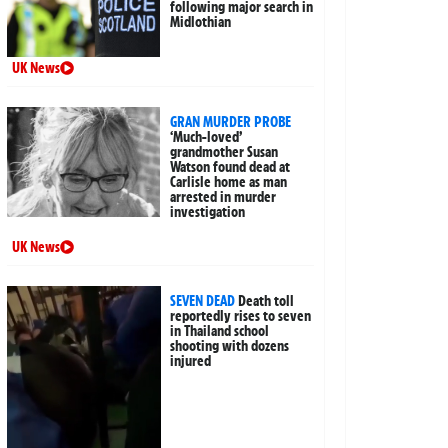
following major search in
Midlothian
UK News
GRAN MURDER PROBE
‘Much-loved’
grandmother Susan
Watson found dead at
Carlisle home as man
arrested in murder
investigation
UK News
SEVEN DEAD
Death toll
reportedly rises to seven
in Thailand school
shooting with dozens
injured