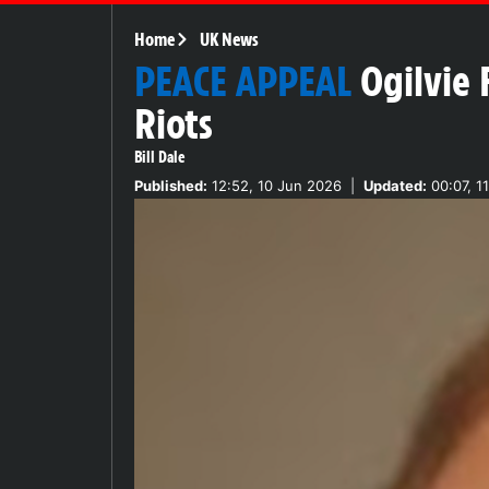
Home
UK News
PEACE APPEAL
Ogilvie 
Riots
Bill Dale
Published:
12:52, 10 Jun 2026
|
Updated:
00:07, 1