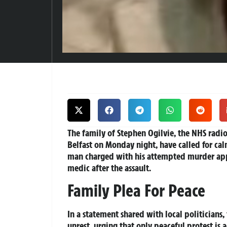
The family of Stephen Ogilvie, the NHS radiog
Belfast on Monday night, have called for cal
man charged with his attempted murder ap
medic after the assault.
Family Plea For Peace
In a statement shared with local politician
unrest, urging that only peaceful protest is 