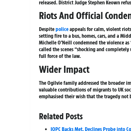
released. District Judge Stephen Keown refus
Riots And Official Cond
Despite
police
appeals for calm, violent rio
setting fire to a bus, homes, cars, and a Mid
Michelle O’Neill condemned the violence as “
called the scenes “shocking and completely 
full force of the law.
Wider Impact
The Ogilvie family addressed the broader im
valuable contributions of migrants to UK soci
emphasised their wish that the tragedy not 
Related Posts
IOPC Backs Met, Declines Probe into C