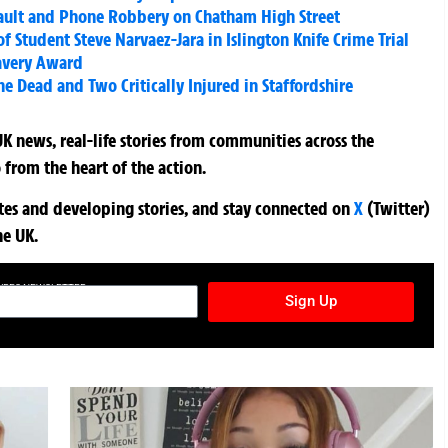
sault and Phone Robbery on Chatham High Street
f Student Steve Narvaez-Jara in Islington Knife Crime Trial
ravery Award
 Dead and Two Critically Injured in Staffordshire
K news, real-life stories from communities across the
 from the heart of the action.
ates and developing stories, and stay connected on
X
(Twitter)
he UK.
TURES NEWSLETTER
Sign Up