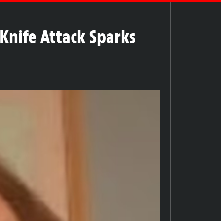
 Knife Attack Sparks