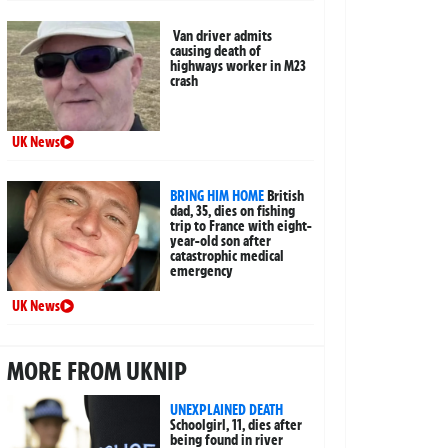
Van driver admits
causing death of
highways worker in M23
crash
UK News
BRING HIM HOME
British
dad, 35, dies on fishing
trip to France with eight-
year-old son after
catastrophic medical
emergency
UK News
MORE FROM UKNIP
UNEXPLAINED DEATH
Schoolgirl, 11, dies after
being found in river