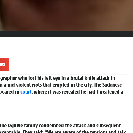
rapher who lost his left eye in a brutal knife attack in
m amid violent riots that erupted in the city. The Sudanese
peared in
court
, where it was revealed he had threatened a
s, the Ogilvie family condemned the attack and subsequent
acceptable. They said: “We are aware of the tensions and talk