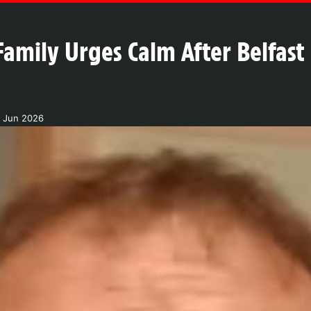
Family Urges Calm After Belfast
1 Jun 2026