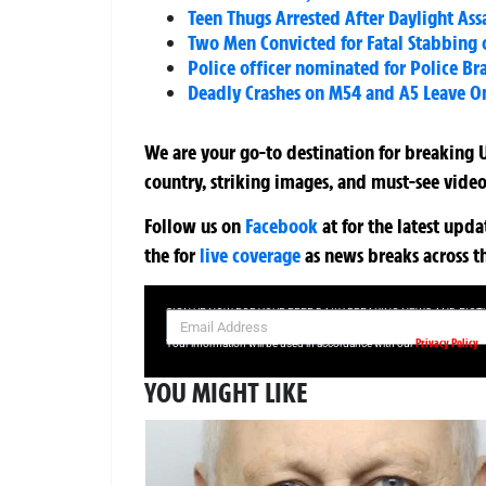
Teen Thugs Arrested After Daylight As
Two Men Convicted for Fatal Stabbing o
Police officer nominated for Police B
Deadly Crashes on M54 and A5 Leave One
We are your go-to destination for breaking U
country, striking images, and must-see video
Follow us on
Facebook
at
for the latest upd
the
for
live coverage
as news breaks across t
SIGN UP NOW FOR YOUR FREE DAILY BREAKING NEWS AND PIC
Privacy Policy
Your information will be used in accordance with our
YOU MIGHT LIKE