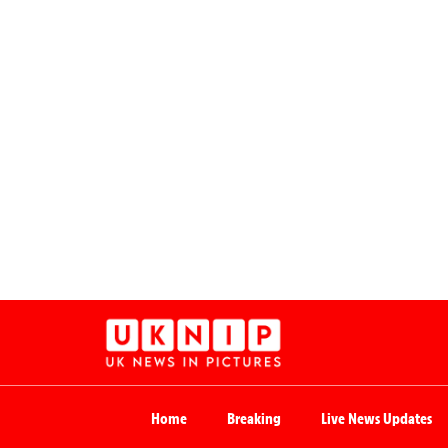
Home
Breaking
Live News Updates