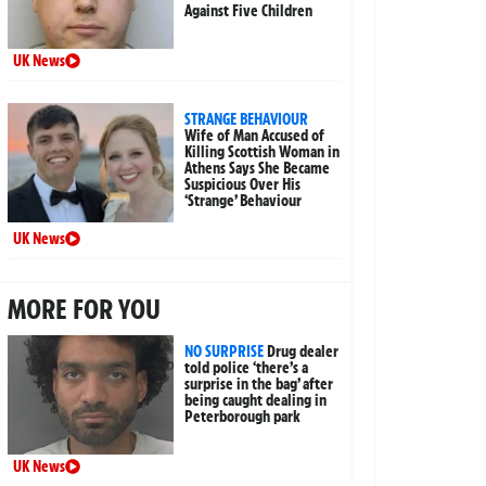
Against Five Children
UK News
STRANGE BEHAVIOUR
Wife of Man Accused of
Killing Scottish Woman in
Athens Says She Became
Suspicious Over His
‘Strange’ Behaviour
UK News
MORE FOR YOU
NO SURPRISE
Drug dealer
told police ‘there’s a
surprise in the bag’ after
being caught dealing in
Peterborough park
UK News