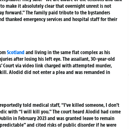
to make it absolutely clear that overnight unrest is not
ay forward.” The family paid tribute to the bystanders
and thanked emergency services and hospital staff for their
from
Scotland
and living in the same flat complex as his
juries after losing his left eye. The assailant, 30-year-old
s’ Court via video link charged with attempted murder,
 kill. Alodid did not enter a plea and was remanded in
portedly told medical staff, “I’ve killed someone, I don’t
dic with “I will kill you.” The court heard Alodid had come
Dublin in February 2023 and was granted leave to remain
predictable” and cited risks of public disorder if he were