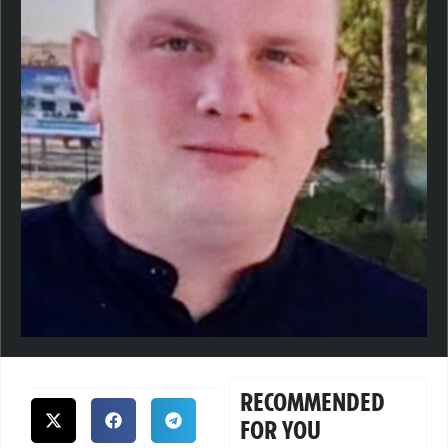
RECOMMENDED
FOR YOU