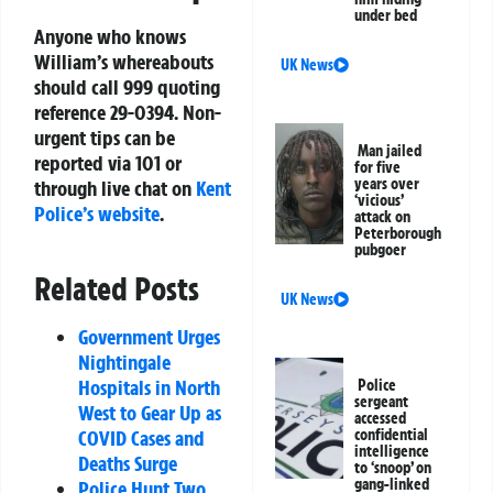
under bed
Anyone who knows
William’s whereabouts
UK News
should call 999 quoting
reference 29-0394. Non-
urgent tips can be
Man jailed
reported via 101 or
for five
years over
through live chat on
Kent
‘vicious’
Police’s website
.
attack on
Peterborough
pubgoer
Related Posts
UK News
Government Urges
Nightingale
Hospitals in North
Police
sergeant
West to Gear Up as
accessed
COVID Cases and
confidential
intelligence
Deaths Surge
to ‘snoop’ on
gang-linked
Police Hunt Two