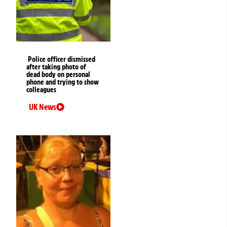
Police officer dismissed
after taking photo of
dead body on personal
phone and trying to show
colleagues
UK News