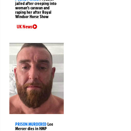
jailed after creeping into
woman’s caravan and
raping her after Royal
Windsor Horse Show
UK News
PRISON MURDERED
Lee
Mercer dies in HMP