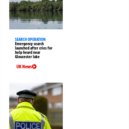
SEARCH OPERATION
Emergency search
launched after cries for
help heard near
Gloucester lake
UK News