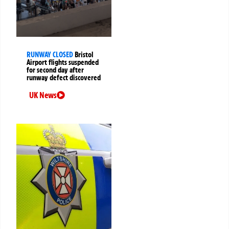
RUNWAY CLOSED
Bristol
Airport flights suspended
for second day after
runway defect discovered
UK News