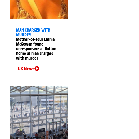
MAN CHARGED WITH
MURDER
Mother-of-four Emma
McGowan found
unresponsive at Bolton
home as man charged
with murder
UK News