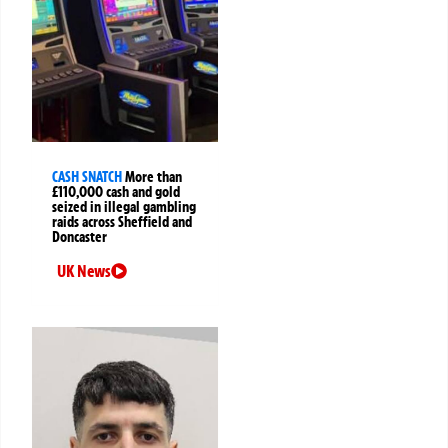
CASH SNATCH
More than
£110,000 cash and gold
seized in illegal gambling
raids across Sheffield and
Doncaster
UK News