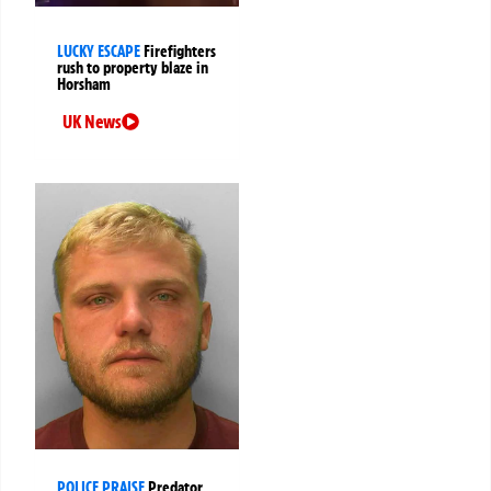
LUCKY ESCAPE
Firefighters
rush to property blaze in
Horsham
UK News
POLICE PRAISE
Predator