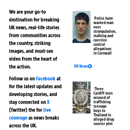
We are your go-to
Police hunt
destination for breaking
wanted man
UK news, real-life stories
over
strangulation,
from communities across
stalking and
coercive
the country, striking
control
allegations
images, and must-see
in Cornwall
video from the heart of
the action.
UK News
Follow us on
Facebook
at
for the latest updates and
Three
developing stories, and
Cardiff men
accused of
stay connected on
X
trafficking
teenage
(Twitter)
the
for
live
boys to
Thailand in
coverage
as news breaks
alleged drug
courier plot
across the UK.