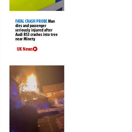
FATAL CRASH PROBE
Man
dies and passenger
seriously injured after
Audi RS3 crashes into tree
near Minety
UK News