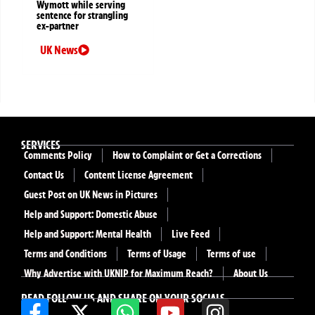
Wymott while serving
sentence for strangling
ex-partner
UK News
SERVICES
Comments Policy
How to Complaint or Get a Corrections
Contact Us
Content License Agreement
Guest Post on UK News in Pictures
Help and Support: Domestic Abuse
Help and Support: Mental Health
Live Feed
Terms and Conditions
Terms of Usage
Terms of use
Why Advertise with UKNIP for Maximum Reach?
About Us
READ FOLLOW US AND SHARE ON YOUR SOCIALS