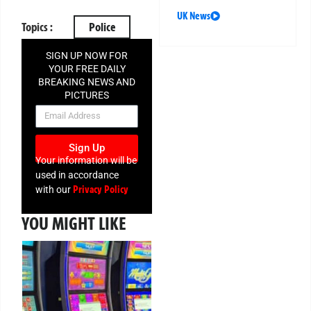
UK News
Topics :
Police
SIGN UP NOW FOR
YOUR FREE DAILY
BREAKING NEWS AND
PICTURES
NEWSLETTER
Sign Up
Your information will be
used in accordance
Privacy Policy
with our
YOU MIGHT LIKE