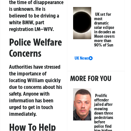
the time of disappearance
is unknown. He is
UK set for
believed to be driving a
most
white BMW, part
dramatic
solar eclipse
registration LM—WFV.
in decades as
Moon covers
Police Welfare
more than
90% of Sun
Concerns
UK News
Authorities have stressed
the importance of
MORE FOR YOU
locating William quickly
due to concerns about his
safety. Anyone with
Prolific
information has been
offender
jailed after
urged to get in touch
mowing
immediately.
down three
pedestrians
before
How To Help
police find
him hiding