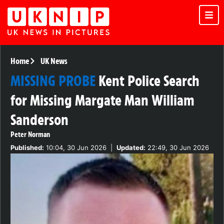
Home
UK News
MISSING PROBE
Kent Police Search
for Missing Margate Man William
Sanderson
Peter Norman
Published:
10:04, 30 Jun 2026
|
Updated:
22:49, 30 Jun 2026