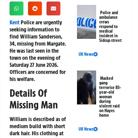
Police and
ambulance
Kent
Police are urgently
crews
respond to
seeking information to
medical
find William Sanderson,
incident in
Sidcup street
34, missing from Margate.
He was last seen in the
UK News
town on the evening of
Saturday 27 June 2026.
Officers are concerned for
his welfare.
Masked
gang
terrorise 83-
Details Of
year-old
woman
Missing Man
during
violent raid
on Hayes
home
William is described as of
medium build with short
UK News
dark hair. His clothing at