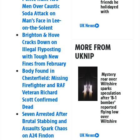
friends he
Men Over Caustic
holidayed
with
Soda Attack on
Man’s Face in Lee-
UK News
on-the-Solent
Brighton & Hove
Cracks Down on
MORE FROM
Illegal Flyposting
UKNIP
with Tough New
Fines from February
Body Found in
Mystery
Chesterfield: Missing
roar over
Wiltshire
Firefighter and RAF
sparks
Veteran Richard
speculation
after ‘B-1
Scott Confirmed
bomber’
Dead
reported
flying low
Seven Arrested After
over
Brutal Stabbing and
Wiltshire
Assaults Spark Chaos
on A24 Findon
UK News