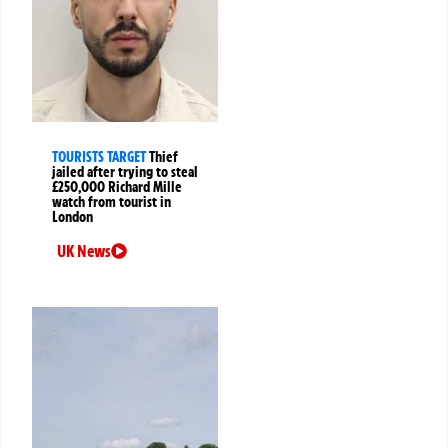
TOURISTS TARGET
Thief
jailed after trying to steal
£250,000 Richard Mille
watch from tourist in
London
UK News