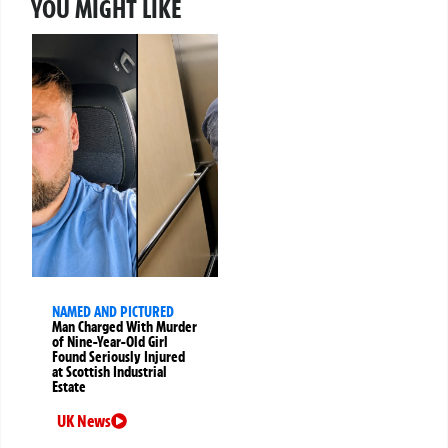
YOU MIGHT LIKE
NAMED AND PICTURED
Man Charged With Murder
of Nine-Year-Old Girl
Found Seriously Injured
at Scottish Industrial
Estate
UK News