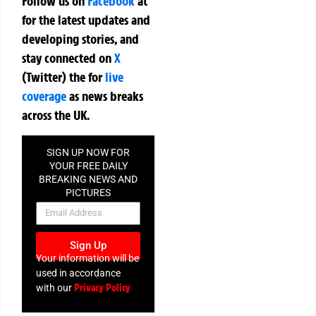
Follow us on
Facebook
at
for the latest updates and
developing stories, and
stay connected on
X
(Twitter)
the
for
live
coverage
as news breaks
across the UK.
SIGN UP NOW FOR
YOUR FREE DAILY
BREAKING NEWS AND
PICTURES
NEWSLETTER
Sign Up
Your information will be
used in accordance
Privacy Policy
with our