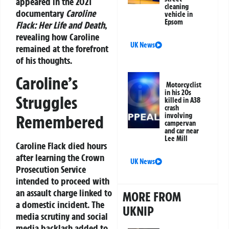
appeared in the 2021
cleaning
documentary
Caroline
vehicle in
Epsom
Flack: Her Life and Death
,
revealing how Caroline
UK News
remained at the forefront
of his thoughts.
Caroline’s
Motorcyclist
in his 20s
Struggles
killed in A38
crash
involving
Remembered
campervan
and car near
Lee Mill
Caroline Flack died hours
after learning the Crown
UK News
Prosecution Service
intended to proceed with
an assault charge linked to
MORE FROM
a domestic incident. The
UKNIP
media scrutiny and social
media backlash added to