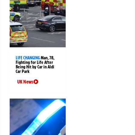
LIFE CHANGING
Man, 78,
Fighting for Life After
Being Hit by Car in Aldi
Car Park
UK News