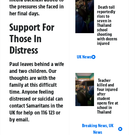
the pressures she faced in
Death toll
reportedly
her final days.
rises to
seven in
Support For
Thailand
school
shooting
Those In
with dozens
injured
Distress
UK News
Paul leaves behind a wife
and two children. Our
thoughts are with the
Teacher
family at this difficult
killed and
four injured
time. Anyone feeling
after
distressed or suicidal can
student
opens fire at
contact Samaritans in the
school in
UK for help on 116 123 or
Thailand
by email.
Breaking News
,
UK
News