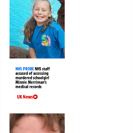
NHS PROBE
NHS staff
accused of accessing
murdered schoolgirl
Minnie Merriman’s
medical records
UK News