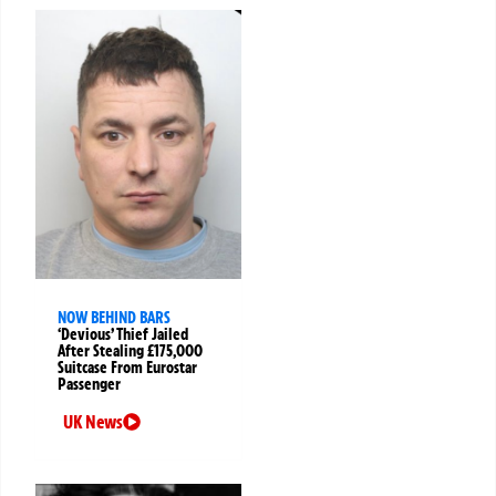
NOW BEHIND BARS
‘Devious’ Thief Jailed
After Stealing £175,000
Suitcase From Eurostar
Passenger
UK News