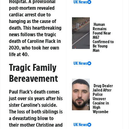
Hospital. A provisional
UK News
post-mortem revealed
cardiac arrest due to
hanging as the cause of
Human
death. This heartbreaking
Remains
Found Near
news follows the tragic
M67
death of Caroline Flack in
Confirmed to
Be Young
2020, who took her own
Man
life at 40.
UK News
Tragic Family
Bereavement
Drug Dealer
Jailed After
Paul Flack’s death comes
Police
just over six years after his
Uncover
Cocaine in
sister Caroline’s suicide.
High
The loss of both siblings is
Wycombe
a devastating blow to
their mother Christine and
UK News