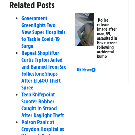
Related Posts
Government
Police
Greenlights Two
release
image after
New Super Hospitals
man, 59,
to Tackle Covid-19
assaulted in
Hove street
Surge
following
Repeat Shoplifter
accidental
bump
Curtis Tipton Jailed
and Banned from Six
UK News
Folkestone Shops
After £1,400 Theft
Spree
Teen Knifepoint
Scooter Robber
Caught in Strood
After Daylight Theft
Poison Panic at
Croydon Hospital as