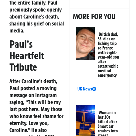
the entire family. Paul
previously spoke openly
MORE FOR YOU
about Caroline’s death,
sharing his grief on social
media.
British dad,
35, dies on
Paul’s
fishing trip
to France
Heartfelt
with eight-
year-old son
after
Tribute
catastrophic
medical
emergency
After Caroline’s death,
Paul posted a moving
UK News
message on Instagram
saying, “This will be my
last post here. May those
Woman in
who know feel shame for
her 20s
killed after
eternity. Love you,
Smart car
Caroline.” He also
crashes into
street