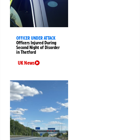
OFFICER UNDER ATTACK
Officers Injured During
Second Night of Disorder
in Thetford
UK News