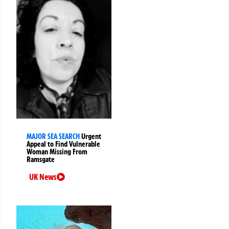
MAJOR SEA SEARCH
Urgent
Appeal to Find Vulnerable
Woman Missing From
Ramsgate
UK News