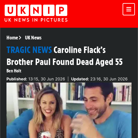
Home
UK News
TRAGIC NEWS
Caroline Flack’s
Brother Paul Found Dead Aged 55
Ben Holt
Published:
13:15, 30 Jun 2026
|
Updated:
23:16, 30 Jun 2026