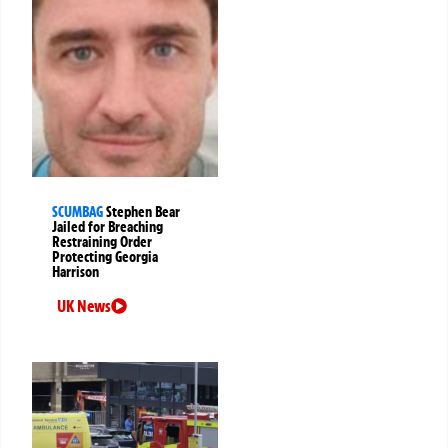
SCUMBAG
Stephen Bear
Jailed for Breaching
Restraining Order
Protecting Georgia
Harrison
UK News