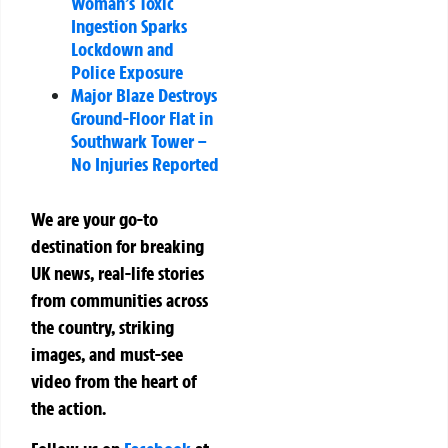
Woman’s Toxic
Ingestion Sparks
Lockdown and
Police Exposure
Major Blaze Destroys
Ground-Floor Flat in
Southwark Tower –
No Injuries Reported
We are your go-to
destination for breaking
UK news, real-life stories
from communities across
the country, striking
images, and must-see
video from the heart of
the action.