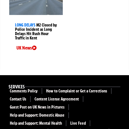
LONG DELAYS
M2 Closed by
Police Incident as Long
Delays Hit Rush Hour
Traffic in Kent
UK News
SERVICES
Comments Policy
How to Complaint or Get a Corrections
Contact Us
Content License Agreement
Guest Post on UK News in Pictures
Help and Support: Domestic Abuse
Help and Support: Mental Health
Live Feed