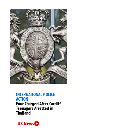
INTERNATIONAL POLICE
ACTION
Four Charged After Cardiff
Teenagers Arrested in
Thailand
UK News