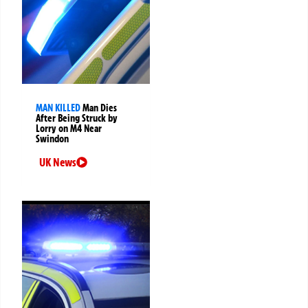
MAN KILLED
Man Dies
After Being Struck by
Lorry on M4 Near
Swindon
UK News