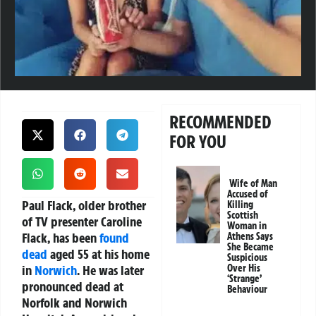
RECOMMENDED
FOR YOU
Wife of Man
Accused of
Paul Flack, older brother
Killing
Scottish
of TV presenter Caroline
Woman in
Flack, has been
found
Athens Says
She Became
dead
aged 55 at his home
Suspicious
in
Norwich
. He was later
Over His
‘Strange’
pronounced dead at
Behaviour
Norfolk and Norwich