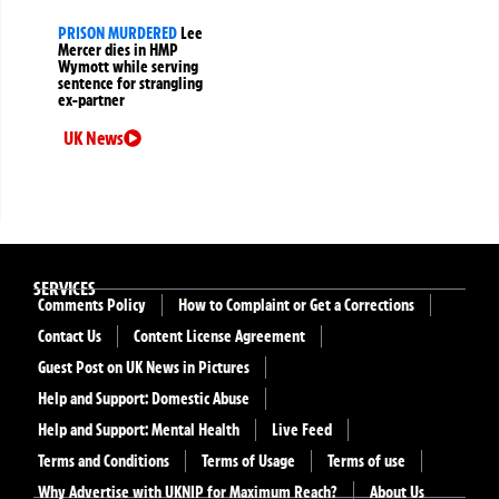
PRISON MURDERED
Lee
Mercer dies in HMP
Wymott while serving
sentence for strangling
ex-partner
UK News
SERVICES
Comments Policy
How to Complaint or Get a Corrections
Contact Us
Content License Agreement
Guest Post on UK News in Pictures
Help and Support: Domestic Abuse
Help and Support: Mental Health
Live Feed
Terms and Conditions
Terms of Usage
Terms of use
Why Advertise with UKNIP for Maximum Reach?
About Us