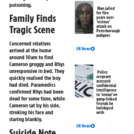
poisoning.
Man jailed
for five
Family Finds
years over
‘vicious’
Tragic Scene
attack on
Peterborough
pubgoer
Concerned relatives
UK News
arrived at the home
around 10am to find
Cameron groggy and Rhys
unresponsive in bed. They
Police
sergeant
quickly realised the boy
accessed
had died. Paramedics
confidential
intelligence
confirmed Rhys had been
to ‘snoop’ on
dead for some time, while
gang-linked
friends he
Cameron sat by his side,
holidayed
stroking his face and
with
staring blankly.
UK News
Suicide Note