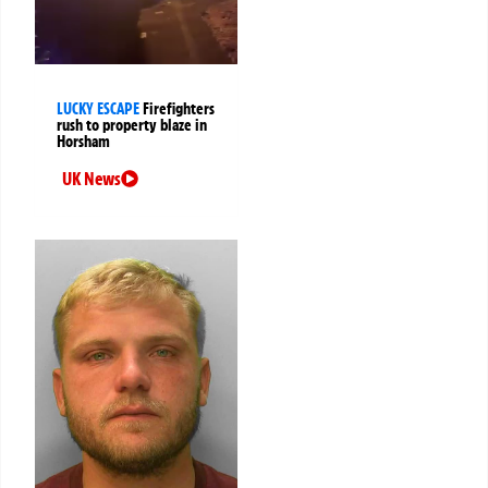
LUCKY ESCAPE
Firefighters
rush to property blaze in
Horsham
UK News