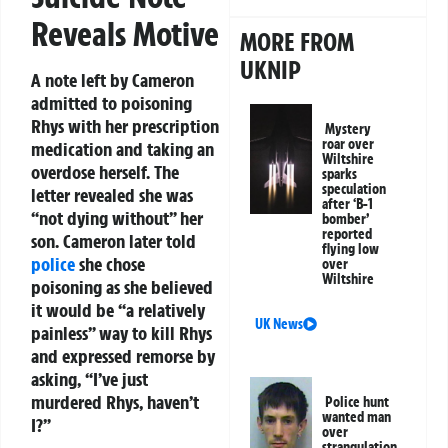
Reveals Motive
MORE FROM
UKNIP
A note left by Cameron
admitted to poisoning
Rhys with her prescription
Mystery
roar over
medication and taking an
Wiltshire
overdose herself. The
sparks
speculation
letter revealed she was
after ‘B-1
“not dying without” her
bomber’
reported
son. Cameron later told
flying low
police
she chose
over
Wiltshire
poisoning as she believed
it would be “a relatively
UK News
painless” way to kill Rhys
and expressed remorse by
asking, “I’ve just
murdered Rhys, haven’t
Police hunt
wanted man
I?”
over
strangulation,