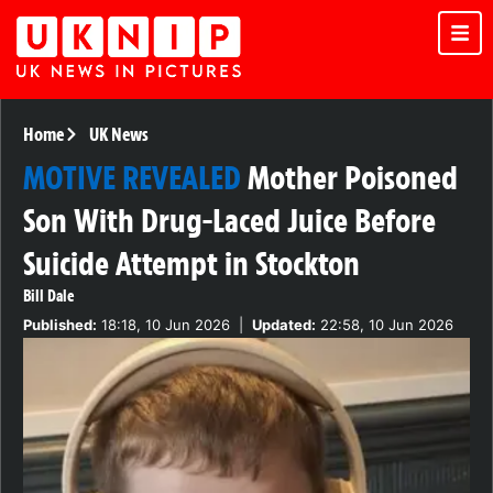
Home
UK News
MOTIVE REVEALED
Mother Poisoned
Son With Drug-Laced Juice Before
Suicide Attempt in Stockton
Bill Dale
Published:
18:18, 10 Jun 2026
|
Updated:
22:58, 10 Jun 2026