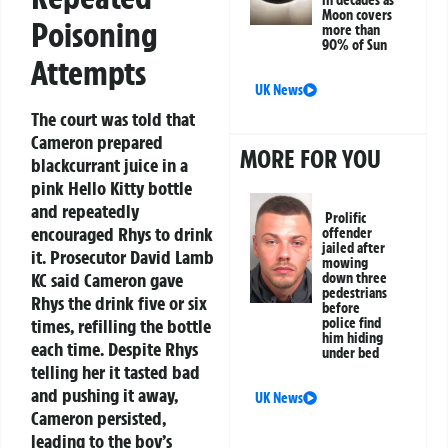
Moon covers
Poisoning
more than
90% of Sun
Attempts
UK News
The court was told that
Cameron prepared
MORE FOR YOU
blackcurrant juice in a
pink Hello Kitty bottle
and repeatedly
Prolific
encouraged Rhys to drink
offender
jailed after
it. Prosecutor David Lamb
mowing
KC said Cameron gave
down three
pedestrians
Rhys the drink five or six
before
police find
times, refilling the bottle
him hiding
each time. Despite Rhys
under bed
telling her it tasted bad
and pushing it away,
UK News
Cameron persisted,
leading to the boy’s