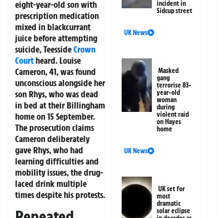
eight-year-old son with
incident in
Sidcup street
prescription medication
mixed in blackcurrant
UK News
juice before attempting
suicide, Teesside
Crown
Court
heard. Louise
Cameron, 41, was found
Masked
gang
unconscious alongside her
terrorise 83-
son Rhys, who was dead
year-old
woman
in bed at their Billingham
during
violent raid
home on 15 September.
on Hayes
The prosecution claims
home
Cameron deliberately
gave Rhys, who had
UK News
learning difficulties and
mobility issues, the drug-
laced drink multiple
UK set for
times despite his protests.
most
dramatic
solar eclipse
Repeated
in decades as