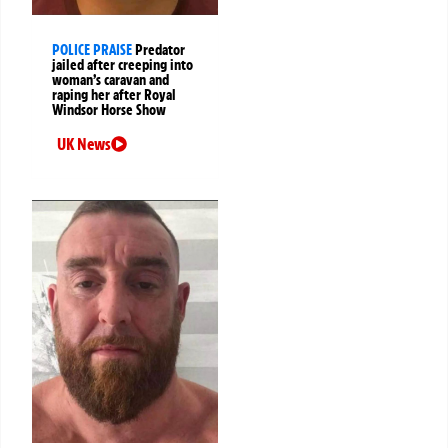
POLICE PRAISE
Predator
jailed after creeping into
woman’s caravan and
raping her after Royal
Windsor Horse Show
UK News