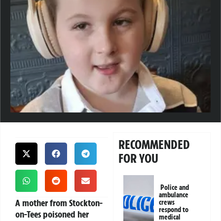
RECOMMENDED
FOR YOU
Police and
ambulance
A mother from Stockton-
crews
respond to
on-Tees poisoned her
medical