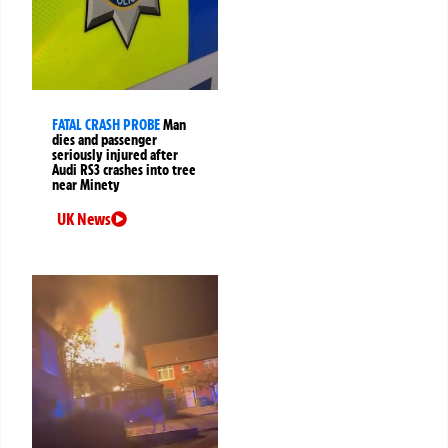
FATAL CRASH PROBE
Man
dies and passenger
seriously injured after
Audi RS3 crashes into tree
near Minety
UK News