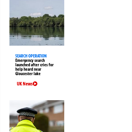
SEARCH OPERATION
Emergency search
launched after cries for
help heard near
Gloucester lake
UK News