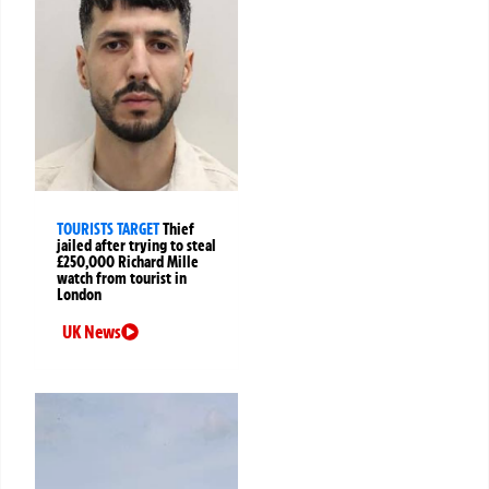
TOURISTS TARGET
Thief
jailed after trying to steal
£250,000 Richard Mille
watch from tourist in
London
UK News