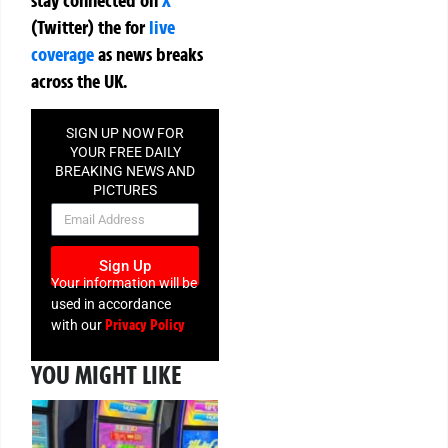
(Twitter)
the
for
live
coverage
as news breaks
across the UK.
SIGN UP NOW FOR
YOUR FREE DAILY
BREAKING NEWS AND
PICTURES
NEWSLETTER
Sign Up
Your information will be
used in accordance
Privacy Policy
with our
YOU MIGHT LIKE