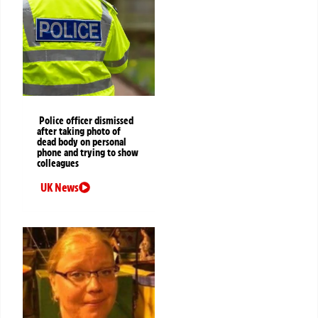
Police officer dismissed
after taking photo of
dead body on personal
phone and trying to show
colleagues
UK News