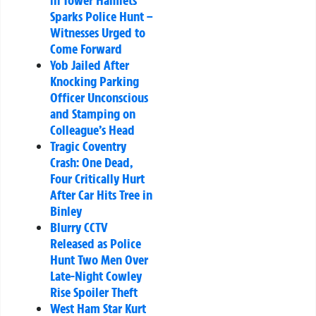
in Tower Hamlets
Sparks Police Hunt –
Witnesses Urged to
Come Forward
Yob Jailed After
Knocking Parking
Officer Unconscious
and Stamping on
Colleague’s Head
Tragic Coventry
Crash: One Dead,
Four Critically Hurt
After Car Hits Tree in
Binley
Blurry CCTV
Released as Police
Hunt Two Men Over
Late-Night Cowley
Rise Spoiler Theft
West Ham Star Kurt