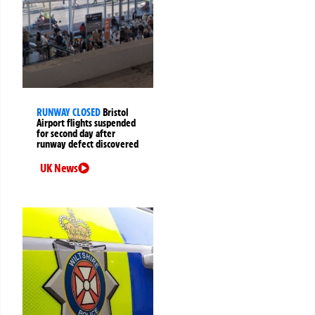
RUNWAY CLOSED
Bristol
Airport flights suspended
for second day after
runway defect discovered
UK News