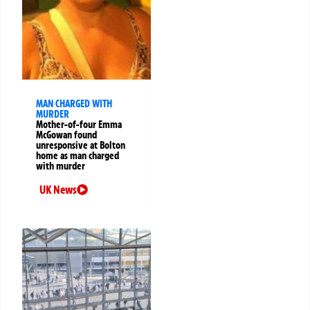
MAN CHARGED WITH
MURDER
Mother-of-four Emma
McGowan found
unresponsive at Bolton
home as man charged
with murder
UK News