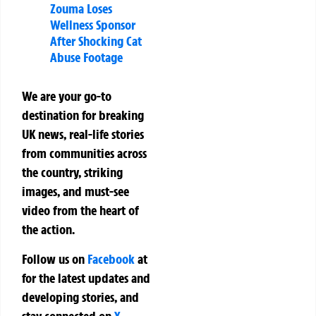
Zouma Loses
Wellness Sponsor
After Shocking Cat
Abuse Footage
We are your go-to
destination for breaking
UK news, real-life stories
from communities across
the country, striking
images, and must-see
video from the heart of
the action.
Follow us on
Facebook
at
for the latest updates and
developing stories, and
stay connected on
X