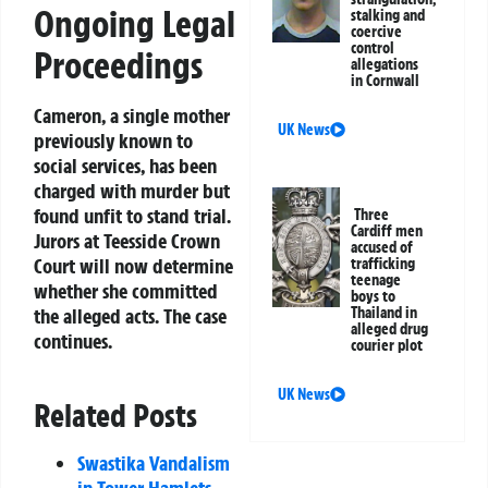
Ongoing Legal
stalking and
coercive
control
Proceedings
allegations
in Cornwall
Cameron, a single mother
UK News
previously known to
social services, has been
charged with murder but
found unfit to stand trial.
Three
Cardiff men
Jurors at Teesside Crown
accused of
Court will now determine
trafficking
teenage
whether she committed
boys to
Thailand in
the alleged acts. The case
alleged drug
continues.
courier plot
UK News
Related Posts
Swastika Vandalism