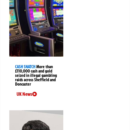
CASH SNATCH
More than
£110,000 cash and gold
seized in illegal gambling
raids across Sheffield and
Doncaster
UK News