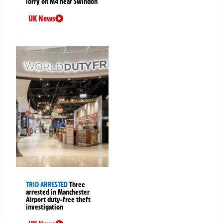
lorry on M4 near Swindon
UK News
TRIO ARRESTED
Three
arrested in Manchester
Airport duty-free theft
investigation