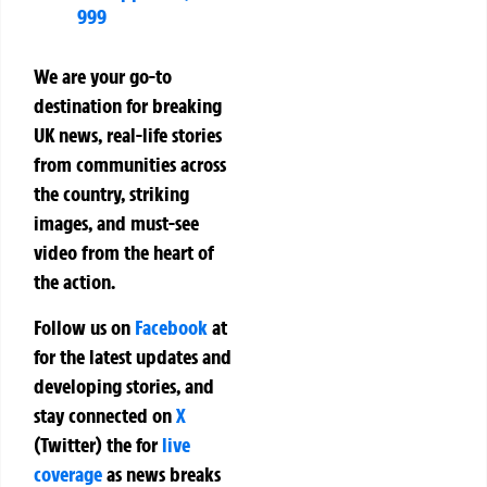
999
We are your go-to
destination for breaking
UK news, real-life stories
from communities across
the country, striking
images, and must-see
video from the heart of
the action.
Follow us on
Facebook
at
for the latest updates and
developing stories, and
stay connected on
X
(Twitter)
the
for
live
coverage
as news breaks