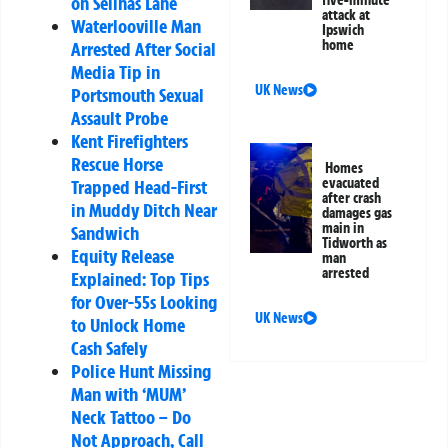
on Selinas Lane
attack at
Waterlooville Man
Ipswich
home
Arrested After Social
Media Tip in
UK News
Portsmouth Sexual
Assault Probe
Kent Firefighters
Rescue Horse
Homes
evacuated
Trapped Head-First
after crash
in Muddy Ditch Near
damages gas
main in
Sandwich
Tidworth as
Equity Release
man
arrested
Explained: Top Tips
for Over-55s Looking
UK News
to Unlock Home
Cash Safely
Police Hunt Missing
Man with ‘MUM’
Neck Tattoo – Do
Not Approach, Call