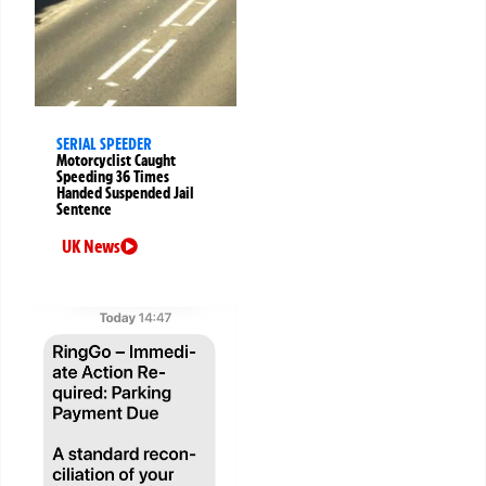
SERIAL SPEEDER
Motorcyclist Caught
Speeding 36 Times
Handed Suspended Jail
Sentence
UK News