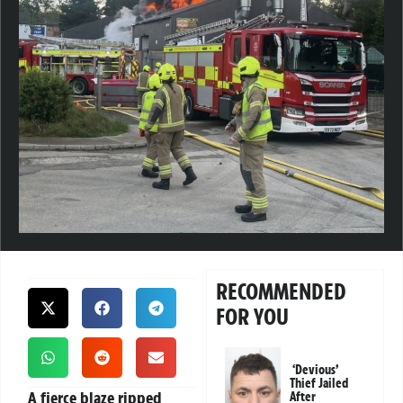
RECOMMENDED
FOR YOU
‘Devious’
Thief Jailed
A fierce blaze ripped
After