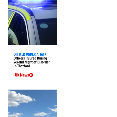
OFFICER UNDER ATTACK
Officers Injured During
Second Night of Disorder
in Thetford
UK News