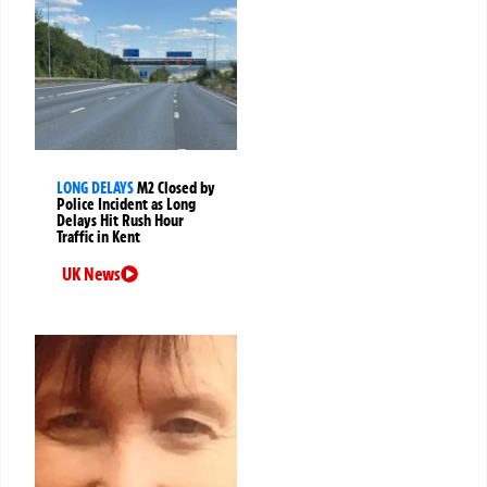
LONG DELAYS
M2 Closed by
Police Incident as Long
Delays Hit Rush Hour
Traffic in Kent
UK News