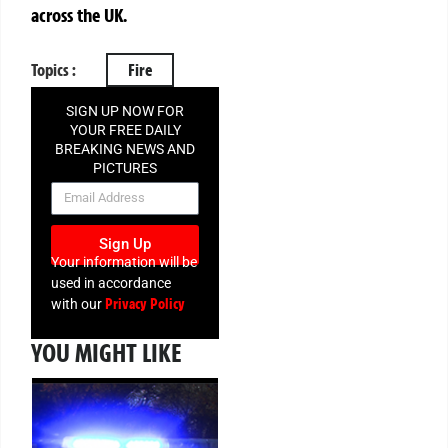
across the UK.
Topics :
Fire
SIGN UP NOW FOR
YOUR FREE DAILY
BREAKING NEWS AND
PICTURES
NEWSLETTER
Sign Up
Your information will be
used in accordance
Privacy Policy
with our
YOU MIGHT LIKE