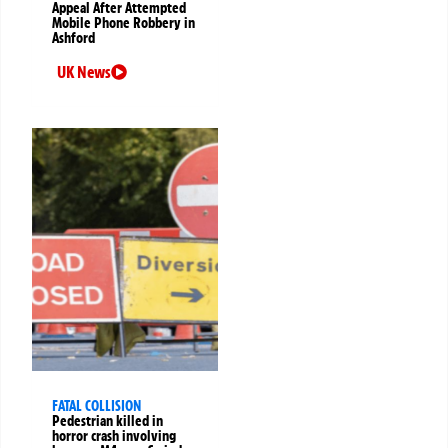
Appeal After Attempted
Mobile Phone Robbery in
Ashford
UK News
FATAL COLLISION
Pedestrian killed in
horror crash involving