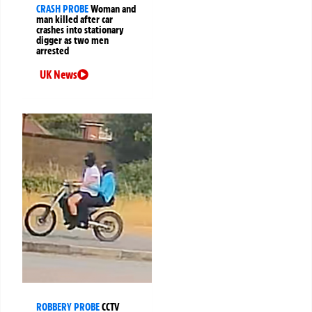
CRASH PROBE
Woman and
man killed after car
crashes into stationary
digger as two men
arrested
UK News
ROBBERY PROBE
CCTV