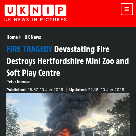
Home
UK News
FIRE TRAGEDY
Devastating Fire
Destroys Hertfordshire Mini Zoo and
Soft Play Centre
Peter Norman
Published:
15:57, 10 Jun 2026
|
Updated:
22:18, 10 Jun 2026