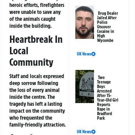
heroic efforts, firefighters
were unable to save any
Drug Dealer
of the animals caught
Jailed After
Police
inside the building.
Uncover
Cocaine in
Heartbreak In
High
Wycombe
Local
UK News
Community
Staff and locals expressed
Two
Teenage
deep sorrow following
Boys
the loss of every animal
Arrested
After 15-
inside the centre. The
Year-Old Girl
tragedy has left a lasting
Reports
Rape in
impact on the community
Bradford
who frequented the
Park
family-friendly attraction.
UK News