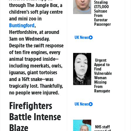
Stealing
through The Jungle Box, a
£175,000
children’s soft play centre
Suitcase
From
and mini zoo in
Eurostar
Buntingford
,
Passenger
Hertfordshire, at around
UK News
3am on Wednesday.
Despite the swift response
of ten fire engines, every
animal trapped inside—
Urgent
including meerkats, owls,
Appeal to
Find
iguanas, giant tortoises
Vulnerable
Woman
and a 16ft snake—was
Missing
tragically lost. Thankfully,
From
Ramsgate
no people were injured.
Firefighters
UK News
Battle Intense
Blaze
NHS staff