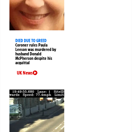
DIED DUE TO GREED
Coroner rules Paula
Leeson was murdered by
husband Donald
McPherson despite his
acquittal
UK News