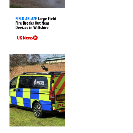
FIELD ABLAZE
Large Field
Fire Breaks Out Near
Devizes in Wiltshire
UK News