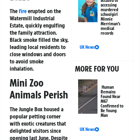
accused of
accessing
murdered
The
fire
erupted on the
schoolgirl
Watermill Industrial
Minnie
Merriman’s
Estate, quickly engulfing
medical
the family attraction.
records
Black smoke filled the sky,
leading local residents to
UK News
close windows and doors
to avoid smoke
MORE FOR YOU
inhalation.
Mini Zoo
Human
Animals Perish
Remains
Found Near
M67
Confirmed to
The Jungle Box housed a
Be Young
popular petting corner
Man
with exotic creatures that
UK News
delighted visitors since
opening last June. Despite