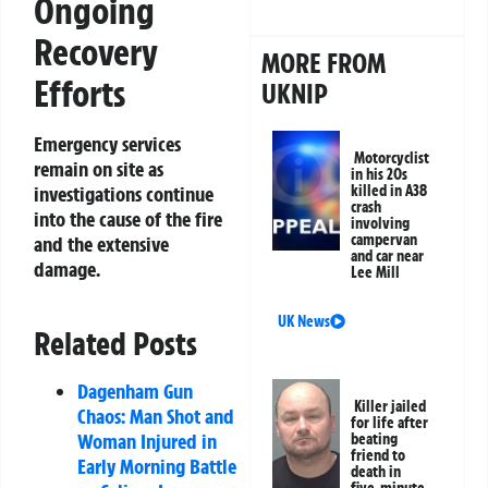
Ongoing
Recovery
MORE FROM
Efforts
UKNIP
Emergency services
Motorcyclist
remain on site as
in his 20s
killed in A38
investigations continue
crash
into the cause of the fire
involving
campervan
and the extensive
and car near
damage.
Lee Mill
UK News
Related Posts
Dagenham Gun
Killer jailed
Chaos: Man Shot and
for life after
Woman Injured in
beating
friend to
Early Morning Battle
death in
five-minute