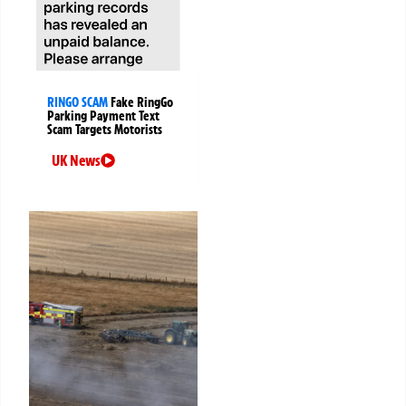
RINGO SCAM
Fake RingGo
Parking Payment Text
Scam Targets Motorists
UK News