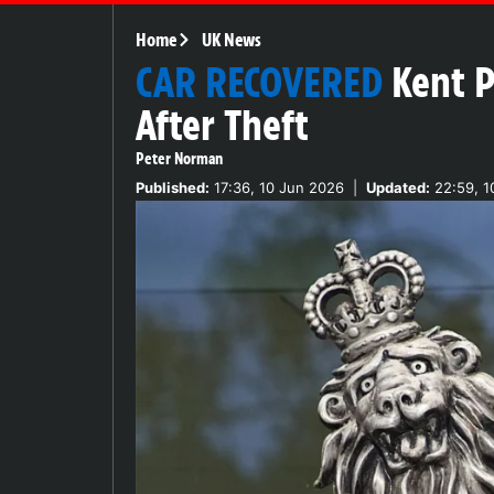
Home
UK News
CAR RECOVERED
Kent P
After Theft
Peter Norman
Published:
17:36, 10 Jun 2026
|
Updated:
22:59, 1