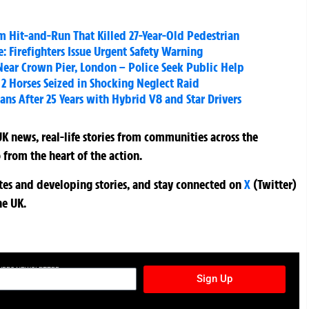
m Hit-and-Run That Killed 27-Year-Old Pedestrian
: Firefighters Issue Urgent Safety Warning
Near Crown Pier, London – Police Seek Public Help
2 Horses Seized in Shocking Neglect Raid
s After 25 Years with Hybrid V8 and Star Drivers
K news, real-life stories from communities across the
 from the heart of the action.
ates and developing stories, and stay connected on
X
(Twitter)
he UK.
TURES NEWSLETTER
Sign Up