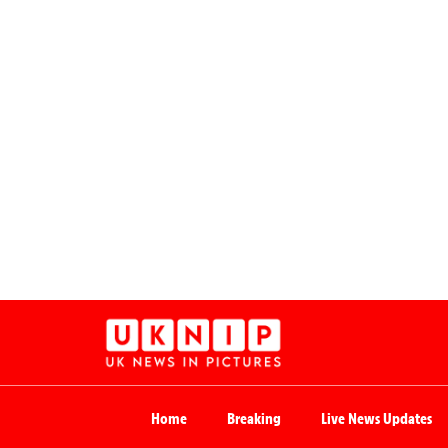
Home
Breaking
Live News Updates