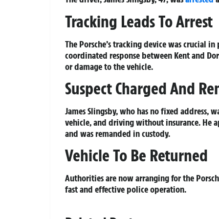
Tracking Leads To Arrest
The Porsche’s tracking device was crucial in
coordinated response between Kent and Dorset
or damage to the vehicle.
Suspect Charged And R
James Slingsby, who has no fixed address, w
vehicle, and driving without insurance. He 
and was remanded in custody.
Vehicle To Be Returned
Authorities are now arranging for the Porsche
fast and effective police operation.