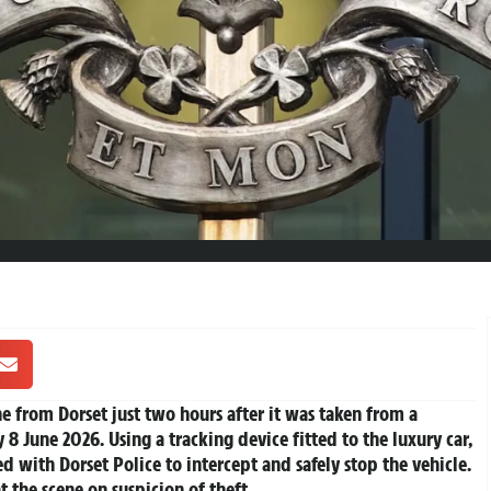
e from Dorset just two hours after it was taken from a
8 June 2026. Using a tracking device fitted to the luxury car,
ed with Dorset Police to intercept and safely stop the vehicle.
t the scene on suspicion of theft.