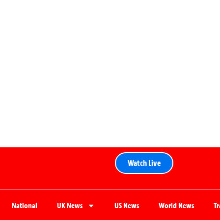
Watch Live
National
UK News
US News
World News
T