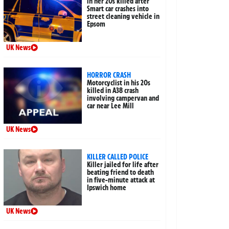
in her 20s killed after
Smart car crashes into
street cleaning vehicle in
Epsom
UK News
HORROR CRASH
Motorcyclist in his 20s
killed in A38 crash
involving campervan and
car near Lee Mill
UK News
KILLER CALLED POLICE
Killer jailed for life after
beating friend to death
in five-minute attack at
Ipswich home
UK News