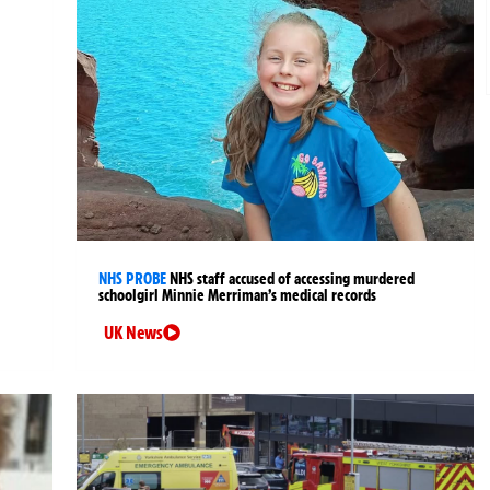
NHS PROBE
NHS staff accused of accessing murdered
schoolgirl Minnie Merriman’s medical records
UK News