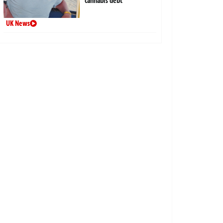
cannabis debt
UK News