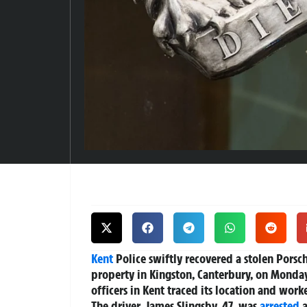
Kent
Police swiftly recovered a stolen Porsch
property in Kingston, Canterbury, on Monday 
officers in Kent traced its location and work
The driver, James Slingsby, 47, was
arrested
a