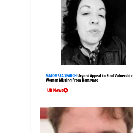
MAJOR SEA SEARCH
Urgent Appeal to Find Vulnerable
Woman Missing From Ramsgate
UK News