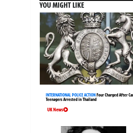
YOU MIGHT LIKE
INTERNATIONAL POLICE ACTION
Four Charged After Ca
Teenagers Arrested in Thailand
UK News