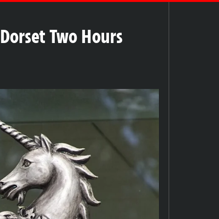
n Dorset Two Hours