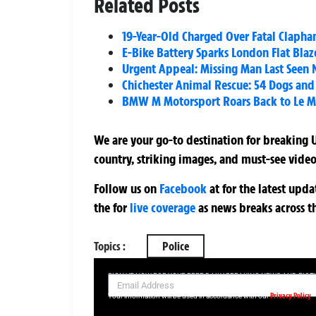
Related Posts
19-Year-Old Charged Over Fatal Clapha
E-Bike Battery Sparks London Flat Blaze
Urgent Appeal: Missing Man Last Seen 
Chichester Animal Rescue: 54 Dogs and 
BMW M Motorsport Roars Back to Le Man
We are your go-to destination for breaking U
country, striking images, and must-see video
Follow us on
Facebook
at
for the latest upd
the
for
live coverage
as news breaks across t
Topics :
Police
SIGN UP NOW FOR YOUR FREE DAILY BREAKING NEWS AND PIC
Privacy Policy
Your information will be used in accordance with our