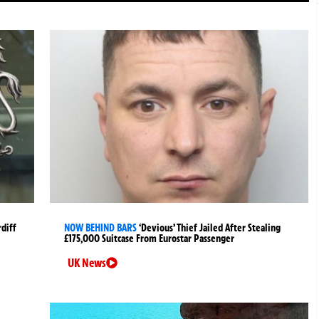
rdiff
NOW BEHIND BARS
‘Devious’ Thief Jailed After Stealing
£175,000 Suitcase From Eurostar Passenger
UK News