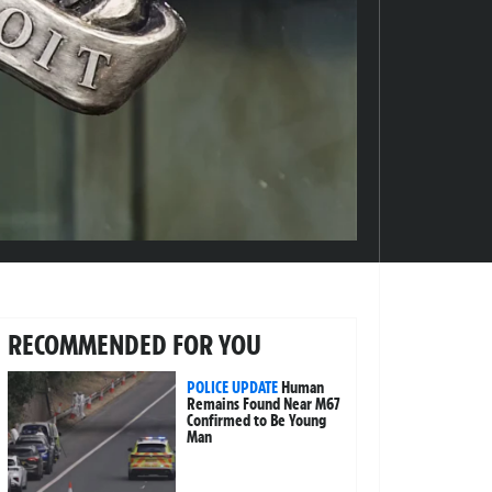
RECOMMENDED FOR YOU
POLICE UPDATE
Human
Remains Found Near M67
Confirmed to Be Young
Man