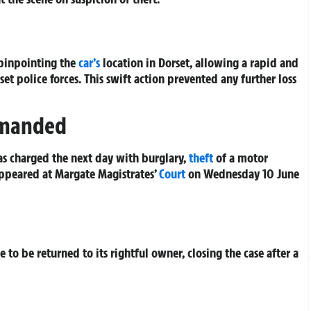
 pinpointing the
car’s
location in Dorset, allowing a rapid and
 police forces. This swift action prevented any further loss
emanded
as charged the next day with burglary,
theft
of a motor
appeared at Margate Magistrates’
Court
on Wednesday 10 June
 to be returned to its rightful owner, closing the case after a