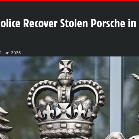
olice Recover Stolen Porsche i
0 Jun 2026