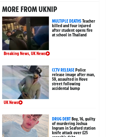
MORE FROM UKNIP
MULTIPLE DEATHS
Teacher
killed and four injured
after student opens fire
at school in Thailand
Breaking News
,
UK News
CCTV RELEASE
Police
release image after man,
59, assaulted in Hove
street following
accidental bump
UK News
DRUG DEBT
Boy, 16, guilty
of murdering Joshua
Ingram in Seaford station
knife attack over £25