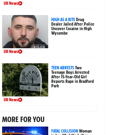
UK News
HIGH AS A KITE
Drug
Dealer Jailed After Police
Uncover Cocaine in High
Wycombe
UK News
TEEN ARRESTS
Two
Teenage Boys Arrested
After 15-Year-Old Girl
Reports Rape in Bradford
Park
UK News
MORE FOR YOU
FATAL COLLISION
Woman