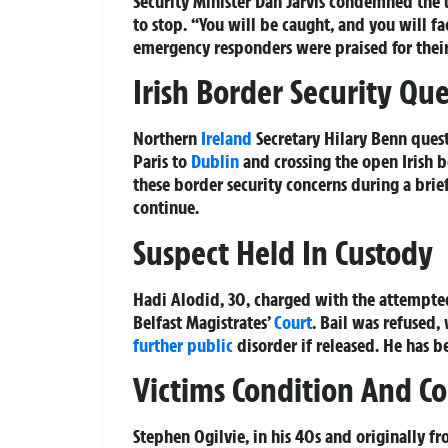
Security Minister Dan Jarvis condemned the 
to stop. “You will be caught, and you will f
emergency responders were praised for their
Irish Border Security Qu
Northern
Ireland
Secretary Hilary Benn ques
Paris to
Dublin
and crossing the open Irish b
these border security concerns during a brie
continue.
Suspect Held In Custody
Hadi Alodid, 30, charged with the attempted
Belfast Magistrates’
Court
. Bail was refused
further public
disorder if released. He has 
Victims Condition And 
Stephen Ogilvie, in his 40s and originally f