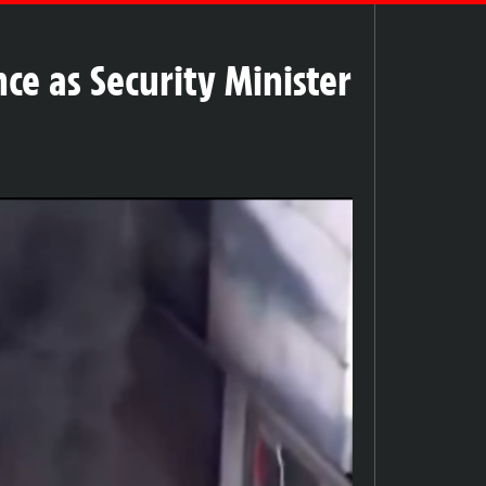
ce as Security Minister