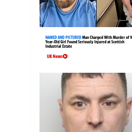
NAMED AND PICTURED
Man Charged With Murder of 
Year-Old Girl Found Seriously Injured at Scottish
Industrial Estate
UK News