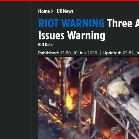
Home
UK News
RIOT WARNING
Three A
Issues Warning
Bill Dale
Published:
12:50, 10 Jun 2026
|
Updated:
22:52, 1