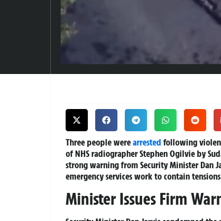
Three people were
arrested
following violen
of NHS radiographer Stephen Ogilvie by Sud
strong warning from Security Minister Dan J
emergency services work to contain tensions
Minister Issues Firm War