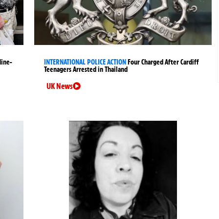
Nine-
INTERNATIONAL POLICE ACTION
Four Charged After Cardiff
Teenagers Arrested in Thailand
UK News