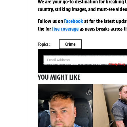
We are your go-to destination for breaking U
country, striking images, and must-see video
Follow us on
Facebook
at
for the latest upd
the
for
live coverage
as news breaks across t
Topics :
Crime
SIGN UP NOW FOR YOUR FREE DAILY BREAKING NEWS AND PIC
Privacy Policy
Your information will be used in accordance with our
YOU MIGHT LIKE