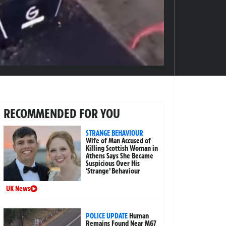
RECOMMENDED FOR YOU
STRANGE BEHAVIOUR
Wife of Man Accused of
Killing Scottish Woman in
Athens Says She Became
Suspicious Over His
‘Strange’ Behaviour
UK News
POLICE UPDATE
Human
Remains Found Near M67