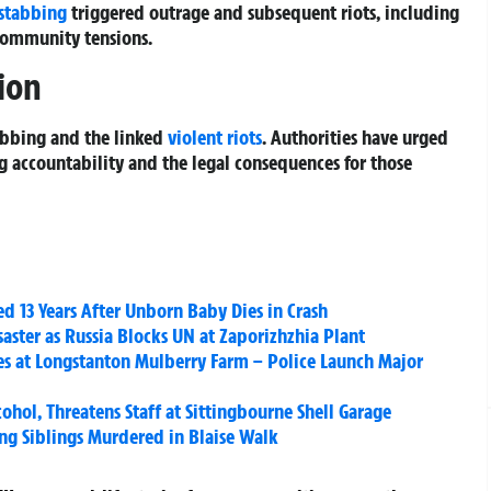
stabbing
triggered outrage and subsequent riots, including
community tensions.
ion
abbing and the linked
violent riots
. Authorities have urged
ng accountability and the legal consequences for those
d 13 Years After Unborn Baby Dies in Crash
aster as Russia Blocks UN at Zaporizhzhia Plant
ries at Longstanton Mulberry Farm – Police Launch Major
ohol, Threatens Staff at Sittingbourne Shell Garage
oung Siblings Murdered in Blaise Walk