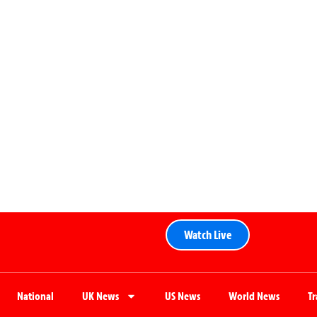
Watch Live
National
UK News
US News
World News
T