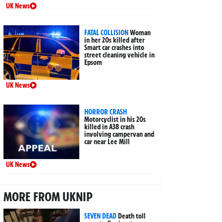
UK News
FATAL COLLISION
Woman
in her 20s killed after
Smart car crashes into
street cleaning vehicle in
Epsom
UK News
HORROR CRASH
Motorcyclist in his 20s
killed in A38 crash
involving campervan and
car near Lee Mill
UK News
MORE FROM UKNIP
SEVEN DEAD
Death toll