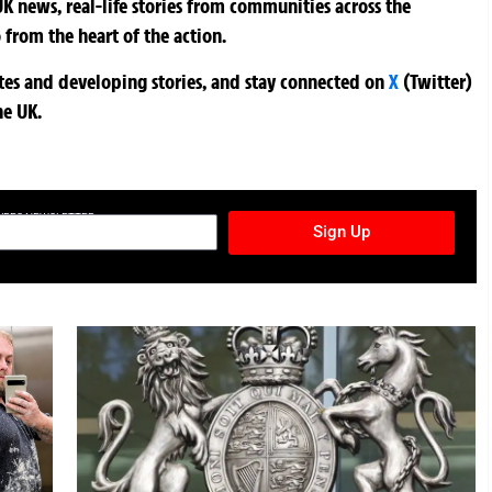
K news, real-life stories from communities across the
 from the heart of the action.
ates and developing stories, and stay connected on
X
(Twitter)
he UK.
TURES NEWSLETTER
Sign Up