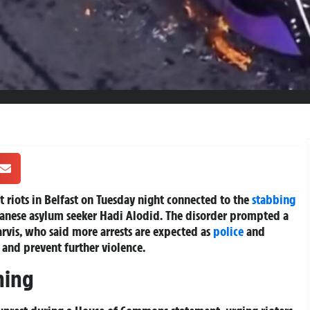
t riots in Belfast on Tuesday night connected to the
stabbing
anese asylum seeker Hadi Alodid. The disorder prompted a
arvis, who said more arrests are expected as
police
and
 and prevent further violence.
ning