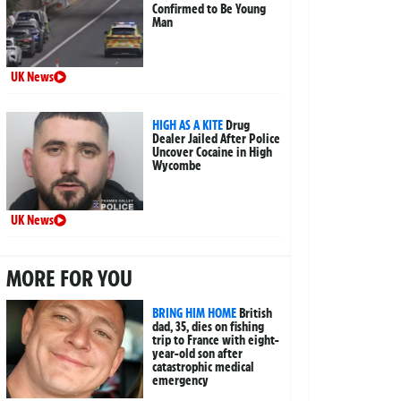
Confirmed to Be Young
Man
UK News
HIGH AS A KITE
Drug
Dealer Jailed After Police
Uncover Cocaine in High
Wycombe
UK News
MORE FOR YOU
BRING HIM HOME
British
dad, 35, dies on fishing
trip to France with eight-
year-old son after
catastrophic medical
emergency