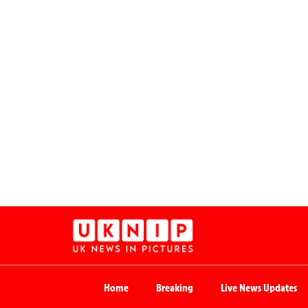
Home
Breaking
Live News Updates