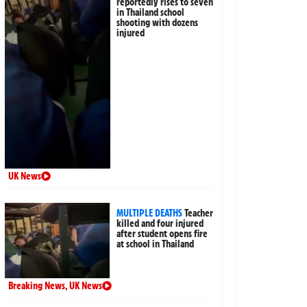
reportedly rises to seven
in Thailand school
shooting with dozens
injured
UK News
MULTIPLE DEATHS
Teacher
killed and four injured
after student opens fire
at school in Thailand
Breaking News
,
UK News