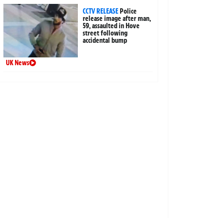
CCTV RELEASE
Police
release image after man,
59, assaulted in Hove
street following
accidental bump
UK News