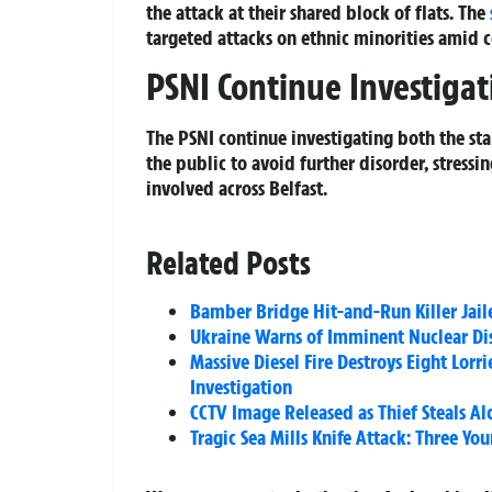
the attack at their shared block of flats. The
targeted attacks on ethnic minorities amid 
PSNI Continue Investigat
The PSNI continue investigating both the st
the public to avoid further disorder, stressi
involved across Belfast.
Related Posts
Bamber Bridge Hit-and-Run Killer Jaile
Ukraine Warns of Imminent Nuclear Dis
Massive Diesel Fire Destroys Eight Lor
Investigation
CCTV Image Released as Thief Steals Alc
Tragic Sea Mills Knife Attack: Three Y