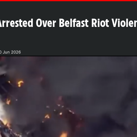
rrested Over Belfast Riot Violen
0 Jun 2026