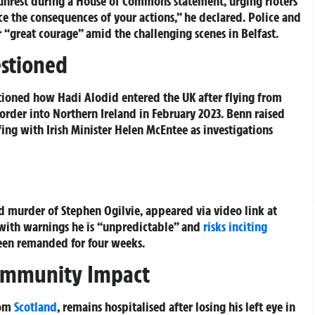
unrest during a House of Commons statement, urging rioters
ace the consequences of your actions,” he declared. Police and
 “great courage” amid the challenging scenes in Belfast.
estioned
tioned how Hadi Alodid entered the UK after flying from
order into Northern Ireland in February 2023. Benn raised
fing with Irish Minister Helen McEntee as investigations
 murder of Stephen Ogilvie, appeared via video link at
, with warnings he is “unpredictable” and
risks inciting
been remanded for four weeks.
Community Impact
rom
Scotland
, remains hospitalised after losing his left eye in