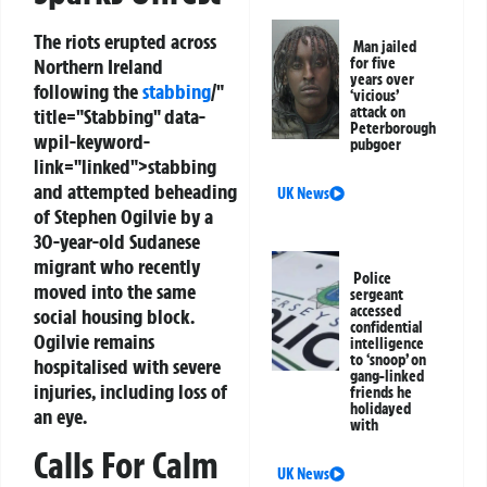
The riots erupted across
Man jailed
Northern Ireland
for five
years over
following the
stabbing
/"
‘vicious’
attack on
title="Stabbing" data-
Peterborough
wpil-keyword-
pubgoer
link="linked">stabbing
and attempted beheading
UK News
of Stephen Ogilvie by a
30-year-old Sudanese
migrant who recently
Police
moved into the same
sergeant
accessed
social housing block.
confidential
Ogilvie remains
intelligence
to ‘snoop’ on
hospitalised with severe
gang-linked
injuries, including loss of
friends he
holidayed
an eye.
with
Calls For Calm
UK News