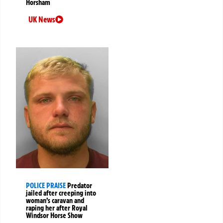
Horsham
UK News
POLICE PRAISE
Predator
jailed after creeping into
woman’s caravan and
raping her after Royal
Windsor Horse Show