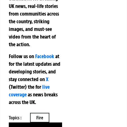
UK news, real-life stories
from communities across
the country, striking
images, and must-see
video from the heart of
the action.
Follow us on
Facebook
at
for the latest updates and
developing stories, and
stay connected on
X
(Twitter)
the
for
live
coverage
as news breaks
across the UK.
Topics :
Fire