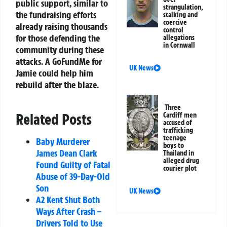
public support, similar to
strangulation,
the fundraising efforts
stalking and
coercive
already raising thousands
control
for those defending the
allegations
in Cornwall
community during these
attacks. A GoFundMe for
UK News
Jamie could help him
rebuild after the blaze.
Three
Related Posts
Cardiff men
accused of
trafficking
teenage
Baby Murderer
boys to
James Dean Clark
Thailand in
alleged drug
Found Guilty of Fatal
courier plot
Abuse of 39-Day-Old
Son
UK News
A2 Kent Shut Both
Ways After Crash –
Drivers Told to Use