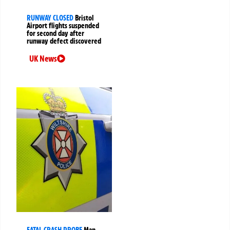
RUNWAY CLOSED
Bristol
Airport flights suspended
for second day after
runway defect discovered
UK News