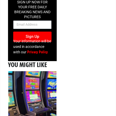
SIGN UP NOW FOR
YOUR FREE DAILY
BREAKING NEWS AND
PICTURES
NEWSLETTER
Sign Up
Your information will be
used in accordance
Privacy Policy
with our
YOU MIGHT LIKE