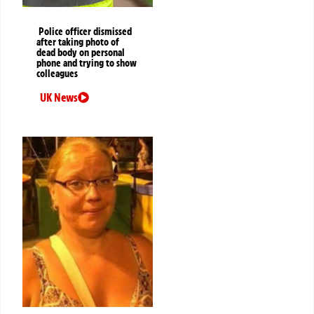
Police officer dismissed
after taking photo of
dead body on personal
phone and trying to show
colleagues
UK News