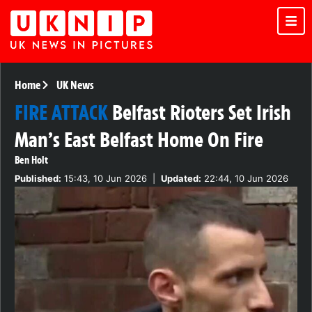
Home
UK News
FIRE ATTACK
Belfast Rioters Set Irish
Man’s East Belfast Home On Fire
Ben Holt
Published:
15:43, 10 Jun 2026
|
Updated:
22:44, 10 Jun 2026