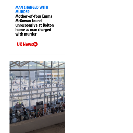
MAN CHARGED WITH
MURDER
Mother-of-four Emma
McGowan found
unresponsive at Bolton
home as man charged
with murder
UK News