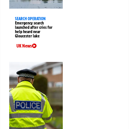
SEARCH OPERATION
Emergency search
launched after cries for
help heard near
Gloucester lake
UK News