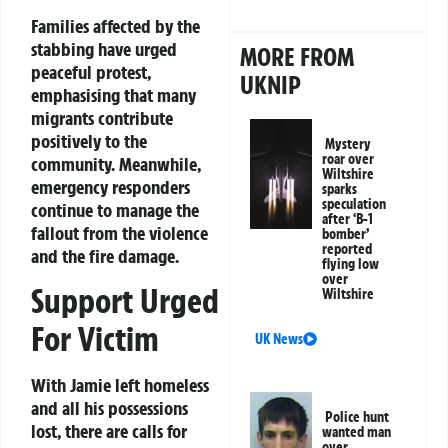
Families affected by the
stabbing have urged
MORE FROM
peaceful protest,
UKNIP
emphasising that many
migrants contribute
positively to the
Mystery
roar over
community. Meanwhile,
Wiltshire
emergency responders
sparks
speculation
continue to manage the
after ‘B-1
fallout from the violence
bomber’
reported
and the fire damage.
flying low
over
Support Urged
Wiltshire
For Victim
UK News
With Jamie left homeless
and all his possessions
Police hunt
lost, there are calls for
wanted man
over