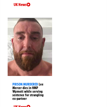
UK News
PRISON MURDERED
Lee
Mercer dies in HMP
Wymott while serving
sentence for strangling
ex-partner
UK News