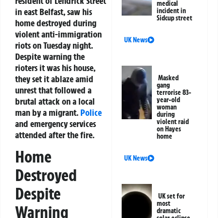
resident of Lendrick Street
medical
in east Belfast, saw his
incident in
Sidcup street
home destroyed during
violent anti-immigration
UK News
riots on Tuesday night.
Despite warning the
rioters it was his house,
they set it ablaze amid
Masked
gang
unrest that followed a
terrorise 83-
brutal attack on a local
year-old
woman
man by a migrant.
Police
during
violent raid
and emergency services
on Hayes
attended after the fire.
home
Home
UK News
Destroyed
Despite
UK set for
most
Warning
dramatic
solar eclipse