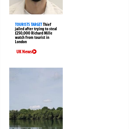
TOURISTS TARGET
Thief
jailed after trying to steal
£250,000 Richard Mille
watch from tourist in
London
UK News