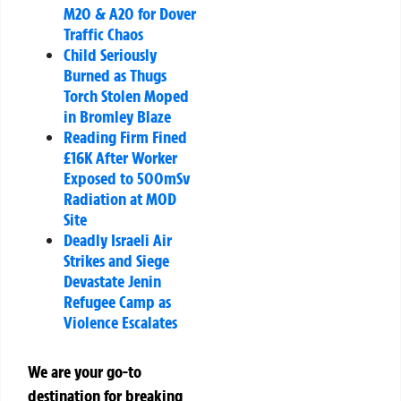
M20 & A20 for Dover
Traffic Chaos
Child Seriously
Burned as Thugs
Torch Stolen Moped
in Bromley Blaze
Reading Firm Fined
£16K After Worker
Exposed to 500mSv
Radiation at MOD
Site
Deadly Israeli Air
Strikes and Siege
Devastate Jenin
Refugee Camp as
Violence Escalates
We are your go-to
destination for breaking