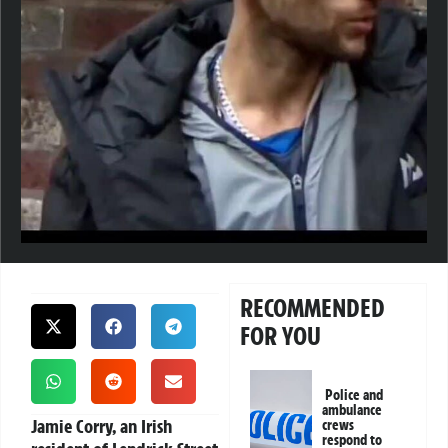
RECOMMENDED
FOR YOU
Police and
ambulance
Jamie Corry, an Irish
crews
respond to