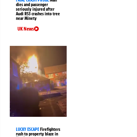
FATAL CRASH PROBE
Man
dies and passenger
seriously injured after
Audi RS3 crashes into tree
near Minety
UK News
LUCKY ESCAPE
Firefighters
rush to property blaze in