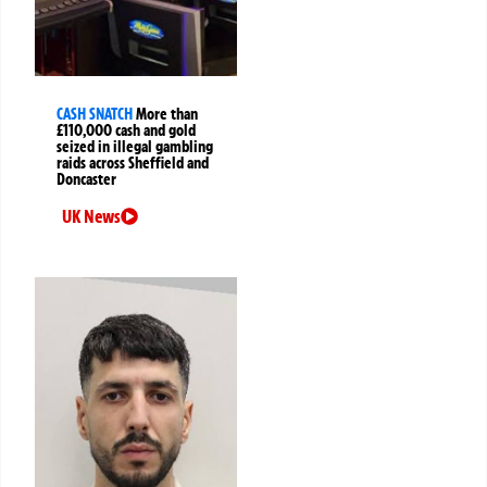
CASH SNATCH
More than
£110,000 cash and gold
seized in illegal gambling
raids across Sheffield and
Doncaster
UK News