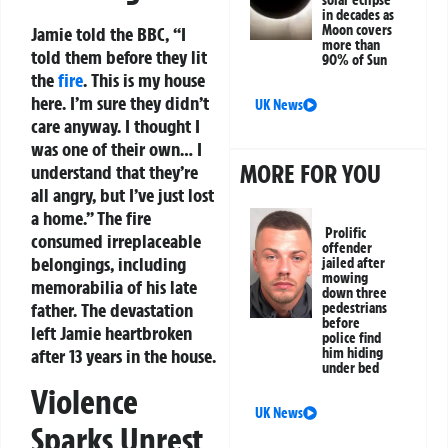
in decades as
Moon covers
Jamie told the BBC, “I
more than
told them before they lit
90% of Sun
the
fire
. This is my house
here. I’m sure they didn’t
UK News
care anyway. I thought I
was one of their own… I
MORE FOR YOU
understand that they’re
all angry, but I’ve just lost
a home.” The fire
Prolific
consumed irreplaceable
offender
belongings, including
jailed after
mowing
memorabilia of his late
down three
father. The devastation
pedestrians
before
left Jamie heartbroken
police find
him hiding
after 13 years in the house.
under bed
Violence
UK News
Sparks Unrest